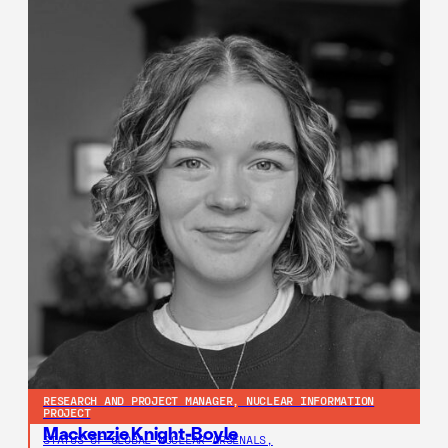
RESEARCH AND PROJECT MANAGER, NUCLEAR INFORMATION
PROJECT
Mackenzie Knight-Boyle
STATUS OF GLOBAL NUCLEAR ARSENALS,