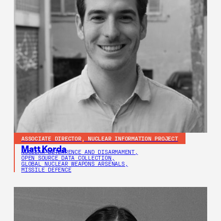
ASSOCIATE DIRECTOR, NUCLEAR INFORMATION PROJECT
Matt Korda
NUCLEAR DETERRENCE AND DISARMAMENT,
OPEN SOURCE DATA COLLECTION,
GLOBAL NUCLEAR WEAPONS ARSENALS,
MISSILE DEFENCE