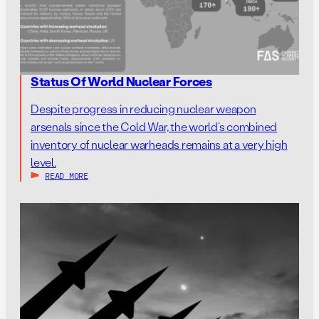
Status Of World Nuclear Forces
Despite progress in reducing nuclear weapon
arsenals since the Cold War, the world’s combined
inventory of nuclear warheads remains at a very high
level.
READ MORE