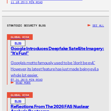
11.10.25
|
3 MIN READ
STRATEGIC SECURITY BLOG
SEE ALL
GLOBAL RISK
BLOG
Google Introduces Deepfake Satellite Imagery:
“It’s Fun!”
Google’s motto famously used to be “don’t be evil.”
However, its latest feature has just made being evil a
whole lot easier.
07.31.26
|
5 MIN READ
READ MORE
GLOBAL RISK
BLOG
Reflections From The 2026 FAS Nuclear
Analysis Bootcamp