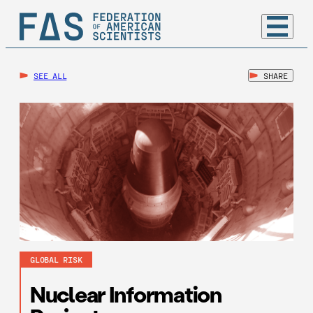
SEE ALL
SHARE
GLOBAL RISK
Nuclear Information