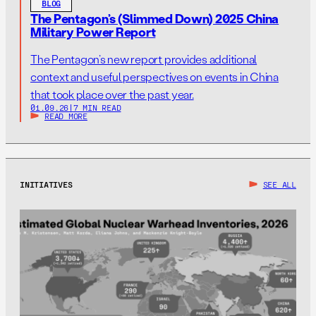
BLOG
The Pentagon’s (Slimmed Down) 2025 China
Military Power Report
The Pentagon’s new report provides additional
context and useful perspectives on events in China
that took place over the past year.
01.09.26
|
7 MIN READ
READ MORE
INITIATIVES
SEE ALL