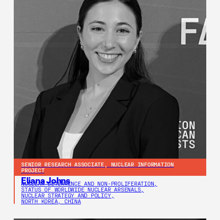
SENIOR RESEARCH ASSOCIATE, NUCLEAR INFORMATION
PROJECT
Eliana Johns
NUCLEAR DETERRENCE AND NON-PROLIFERATION,
STATUS OF WORLDWIDE NUCLEAR ARSENALS,
NUCLEAR STRATEGY AND POLICY,
NORTH KOREA, CHINA