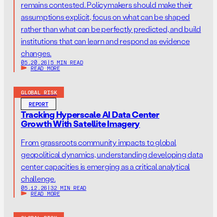
remains contested. Policymakers should make their
assumptions explicit, focus on what can be shaped
rather than what can be perfectly predicted, and build
institutions that can learn and respond as evidence
changes.
05.20.26
|
5 MIN READ
READ MORE
GLOBAL RISK
REPORT
Tracking Hyperscale AI Data Center
Growth With Satellite Imagery
From grassroots community impacts to global
geopolitical dynamics, understanding developing data
center capacities is emerging as a critical analytical
challenge.
05.12.26
|
32 MIN READ
READ MORE