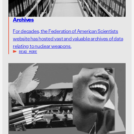
Archives
For decades, the Federation of American Scientists
website has hosted vast and valuable archives of data
relating to nuclear weapons.
READ MORE