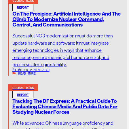
GLOBAL RISK
REPORT
On The Precipice: Artificial Intelligence And The
Climb To Modernize Nuclear Command,
Control, And Communications
Successful NC3 modernization must do more than
update hardware and software: it must integrate
emerging technologies in ways that enhance
resilience, ensure meaningful human control, and
preserve strategic stability.
01.08.26
|
2 MIN READ
READ MORE
GLOBAL RISK
REPORT
Tracking The DF Express: A Practical Guide To
Evaluating Chinese Media And Public Data For
Studying Nuclear Forces
While advanced Chinese language proficiency and