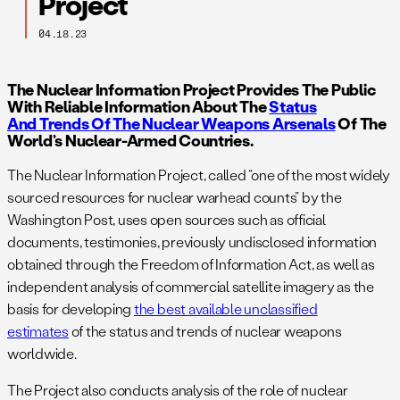
Project
04.18.23
The Nuclear Information Project Provides The Public
With Reliable Information About The
Status
And Trends Of The Nuclear Weapons Arsenals
Of The
World’s Nuclear-Armed Countries.
The Nuclear Information Project, called “one of the most widely
sourced resources for nuclear warhead counts” by the
Washington Post, uses open sources such as official
documents, testimonies, previously undisclosed information
obtained through the Freedom of Information Act, as well as
independent analysis of commercial satellite imagery as the
basis for developing
the best available unclassified
estimates
of the status and trends of nuclear weapons
worldwide.
The Project also conducts analysis of the role of nuclear