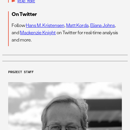
READ MORE
On Twitter
Follow
Hans M. Kristensen
,
Matt Korda
,
Eliana Johns
,
and
Mackenzie Knight
on Twitter for real-time analysis
and more.
PROJECT STAFF