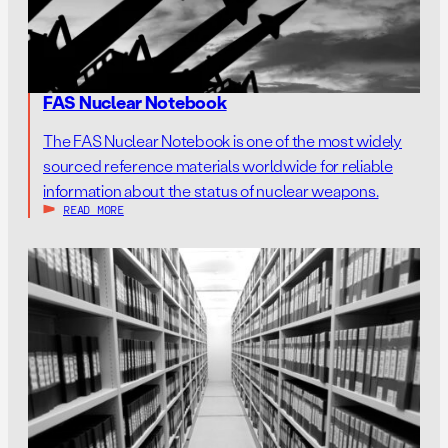
FAS Nuclear Notebook
The FAS Nuclear Notebook is one of the most widely
sourced reference materials worldwide for reliable
information about the status of nuclear weapons.
READ MORE