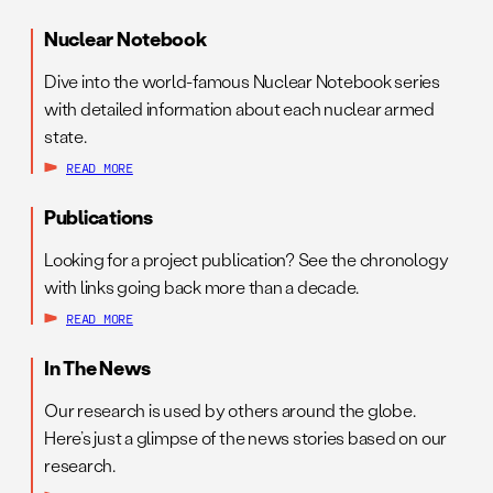
Nuclear Notebook
Dive into the world-famous Nuclear Notebook series
with detailed information about each nuclear armed
state.
READ MORE
Publications
Looking for a project publication? See the chronology
with links going back more than a decade.
READ MORE
In The News
Our research is used by others around the globe.
Here’s just a glimpse of the news stories based on our
research.