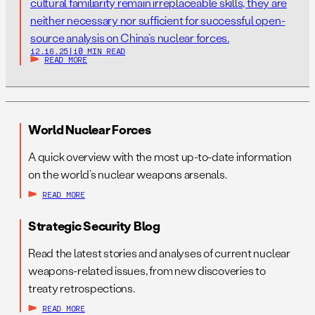
cultural familiarity remain irreplaceable skills, they are
neither necessary nor sufficient for successful open-
source analysis on China’s nuclear forces.
12.16.25
|
10 MIN READ
READ MORE
World Nuclear Forces
A quick overview with the most up-to-date information
on the world’s nuclear weapons arsenals.
READ MORE
Strategic Security Blog
Read the latest stories and analyses of current nuclear
weapons-related issues, from new discoveries to
treaty retrospections.
READ MORE