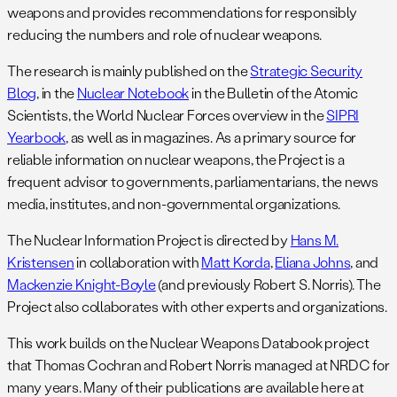
weapons and provides recommendations for responsibly
reducing the numbers and role of nuclear weapons.
The research is mainly published on the
Strategic Security
Blog
, in the
Nuclear Notebook
in the Bulletin of the Atomic
Scientists, the World Nuclear Forces overview in the
SIPRI
Yearbook
, as well as in magazines. As a primary source for
reliable information on nuclear weapons, the Project is a
frequent advisor to governments, parliamentarians, the news
media, institutes, and non-governmental organizations.
The Nuclear Information Project is directed by
Hans M.
Kristensen
in collaboration with
Matt Korda
,
Eliana Johns
, and
Mackenzie Knight-Boyle
(and previously Robert S. Norris). The
Project also collaborates with other experts and organizations.
This work builds on the Nuclear Weapons Databook project
that Thomas Cochran and Robert Norris managed at NRDC for
many years. Many of their publications are available here at