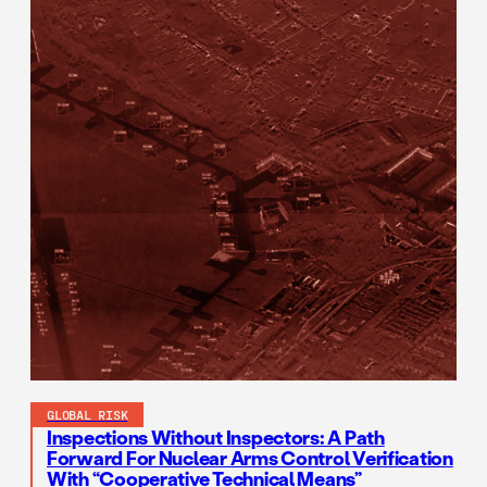
GLOBAL RISK
Inspections Without Inspectors: A Path
Forward For Nuclear Arms Control Verification
With “Cooperative Technical Means”