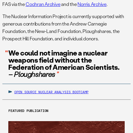
FAS via the
Cochran Archive
and the
Norris Archive
.
The Nuclear Information Project is currently supported with
generous contributions from the Andrew Carnegie
Foundation, the New-Land Foundation, Ploughshares, the
Prospect Hill Foundation, and individual donors.
We could not imagine a nuclear
weapons field without the
Federation of American Scientists.
– Ploughshares
OPEN SOURCE NUCLEAR ANALYSIS BOOTCAMP
FEATURED PUBLICATION