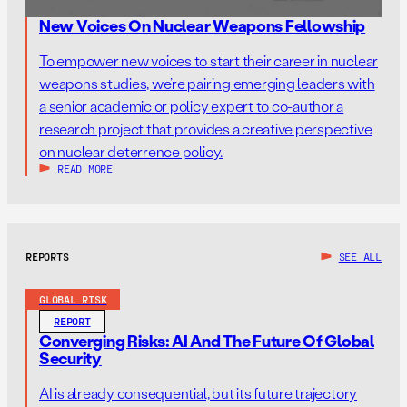
New Voices On Nuclear Weapons Fellowship
To empower new voices to start their career in nuclear
weapons studies, we’re pairing emerging leaders with
a senior academic or policy expert to co-author a
research project that provides a creative perspective
on nuclear deterrence policy.
READ MORE
REPORTS
SEE ALL
GLOBAL RISK
REPORT
Converging Risks: AI And The Future Of Global
Security
AI is already consequential, but its future trajectory