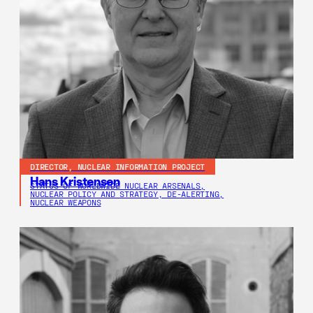
DIRECTOR, NUCLEAR INFORMATION PROJECT
Hans Kristensen
STATUS OF WORLDWIDE NUCLEAR ARSENALS,
NUCLEAR POLICY AND STRATEGY, DE-ALERTING,
NUCLEAR WEAPONS