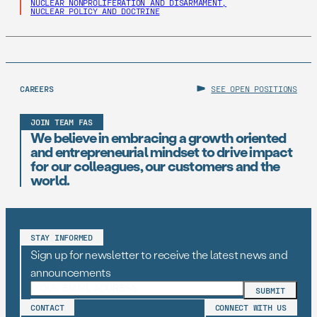
NUCLEAR NONPROLIFERATION AND DISARMAMENT,
NUCLEAR POLICY AND DOCTRINE
CAREERS
SEE OPEN POSITIONS
JOIN TEAM FAS
We believe in embracing a growth oriented
and entrepreneurial mindset to drive impact
for our colleagues, our customers and the
world.
STAY INFORMED
Sign up for newsletter to receive the latest news and
announcements
CONTACT
CONNECT WITH US