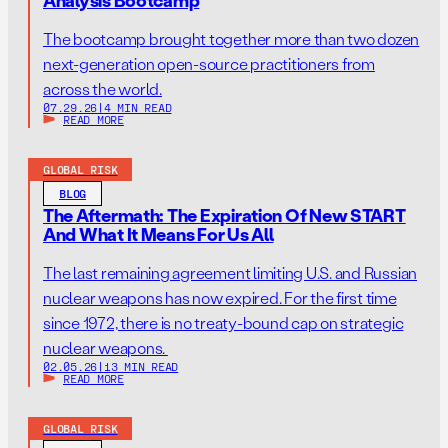
The bootcamp brought together more than two dozen
next-generation open-source practitioners from
across the world.
07.29.26
|
4 MIN READ
READ MORE
GLOBAL RISK
BLOG
The Aftermath: The Expiration Of New START
And What It Means For Us All
The last remaining agreement limiting U.S. and Russian
nuclear weapons has now expired. For the first time
since 1972, there is no treaty-bound cap on strategic
nuclear weapons.
02.05.26
|
13 MIN READ
READ MORE
GLOBAL RISK