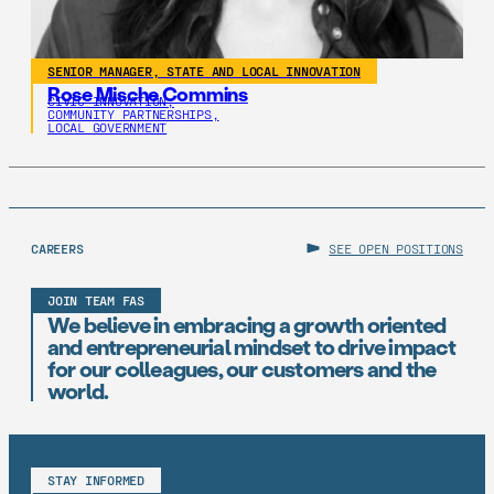
SENIOR MANAGER, STATE AND LOCAL INNOVATION
Rose Mische Commins
CIVIC INNOVATION,
COMMUNITY PARTNERSHIPS,
LOCAL GOVERNMENT
CAREERS
SEE OPEN POSITIONS
JOIN TEAM FAS
We believe in embracing a growth oriented
and entrepreneurial mindset to drive impact
for our colleagues, our customers and the
world.
STAY INFORMED