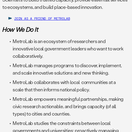
to ecosystems, and build place-based innovation.
JOIN AS A FRIEND OF METROLAB
How We Do It
MetroLab is an ecosystem of researchers and
innovative local government leaders who want to work
collaboratively.
MetroLab manages programs to discover, implement,
and scale innovative solutions and new thinking.
MetroLab collaborates with local communities at a
scale that then informs national policy.
MetroLab empowers meaningful partnerships, making
civic research actionable, and brings capacity (of all
types) to cities and counties.
MetroLab studies the constraints between local
governments and universities; proactively managing