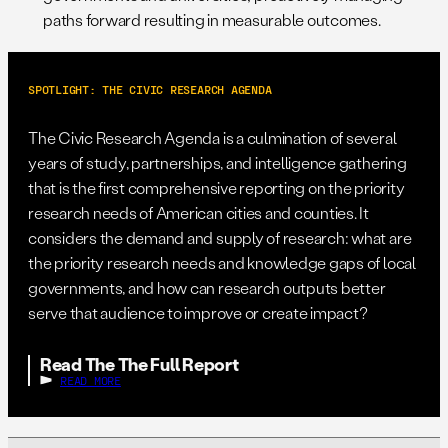
paths forward resulting in measurable outcomes.
SPOTLIGHT: THE CIVIC RESEARCH AGENDA
The Civic Research Agenda is a culmination of several
years of study, partnerships, and intelligence gathering
that is the first comprehensive reporting on the priority
research needs of American cities and counties. It
considers the demand and supply of research: what are
the priority research needs and knowledge gaps of local
governments, and how can research outputs better
serve that audience to improve or create impact?
Read The The Full Report
READ MORE