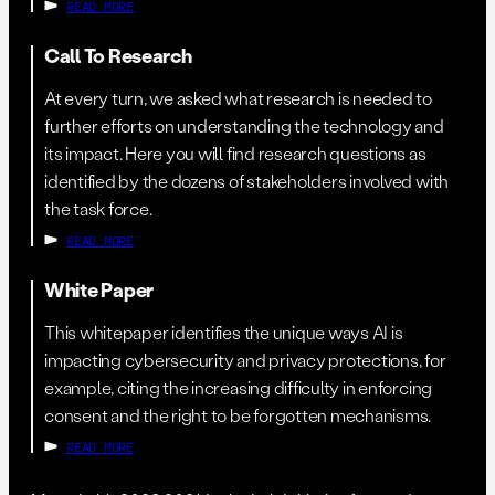
READ MORE
Call To Research
At every turn, we asked what research is needed to
further efforts on understanding the technology and
its impact. Here you will find research questions as
identified by the dozens of stakeholders involved with
the task force.
READ MORE
White Paper
This whitepaper identifies the unique ways AI is
impacting cybersecurity and privacy protections, for
example, citing the increasing difficulty in enforcing
consent and the right to be forgotten mechanisms.
READ MORE