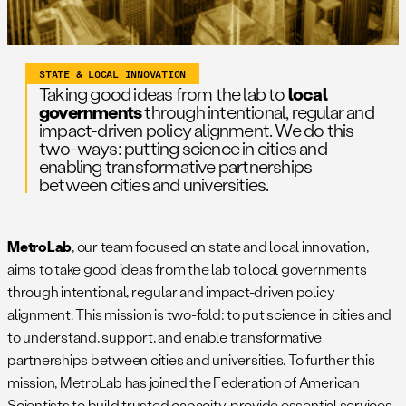
STATE & LOCAL INNOVATION
Taking good ideas from the lab to
local
governments
through intentional, regular and
impact-driven policy alignment. We do this
two-ways: putting science in cities and
enabling transformative partnerships
between cities and universities.
MetroLab
, our team focused on state and local innovation,
aims to take good ideas from the lab to local governments
through intentional, regular and impact-driven policy
alignment. This mission is two-fold: to put science in cities and
to understand, support, and enable transformative
partnerships between cities and universities. To further this
mission, MetroLab has joined the Federation of American
Scientists to build trusted capacity, provide essential services