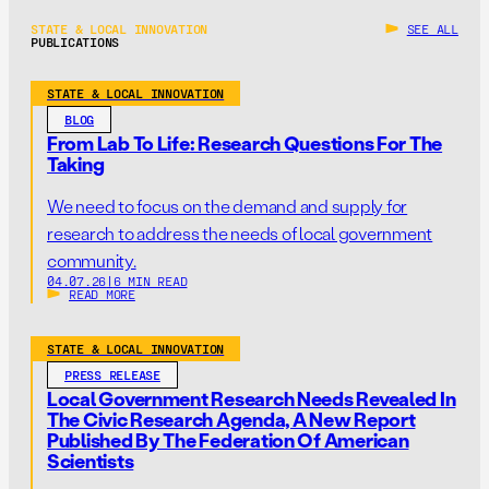
STATE & LOCAL INNOVATION
SEE ALL
PUBLICATIONS
STATE & LOCAL INNOVATION
BLOG
From Lab To Life: Research Questions For The
Taking
We need to focus on the demand and supply for
research to address the needs of local government
community.
04.07.26
|
6 MIN READ
READ MORE
STATE & LOCAL INNOVATION
PRESS RELEASE
Local Government Research Needs Revealed In
The Civic Research Agenda, A New Report
Published By The Federation Of American
Scientists