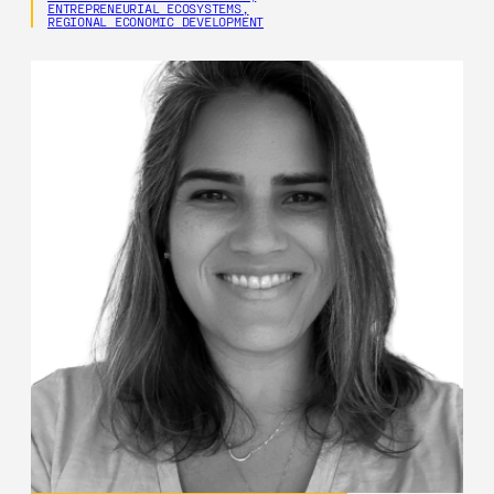
ENTREPRENEURIAL ECOSYSTEMS,
REGIONAL ECONOMIC DEVELOPMENT