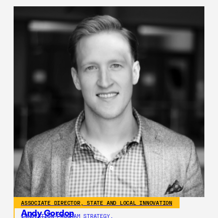
ASSOCIATE DIRECTOR, STATE AND LOCAL INNOVATION
Andy Gordon
INNOVATION PROGRAM STRATEGY,