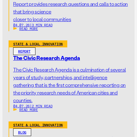
Report provides research questions and calls to action
that bring science
closer to local communities
04.07.26
|
3 MIN READ
READ MORE
STATE & LOCAL INNOVATION
REPORT
The Civic Research Agenda
The Civic Research Agenda is a culmination of several
years of study, partnerships, and intelligence
gathering that is the first comprehensive reporting on
the priority research needs of American cities and
counties.
04.07.26
|
2 MIN READ
READ MORE
STATE & LOCAL INNOVATION
BLOG