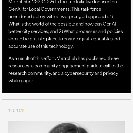
MetroLab’s 2023-2024 In the Lab Initiative focused on
GenAI for Local Governments. This task force
considered policy with a two-pronged approach: 1)
What is the world of the possible and how can GenAI
better city services; and 2) What processes and policies
should be put into place to ensure a just, equitable, and
accurate use of this technology.
As a result of this effort, MetroLab has published three
resources: a community engagement guide, a call to the
research community, and a cybersecurity and privacy
white paper.
THE TEAM