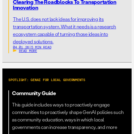
Clearing The Roadblocks To Transportation
Innovation
The U.S. does not lack ideas for improving its
transportation system. What it needs is a research
ecosystem capable of turning those ideas into
deployed solutions.
04.01.26
|
5 MIN READ
READ MORE
SPOTLIGHT: GENAI FOR LOCAL GOVERNMENTS
Community Guide
This guide includes ways to proactively engage
communities to proactively shape GenAI policies such
as community education, ways in which local
governments can increase transparency, and more