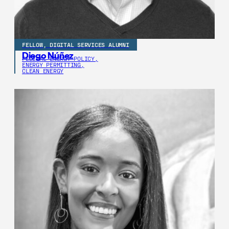
FELLOW, DIGITAL SERVICES ALUMNI
Diego Núñez
FEDERAL ENERGY POLICY,
ENERGY PERMITTING,
CLEAN ENERGY