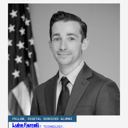
FELLOW, DIGITAL SERVICES ALUMNI
Luke Farrell
PUBLIC INTEREST TECHNOLOGY,