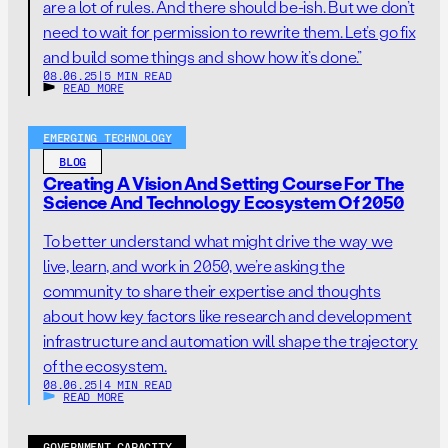
are a lot of rules. And there should be-ish. But we don’t
need to wait for permission to rewrite them. Let’s go fix
and build some things and show how it’s done.”
08.06.25
|
5 MIN READ
READ MORE
EMERGING TECHNOLOGY
BLOG
Creating A Vision And Setting Course For The
Science And Technology Ecosystem Of 2050
To better understand what might drive the way we
live, learn, and work in 2050, we’re asking the
community to share their expertise and thoughts
about how key factors like research and development
infrastructure and automation will shape the trajectory
of the ecosystem.
08.06.25
|
4 MIN READ
READ MORE
GOVERNMENT CAPACITY