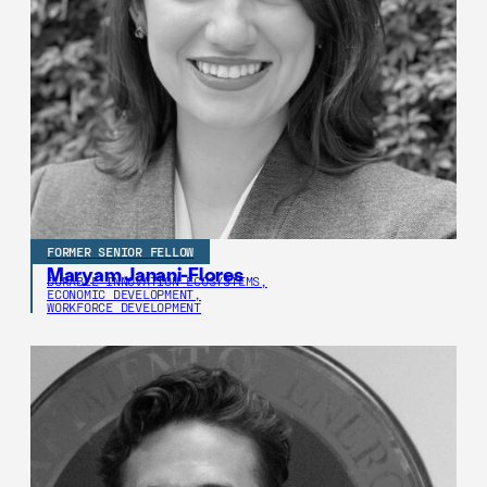
FORMER SENIOR FELLOW
Maryam Janani-Flores
DURABLE INNOVATION ECOSYSTEMS,
ECONOMIC DEVELOPMENT,
WORKFORCE DEVELOPMENT