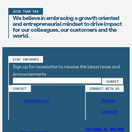
JOIN TEAM FAS
We believe in embracing a growth oriented
and entrepreneurial mindset to drive impact
for our colleagues, our customers and the
world.
STAY INFORMED
Sign up for newsletter to receive the latest news and
announcements
CONTACT
CONNECT WITH US
fas@fas.org
Twitter
LinkedIn
DESIGNED BY AND–NOW