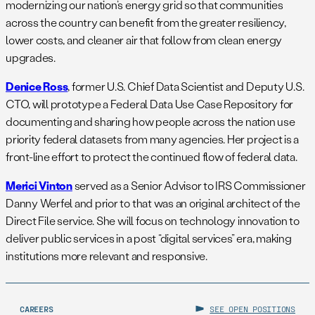
modernizing our nation’s energy grid so that communities
across the country can benefit from the greater resiliency,
lower costs, and cleaner air that follow from clean energy
upgrades.
Denice Ross
, former U.S. Chief Data Scientist and Deputy U.S.
CTO, will prototype a Federal Data Use Case Repository for
documenting and sharing how people across the nation use
priority federal datasets from many agencies. Her project is a
front-line effort to protect the continued flow of federal data.
Merici Vinton
served as a Senior Advisor to IRS Commissioner
Danny Werfel and prior to that was an original architect of the
Direct File service. She will focus on technology innovation to
deliver public services in a post “digital services” era, making
institutions more relevant and responsive.
CAREERS
SEE OPEN POSITIONS