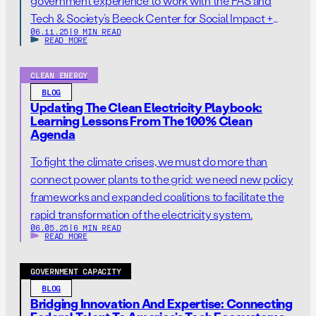
government experience to work with the FAS and
Tech & Society’s Beeck Center for Social Impact +
06.11.25
|
9 MIN READ
Innovation, the Knight-Georgetown Institute, and the
READ MORE
Institute for Technology Law & Policy Wednesday,
June 11, 2025—Today Georgetown University’s Tech &
CLEAN ENERGY
Society Initiative and the Federation of American
BLOG
Scientists (FAS) announce two […]
Updating The Clean Electricity Playbook:
Learning Lessons From The 100% Clean
Agenda
To fight the climate crises, we must do more than
connect power plants to the grid: we need new policy
frameworks and expanded coalitions to facilitate the
rapid transformation of the electricity system.
06.05.25
|
6 MIN READ
READ MORE
GOVERNMENT CAPACITY
BLOG
Bridging Innovation And Expertise: Connecting