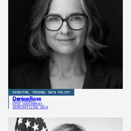
DIRECTOR, FEDERAL DATA POLICY
Denice Ross
DATA POLICY,
OPEN GOVERNMENT,
DEMOCRATIZING DATA