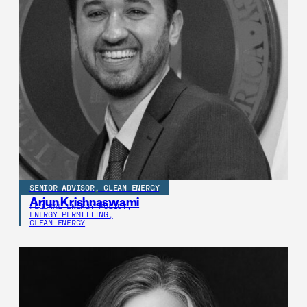
SENIOR ADVISOR, CLEAN ENERGY
Arjun Krishnaswami
FEDERAL ENERGY POLICY,
ENERGY PERMITTING,
CLEAN ENERGY