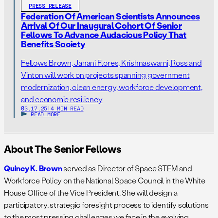
PRESS RELEASE
Federation Of American Scientists Announces
Arrival Of Our Inaugural Cohort Of Senior
Fellows To Advance Audacious Policy That
Benefits Society
Fellows Brown, Janani Flores, Krishnaswami, Ross and
Vinton will work on projects spanning government
modernization, clean energy, workforce development,
and economic resiliency
03.17.25
|
4 MIN READ
READ MORE
About The Senior Fellows
Quincy K. Brown
served as Director of Space STEM and
Workforce Policy on the National Space Council in the White
House Office of the Vice President. She will design a
participatory, strategic foresight process to identify solutions
to the most pressing challenges we face in the evolving