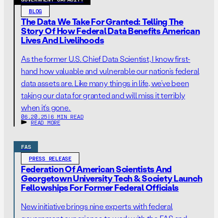
BLOG
The Data We Take For Granted: Telling The
Story Of How Federal Data Benefits American
Lives And Livelihoods
As the former U.S. Chief Data Scientist, I know first-
hand how valuable and vulnerable our nation’s federal
data assets are. Like many things in life, we’ve been
taking our data for granted and will miss it terribly
when it’s gone.
06.20.25
|
6 MIN READ
READ MORE
FAS
PRESS RELEASE
Federation Of American Scientists And
Georgetown University Tech & Society Launch
Fellowships For Former Federal Officials
New initiative brings nine experts with federal