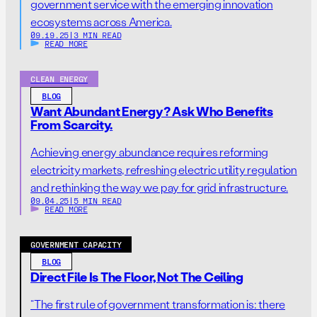
government service with the emerging innovation
ecosystems across America.
09.19.25
|
3 MIN READ
READ MORE
CLEAN ENERGY
BLOG
Want Abundant Energy? Ask Who Benefits
From Scarcity.
Achieving energy abundance requires reforming
electricity markets, refreshing electric utility regulation
and rethinking the way we pay for grid infrastructure.
09.04.25
|
5 MIN READ
READ MORE
GOVERNMENT CAPACITY
BLOG
Direct File Is The Floor, Not The Ceiling
“The first rule of government transformation is: there