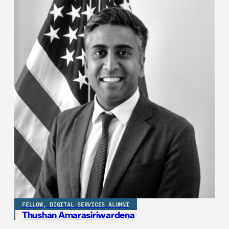
FELLOW, DIGITAL SERVICES ALUMNI
Thushan Amarasiriwardena