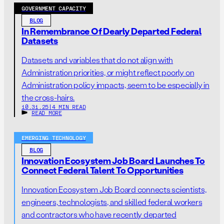
GOVERNMENT CAPACITY
BLOG
In Remembrance Of Dearly Departed Federal
Datasets
Datasets and variables that do not align with
Administration priorities, or might reflect poorly on
Administration policy impacts, seem to be especially in
the cross-hairs.
10.31.25
|
4 MIN READ
READ MORE
EMERGING TECHNOLOGY
BLOG
Innovation Ecosystem Job Board Launches To
Connect Federal Talent To Opportunities
Innovation Ecosystem Job Board connects scientists,
engineers, technologists, and skilled federal workers
and contractors who have recently departed