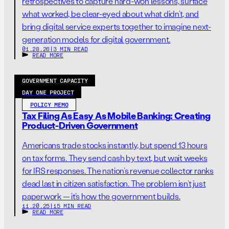
retrospectives to capture hard-won lessons, surface
what worked, be clear-eyed about what didn’t, and
bring digital service experts together to imagine next-
generation models for digital government.
01.28.26
|
3 MIN READ
READ MORE
GOVERNMENT CAPACITY
DAY ONE PROJECT
POLICY MEMO
Tax Filing As Easy As Mobile Banking: Creating
Product-Driven Government
Americans trade stocks instantly, but spend 13 hours
on tax forms. They send cash by text, but wait weeks
for IRS responses. The nation’s revenue collector ranks
dead last in citizen satisfaction. The problem isn’t just
paperwork — it’s how the government builds.
11.20.25
|
15 MIN READ
READ MORE