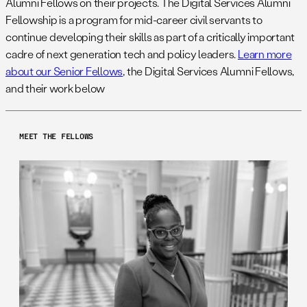
Alumni Fellows on their projects. The Digital Services Alumni
Fellowship is a program for mid-career civil servants to
continue developing their skills as part of a critically important
cadre of next generation tech and policy leaders.
Learn more
about our Senior Fellows
, the Digital Services Alumni Fellows,
and their work below
MEET THE FELLOWS