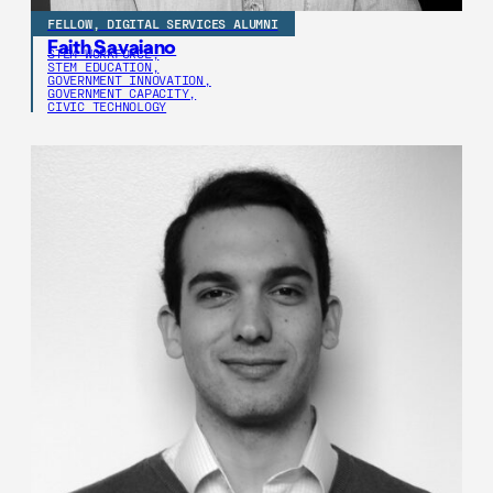
FELLOW, DIGITAL SERVICES ALUMNI
Faith Savaiano
STEM WORKFORCE,
STEM EDUCATION,
GOVERNMENT INNOVATION,
GOVERNMENT CAPACITY,
CIVIC TECHNOLOGY