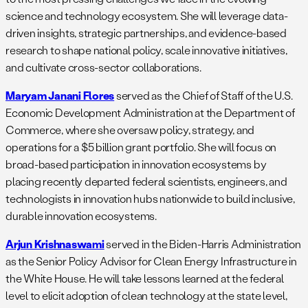
science and technology ecosystem. She will leverage data-
driven insights, strategic partnerships, and evidence-based
research to shape national policy, scale innovative initiatives,
and cultivate cross-sector collaborations.
Maryam Janani Flores
served as the Chief of Staff of the U.S.
Economic Development Administration at the Department of
Commerce, where she oversaw policy, strategy, and
operations for a $5 billion grant portfolio. She will focus on
broad-based participation in innovation ecosystems by
placing recently departed federal scientists, engineers, and
technologists in innovation hubs nationwide to build inclusive,
durable innovation ecosystems.
Arjun Krishnaswami
served in the Biden-Harris Administration
as the Senior Policy Advisor for Clean Energy Infrastructure in
the White House. He will take lessons learned at the federal
level to elicit adoption of clean technology at the state level,