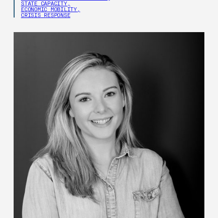
STATE CAPACITY,
ECONOMIC MOBILITY,
CRISIS RESPONSE