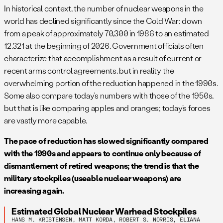
In historical context, the number of nuclear weapons in the
a
Warheads in the “military stockpile” are defined as
world has declined significantly since the Cold War: down
warheads in the custody of the military and earmarked for
from a peak of approximately 70,300 in 1986 to an estimated
use by military forces.
12,321 at the beginning of 2026. Government officials often
b
The “total inventory” counts warheads in the military
characterize that accomplishment as a result of current or
stockpile as well as retired, but still intact, warheads awaiting
recent arms control agreements, but in reality the
dismantlement.
overwhelming portion of the reduction happened in the 1990s.
c
This number is higher than the aggregate data under the
Some also compare today’s numbers with those of the 1950s,
now-expired
New START Treaty
because this table also
but that is like comparing apples and oranges; today’s forces
counts bomber weapons at bomber bases as
are vastly more capable.
deployed.
Detailed 2026 overview of Russian forces is here
.
Numbers have been updated for later changes.
The pace of reduction has slowed significantly compared
d
All are declared to be in central storage, although some
with the 1990s and appears to continue only because of
storage sites may be close to bases with operational forces.
dismantlement of retired weapons; the trend is that the
Many retired non-strategic warheads are thought to be
military stockpiles (useable nuclear weapons) are
awaiting dismantlement.
increasing again.
e
Includes an estimated 810 strategic warheads and all 1,794
Estimated Global Nuclear Warhead Stockpiles
non-strategic warheads.
HANS M. KRISTENSEN, MATT KORDA, ROBERT S. NORRIS, ELIANA