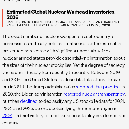
Estimated Global Nuclear Warhead Inventories,
2026
HANS M. KRISTENSEN, MATT KORDA, ELIANA JOHNS, AND MACKENZIE
KNIGHT-BOYLE, FEDERATION OF AMERICAN SCIENTISTS, 2026
The exact number of nuclear weapons in each country’s
possession is a closely held national secret, so the estimates
presented here come with significant uncertainty. Most
nuclear-armed states provide essentially no information about
the sizes of their nuclear stockpiles. Yet the degree of secrecy
varies considerably from country to country. Between 2010
and 2018, the United States disclosed its total stockpile size,
but in 2019, the Trump administration
stopped that practice
. In
2020, the Biden administration
restored nuclear transparency
,
but then
declined
to declassify any US stockpile data for 2021,
2022, and 2023, before declassifying the numbers again in
2024
– a brief victory for nuclear accountability in a democratic
country.