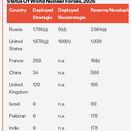
Status Of World Nuclear Forces, 2026
Country
Deployed
Deployed
Reserve/Nondeplo
Strategic
Nonstrategic
Russia
1,796(c)
0(d)
2,604(e)
United
1,670(g)
100(h)
1,930
States
France
280
n.a.
10(k)
China
34
n.a.
586
United
120
n.a.
105
Kingdom
Israel
0
n.a.
90
Pakistan
0
n.a.
170
India
0
n.a.
178