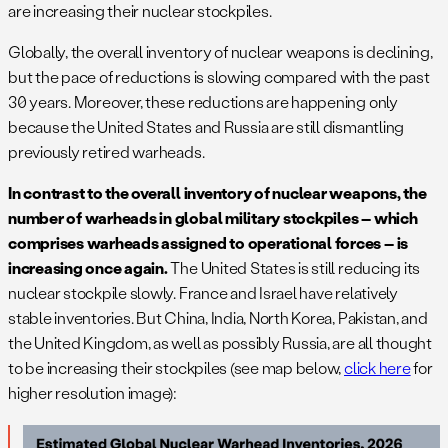
are increasing their nuclear stockpiles.
Globally, the overall inventory of nuclear weapons is declining,
but the pace of reductions is slowing compared with the past
30 years. Moreover, these reductions are happening only
because the United States and Russia are still dismantling
previously retired warheads.
In contrast to the overall inventory of nuclear weapons, the
number of warheads in global military stockpiles – which
comprises warheads assigned to operational forces – is
increasing once again.
The United States is still reducing its
nuclear stockpile slowly. France and Israel have relatively
stable inventories. But China, India, North Korea, Pakistan, and
the United Kingdom, as well as possibly Russia, are all thought
to be increasing their stockpiles (see map below,
click here
for
higher resolution image):