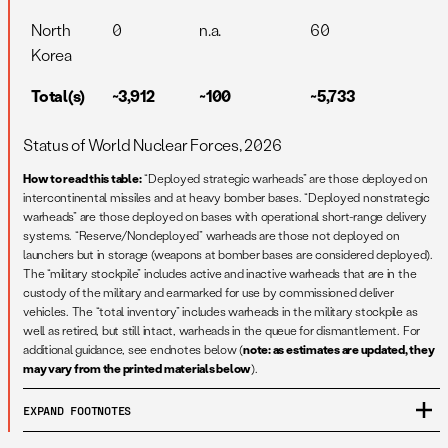
North
0
n.a.
60
Korea
Total(s)
~3,912
~100
~5,733
Status of World Nuclear Forces, 2026
How to read this table:
“Deployed strategic warheads” are those deployed on
intercontinental missiles and at heavy bomber bases. “Deployed nonstrategic
warheads” are those deployed on bases with operational short-range delivery
systems. “Reserve/Nondeployed” warheads are those not deployed on
launchers but in storage (weapons at bomber bases are considered deployed).
The “military stockpile” includes active and inactive warheads that are in the
custody of the military and earmarked for use by commissioned deliver
vehicles. The “total inventory” includes warheads in the military stockpile as
well as retired, but still intact, warheads in the queue for dismantlement. For
additional guidance, see endnotes below (
note: as estimates are updated, they
may vary from the printed materials below
).
EXPAND
FOOTNOTES