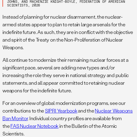
f
In addition to the 4,400 warheads in the military stockpile,
JOHNS, AND MACKENZIE KNIGHT-BOYLE, FEDERATION OF AMERICAN
SCIENTISTS, 2026
an estimated 1,020 retired warheads are thought to be
awaiting dismantlement. Public details are scarce, but we
Instead of planning for nuclear disarmament, the nuclear-
estimate that Russia is dismantling 50-200 retired warheads
armed states appear to plan to retain large arsenals for the
per year. US Strategic Command and part of the Intelligence
indefinite future. As such, they are in conflict with the objective
Community
projected in 2020
that “Russia’s overall nuclear
and spirit of the Treaty on the Non-Proliferation of Nuclear
stockpile is likely to grow significantly over the next decade
Weapons.
– growth driven primarily by a projected increase in Russia’s
All continue to modernize their remaining nuclear forces at a
non-strategic nuclear weapons.” So far, however, there is no
significant pace, several are adding new types and/or
public evidence of that increase. (
Detailed 2026 overview of
increasing the role they serve in national strategy and public
Russian nuclear forces is here
.)
statements, and all appear committed to retaining nuclear
g
This number is higher than the aggregate data released
weapons for the indefinite future.
under the now-expired
New START treaty
because this
table also counts bomber weapons on bomber bases as
For an overview of global modernization programs, see our
deployed.
Detailed 2026 overview of US forces is available
contributions to the
SIPRI Yearbook
and the
Nuclear Weapons
here.
Ban Monitor
. Individual country profiles are available from
h
Some 100-120 B61 bombs are deployed in Europe at six-
the
FAS Nuclear Notebook
in the Bulletin of the Atomic
seven bases in five-six countries (Belgium, Germany, Italy,
Scientists.