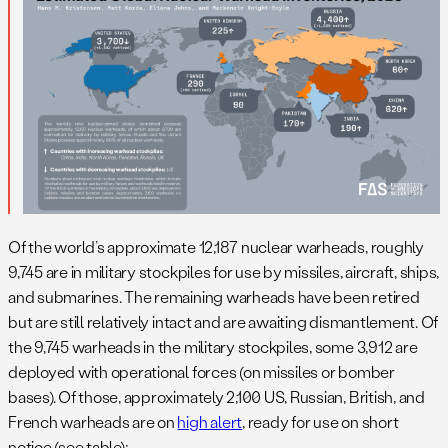
Of the world’s approximate 12,187 nuclear warheads, roughly
9,745 are in military stockpiles for use by missiles, aircraft, ships,
and submarines. The remaining warheads have been retired
but are still relatively intact and are awaiting dismantlement. Of
the 9,745 warheads in the military stockpiles, some 3,912 are
deployed with operational forces (on missiles or bomber
bases). Of those, approximately 2,100 US, Russian, British, and
French warheads are on
high alert
, ready for use on short
notice (see table):