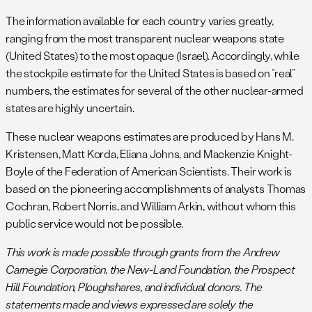
Netherlands, Turkey, and possibly the United Kingdom).
The information available for each country varies greatly,
i
The U.S. government
declared
in March 2018 that its
ranging from the most transparent nuclear weapons state
stockpile included 3,822 warheads as of September 2017.
(United States) to the most opaque (Israel). Accordingly, while
After that, the
Trump administration decided
no longer to
the stockpile estimate for the United States is based on “real”
declassify the numbers. In 2021, the Biden
numbers, the estimates for several of the other nuclear-armed
administration
declassified
the number of warheads in the
states are highly uncertain.
stockpile and the number of dismantled warheads, noting
that the stockpile consisted of 3,750 warheads as of
These nuclear weapons estimates are produced by Hans M.
September 2020. After two years of rejecting
Kristensen, Matt Korda, Eliana Johns, and Mackenzie Knight-
declassification, the Biden administration in 2024
Boyle of the Federation of American Scientists. Their work is
declassified the number
: 3,748 warheads as of September
based on the pioneering accomplishments of analysts Thomas
2023. In Since then, additional warheads have been retired
Cochran, Robert Norris, and William Arkin, without whom this
for an estimated stockpile of approximately 3,700 warheads.
public service would not be possible.
j
In addition to the roughly 3,700 warheads in the military
stockpile and the estimated 1,342 retired warheads awaiting
This work is made possible through grants from the Andrew
dismantlement, roughly 20,000 plutonium cores (pits) and
Carnegie Corporation, the New-Land Foundation, the Prospect
perhaps up to 4,000 Canned Assemblies (secondaries) from
Hill Foundation, Ploughshares, and individual donors. The
dismantled warheads are in storage at the Pantex Plant in
statements made and views expressed are solely the