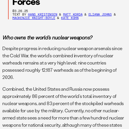
Forces
03.26.25
TEXT BY
HANS KRISTENSEN
&
MATT KORDA
&
ELIANA JOHNS
&
MACKENZIE KNIGHT-BOYLE
&
KATE KOHN
Who owns the world’s nuclear weapons?
Despite progress in reducing nuclear weapon arsenals since
the Cold War, the world’s combined inventory of nuclear
warheads remains at a very high level: nine countries
possessed roughly 12,187 warheads as of the beginning of
2026.
Combined, the United States and Russia now possess
approximately 86 percent of the world’s total inventory of
nuclear weapons, and 83 percent of the stockpiled warheads
available for use by the military. Currently, no other nuclear-
armed state sees a need for more than a few hundred nuclear
weapons for national security, although many of these states