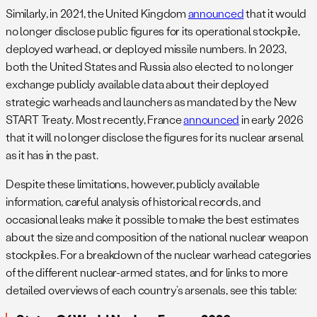
Similarly, in 2021, the United Kingdom
announced
that it would
no longer disclose public figures for its operational stockpile,
deployed warhead, or deployed missile numbers. In 2023,
both the United States and Russia also elected to no longer
exchange publicly available data about their deployed
strategic warheads and launchers as mandated by the New
START Treaty.
Most recently, France
announced
in early 2026
that it will no longer disclose the figures for its nuclear arsenal
as it has in the past.
Despite these limitations, however, publicly available
information, careful analysis of historical records, and
occasional leaks make it possible to make the best estimates
about the size and composition of the national nuclear weapon
stockpiles. For a breakdown of the nuclear warhead categories
of the different nuclear-armed states, and for links to more
detailed overviews of each country’s arsenals, see this table: