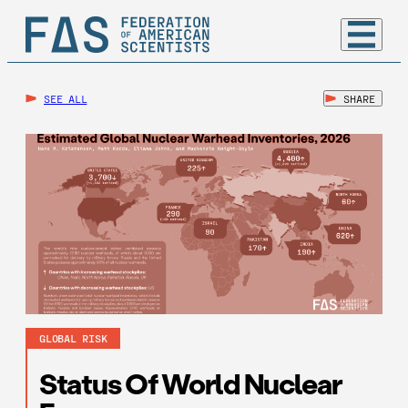
SEE ALL
SHARE
GLOBAL RISK
Status Of World Nuclear