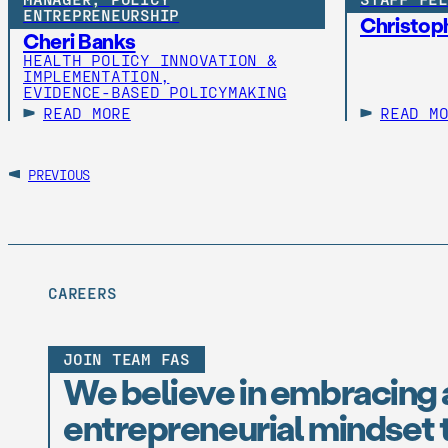
ENTREPRENEURSHIP
Christoph
Cheri Banks
HEALTH POLICY INNOVATION &
IMPLEMENTATION,
EVIDENCE-BASED POLICYMAKING
READ MORE
READ M
PREVIOUS
CAREERS
JOIN TEAM FAS
We believe in embracing 
entrepreneurial mindset t