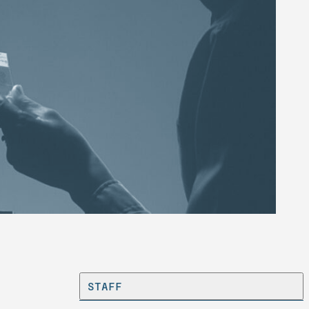
STAFF