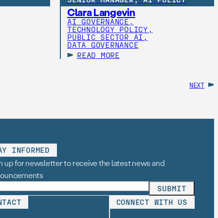
Clara Langevin
AI GOVERNANCE,
TECHNOLOGY POLICY,
PUBLIC SECTOR AI,
DATA GOVERNANCE
READ MORE
NEXT
AY INFORMED
n up for newsletter to receive the latest news and
nouncements
NTACT
CONNECT WITH US