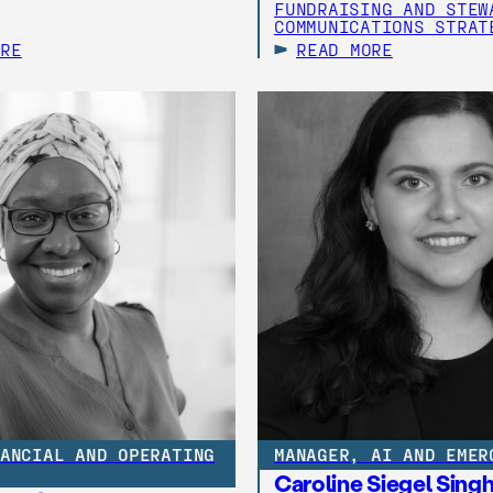
FUNDRAISING AND STEW
COMMUNICATIONS STRAT
ORE
READ MORE
ANCIAL AND OPERATING
MANAGER, AI AND EMER
Caroline Siegel Sing