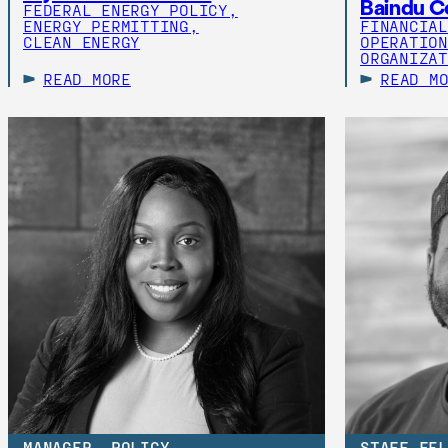
Baindu C
FEDERAL ENERGY POLICY,
ENERGY PERMITTING,
FINANCIAL
CLEAN ENERGY
OPERATION
ORGANIZAT
READ MORE
READ M
MANAGER, POLICY
STAFF FEL