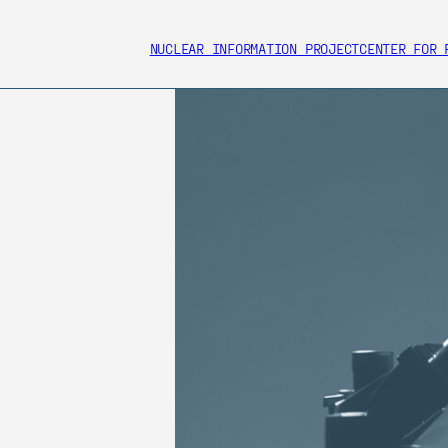
NUCLEAR INFORMATION PROJECT
CENTER FOR 