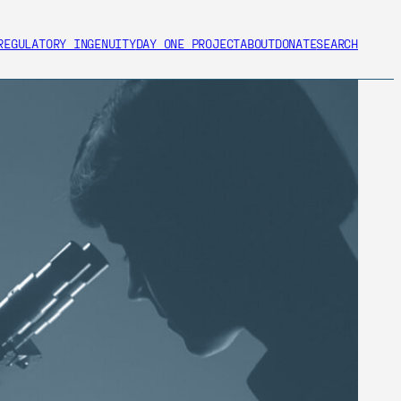
REGULATORY INGENUITY
DAY ONE PROJECT
ABOUT
DONATE
SEARCH