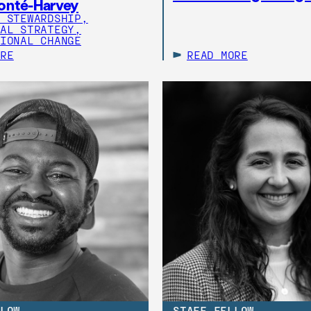
onté-Harvey
 STEWARDSHIP,
AL STRATEGY,
IONAL CHANGE
ORE
READ MORE
LOW
STAFF FELLOW