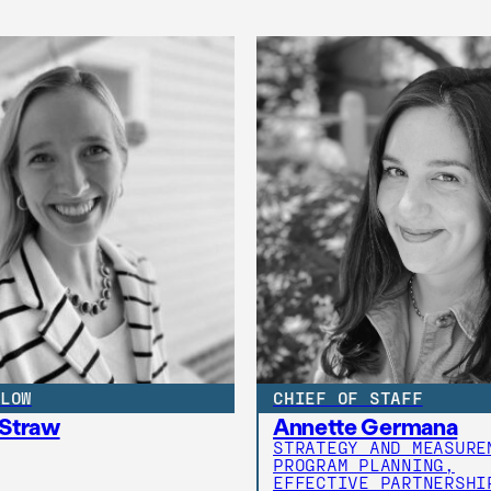
LOW
CHIEF OF STAFF
 Straw
Annette Germana
STRATEGY AND MEASURE
PROGRAM PLANNING,
EFFECTIVE PARTNERSHI