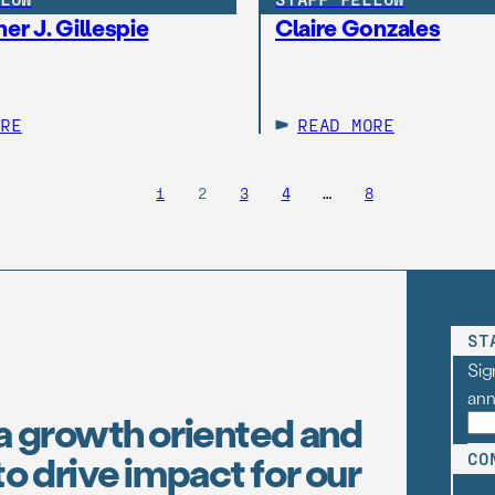
er J. Gillespie
Claire Gonzales
ORE
READ MORE
1
2
3
4
…
8
ST
Sig
an
a growth oriented and
o drive impact for our
CO