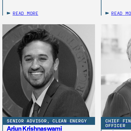
READ MORE
READ M
SENIOR ADVISOR, CLEAN ENERGY
CHIEF FIN
OFFICER
Arjun Krishnaswami