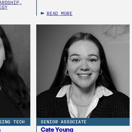
ARDSHIP,
EGY
READ MORE
GING TECH
SENIOR ASSOCIATE
h
Cate Young