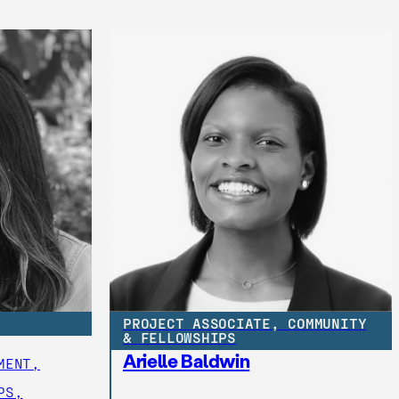
PROJECT ASSOCIATE, COMMUNITY
& FELLOWSHIPS
Arielle Baldwin
MENT,
PS,