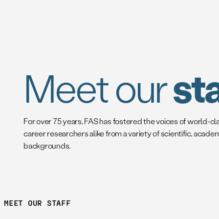
Meet our
sta
For over 75 years, FAS has fostered the voices of world-cl
career researchers alike from a variety of scientific, acade
backgrounds.
MEET OUR STAFF