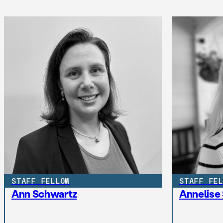
STAFF FELLOW
STAFF FEL
Ann Schwartz
Annelise