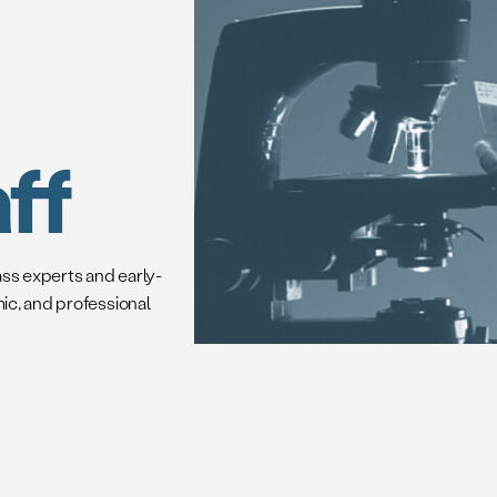
ff
ass experts and early-
mic, and professional