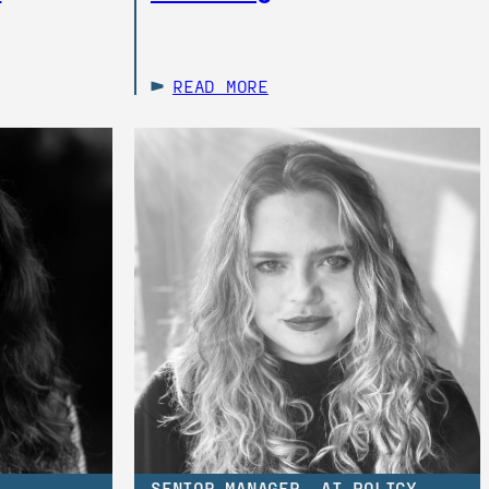
READ MORE
SENIOR MANAGER, AI POLICY