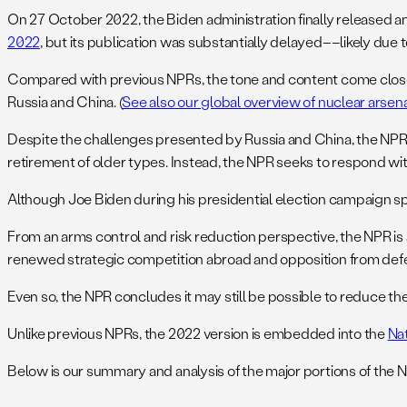
On 27 October 2022, the Biden administration finally released an
2022
, but its publication was substantially delayed––likely due to
Compared with previous NPRs, the tone and content come closes
Russia and China. (
See also our global overview of nuclear arsen
Despite the challenges presented by Russia and China, the NPR c
retirement of older types. Instead, the NPR seeks to respond wit
Although Joe Biden during his presidential election campaign spo
From an arms control and risk reduction perspective, the NPR i
renewed strategic competition abroad and opposition from def
Even so, the NPR concludes it may still be possible to reduce t
Unlike previous NPRs, the 2022 version is embedded into the
Na
Below is our summary and analysis of the major portions of the 