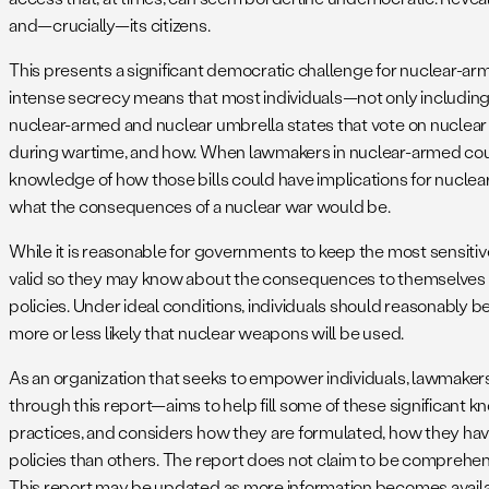
and—crucially—its citizens.
This presents a significant democratic challenge for nuclear-arm
intense secrecy means that most individuals—not only including
nuclear-armed and nuclear umbrella states that vote on nuclea
during wartime, and how. When lawmakers in nuclear-armed countr
knowledge of how those bills could have implications for nuclear 
what the consequences of a nuclear war would be.
While it is reasonable for governments to keep the most sensitive
valid so they may know about the consequences to themselves a
policies. Under ideal conditions, individuals should reasonably b
more or less likely that nuclear weapons will be used.
As an organization that seeks to empower individuals, lawmakers,
through this report—aims to help fill some of these significant
practices, and considers how they are formulated, how they hav
policies than others. The report does not claim to be comprehen
This report may be updated as more information becomes availa