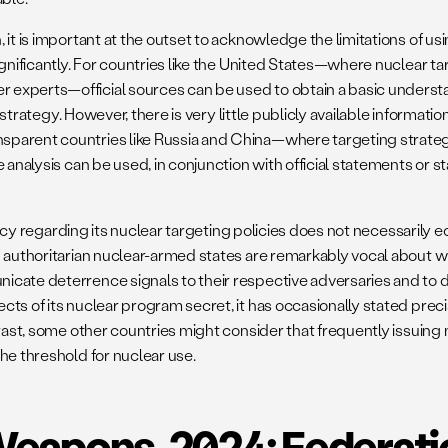
it is important at the outset to acknowledge the limitations of us
ignificantly. For countries like the United States—where nuclear t
experts—official sources can be used to obtain a basic understa
y strategy. However, there is very little publicly available informat
sparent countries like Russia and China—where targeting strateg
e analysis can be used, in conjunction with official statements or
rency regarding its nuclear targeting policies does not necessarily 
 authoritarian nuclear-armed states are remarkably vocal about wha
cate deterrence signals to their respective adversaries and to d
ts of its nuclear program secret, it has occasionally stated preci
trast, some other countries might consider that frequently issuing 
he threshold for nuclear use.
Weapons, 2024: Federat