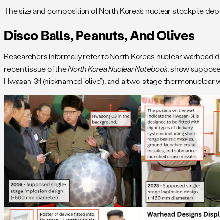
The size and composition of North Korea’s nuclear stockpile de
Disco Balls, Peanuts, And Olives
Researchers informally refer to North Korea’s nuclear warhead 
recent issue of the
North Korea Nuclear Notebook
, show supposed
Hwasan-31 (nicknamed “olive”), and a two-stage thermonuclear 