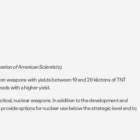
eration of American Scientists).
ssion weapons with yields between 10 and 20 kilotons of TNT
ads with a higher yield.
ctical, nuclear weapons. In addition to the development and
provide options for nuclear use below the strategic level and to