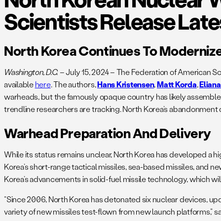
Scientists Release Lat
North Korea Continues To Moderniz
Washington, D.C.
– July 15, 2024 – The Federation of American Sc
available
here
. The authors,
Hans Kristensen
,
Matt Korda
,
Elian
warheads, but the famously opaque country has likely assembled 
trendline researchers are tracking. North Korea’s abandonment 
Warhead Preparation And Delivery
While its status remains unclear, North Korea has developed a highl
Korea’s short-range tactical missiles, sea-based missiles, and 
Korea’s advancements in solid-fuel missile technology, which will 
“Since 2006, North Korea has detonated six nuclear devices, updat
variety of new missiles test-flown from new launch platforms,” s