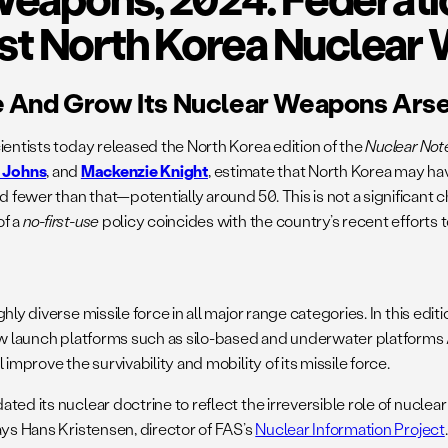
est North Korea Nuclear
e And Grow Its Nuclear Weapons Ars
ientists today released the North Korea edition of the
Nuclear No
a Johns
, and
Mackenzie Knight
, estimate that North Korea may ha
fewer than that—potentially around 50. This is not a significant 
of a
no-first-use
policy coincides with the country’s recent efforts 
y diverse missile force in all major range categories. In this editi
new launch platforms such as silo-based and underwater platforms
improve the survivability and mobility of its missile force.
ed its nuclear doctrine to reflect the irreversible role of nuclear
ays Hans Kristensen, director of FAS’s
Nuclear Information Project