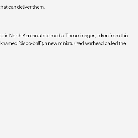
hat can deliver them.
e in North Korean state media. These images, taken from this
knamed “disco-ball”), a new miniaturized warhead called the