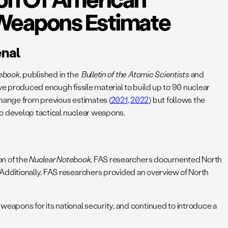
 Weapons Estimate
enal
tebook
, published in the
Bulletin of the Atomic Scientists
and
ve produced enough fissile material to build up to 90 nuclear
change from previous estimates (
2021
,
2022
) but follows the
to develop tactical nuclear weapons.
on of the
Nuclear Notebook
, FAS researchers documented North
 Additionally, FAS researchers provided an overview of North
 weapons for its national security, and continued to introduce a
.