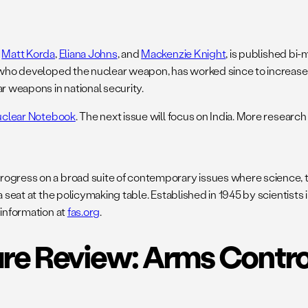
,
Matt Korda
,
Eliana Johns
, and
Mackenzie Knight
, is published bi-
s who developed the nuclear weapon, has worked since to increase
r weapons in national security.
uclear Notebook
. The next issue will focus on India. More research
rogress on a broad suite of contemporary issues where science, t
 a seat at the policymaking table. Established in 1945 by scientis
 information at
fas.org
.
re Review: Arms Contro