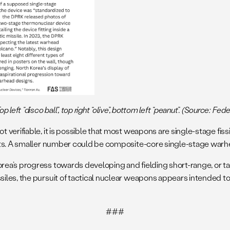
left “disco ball”, top right “olive”, bottom left “peanut”. (Source: Fed
 verifiable, it is possible that most weapons are single-stage fi
sts. A smaller number could be composite-core single-stage warhe
ea’s progress towards developing and fielding short-range, or ta
les, the pursuit of tactical nuclear weapons appears intended to 
###