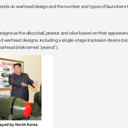
pends on warhead design and the number and types of launchers t
designs as the
disco ball
,
peanut
, and
olive
based on their appearanc
 warhead designs, including a single-stage implosion device (nic
warhead (nicknamed “peanut”).