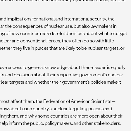
 implications for national and international security, the
ear the consequences of nuclear use, but also lawmakers in
 of how countries make fateful decisions about what to target
ear and conventional forces, they often do so with little
er they live in places that are likely to be nuclear targets, or
o have access to general knowledge about these issues is equally
s and decisions about their respective government’s nuclear
uclear targets and whether their government’s policies make it
at most affect them, the Federation of American Scientists—
know about each country’s nuclear targeting policies and
ncing them, and why some countries are more open about their
help inform the public, policymakers, and other stakeholders.