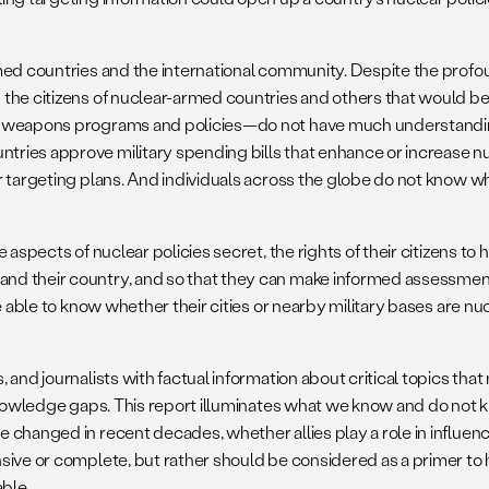
ed countries and the international community. Despite the profound
 the citizens of nuclear-armed countries and others that would b
r weapons programs and policies—do not have much understanding
ies approve military spending bills that enhance or increase nucl
targeting plans. And individuals across the globe do not know wheth
 aspects of nuclear policies secret, the rights of their citizens t
nd their country, and so that they can make informed assessment
e able to know whether their cities or nearby military bases are n
 and journalists with factual information about critical topics th
 knowledge gaps. This report illuminates what we know and do not 
e changed in recent decades, whether allies play a role in influe
sive or complete, but rather should be considered as a primer to 
ble.