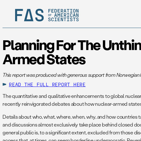
Planning For The Unthin
Armed States
This report was produced with generous support from Norwegian P
READ THE FULL REPORT HERE
The quantitative and qualitative enhancements to global nuclear
recently reinvigorated debates about how nuclear-armed states 
Details about who, what, where, when, why, and how countries ta
and discussions almost exclusively take place behind closed doo
general public is, to a significant extent, excluded from those
access that, at times, can seem borderline undemocratic. Revealing