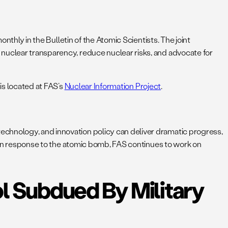
monthly in the Bulletin of the Atomic Scientists. The joint
 nuclear transparency, reduce nuclear risks, and advocate for
 is located at FAS’s
Nuclear Information Project
.
echnology, and innovation policy can deliver dramatic progress,
ts in response to the atomic bomb, FAS continues to work on
l Subdued By Military