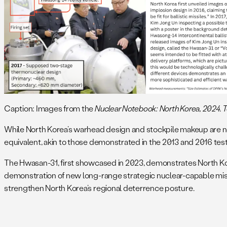
Caption: Images from the
Nuclear Notebook: North Korea, 2024. Top 
While North Korea’s warhead design and stockpile makeup are not
equivalent, akin to those demonstrated in the 2013 and 2016 te
The Hwasan-31, first showcased in 2023, demonstrates North Kor
demonstration of new long-range strategic nuclear-capable missi
strengthen North Korea’s regional deterrence posture.