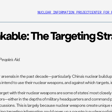
NUCLEAR INFORMATION PROJECT
CENTER FOR 
kable: The Targeting St
eople’s Aid.
 arsenals in the past decade—particularly China’s nuclear buildu
intend to use their nuclear weapons, and against which targets,
rget with their nuclear weapons are some of states’ most closely h
rs—either in the depths of military headquarters and command post
 discussions. This is largely because nuclear weapons create uniq
 targeting information could open up a country’s nuclear policies a