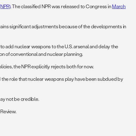
(NPR)
. The classified NPR was released to Congress in
March
ains significant adjustments because of the developments in
to add nuclear weapons to the U.S. arsenal and delay the
on of conventional and nuclear planning.
cies, the NPR explicitly rejects both for now.
and the role that nuclear weapons play have been subdued by
may not be credible.
 Review.