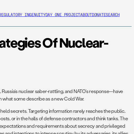
REGULATORY INGENUITY
DAY ONE PROJECT
ABOUT
DONATE
SEARCH
rategies Of Nuclear-
p, Russia’s nuclear saber-rattling, and NATO’s response—have
 in what some describe as a new Cold War.
eld secrets. Targeting information rarely reaches the public,
s, or in the halls of defense contractors and think tanks. The
ue expectations and requirements about secrecy and privileged
nd intentions to intense scrutiny by its adversaries, its allies,