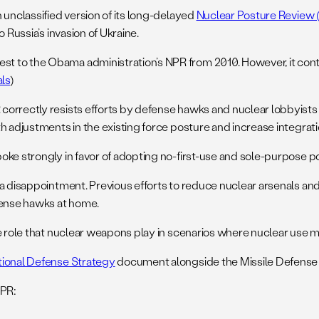
 unclassified version of its long-delayed
Nuclear Posture Review 
 Russia’s invasion of Ukraine.
t to the Obama administration’s NPR from 2010. However, it cont
als
)
orrectly resists efforts by defense hawks and nuclear lobbyists 
h adjustments in the existing force posture and increase integrati
ke strongly in favor of adopting no-first-use and sole-purpose poli
s a disappointment. Previous efforts to reduce nuclear arsenals 
ense hawks at home.
he role that nuclear weapons play in scenarios where nuclear use 
tional Defense Strategy
document alongside the Missile Defense
NPR: