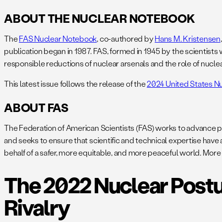
ABOUT THE NUCLEAR NOTEBOOK
The
FAS Nuclear Notebook
, co-authored by
Hans M. Kristensen
publication began in 1987. FAS, formed in 1945 by the scientist
responsible reductions of nuclear arsenals and the role of nuclea
This latest issue follows the release of the
2024 United States N
ABOUT FAS
The Federation of American Scientists (FAS) works to advance p
and seeks to ensure that scientific and technical expertise have
behalf of a safer, more equitable, and more peaceful world. More
The 2022 Nuclear Postu
Rivalry