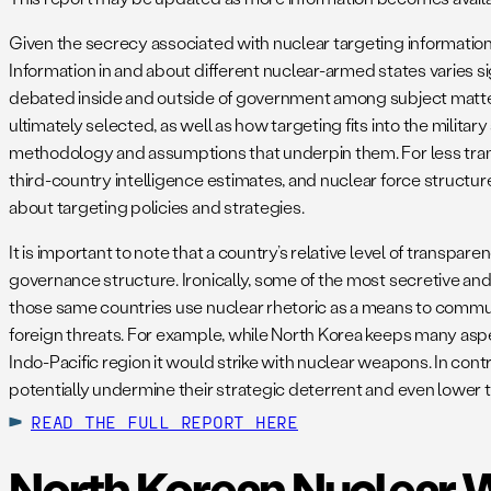
Given the secrecy associated with nuclear targeting information, 
Information in and about different nuclear-armed states varies s
debated inside and outside of government among subject matter 
ultimately selected, as well as how targeting fits into the militar
methodology and assumptions that underpin them. For less tran
third-country intelligence estimates, and nuclear force structur
about targeting policies and strategies.
It is important to note that a country’s relative level of transpa
governance structure. Ironically, some of the most secretive and
those same countries use nuclear rhetoric as a means to communi
foreign threats. For example, while North Korea keeps many aspec
Indo-Pacific region it would strike with nuclear weapons. In con
potentially undermine their strategic deterrent and even lower t
READ THE FULL REPORT HERE
North Korean Nuclear 