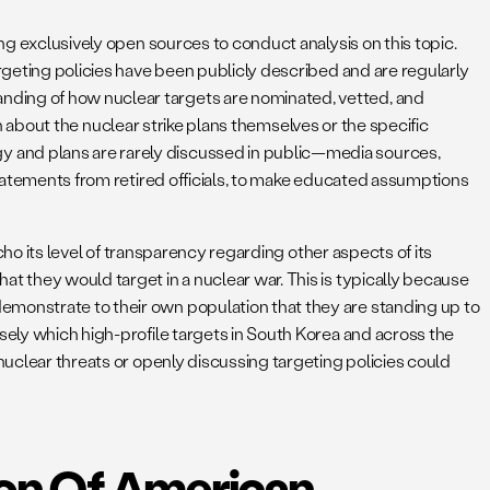
ing exclusively open sources to conduct analysis on this topic.
argeting policies have been publicly described and are regularly
nding of how nuclear targets are nominated, vetted, and
ion about the nuclear strike plans themselves or the specific
y and plans are rarely discussed in public—media sources,
 statements from retired officials, to make educated assumptions
echo its level of transparency regarding other aspects of its
t they would target in a nuclear war. This is typically because
emonstrate to their own population that they are standing up to
sely which high-profile targets in South Korea and across the
nuclear threats or openly discussing targeting policies could
ion Of American