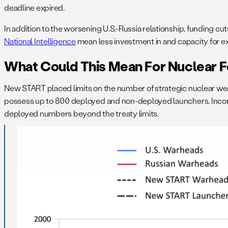
deadline expired.
In addition to the worsening U.S.-Russia relationship, funding cut
National Intelligence
mean less investment in and capacity for exe
What Could This Mean For Nuclear 
New START placed limits on the number of strategic nuclear we
possess up to 800 deployed and non-deployed launchers. Incorpo
deployed numbers beyond the treaty limits.