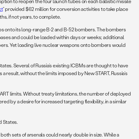
option to reopen the four launch tubes on each ballistic missile
ct
” provided $62 million for conversion activities to take place
s, if not years, to complete.
mbs onto its long-range B-2 and B-52 bombers. The bombers
bases and could be loaded within days or weeks; additional
bers. Yet loading live nuclear weapons onto bombers would
 States. Several of Russia’s existing ICBMs are thought to have
a result, without the limits imposed by New START, Russia’s
T limits. Without treaty limitations, the number of deployed
y a desire for increased targeting flexibility, in a similar
d States.
th sets of arsenals could nearly double in size. While a