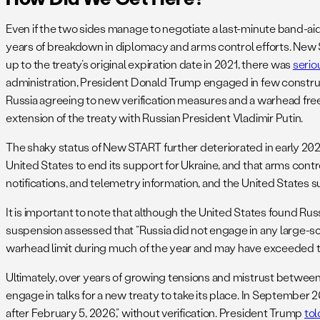
Even if the two sides manage to negotiate a last-minute band-ai
years of breakdown in diplomacy and arms control efforts. New STA
up to the treaty’s original expiration date in 2021, there was
serio
administration, President Donald Trump engaged in few construct
Russia agreeing to new verification measures and a warhead freez
extension of the treaty with Russian President Vladimir Putin.
The shaky status of New START further deteriorated in early 2
United States to end its support for Ukraine, and that arms contr
notifications, and telemetry information, and the United States 
It is important to note that although the United States found Ru
suspension assessed that “Russia did not engage in any large-sca
warhead limit during much of the year and may have exceeded t
Ultimately, over years of growing tensions and mistrust betwee
engage in talks for a new treaty to take its place. In September 2
after February 5, 2026,” without verification. President Trump
tol