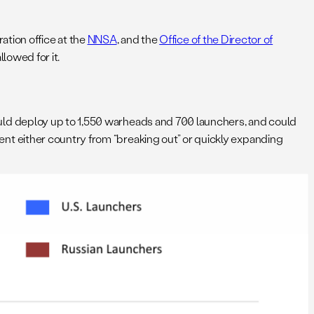
ation office at the
NNSA
, and the
Office of the Director of
lowed for it.
uld deploy up to 1,550 warheads and 700 launchers, and could
t either country from “breaking out” or quickly expanding