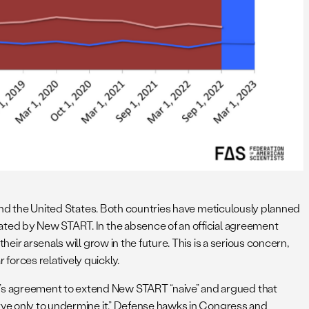
a and the United States. Both countries have meticulously planned
tated by New START. In the absence of an official agreement
eir arsenals will grow in the future. This is a serious concern,
forces relatively quickly.
’s agreement to extend New START “naive” and argued that
erve only to undermine it.” Defense hawks in Congress and