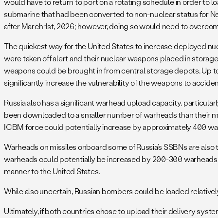
would have to return to port on a rotating schedule in order to lo
submarine that had been converted to non-nuclear status for N
after March 1st, 2026; however, doing so would need to overcome 
The quickest way for the United States to increase deployed n
were taken off alert and their nuclear weapons placed in storag
weapons could be brought in from central storage depots. Up t
significantly increase the vulnerability of the weapons to accide
Russia also has a significant warhead upload capacity, particularl
been downloaded to a smaller number of warheads than their max
ICBM force could potentially increase by approximately 400 w
Warheads on missiles onboard some of Russia’s SSBNs are also 
warheads could potentially be increased by 200-300 warheads, per
manner to the United States.
While also uncertain, Russian bombers could be loaded relatively
Ultimately, if both countries chose to upload their delivery sy