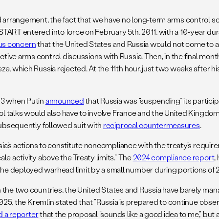
d arrangement, the fact that we have no long-term arms control so
RT entered into force on February 5th, 2011, with a 10-year durati
us concern
that the United States and Russia would not come to an 
ive arms control discussions with Russia. Then, in the final mon
e, which Russia rejected. At the 11th hour, just two weeks after h
023 when Putin
announced
that Russia was “suspending” its particip
ol talks would also have to involve France and the United Kingdom. 
subsequently followed suit with
reciprocal countermeasures
.
ssia’s actions to constitute noncompliance with the treaty’s requ
le activity above the Treaty limits.” The
2024 compliance report
,
he deployed warhead limit by a small number during portions of 
n the two countries, the United States and Russia have barely ma
025, the Kremlin stated that “Russia is prepared to continue observ
d a reporter
that the proposal “sounds like a good idea to me,” but