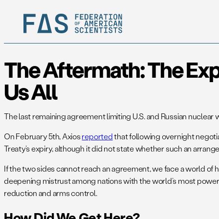
The Aftermath: The Exp
Us All
The last remaining agreement limiting U.S. and Russian nuclear 
On February 5th, Axios
reported
that following overnight negotia
Treaty’s expiry, although it did not state whether such an arrang
If the two sides cannot reach an agreement, we face a world o
deepening mistrust among nations with the world’s most powerfu
reduction and arms control.
How Did We Get Here?