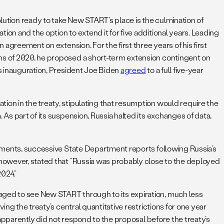
lution ready to take New START’s place is the culmination of
on and the option to extend it for five additional years. Leading
agreement on extension. For the first three years of his first
ths of 2020, he proposed a short-term extension contingent on
is inauguration, President Joe Biden
agreed
to a full five-year
ation in the treaty, stipulating that resumption would require the
As part of its suspension, Russia halted its exchanges of data,
irements, successive State Department reports following Russia’s
 however, stated that “Russia was probably close to the deployed
2024.”
naged to see New START through to its expiration, much less
ing the treaty’s central quantitative restrictions for one year
 apparently did not respond to the proposal before the treaty’s