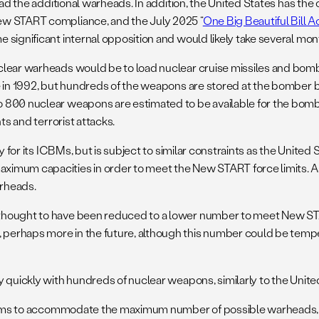
ad the additional warheads. In addition, the United States has the 
ew START compliance, and the July 2025 “
One Big Beautiful Bill A
significant internal opposition and would likely take several month
uclear warheads would be to load nuclear cruise missiles and bo
e in 1992, but hundreds of the weapons are stored at the bomber 
o 800 nuclear weapons are estimated to be available for the bom
nts and terrorist attacks.
y for its ICBMs, but is subject to similar constraints as the United
imum capacities in order to meet the New START force limits. As 
arheads.
thought to have been reduced to a lower number to meet New STAR
haps more in the future, although this number could be tempered b
 quickly with hundreds of nuclear weapons, similarly to the Unite
stems to accommodate the maximum number of possible warheads, bo