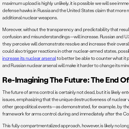
maximum upload is highly unlikely, it is possible we will see im
defense hawks in Russia and the United States claim that more n
additional nuclear weapons.
Moreover, without the transparency and predictability that res
confusion and misunderstandings—will increase. Russian and U.S. 
they perceive will demonstrate resolve and increase their overal
could also trigger reactions in other nuclear-armed states, possib
increase its nuclear arsenal
to better be able to counter what it p
and Russian nuclear arsenal will make it harder to change its min
Re-Imagining The Future: The End O
The future of arms control is certainly not dead, but it is likely en
issues, emphasizing that the unique destructiveness of nuclear
other geopolitical events—as demonstrated, for example, by the re
framework for arms control during and immediately after the Co
This fully compartmentalized approach, however, is likely no long