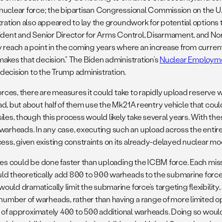
nuclear force; the bipartisan Congressional Commission on the U.
tration also appeared to lay the groundwork for potential options
ident and Senior Director for Arms Control, Disarmament, and Nonp
y reach a point in the coming years where an increase from curre
akes that decision.” The Biden administration’s
Nuclear Employme
t decision to the Trump administration.
orces, there are measures it could take to rapidly upload reserve 
ad, but about half of them use the Mk21A reentry vehicle that cou
les, though this process would likely take several years. With the
rheads. In any case, executing such an upload across the entiret
ss, given existing constraints on its already-delayed nuclear m
nes could be done faster than uploading the ICBM force. Each missi
uld theoretically add 800 to 900 warheads to the submarine forc
ld dramatically limit the submarine force’s targeting flexibility, 
number of warheads, rather than having a range of more limited opt
se of approximately 400 to 500 additional warheads. Doing so woul