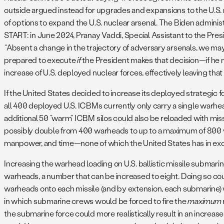
outside argued instead for upgrades and expansions to the U.S. 
of options to expand the U.S. nuclear arsenal. The Biden adminis
START: in June 2024, Pranay Vaddi, Special Assistant to the Pres
“
Absent a change in the trajectory of adversary arsenals, we ma
prepared to execute
if
the President makes that decision—if he m
increase of U.S. deployed nuclear forces, effectively leaving tha
If the United States decided to increase its deployed strategic f
all 400 deployed U.S. ICBMs currently only carry a single warhe
additional 50 “warm” ICBM silos could also be reloaded with missi
possibly double from 400 warheads to up to a maximum of 800 wa
manpower, and time—none of which the United States has in exce
Increasing the warhead loading on U.S. ballistic missile submari
warheads, a number that can be increased to eight. Doing so co
warheads onto each missile (and by extension, each submarine) wou
in which submarine crews would be forced to fire the
maximum
the submarine force could more realistically result in an increa