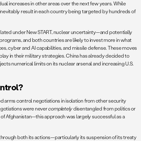
ual increases in other areas over the next few years. While
inevitably result in each country being targeted by hundreds of
ipulated under New START, nuclear uncertainty—and potentially
programs, and both countries are likely to invest more in what
rces, cyber and AI capabilities, and missile defense. These moves
play in their military strategies. China has already decided to
jects numerical limits on its nuclear arsenal and increasing U.S.
ntrol?
d arms control negotiations in isolation from other security
egotiations were never
completely
disentangled from politics or
on of Afghanistan—this approach was largely successful as a
hrough both its actions—particularly its suspension of its treaty