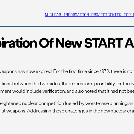
NUCLEAR INFORMATION PROJECT
CENTER FOR 
iration Of New START A
weapons has now expired. For the first time since 1972, there is 
tions between the two sides, there remains a possibility for the tw
ement would include verification, and also noted that it had not b
f heightened nuclear competition fueled by worst-case planning 
l weapons. Addressing these challenges in the new nuclear era wi