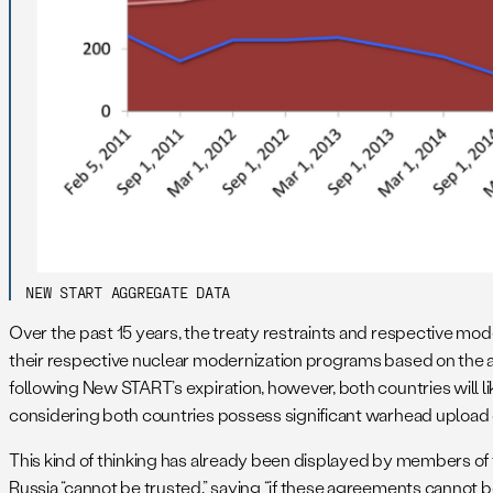
NEW START AGGREGATE DATA
Over the past 15 years, the treaty restraints and respective mod
their respective nuclear modernization programs based on the as
following New START’s expiration, however, both countries will lik
considering both countries possess significant warhead upload c
This kind of thinking has already been displayed by members 
Russia “cannot be trusted,” saying “if these agreements cannot 