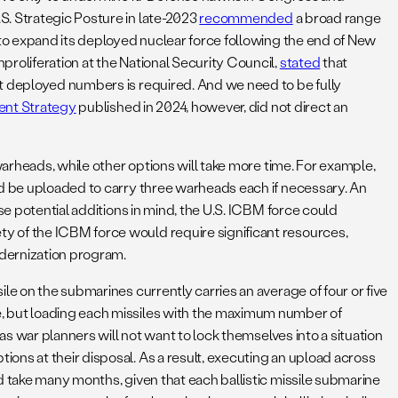
S. Strategic Posture in late-2023
recommended
a broad range
 to expand its deployed nuclear force following the end of New
roliferation at the National Security Council,
stated
that
nt deployed numbers is required. And we need to be fully
nt Strategy
published in 2024, however, did not direct an
warheads, while other options will take more time. For example,
ld be uploaded to carry three warheads each if necessary. An
se potential additions in mind, the U.S. ICBM force could
y of the ICBM force would require significant resources,
odernization program.
le on the submarines currently carries an average of four or five
e, but loading each missiles with the maximum number of
as war planners will not want to lock themselves into a situation
ions at their disposal. As a result, executing an upload across
d take many months, given that each ballistic missile submarine