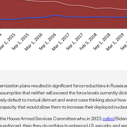
ernization plans resulted in significant force reductions in Russi
sumption that neither will exceed the force levels currently dic
ely default to mutual distrust and worst-case thinking about how th
apacity that would allow them to increase their deployed nuclear 
of the House Armed Services Committee who, in 2023,
called
Biden
be enforced, then they do nothing to enhance U.S. security, and s