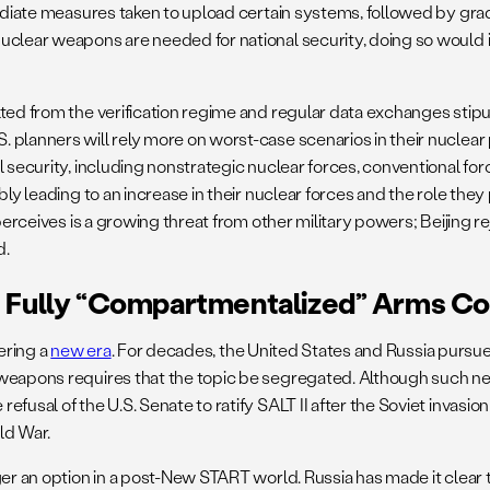
mediate measures taken to upload certain systems, followed by grad
uclear weapons are needed for national security, doing so would 
ulted from the verification regime and regular data exchanges st
planners will rely more on worst-case scenarios in their nuclear 
l security, including nonstrategic nuclear forces, conventional fo
ly leading to an increase in their nuclear forces and the role they 
erceives is a growing threat from other military powers; Beijing re
d.
f Fully “compartmentalized” Arms Co
tering a
new era
. For decades, the United States and Russia pursue
 weapons requires that the topic be segregated. Although such n
fusal of the U.S. Senate to ratify SALT II after the Soviet invasi
ld War.
er an option in a post-New START world. Russia has made it clear t