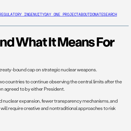
REGULATORY INGENUITY
DAY ONE PROJECT
ABOUT
DONATE
SEARCH
nd What It Means For
no treaty-bound cap on strategic nuclear weapons.
o countries to continue observing the central limits after the
een agreed to by either President.
and nuclear expansion, fewer transparency mechanisms, and
ll require creative and nontraditional approaches to risk