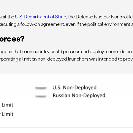
s at the
U.S. Department of State
, the Defense Nuclear Nonprolifer
cuting a follow-on agreement, even if the political environment al
Forces?
apons that each country could possess and deploy: each side co
rating a limit on non-deployed launchers was intended to preven