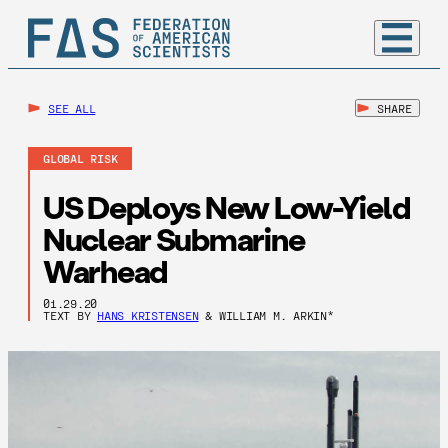
SEE ALL
SHARE
GLOBAL RISK
US Deploys New Low-Yield
Nuclear Submarine
Warhead
01.29.20
TEXT BY
HANS KRISTENSEN
& WILLIAM M. ARKIN*