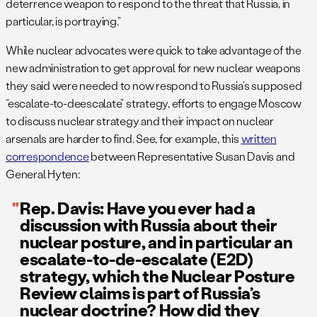
deterrence weapon to respond to the threat that Russia, in
particular, is portraying.”
While nuclear advocates were quick to take advantage of the
new administration to get approval for new nuclear weapons
they said were needed to now respond to Russia’s supposed
“escalate-to-deescalate” strategy, efforts to engage Moscow
to discuss nuclear strategy and their impact on nuclear
arsenals are harder to find. See, for example, this
written
correspondence
between Representative Susan Davis and
General Hyten:
Rep. Davis: Have you ever had a
discussion with Russia about their
nuclear posture, and in particular an
escalate-to-de-escalate (E2D)
strategy, which the Nuclear Posture
Review claims is part of Russia’s
nuclear doctrine? How did they