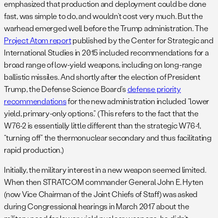
emphasized that production and deployment could be done
fast, was simple to do, and wouldn’t cost very much. But the
warhead emerged well before the Trump administration. The
Project Atom report
published by the Center for Strategic and
International Studies in 2015 included recommendations for a
broad range of low-yield weapons, including on long-range
ballistic missiles. And shortly after the election of President
Trump, the Defense Science Board’s
defense priority
recommendations
for the new administration included “lower
yield, primary-only options.” (This refers to the fact that the
W76-2 is essentially little different than the strategic W76-1,
“turning off” the thermonuclear secondary and thus facilitating
rapid production.)
Initially, the military interest in a new weapon seemed limited.
When then STRATCOM commander General John E. Hyten
(now Vice Chairman of the Joint Chiefs of Staff) was asked
during Congressional hearings in March 2017 about the