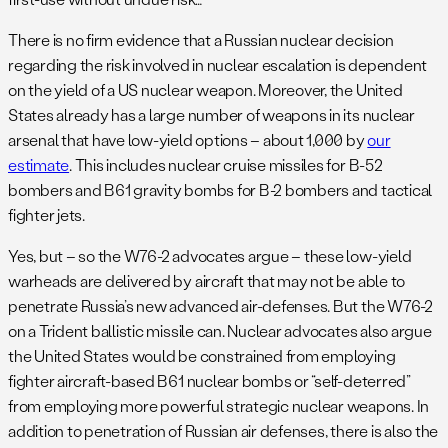
There is no firm evidence that a Russian nuclear decision
regarding the risk involved in nuclear escalation is dependent
on the yield of a US nuclear weapon. Moreover, the United
States already has a large number of weapons in its nuclear
arsenal that have low-yield options – about 1,000 by
our
estimate
. This includes nuclear cruise missiles for B-52
bombers and B61 gravity bombs for B-2 bombers and tactical
fighter jets.
Yes, but – so the W76-2 advocates argue – these low-yield
warheads are delivered by aircraft that may not be able to
penetrate Russia’s new advanced air-defenses. But the W76-2
on a Trident ballistic missile can. Nuclear advocates also argue
the United States would be constrained from employing
fighter aircraft-based B61 nuclear bombs or “self-deterred”
from employing more powerful strategic nuclear weapons. In
addition to penetration of Russian air defenses, there is also the