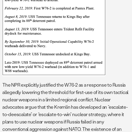
The NPR explicitly justified the W76-2 as a response to Russia
allegedly lowering the threshold for first-use of its own tactical
nuclear weapons in a limited regional conflict. Nuclear
advocates argue that the Kremlin has developed an “escalate-
to-deescalate” or “escalate-to-win” nuclear strategy, where it
plans to use nuclear weapons if Russia failed in any
conventional aggression against NATO. The existence of an