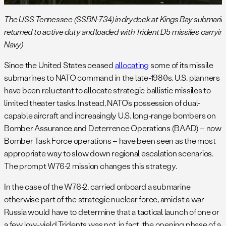
The USS Tennessee (SSBN-734) in drydock at Kings Bay submarine 
returned to active duty and loaded with Trident D5 missiles carryi
Navy)
Since the United States ceased
allocating
some of its missile
submarines to NATO command in the late-1980s, U.S. planners
have been reluctant to allocate strategic ballistic missiles to
limited theater tasks. Instead, NATO’s possession of dual-
capable aircraft and increasingly U.S. long-range bombers on
Bomber Assurance and Deterrence Operations (BAAD) – now
Bomber Task Force operations – have been seen as the most
appropriate way to slow down regional escalation scenarios.
The prompt W76-2 mission changes this strategy.
In the case of the W76-2, carried onboard a submarine
otherwise part of the strategic nuclear force, amidst a war
Russia would have to determine that a tactical launch of one or
a few low-yield Tridents was not, in fact, the opening phase of a