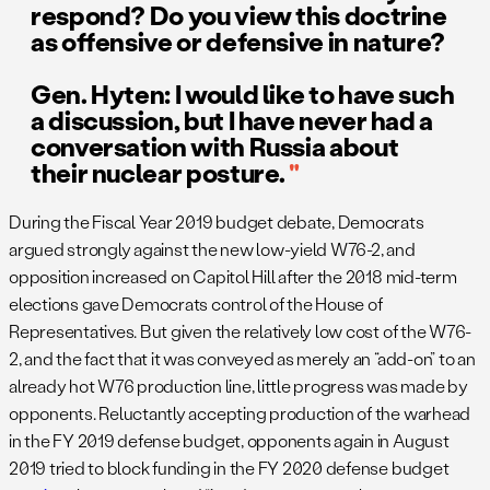
respond? Do you view this doctrine
as offensive or defensive in nature?
Gen. Hyten: I would like to have such
a discussion, but I have never had a
conversation with Russia about
their nuclear posture.
During the Fiscal Year 2019 budget debate, Democrats
argued strongly against the new low-yield W76-2, and
opposition increased on Capitol Hill after the 2018 mid-term
elections gave Democrats control of the House of
Representatives. But given the relatively low cost of the W76-
2, and the fact that it was conveyed as merely an “add-on” to an
already hot W76 production line, little progress was made by
opponents. Reluctantly accepting production of the warhead
in the FY 2019 defense budget, opponents again in August
2019 tried to block funding in the FY 2020 defense budget