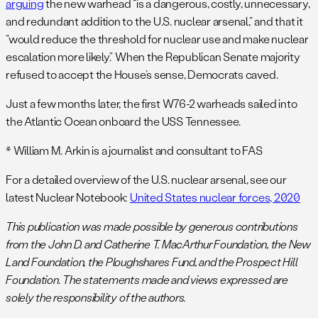
arguing
the new warhead “is a dangerous, costly, unnecessary,
and redundant addition to the U.S. nuclear arsenal,” and that it
“would reduce the threshold for nuclear use and make nuclear
escalation more likely.” When the Republican Senate majority
refused to accept the House’s sense, Democrats caved.
Just a few months later, the first W76-2 warheads sailed into
the Atlantic Ocean onboard the USS Tennessee.
* William M. Arkin is a journalist and consultant to FAS
For a detailed overview of the U.S. nuclear arsenal, see our
latest Nuclear Notebook:
United States nuclear forces, 2020
This publication was made possible by generous contributions
from the John D. and Catherine T. MacArthur Foundation, the
New
Land Foundation, the Ploughshares Fund, and the Prospect Hill
Foundation. The statements made and views expressed are
solely the responsibility of the authors.