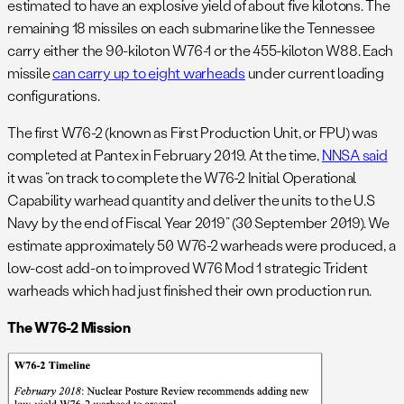
estimated to have an explosive yield of about five kilotons. The
remaining 18 missiles on each submarine like the Tennessee
carry either the 90-kiloton W76-1 or the 455-kiloton W88. Each
missile
can carry up to eight warheads
under current loading
configurations.
The first W76-2 (known as First Production Unit, or FPU) was
completed at Pantex in February 2019. At the time,
NNSA said
it was “on track to complete the W76-2 Initial Operational
Capability warhead quantity and deliver the units to the U.S
Navy by the end of Fiscal Year 2019” (30 September 2019). We
estimate approximately 50 W76-2 warheads were produced, a
low-cost add-on to improved W76 Mod 1 strategic Trident
warheads which had just finished their own production run.
The W76-2 Mission