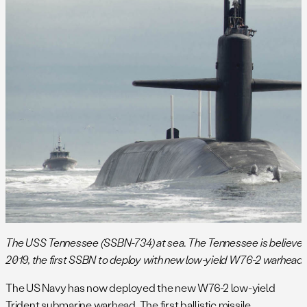
The USS Tennessee (SSBN-734) at sea. The Tennessee is believed t
2019, the first SSBN to deploy with new low-yield W76-2 warhead. (
The US Navy has now deployed the new W76-2 low-yield
Trident submarine warhead. The first ballistic missile