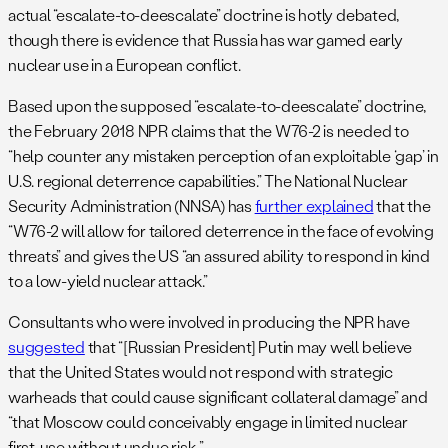
actual “escalate-to-deescalate” doctrine is hotly debated,
though there is evidence that Russia has war gamed early
nuclear use in a European conflict.
Based upon the supposed “escalate-to-deescalate” doctrine,
the February 2018 NPR claims that the W76-2 is needed to
“help counter any mistaken perception of an exploitable ‘gap’ in
U.S. regional deterrence capabilities.” The National Nuclear
Security Administration (NNSA) has
further explained
that the
“W76-2 will allow for tailored deterrence in the face of evolving
threats” and gives the US “an assured ability to respond in kind
to a low-yield nuclear attack.”
Consultants who were involved in producing the NPR have
suggested
that “[Russian President] Putin may well believe
that the United States would not respond with strategic
warheads that could cause significant collateral damage” and
“that Moscow could conceivably engage in limited nuclear
first-use without undue risk…”