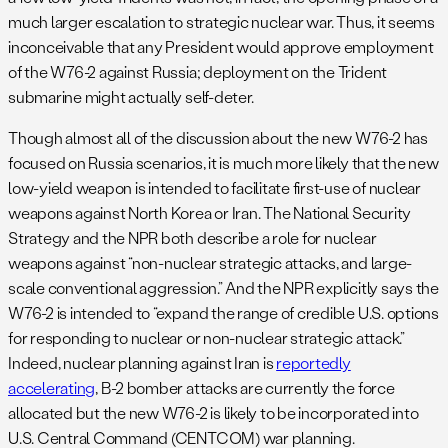
much larger escalation to strategic nuclear war. Thus, it seems
inconceivable that any President would approve employment
of the W76-2 against Russia; deployment on the Trident
submarine might actually self-deter.
Though almost all of the discussion about the new W76-2 has
focused on Russia scenarios, it is much more likely that the new
low-yield weapon is intended to facilitate first-use of nuclear
weapons against North Korea or Iran. The National Security
Strategy and the NPR both describe a role for nuclear
weapons against “non-nuclear strategic attacks, and large-
scale conventional aggression.” And the NPR explicitly says the
W76-2 is intended to “expand the range of credible U.S. options
for responding to nuclear or non-nuclear strategic attack.”
Indeed, nuclear planning against Iran is
reportedly
accelerating
, B-2 bomber attacks are currently the force
allocated but the new W76-2 is likely to be incorporated into
U.S. Central Command (CENTCOM) war planning.