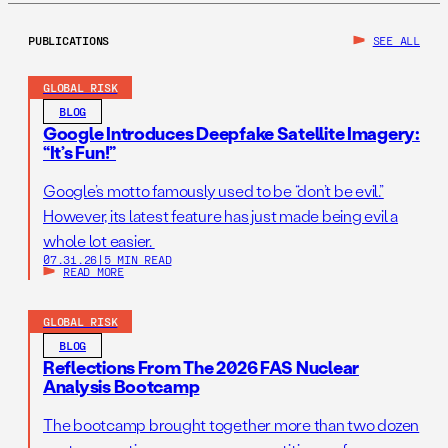
PUBLICATIONS
SEE ALL
GLOBAL RISK
BLOG
Google Introduces Deepfake Satellite Imagery:
“It’s Fun!”
Google’s motto famously used to be “don’t be evil.”
However, its latest feature has just made being evil a
whole lot easier.
07.31.26
|
5 MIN READ
READ MORE
GLOBAL RISK
BLOG
Reflections From The 2026 FAS Nuclear
Analysis Bootcamp
The bootcamp brought together more than two dozen