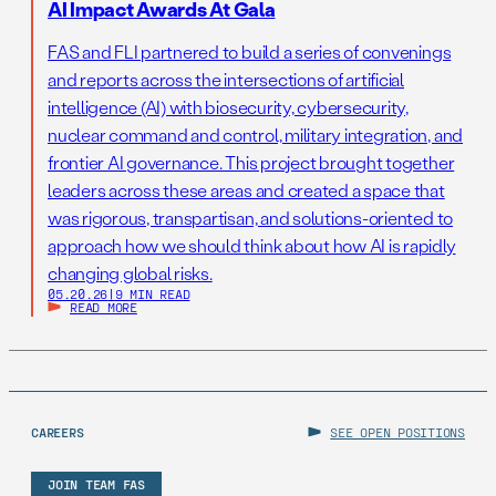
AI Impact Awards At Gala
FAS and FLI partnered to build a series of convenings
and reports across the intersections of artificial
intelligence (AI) with biosecurity, cybersecurity,
nuclear command and control, military integration, and
frontier AI governance. This project brought together
leaders across these areas and created a space that
was rigorous, transpartisan, and solutions-oriented to
approach how we should think about how AI is rapidly
changing global risks.
05.20.26
|
9 MIN READ
READ MORE
CAREERS
SEE OPEN POSITIONS
JOIN TEAM FAS