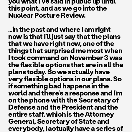
you what I’ve said in public up until
this point, and as we go into the
Nuclear Posture Review.
…in the past and where I am right
now is that I’ll just say that the plans
that we have right now, one of the
things that surprised me most when
I took command on November 3 was
the flexible options that are in all the
plans today. So we actually have
very flexible options in our plans. So
if something bad happens in the
world and there’s a response and I’m
on the phone with the Secretary of
Defense and the President and the
entire staff, which is the Attorney
General, Secretary of State and
everybody, I actually have a series of