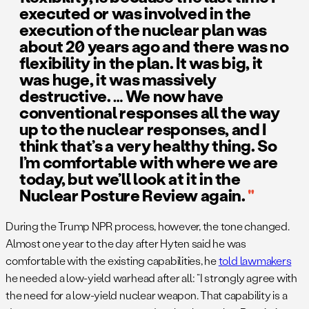
executed or was involved in the
execution of the nuclear plan was
about 20 years ago and there was no
flexibility in the plan. It was big, it
was huge, it was massively
destructive. … We now have
conventional responses all the way
up to the nuclear responses, and I
think that’s a very healthy thing. So
I’m comfortable with where we are
today, but we’ll look at it in the
Nuclear Posture Review again.
During the Trump NPR process, however, the tone changed.
Almost one year to the day after Hyten said he was
comfortable with the existing capabilities, he
told lawmakers
he needed a low-yield warhead after all: “I strongly agree with
the need for a low-yield nuclear weapon. That capability is a