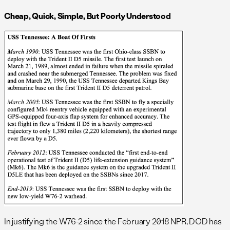
Cheap, Quick, Simple, But Poorly Understood
In justifying the W76-2 since the February 2018 NPR, DOD has