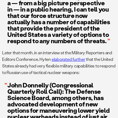
a — from a big picture perspective
in — in a public hearing, I can tell you
that our force structure now
actually has a number of capabilities
that provide the president of the
United States a variety of options to
respond to any numbers of threats.
Later that month, in an interview at the Military Reporters and
Editors Conference, Hyten
elaborated further
that the United
States already had very flexible military capabilities to respond
to Russian use of tactical nuclear weapons:
John Donnelly (Congressional
Quarterly Roll Call): The Defense
Science Board, among others, has
advocated development of new
options for maneuvering lower yield
nuclear warheads instead of just air