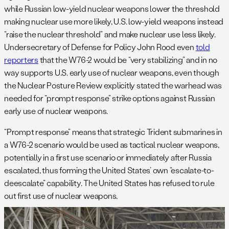
while Russian low-yield nuclear weapons lower the threshold
making nuclear use more likely, U.S. low-yield weapons instead
“raise the nuclear threshold” and make nuclear use less likely.
Undersecretary of Defense for Policy John Rood even
told
reporters
that the W76-2 would be “very stabilizing” and in no
way supports U.S. early use of nuclear weapons, even though
the Nuclear Posture Review explicitly stated the warhead was
needed for “prompt response” strike options against Russian
early use of nuclear weapons.
“Prompt response” means that strategic Trident submarines in
a W76-2 scenario would be used as tactical nuclear weapons,
potentially in a first use scenario or immediately after Russia
escalated, thus forming the United States’ own “escalate-to-
deescalate” capability. The United States has refused to rule
out first use of nuclear weapons.