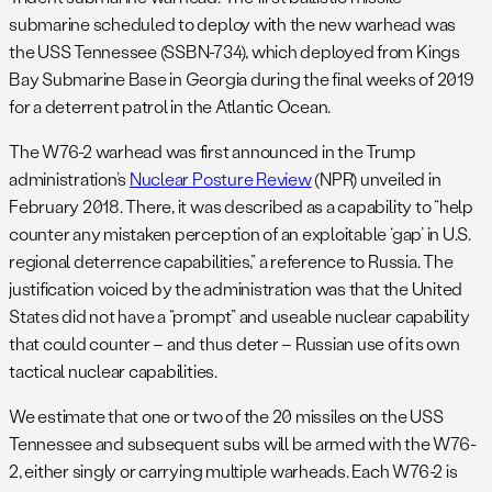
submarine scheduled to deploy with the new warhead was
the USS Tennessee (SSBN-734), which deployed from Kings
Bay Submarine Base in Georgia during the final weeks of 2019
for a deterrent patrol in the Atlantic Ocean.
The W76-2 warhead was first announced in the Trump
administration’s
Nuclear Posture Review
(NPR) unveiled in
February 2018. There, it was described as a capability to “help
counter any mistaken perception of an exploitable ‘gap’ in U.S.
regional deterrence capabilities,” a reference to Russia. The
justification voiced by the administration was that the United
States did not have a “prompt” and useable nuclear capability
that could counter – and thus deter – Russian use of its own
tactical nuclear capabilities.
We estimate that one or two of the 20 missiles on the USS
Tennessee and subsequent subs will be armed with the W76-
2, either singly or carrying multiple warheads. Each W76-2 is