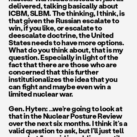
delivered, talking basically about
ICBM, SLBM. The thinking, I think, is
that given the Russian escalate to
win, if you like, or escalate to
deescalate doctrine, the United
States needs to have more options.
What do you think about, that is my
question. Especially in light of the
fact that there are those who are
concerned that this further
institutionalizes the idea that you
can fight and maybe even win a
limited nuclear war.
Gen. Hyten: …we’re going to look at
that in the Nuclear Posture Review
over the next six months. I think it’s a
valid question to ask, but I’ll just tell