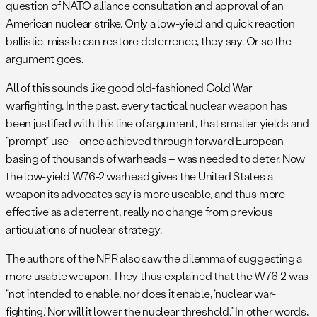
question of NATO alliance consultation and approval of an
American nuclear strike. Only a low-yield and quick reaction
ballistic-missile can restore deterrence, they say. Or so the
argument goes.
All of this sounds like good old-fashioned Cold War
warfighting. In the past, every tactical nuclear weapon has
been justified with this line of argument, that smaller yields and
“prompt” use – once achieved through forward European
basing of thousands of warheads – was needed to deter. Now
the low-yield W76-2 warhead gives the United States a
weapon its advocates say is more useable, and thus more
effective as a deterrent, really no change from previous
articulations of nuclear strategy.
The authors of the NPR also saw the dilemma of suggesting a
more usable weapon. They thus explained that the W76-2 was
“not intended to enable, nor does it enable, ‘nuclear war-
fighting.’ Nor will it lower the nuclear threshold.” In other words,