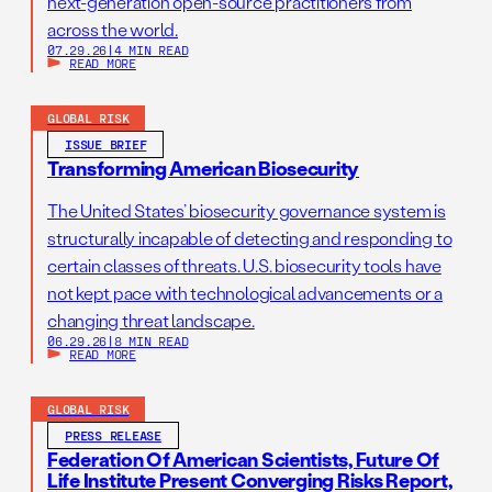
next-generation open-source practitioners from
across the world.
07.29.26
|
4 MIN READ
READ MORE
GLOBAL RISK
ISSUE BRIEF
Transforming American Biosecurity
The United States’ biosecurity governance system is
structurally incapable of detecting and responding to
certain classes of threats. U.S. biosecurity tools have
not kept pace with technological advancements or a
changing threat landscape.
06.29.26
|
8 MIN READ
READ MORE
GLOBAL RISK
PRESS RELEASE
Federation Of American Scientists, Future Of
Life Institute Present Converging Risks Report,