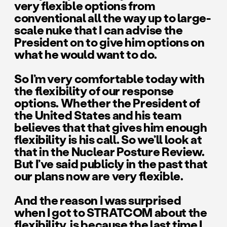
very flexible options from
conventional all the way up to large-
scale nuke that I can advise the
President on to give him options on
what he would want to do.
So I’m very comfortable today with
the flexibility of our response
options. Whether the President of
the United States and his team
believes that that gives him enough
flexibility is his call. So we’ll look at
that in the Nuclear Posture Review.
But I’ve said publicly in the past that
our plans now are very flexible.
And the reason I was surprised
when I got to STRATCOM about the
flexibility, is because the last time I