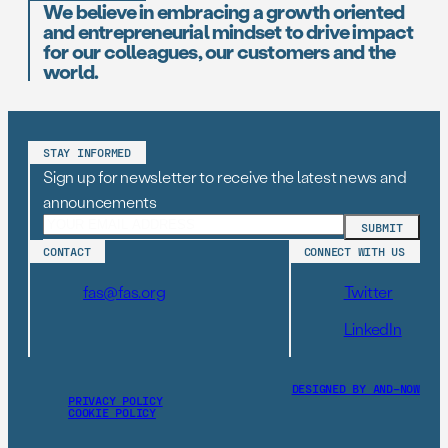
We believe in embracing a growth oriented
and entrepreneurial mindset to drive impact
for our colleagues, our customers and the
world.
STAY INFORMED
Sign up for newsletter to receive the latest news and
announcements
CONTACT
CONNECT WITH US
fas@fas.org
Twitter
LinkedIn
DESIGNED BY AND–NOW
PRIVACY POLICY
COOKIE POLICY