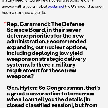
military need for lower-yield nuclear weapons, he didn’t
answer with a yes or no but
explained
the U.S. arsenal already
had a wide range of yields:
Rep. Garamendi: The Defense
Science Board, in their seven
defense priorities for the new
administration, recommended
expanding our nuclear options,
including deploying low yield
weapons on strategic delivery
systems. Is there a military
requirement for these new
weapons?
Gen. Hyten: So Congressman, that’s
a great conversation to tomorrow
when I can tell you the details [in
closed classified session], but from