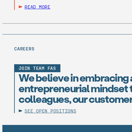
READ MORE
CAREERS
JOIN TEAM FAS
We believe in embracing 
entrepreneurial mindset t
colleagues, our customer
SEE OPEN POSITIONS