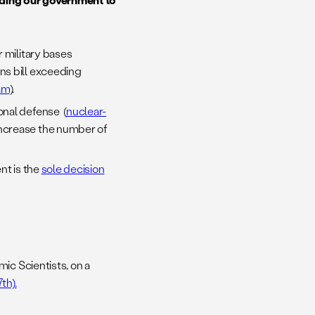
 military bases
ns bill exceeding
am
).
onal defense (
nuclear-
ncrease the number of
nt is the
sole decision
mic Scientists, on a
th).