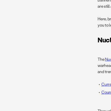
are still
Here, br
you to 
Nucl
The
Nuc
warhea
and tre
Curre
Count
Through