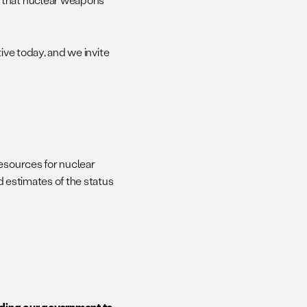
tive today, and we invite
resources for nuclear
ed estimates of the status
ding our government to