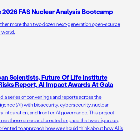
e 2026 FAS Nuclear Analysis Bootcamp
her more than two dozen next-generation open-source
 world.
n Scientists, Future Of Life Institute
isks Report, AI Impact Awards At Gala
ld a series of convenings and reports across the
elligence (AI) with biosecurity, cybersecurity, nuclear
 integration, and frontier AI governance. This project
oss these areas and created a space that was rigorous,
-oriented to approach how we should think about how AI is