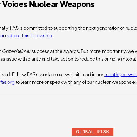
 Voices Nuclear Weapons
nally, FAS is committed to supporting the next generation of nucl
ore about this fellowship.
h
Oppenheimer
success at the awards. But more importantly, we w
his issue with clarity and take action to reduce this ongoing global 
olved. Follow FAS’s work on our website and in our
monthly newsle
fas.org
to learn more or speak with any of our nuclear weapons ex
GLOBAL RISK