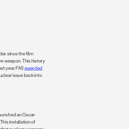
er, since the film
ve weapon. This history
ast year, FAS
awarded
uclear issue back into
 launched an Oscar-
. This installation of
s that nuclear weapons