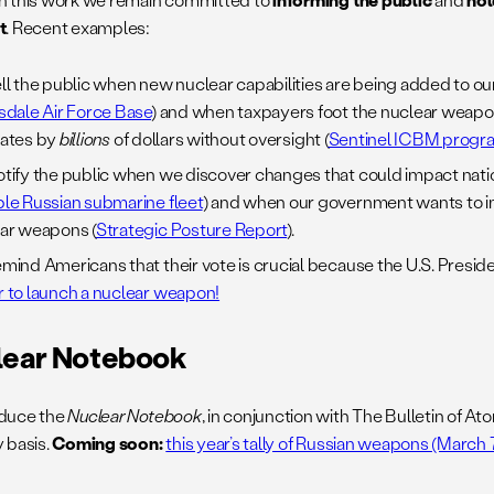
t
. Recent examples:
ll the public when new nuclear capabilities are being added to our
sdale Air Force Base
) and when taxpayers foot the nuclear weapo
ates by
billions
of dollars without oversight (
Sentinel ICBM progr
tify the public when we discover changes that could impact nati
le Russian submarine fleet
) and when our government wants to i
ar weapons (
Strategic Posture Report
).
mind Americans that their vote is crucial because the U.S. Preside
 to launch a nuclear weapon!
lear Notebook
duce the
Nuclear Notebook
, in conjunction with The Bulletin of Ato
 basis.
Coming soon:
this year’s tally of Russian weapons (March 7