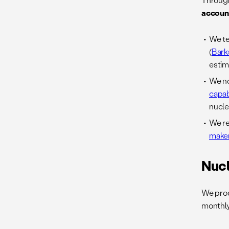
accoun
We te
(
Bark
estim
We no
capab
nucle
We re
maker
Nuc
We pro
monthly