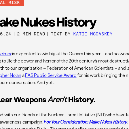
BAL RISK
ake Nukes History
06.24
|
2 MIN READ
|
TEXT BY
KATIE MCCASKEY
eimer
is expected to win big at the Oscars this year – and no wond
 to life the power and horror of the 20th century’s most destructi
th to our organization – Federation of American Scientists – and l
pher Nolan
a
FAS Public Service Award
for his work bringing the n
eam conversation. And yet…
lear Weapons
Aren’t
History.
d with our friends at the Nuclear Threat Initiative (NTI) who have
 awareness campaign,
For Your Consideration: Make Nukes History
 in and around the Dolby Theater and online resources remind u