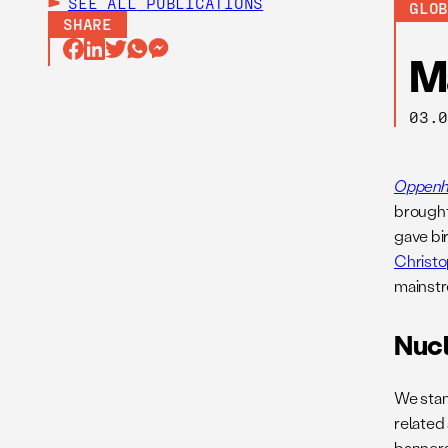
SEE ALL
PUBLICATIONS
GLO
SHARE
M
03.
Oppenh
brought
gave bir
Christo
mainstr
Nuc
We stan
related
banners