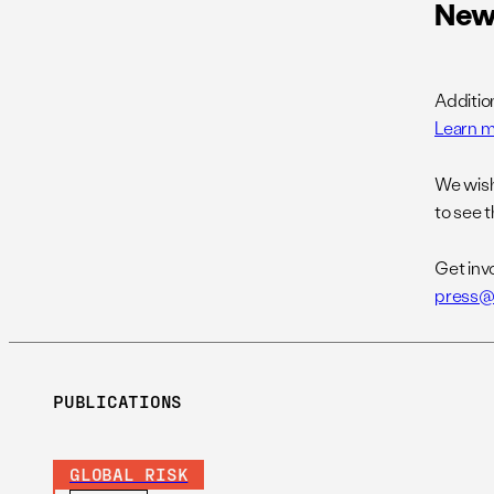
New
Additio
Learn m
We wis
to see t
Get inv
press@
PUBLICATIONS
GLOBAL RISK