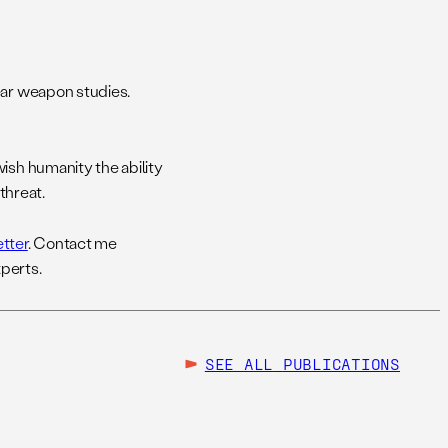
ear weapon studies.
ish humanity the ability
threat.
tter
. Contact me
perts.
SEE ALL
PUBLICATIONS