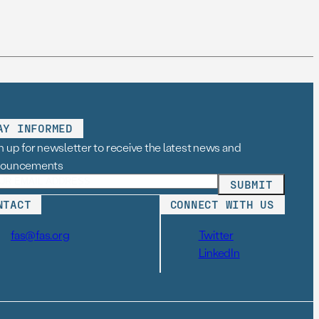
AY INFORMED
n up for newsletter to receive the latest news and
nouncements
NTACT
CONNECT WITH US
fas@fas.org
Twitter
LinkedIn