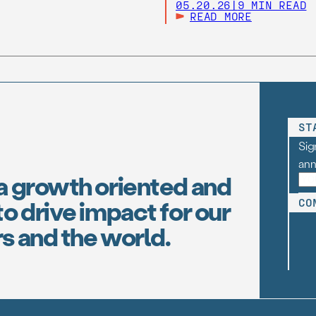
05.20.26
|
9 MIN READ
READ MORE
ST
Sig
an
a growth oriented and
o drive impact for our
CO
s and the world.