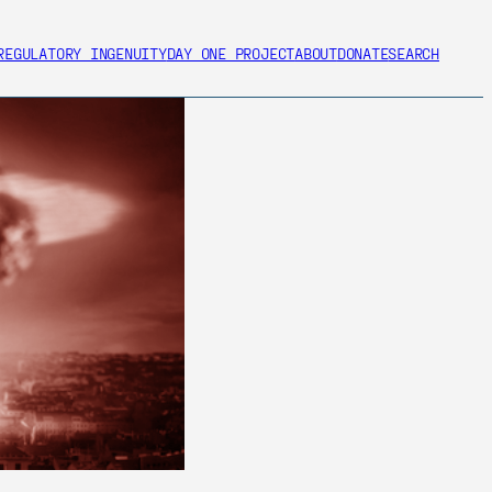
REGULATORY INGENUITY
DAY ONE PROJECT
ABOUT
DONATE
SEARCH