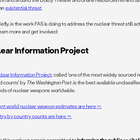
 an
existential threat
.
iefly, is the work FAS is doing to address the nuclear threat still ac
learn more and get involved:
ear Information Project
lear Information Project
, called “one of the most widely sourced 
d counts” by
The Washington Post
, is the best available unclassifi
nds of nuclear weapons worldwide.
nt world nuclear weapon estimates are here >>.
ry by country counts are here >>.
 this work we remain committed to
informing the public
and
hol