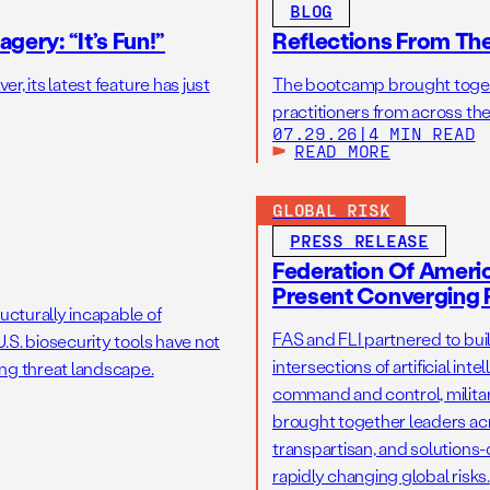
BLOG
gery: “It’s Fun!”
Reflections From Th
r, its latest feature has just
The bootcamp brought toget
practitioners from across the
07.29.26
|
4 MIN READ
READ MORE
GLOBAL RISK
PRESS RELEASE
Federation Of America
Present Converging R
ucturally incapable of
FAS and FLI partnered to bui
.S. biosecurity tools have not
intersections of artificial int
ng threat landscape.
command and control, military
brought together leaders acr
transpartisan, and solutions
rapidly changing global risks.