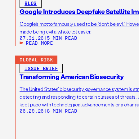
BLOG
Google Introduces Deepfake Satellite Ima
Google’s motto famously used to be “don’t be evil.” Howeve
made being evil a whole lot easier.
07.31.26
|
5 MIN READ
READ MORE
GLOBAL RISK
ISSUE BRIEF
Transforming American Biosecurity
The United States’ biosecurity governance system is str
detecting and responding to certain classes of threats. U
kept pace with technological advancements or a changi
06.29.26
|
8 MIN READ