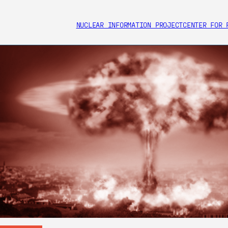
NUCLEAR INFORMATION PROJECT
CENTER FOR 