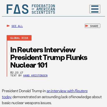
SEE ALL
SHARE
GLOBAL RISK
In Reuters Interview
President Trump Flunks
Nuclear 101
02.23.17
TEXT BY
HANS KRISTENSEN
President Donald Trump in
an interview with
Reuters
today
demonstrated an astounding lack of knowledge about
basic nuclear weapons issues.