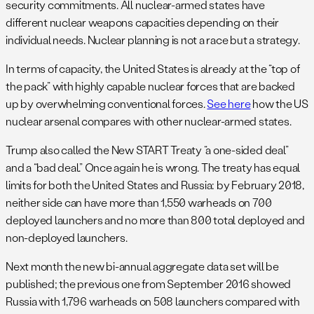
security commitments. All nuclear-armed states have
different nuclear weapons capacities depending on their
individual needs. Nuclear planning is not a race but a strategy.
In terms of capacity, the United States is already at the “top of
the pack” with highly capable nuclear forces that are backed
up by overwhelming conventional forces.
See here
how the US
nuclear arsenal compares with other nuclear-armed states.
Trump also called the New START Treaty “a one-sided deal”
and a “bad deal.” Once again he is wrong. The treaty has equal
limits for both the United States and Russia: by February 2018,
neither side can have more than 1,550 warheads on 700
deployed launchers and no more than 800 total deployed and
non-deployed launchers.
Next month the new bi-annual aggregate data set will be
published; the previous one from September 2016 showed
Russia with 1,796 warheads on 508 launchers compared with