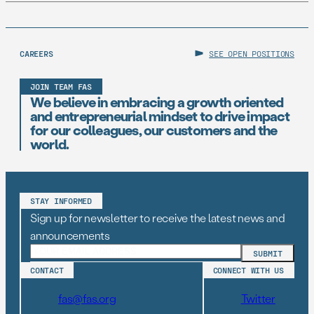
CAREERS
SEE OPEN POSITIONS
JOIN TEAM FAS
We believe in embracing a growth oriented
and entrepreneurial mindset to drive impact
for our colleagues, our customers and the
world.
STAY INFORMED
Sign up for newsletter to receive the latest news and
announcements
CONTACT
CONNECT WITH US
fas@fas.org
Twitter