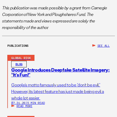
This publication was made possible by a grant from Carnegie
Corporation of New York and Ploughshares Fund. The
statements made and views expressed are solely the
responsibility of the author.
PUBLICATIONS
SEE ALL
GLOBAL RISK
BLOG
Google Introduces Deepfake Satellite Imagery:
“It’s Fun!”
Google’s motto famously used to be “don’t be evil.”
However, its latest feature has just made being evil a
whole lot easier.
07.31.26
|
5 MIN READ
READ MORE