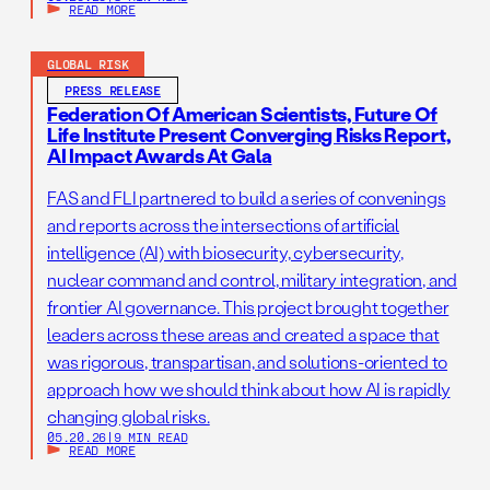
READ MORE
GLOBAL RISK
PRESS RELEASE
Federation Of American Scientists, Future Of
Life Institute Present Converging Risks Report,
AI Impact Awards At Gala
FAS and FLI partnered to build a series of convenings
and reports across the intersections of artificial
intelligence (AI) with biosecurity, cybersecurity,
nuclear command and control, military integration, and
frontier AI governance. This project brought together
leaders across these areas and created a space that
was rigorous, transpartisan, and solutions-oriented to
approach how we should think about how AI is rapidly
changing global risks.
05.20.26
|
9 MIN READ
READ MORE