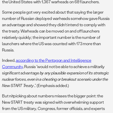
the United States with 1,367 warheads on 681 launchers.
Some people got very excited about that saying the larger
number of Russian deployed warheads somehow gave Russia
an advantage and showed they didn’t intend to comply with
the treaty. Warheads can be moved on and off launchers
relatively quickly; the important number is the number of
launchers where the US was counted with 173 more than
Russia.
Indeed,
according to the Pentagon and Intelligence
Community
, Russia “would not be able to achieve a militarily
significant advantage
by any plausible expansion of its strategic
nuclear forces, even in a cheating or breakout scenario under the
New START Treaty
…” (Emphasis added.)
But nitpicking about numbers misses the bigger point: the
New START treaty was signed with overwhelming support
from the US military, Congress, former officials, and experts