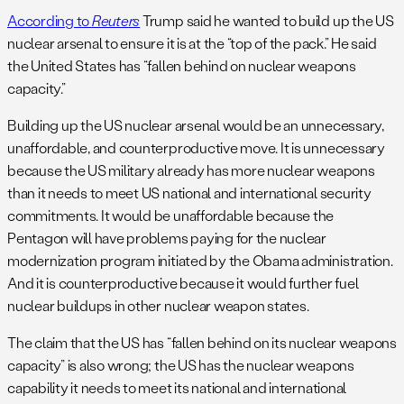
According to
Reuters
Trump said he wanted to build up the US
nuclear arsenal to ensure it is at the “top of the pack.” He said
the United States has “fallen behind on nuclear weapons
capacity.”
Building up the US nuclear arsenal would be an unnecessary,
unaffordable, and counterproductive move. It is unnecessary
because the US military already has more nuclear weapons
than it needs to meet US national and international security
commitments. It would be unaffordable because the
Pentagon will have problems paying for the nuclear
modernization program initiated by the Obama administration.
And it is counterproductive because it would further fuel
nuclear buildups in other nuclear weapon states.
The claim that the US has “fallen behind on its nuclear weapons
capacity” is also wrong; the US has the nuclear weapons
capability it needs to meet its national and international