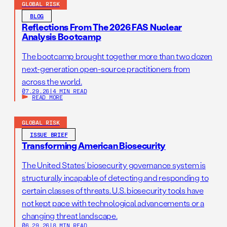
GLOBAL RISK
BLOG
Reflections From The 2026 FAS Nuclear
Analysis Bootcamp
The bootcamp brought together more than two dozen
next-generation open-source practitioners from
across the world.
07.29.26
|
4 MIN READ
READ MORE
GLOBAL RISK
ISSUE BRIEF
Transforming American Biosecurity
The United States’ biosecurity governance system is
structurally incapable of detecting and responding to
certain classes of threats. U.S. biosecurity tools have
not kept pace with technological advancements or a
changing threat landscape.
06.29.26
|
8 MIN READ