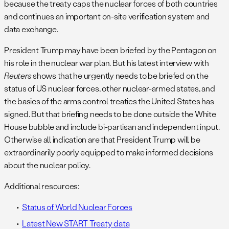
because the treaty caps the nuclear forces of both countries
and continues an important on-site verification system and
data exchange.
President Trump may have been briefed by the Pentagon on
his role in the nuclear war plan. But his latest interview with
Reuters
shows that he urgently needs to be briefed on the
status of US nuclear forces, other nuclear-armed states, and
the basics of the arms control treaties the United States has
signed. But that briefing needs to be done outside the White
House bubble and include bi-partisan and independent input.
Otherwise all indication are that President Trump will be
extraordinarily poorly equipped to make informed decisions
about the nuclear policy.
Additional resources:
Status of World Nuclear Forces
Latest New START Treaty data