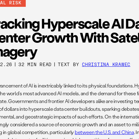
BAL RISK
racking Hyperscale AI D
enter Growth With Satel
magery
12.26
|
32 MIN READ
|
TEXT BY
CHRISTINA KRAWEC
ancement of AI is inextricably linked to its physical foundations.
he world’s most advanced AI models, and the demand for these fac
ate. Governments and frontier AI developers alike are investing t
s of dollars into hyperscale data center buildouts, sparking debate
ental, and geostrategic impacts of such efforts. On the internatio
ingly considered a source of economic growth and an asset to milit
g in global competition, particularly
between the U.S. and China
. 