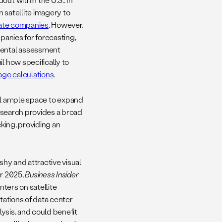
n satellite imagery to
ivate companies
. However,
panies for forecasting,
nmental assessment
l how specifically to
ge calculations
.
still ample space to expand
research provides a broad
cking, providing an
shy and attractive visual
er 2025,
Business Insider
nters on satellite
tations of data center
lysis, and could benefit