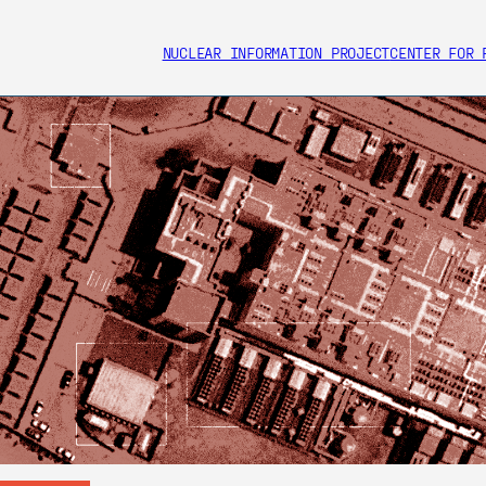
NUCLEAR INFORMATION PROJECT
CENTER FOR 