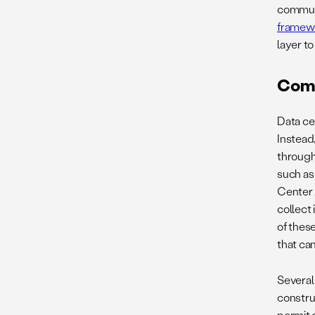
communit
framew
layer t
Comm
Data ce
Instead
through
such as
Center 
collect
of these
that can
Several 
constru
permit 