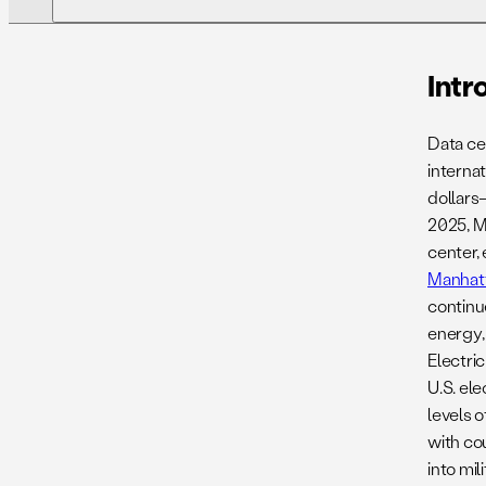
01. Introduction
Intr
Data ce
04. Case Study 1. Tracking Construction
internat
At The Ajman Data Center, UAE
dollars
2025, M
07. Recommendations
center,
Manhat
10. Appendix
continu
energy,
Electric
U.S. ele
levels 
with co
into mil