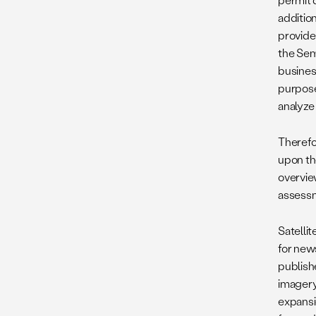
addition
provide
the Semi
busines
purposes
analyze 
Therefor
upon the
overview
assessme
Satellit
for new
publishe
imagery.
expansio