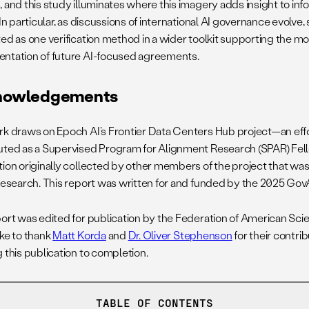
 and this study illuminates where this imagery adds insight to inf
 In particular, as discussions of international AI governance evolve,
ted as one verification method in a wider toolkit supporting the m
ntation of future AI-focused agreements.
nowledgements
rk draws on Epoch AI’s Frontier Data Centers Hub project—an effo
uted as a Supervised Program for Alignment Research (SPAR) Fe
tion originally collected by other members of the project that w
 research. This report was written for and funded by the 2025 GovA
port was edited for publication by the Federation of American Scie
ike to thank
Matt Korda
and
Dr. Oliver Stephenson
for their contri
 this publication to completion.
TABLE OF CONTENTS