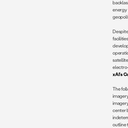
backlas
energy 
geopolit
Despite 
faciliti
develop
operatio
satelli
electro
xAI’s C
The foll
imagery
imagery
center b
indeter
outline 