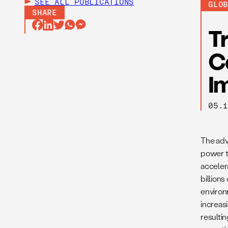
SEE ALL
PUBLICATIONS
GLO
SHARE
T
C
I
05.
The adv
power t
acceler
billion
environm
increas
resultin