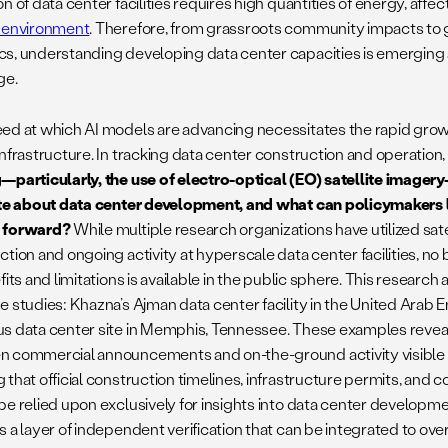
n of data center facilities requires high quantities of energy, affe
 environment
. Therefore, from grassroots community impacts to g
s, understanding developing data center capacities is emerging as 
ge.
ed at which AI models are advancing necessitates the rapid growt
infrastructure. In tracking data center construction and operation
—particularly, the use of electro-optical (EO) satellite image
ate about data center development, and what can policymakers l
 forward?
While multiple research organizations have utilized sate
ction and ongoing activity at hyperscale data center facilities, no
fits and limitations is available in the public sphere. This researc
e studies: Khazna’s Ajman data center facility in the United Arab E
s data center site in Memphis, Tennessee. These examples reveal
 commercial announcements and on-the-ground activity visible in
 that official construction timelines, infrastructure permits, and
be relied upon exclusively for insights into data center developme
s a layer of independent verification that can be integrated to ove