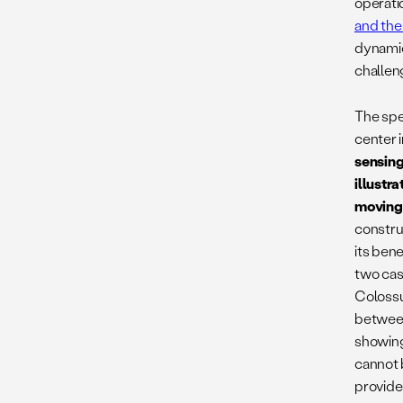
operatio
and the
dynamic
challen
The spe
center 
sensing
illustr
moving
constru
its bene
two cas
Colossu
between
showing
cannot 
provide