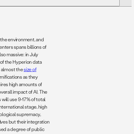
03. Opportunities And Challenges Of
Utilizing Satellite Imagery For Data
Center Monitoring
, the environment, and
06. Key Takeaways & Analysis
enters spans billions of
also massive: in July
of the Hyperion data
09. Conclusion
e almost the
size of
amifications as they
uires high amounts of
erall impact of AI. The
 will use 9-17% of total
international stage, high
nological supremacy,
ves but their integration
used a degree of public