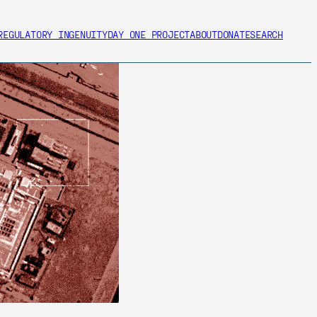
REGULATORY INGENUITY
DAY ONE PROJECT
ABOUT
DONATE
SEARCH