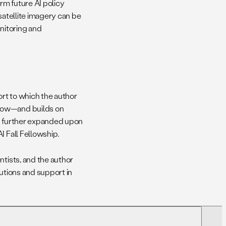
orm future AI policy
 satellite imagery can be
onitoring and
rt to which the author
llow—and builds on
as further expanded upon
I Fall Fellowship.
ntists, and the author
butions and support in