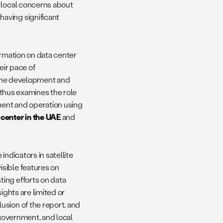
g local concerns about
aving significant
formation on data center
eir pace of
g the development and
t thus examines the role
pment and operation using
center in the UAE
and
ndicators in satellite
sible features on
ing efforts on data
ights are limited or
usion of the report, and
 government, and local