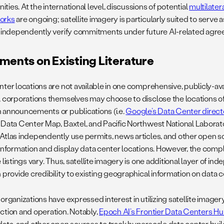
ies. At the international level, discussions of potential
multilater
orks
are ongoing; satellite imagery is particularly suited to serv
o independently verify commitments under future AI-related agr
ents on Existing Literature
nter locations are not available in one comprehensive, publicly-av
, corporations themselves may choose to disclose the locations of
 announcements or publications (i.e.
Google’s Data Center direct
 Data Center Map, Baxtel, and Pacific Northwest National Labora
Atlas independently use permits, news articles, and other open s
 information and display data center locations. However, the com
 listings vary. Thus, satellite imagery is one additional layer of i
 provide credibility to existing geographical information on data cen
organizations have expressed interest in utilizing satellite imager
ction and operation. Notably,
Epoch AI’s Frontier Data Centers H
data, and other open sources to track hyperscale data center buildo