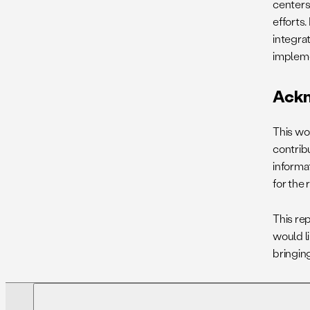
centers,
efforts.
integra
impleme
Ack
This wo
contrib
informa
for the
This re
would l
bringing