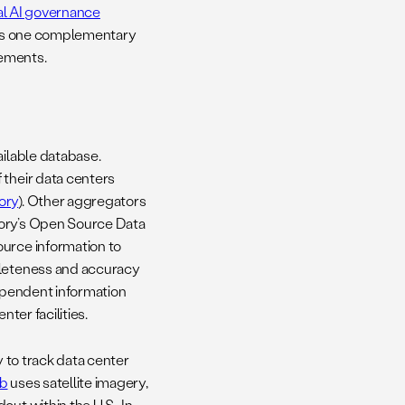
al AI governance
e as one complementary
eements.
ailable database.
 their data centers
ory
). Other aggregators
tory’s Open Source Data
ource information to
pleteness and accuracy
ndependent information
ter facilities.
y to track data center
ub
uses satellite imagery,
ut within the U.S.. In