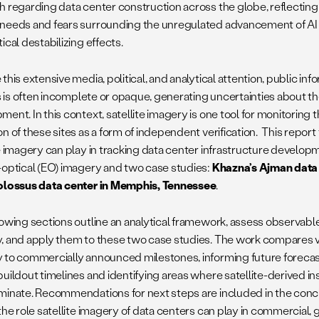
h regarding data center construction across the globe, reflectin
needs and fears surrounding the unregulated advancement of AI h
ical destabilizing effects.
this extensive media, political, and analytical attention, public in
es is often incomplete or opaque, generating uncertainties about th
ment. In this context, satellite imagery is one tool for monitorin
n of these sites as a form of independent verification. This repor
te imagery can play in tracking data center infrastructure develo
-optical (EO) imagery and two case studies:
Khazna’s Ajman data 
olossus data center in Memphis, Tennessee
.
owing sections outline an analytical framework, assess observable i
, and apply them to these two case studies. The work compares vi
 to commercially announced milestones, informing future forecast
uildout timelines and identifying areas where satellite-derived ins
minate. Recommendations for next steps are included in the concl
the role satellite imagery of data centers can play in commercial,