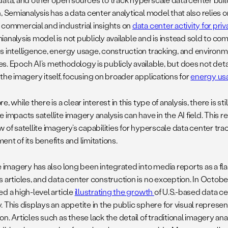
, Semianalysis has a data center analytical model that also relies o
 commercial and industrial insights on
data center activity for pr
analysis model is not publicly available and is instead sold to com
s intelligence, energy usage, construction tracking, and enviro
. Epoch AI’s methodology is publicly available, but does not detai
the imagery itself, focusing on broader applications for
energy usa
e, while there is a clear interest in this type of analysis, there is 
 impacts satellite imagery analysis can have in the AI field. This 
 of satellite imagery’s capabilities for hyperscale data center tra
nt of its benefits and limitations.
e imagery has also long been integrated into media reports as a fla
s articles, and data center construction is no exception. In Octob
d a high-level article
illustrating the growth
of U.S.-based data ce
 This displays an appetite in the public sphere for visual represen
n. Articles such as these lack the detail of traditional imagery ana