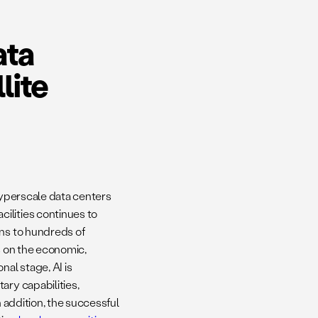
ata
lite
 Hyperscale data centers
ilities continues to
ens to hundreds of
s on the economic,
nal stage, AI is
ary capabilities,
In addition, the successful