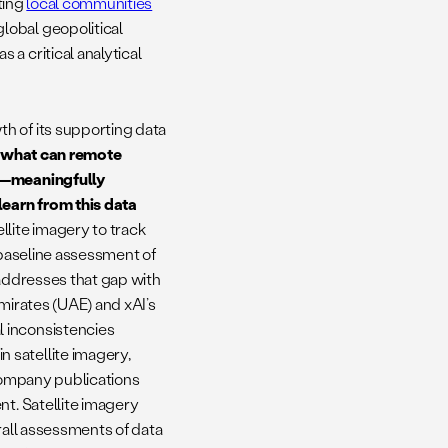
cting
local communities
lobal geopolitical
a critical analytical
h of its supporting data
,
what can remote
ry—meaningfully
earn from this data
llite imagery to track
 baseline assessment of
h addresses that gap with
mirates (UAE) and xAI’s
 inconsistencies
 satellite imagery,
 company publications
nt. Satellite imagery
rall assessments of data