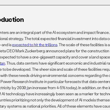
02. Methodology
oduction
nters are an integral part of the AI ecosystem and impact finance
05. Case Study 2. Feature Identification
ional strategy. The total expected financial investment into data c
At XAI’s Colossus Data Center Facility
—and is
expected to hit the trillions
. The scale of these facilities is 
eta CEO Mark Zuckerberg announced plans for the construction 
08. Opportunities For Further Research
 expected to have a one-gigawatt capacity and cover a land spac
tan
. Thus, data centers have significant economic and industrial r
e to be developed. The sheer size and scale of these facilities req
 with these needs driving environmental concerns regarding the ov
 Power Research Institute in particular forecasts that data centers
ctricity by 2030
(an increase from 4-5% today). In addition, on the 
of AI technology have increasingly been seen as a marker for tech
untries prioritizing not only the development of AI models themsel
itary systems as national priorities. All of these elements have ca