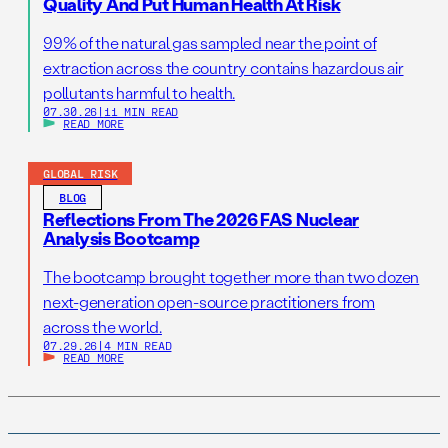
Quality And Put Human Health At Risk
99% of the natural gas sampled near the point of
extraction across the country contains hazardous air
pollutants harmful to health.
07.30.26
|
11 MIN READ
READ MORE
GLOBAL RISK
BLOG
Reflections From The 2026 FAS Nuclear
Analysis Bootcamp
The bootcamp brought together more than two dozen
next-generation open-source practitioners from
across the world.
07.29.26
|
4 MIN READ
READ MORE