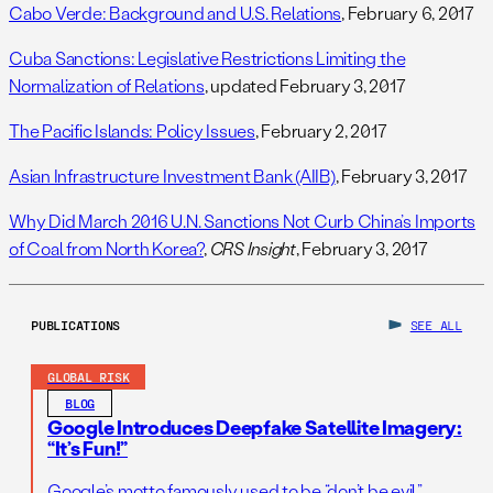
Cabo Verde: Background and U.S. Relations
, February 6, 2017
Cuba Sanctions: Legislative Restrictions Limiting the
Normalization of Relations
, updated February 3, 2017
The Pacific Islands: Policy Issues
, February 2, 2017
Asian Infrastructure Investment Bank (AIIB)
, February 3, 2017
Why Did March 2016 U.N. Sanctions Not Curb China’s Imports
of Coal from North Korea?
,
CRS Insight
, February 3, 2017
PUBLICATIONS
SEE ALL
GLOBAL RISK
BLOG
Google Introduces Deepfake Satellite Imagery:
“It’s Fun!”
Google’s motto famously used to be “don’t be evil.”