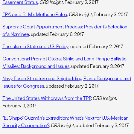
Easement Status
,
CRS Insight
, February 2, 2017
EPA’s and BLM’s Methane Rules
,
CRS Insight
, February 3, 2017
Supreme Court Appointment Process: President’s Selection
of a Nominee
, updated February 6, 2017
The Islamic State and U.S. Policy
, updated February 2, 2017
Conventional Prompt Global Strike and Long-Range Ballistic
Missiles: Background and Issues
, updated February 3, 2017
Navy Force Structure and Shipbuilding Plans: Background and
Issues for Congress
, updated February 2, 2017
The United States Withdraws from the TPP
,
CRS Insight
,
February 3, 2017
“El Chapo” Guzmán’s Extradition: What’s Next for U.S.-Mexican
Security Cooperation?
,
CRS Insight
, updated February 3, 2017