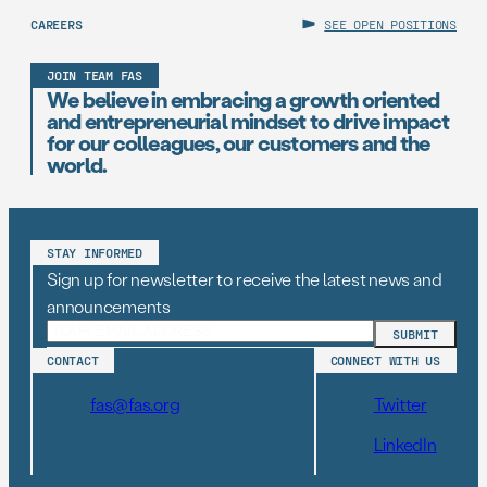
CAREERS
SEE OPEN POSITIONS
JOIN TEAM FAS
We believe in embracing a growth oriented
and entrepreneurial mindset to drive impact
for our colleagues, our customers and the
world.
STAY INFORMED
Sign up for newsletter to receive the latest news and
announcements
CONTACT
CONNECT WITH US
fas@fas.org
Twitter
LinkedIn