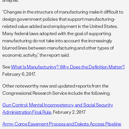
“Changes in the structure of manufacturing make it difficult to
design government policies that support manufacturing-
related value added and employment in the United States.
Many federal laws adopted with the goal of supporting
manufacturing do not take into account the increasingly
blurred lines between manufacturing and other types of
economic activity,” the report said.
See
What Is Manufacturing? Why Does the Definition Matter?
,
February 6, 2017.
Other noteworthy new and updated reports from the
Congressional Research Service include the following.
Gun Control, Mental Incompetency, and Social Security
Administration Final Rule
, February 2, 2017
Army Corps Easement Process and Dakota Access Pipeline