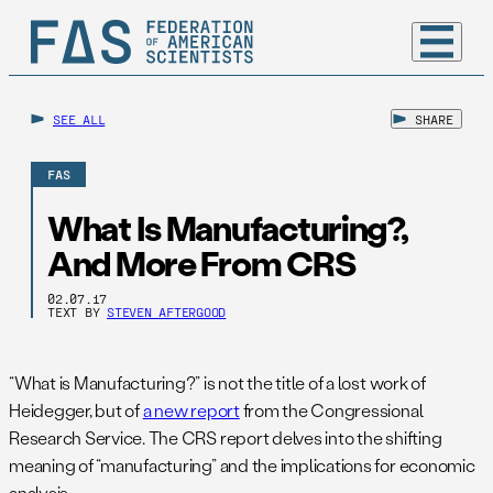
SEE ALL
SHARE
FAS
What Is Manufacturing?,
And More From CRS
02.07.17
TEXT BY
STEVEN AFTERGOOD
“What is Manufacturing?” is not the title of a lost work of
Heidegger, but of
a new report
from the Congressional
Research Service. The CRS report delves into the shifting
meaning of “manufacturing” and the implications for economic
analysis.