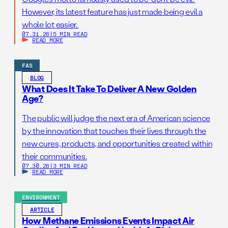
However, its latest feature has just made being evil a
whole lot easier.
07.31.26
|
5 MIN READ
READ MORE
FAS
BLOG
What Does It Take To Deliver A New Golden
Age?
The public will judge the next era of American science
by the innovation that touches their lives through the
new cures, products, and opportunities created within
their communities.
07.30.26
|
3 MIN READ
READ MORE
ENVIRONMENT
ARTICLE
How Methane Emissions Events Impact Air