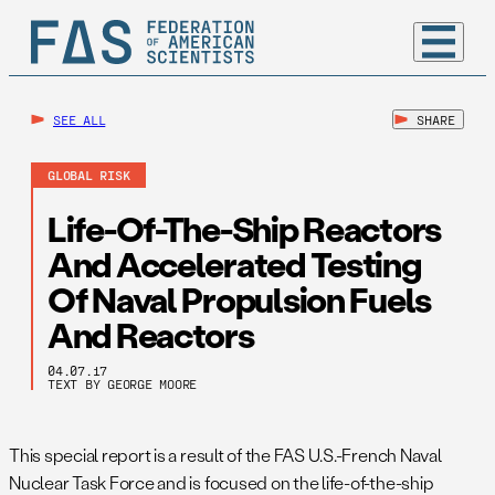
SEE ALL
SHARE
GLOBAL RISK
Life-Of-The-Ship Reactors
And Accelerated Testing
Of Naval Propulsion Fuels
And Reactors
04.07.17
TEXT BY GEORGE MOORE
This special report is a result of the FAS U.S.-French Naval
Nuclear Task Force and is focused on the life-of-the-ship