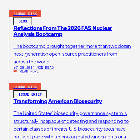
GLOBAL RISK
BLOG
Reflections From The 2026 FAS Nuclear
Analysis Bootcamp
The bootcamp brought together more than two dozen
next-generation open-source practitioners from
across the world.
07.29.26
|
4 MIN READ
READ MORE
GLOBAL RISK
ISSUE BRIEF
Transforming American Biosecurity
The United States’ biosecurity governance system is
structurally incapable of detecting and responding to
certain classes of threats. U.S. biosecurity tools have
not kept pace with technological advancements or a