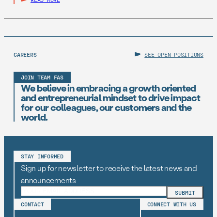
CAREERS
SEE OPEN POSITIONS
JOIN TEAM FAS
We believe in embracing a growth oriented
and entrepreneurial mindset to drive impact
for our colleagues, our customers and the
world.
STAY INFORMED
Sign up for newsletter to receive the latest news and
announcements
CONTACT
CONNECT WITH US