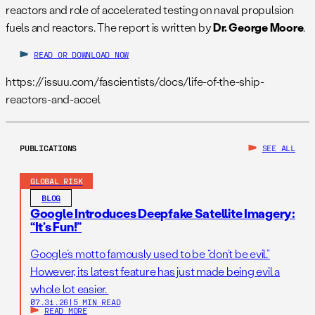
reactors and role of accelerated testing on naval propulsion
fuels and reactors. The report is written by
Dr. George Moore
.
READ OR DOWNLOAD NOW
https://issuu.com/fascientists/docs/life-of-the-ship-
reactors-and-accel
PUBLICATIONS
SEE ALL
GLOBAL RISK
BLOG
Google Introduces Deepfake Satellite Imagery:
“It’s Fun!”
Google’s motto famously used to be “don’t be evil.”
However, its latest feature has just made being evil a
whole lot easier.
07.31.26
|
5 MIN READ
READ MORE