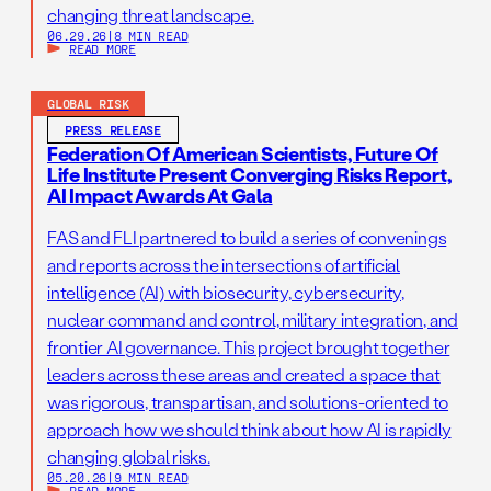
changing threat landscape.
06.29.26
|
8 MIN READ
READ MORE
GLOBAL RISK
PRESS RELEASE
Federation Of American Scientists, Future Of
Life Institute Present Converging Risks Report,
AI Impact Awards At Gala
FAS and FLI partnered to build a series of convenings
and reports across the intersections of artificial
intelligence (AI) with biosecurity, cybersecurity,
nuclear command and control, military integration, and
frontier AI governance. This project brought together
leaders across these areas and created a space that
was rigorous, transpartisan, and solutions-oriented to
approach how we should think about how AI is rapidly
changing global risks.
05.20.26
|
9 MIN READ
READ MORE