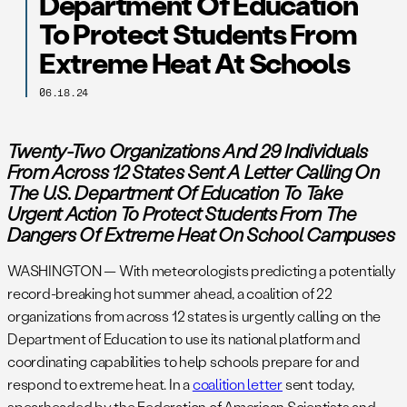
Department Of Education
To Protect Students From
Extreme Heat At Schools
06.18.24
Twenty-Two Organizations And 29 Individuals
From Across 12 States Sent A Letter Calling On
The U.S. Department Of Education To Take
Urgent Action To Protect Students
From The
Dangers Of Extreme Heat On School Campuses
WASHINGTON — With meteorologists predicting a potentially
record-breaking hot summer ahead, a coalition of 22
organizations from across 12 states is urgently calling on the
Department of Education to use its national platform and
coordinating capabilities to help schools prepare for and
respond to extreme heat. In a
coalition letter
sent today,
spearheaded by the Federation of American Scientists and