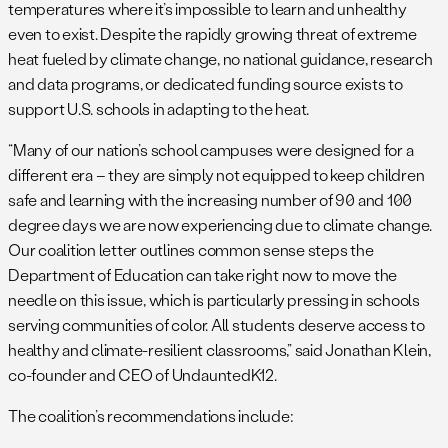
temperatures where it’s impossible to learn and unhealthy
even to exist. Despite the rapidly growing threat of extreme
heat fueled by climate change, no national guidance, research
and data programs, or dedicated funding source exists to
support U.S. schools in adapting to the heat.
“Many of our nation’s school campuses were designed for a
different era – they are simply not equipped to keep children
safe and learning with the increasing number of 90 and 100
degree days we are now experiencing due to climate change.
Our coalition letter outlines common sense steps the
Department of Education can take right now to move the
needle on this issue, which is particularly pressing in schools
serving communities of color. All students deserve access to
healthy and climate-resilient classrooms,” said Jonathan Klein,
co-founder and CEO of UndauntedK12.
The coalition’s recommendations include: