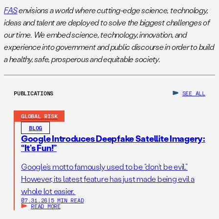
FAS
envisions a world where cutting-edge science, technology,
ideas and talent are deployed to solve the biggest challenges of
our time. We embed science, technology, innovation, and
experience into government and public discourse in order to build
a healthy, safe, prosperous and equitable society.
PUBLICATIONS
SEE ALL
GLOBAL RISK
BLOG
Google Introduces Deepfake Satellite Imagery:
“It’s Fun!”
Google’s motto famously used to be “don’t be evil.”
However, its latest feature has just made being evil a
whole lot easier.
07.31.26
|
5 MIN READ
READ MORE