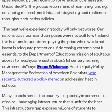
UndauntedK12, the groups recommend streamlining funding,
enhancing research and data, and integrating heat resilience
throughout education policies.
“The heat we’re experiencing today will only get worse. Our
nation’s classrooms and campuses were not built to withstand
this heat, and students are paying the price when we do not
invest in adequate protections. Addressing extreme heat is
essential to the Department of Education’s mission of equitable
access to healthy, safe, sustainable, 21st century learning
environments
”
says
Grace Wickerson
, Health Equity Policy
Manager at the Federation of American Scientists,
who
recently authored a policy memo
on addressing heat in
schools.
Many schools across the country – especially in communities
of color – have aging infrastructure that is unfit for the heat.
This infrastructure gap exposes millions of students to