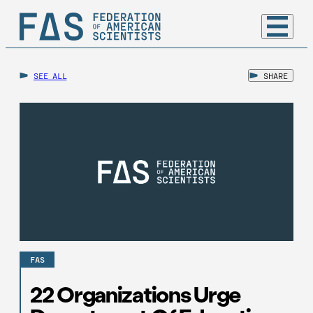
SEE ALL
SHARE
FAS
22 Organizations Urge