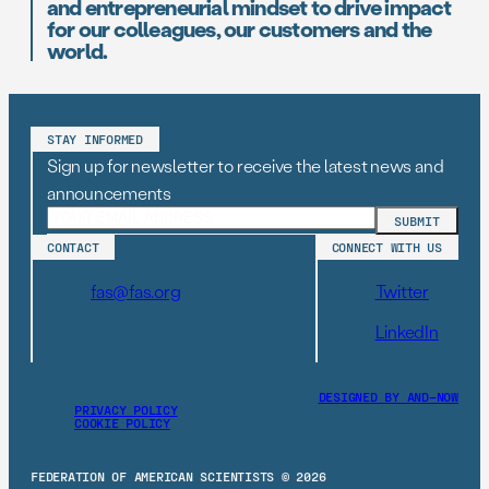
and entrepreneurial mindset to drive impact
for our colleagues, our customers and the
world.
STAY INFORMED
Sign up for newsletter to receive the latest news and
announcements
CONTACT
CONNECT WITH US
fas@fas.org
Twitter
LinkedIn
DESIGNED BY AND–NOW
PRIVACY POLICY
COOKIE POLICY
FEDERATION OF AMERICAN SCIENTISTS © 2026