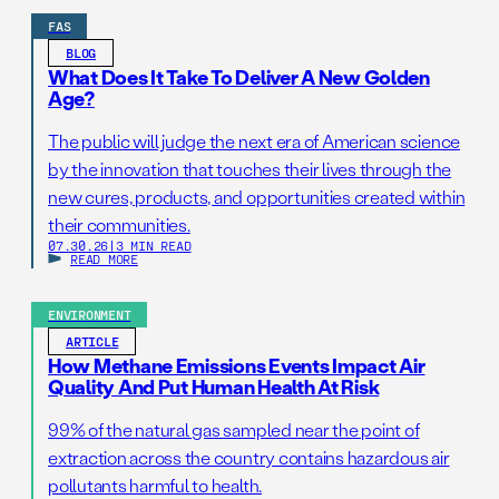
FAS
BLOG
What Does It Take To Deliver A New Golden
Age?
The public will judge the next era of American science
by the innovation that touches their lives through the
new cures, products, and opportunities created within
their communities.
07.30.26
|
3 MIN READ
READ MORE
ENVIRONMENT
ARTICLE
How Methane Emissions Events Impact Air
Quality And Put Human Health At Risk
99% of the natural gas sampled near the point of
extraction across the country contains hazardous air
pollutants harmful to health.