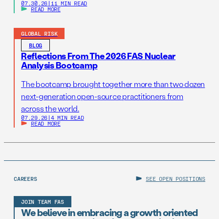
07.30.26
|
11 MIN READ
READ MORE
GLOBAL RISK
BLOG
Reflections From The 2026 FAS Nuclear
Analysis Bootcamp
The bootcamp brought together more than two dozen
next-generation open-source practitioners from
across the world.
07.29.26
|
4 MIN READ
READ MORE
CAREERS
SEE OPEN POSITIONS
JOIN TEAM FAS
We believe in embracing a growth oriented