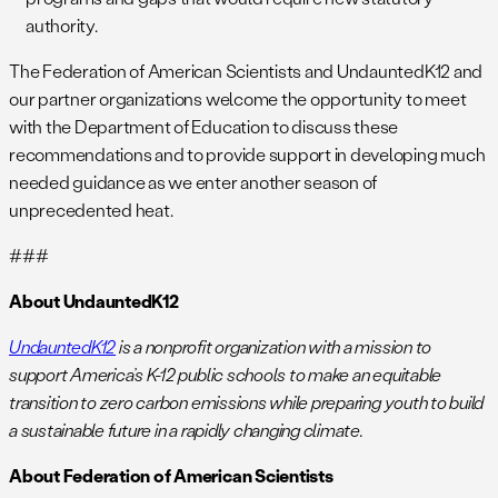
authority.
The Federation of American Scientists and UndauntedK12 and
our partner organizations welcome the opportunity to meet
with the Department of Education to discuss these
recommendations and to provide support in developing much
needed guidance as we enter another season of
unprecedented heat.
###
About UndauntedK12
UndauntedK12
is a nonprofit organization with a mission to
support America’s K-12 public schools to make an equitable
transition to zero carbon emissions while preparing youth to build
a sustainable future in a rapidly changing climate.
About Federation of American Scientists