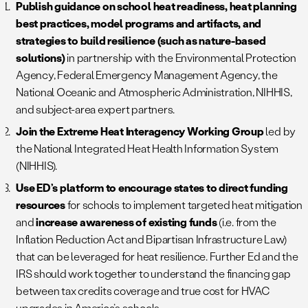
Publish guidance on school heat readiness, heat planning
best practices, model programs and artifacts, and
strategies to build resilience (such as nature-based
solutions)
in partnership with the Environmental Protection
Agency, Federal Emergency Management Agency, the
National Oceanic and Atmospheric Administration, NIHHIS,
and subject-area expert partners.
Join the Extreme Heat Interagency Working Group
led by
the National Integrated Heat Health Information System
(NIHHIS).
Use ED’s platform to encourage states to direct funding
resources
for schools to implement targeted heat mitigation
and
increase awareness of existing funds
(i.e. from the
Inflation Reduction Act and Bipartisan Infrastructure Law)
that can be leveraged for heat resilience. Further Ed and the
IRS should work together to understand the financing gap
between tax credits coverage and true cost for HVAC
upgrades in America’s schools.