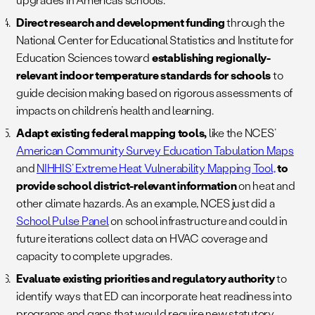
Direct research and development funding
through the
National Center for Educational Statistics and Institute for
Education Sciences toward
establishing regionally-
relevant indoor temperature standards for schools
to
guide decision making based on rigorous assessments of
impacts on children’s health and learning.
Adapt existing federal mapping tools,
like the NCES’
American Community Survey Education Tabulation Maps
and
NIHHIS’ Extreme Heat Vulnerability Mapping Tool,
to
provide school district-relevant information
on heat and
other climate hazards. As an example, NCES just did a
School Pulse Panel
on school infrastructure and could in
future iterations collect data on HVAC coverage and
capacity to complete upgrades.
Evaluate existing priorities and regulatory authority
to
identify ways that ED can incorporate heat readiness into
programs and gaps that would require new statutory