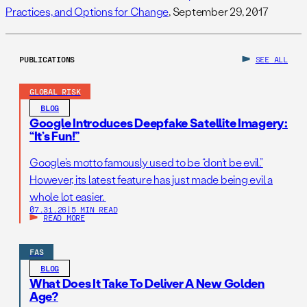
Practices, and Options for Change
, September 29, 2017
PUBLICATIONS
SEE ALL
GLOBAL RISK
BLOG
Google Introduces Deepfake Satellite Imagery:
“It’s Fun!”
Google’s motto famously used to be “don’t be evil.”
However, its latest feature has just made being evil a
whole lot easier.
07.31.26
|
5 MIN READ
READ MORE
FAS
BLOG
What Does It Take To Deliver A New Golden
Age?