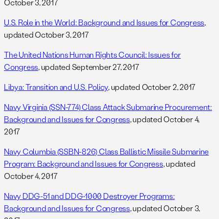
October 3, 2017
U.S. Role in the World: Background and Issues for Congress
,
updated October 3, 2017
The United Nations Human Rights Council: Issues for
Congress
, updated September 27, 2017
Libya: Transition and U.S. Policy
, updated October 2, 2017
Navy Virginia (SSN-774) Class Attack Submarine Procurement:
Background and Issues for Congress
, updated October 4,
2017
Navy Columbia (SSBN-826) Class Ballistic Missile Submarine
Program: Background and Issues for Congress
, updated
October 4, 2017
Navy DDG-51 and DDG-1000 Destroyer Programs:
Background and Issues for Congress
, updated October 3,