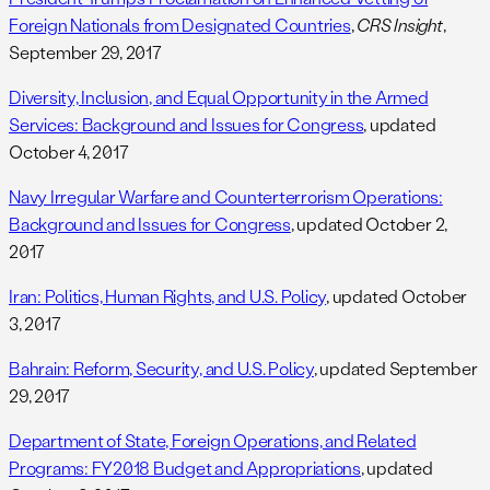
Foreign Nationals from Designated Countries
,
CRS Insight
,
September 29, 2017
Diversity, Inclusion, and Equal Opportunity in the Armed
Services: Background and Issues for Congress
, updated
October 4, 2017
Navy Irregular Warfare and Counterterrorism Operations:
Background and Issues for Congress
, updated October 2,
2017
Iran: Politics, Human Rights, and U.S. Policy
, updated October
3, 2017
Bahrain: Reform, Security, and U.S. Policy
, updated September
29, 2017
Department of State, Foreign Operations, and Related
Programs: FY2018 Budget and Appropriations
, updated