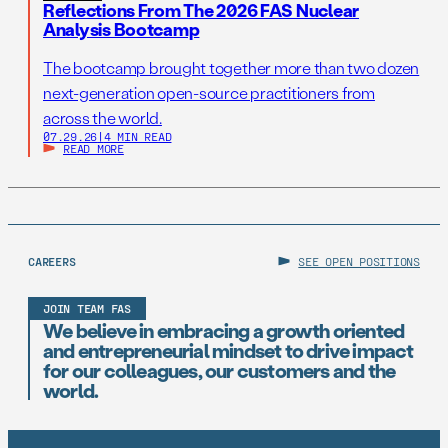
Reflections From The 2026 FAS Nuclear
Analysis Bootcamp
The bootcamp brought together more than two dozen
next-generation open-source practitioners from
across the world.
07.29.26
|
4 MIN READ
READ MORE
CAREERS
SEE OPEN POSITIONS
JOIN TEAM FAS
We believe in embracing a growth oriented
and entrepreneurial mindset to drive impact
for our colleagues, our customers and the
world.