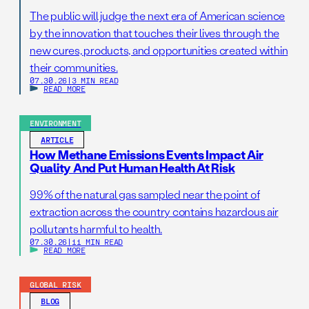
The public will judge the next era of American science
by the innovation that touches their lives through the
new cures, products, and opportunities created within
their communities.
07.30.26
|
3 MIN READ
READ MORE
ENVIRONMENT
ARTICLE
How Methane Emissions Events Impact Air
Quality And Put Human Health At Risk
99% of the natural gas sampled near the point of
extraction across the country contains hazardous air
pollutants harmful to health.
07.30.26
|
11 MIN READ
READ MORE
GLOBAL RISK
BLOG