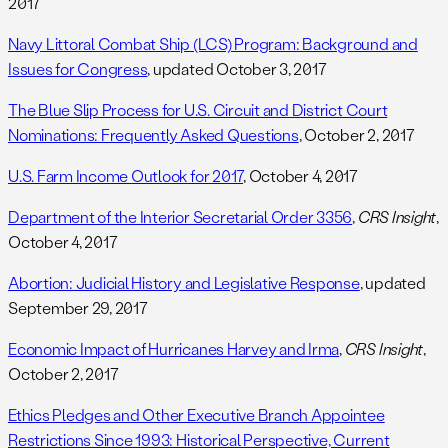
2017
Navy Littoral Combat Ship (LCS) Program: Background and
Issues for Congress
, updated October 3, 2017
The Blue Slip Process for U.S. Circuit and District Court
Nominations: Frequently Asked Questions
, October 2, 2017
U.S. Farm Income Outlook for 2017
, October 4, 2017
Department of the Interior Secretarial Order 3356
,
CRS Insight
,
October 4, 2017
Abortion: Judicial History and Legislative Response
, updated
September 29, 2017
Economic Impact of Hurricanes Harvey and Irma
,
CRS Insight
,
October 2, 2017
Ethics Pledges and Other Executive Branch Appointee
Restrictions Since 1993: Historical Perspective, Current