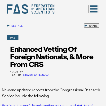
SEE ALL
SHARE
FAS
Enhanced Vetting Of
Foreign Nationals, & More
From CRS
10.04.17
TEXT BY
STEVEN AFTERGOOD
New and updated reports from the Congressional Research
Service include the following.
President Trump’s Proclamation on Enhanced Vetting of