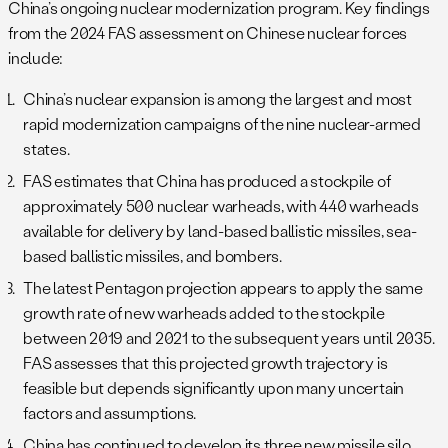
China’s ongoing nuclear modernization program. Key findings
from the 2024 FAS assessment on Chinese nuclear forces
include:
China’s nuclear expansion is among the largest and most
rapid modernization campaigns of the nine nuclear-armed
states.
FAS estimates that China has produced a stockpile of
approximately 500 nuclear warheads, with 440 warheads
available for delivery by land-based ballistic missiles, sea-
based ballistic missiles, and bombers.
The latest Pentagon projection appears to apply the same
growth rate of new warheads added to the stockpile
between 2019 and 2021 to the subsequent years until 2035.
FAS assesses that this projected growth trajectory is
feasible but depends significantly upon many uncertain
factors and assumptions.
China has continued to develop its three new missile silo