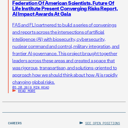
Federation Of American Scientists, Future Of
Life Institute Present Converging Risks Report,
AI Impact Awards At Gala
FAS and FLI partnered to build a series of convenings
and reports across the intersections of artificial
intelligence (AI) with biosecurity, cybersecurity,
nuclear command and control, military integration, and
frontier AI governance. This project brought together
leaders across these areas and created a space that
was rigorous, transpartisan, and solutions-oriented to
approach how we should think about how AI is rapidly
changing global risks.
05.20.26
|
9 MIN READ
READ MORE
CAREERS
SEE OPEN POSITIONS