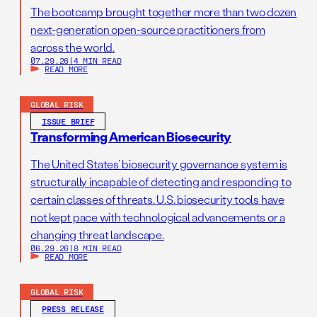
The bootcamp brought together more than two dozen
next-generation open-source practitioners from
across the world.
07.29.26
|
4 MIN READ
READ MORE
GLOBAL RISK
ISSUE BRIEF
Transforming American Biosecurity
The United States’ biosecurity governance system is
structurally incapable of detecting and responding to
certain classes of threats. U.S. biosecurity tools have
not kept pace with technological advancements or a
changing threat landscape.
06.29.26
|
8 MIN READ
READ MORE
GLOBAL RISK
PRESS RELEASE