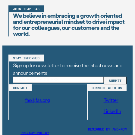
JOIN TEAM FAS
We believe in embracing a growth oriented
and entrepreneurial mindset to drive impact
for our colleagues, our customers and the
world.
STAY INFORMED
Sign up for newsletter to receive the latest news and
announcements
CONTACT
CONNECT WITH US
fas@fas.org
Twitter
LinkedIn
DESIGNED BY AND–NOW
PRIVACY POLICY