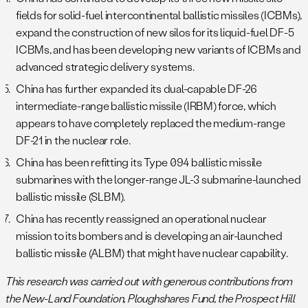
fields for solid-fuel intercontinental ballistic missiles (ICBMs),
expand the construction of new silos for its liquid-fuel DF-5
ICBMs, and has been developing new variants of ICBMs and
advanced strategic delivery systems.
China has further expanded its dual-capable DF-26
intermediate-range ballistic missile (IRBM) force, which
appears to have completely replaced the medium-range
DF-21 in the nuclear role.
China has been refitting its Type 094 ballistic missile
submarines with the longer-range JL-3 submarine-launched
ballistic missile (SLBM).
China has recently reassigned an operational nuclear
mission to its bombers and is developing an air-launched
ballistic missile (ALBM) that might have nuclear capability.
This research was carried out with generous contributions from
the New-Land Foundation, Ploughshares Fund, the Prospect Hill