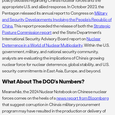
policy debates regarding China’s nuclear forces and the
appropriate U.S. and allied response. In October 2023, the
Pentagon released its annual report to Congress on
Military
and Security Developments Involving the People’s Republic of
China.
This report preceded the release of both the
Strategic
Posture Commission report
and the State Department’s
International Security Advisory Board report on
Nuclear
Deterrence in a World of Nuclear Multipolarity
. Within the U.S.
government, military, and national security community,
analysts are evaluating the implications of China’s growing
nuclear force for nuclear deterrence, global stability, and U.S.
security commitments in East Asia, Europe, and beyond.
What About The DOD’s Numbers?
Meanwhile, the 2024 Nuclear Notebook on Chinese nuclear
forces comes on the heels of a
news report from Bloomberg
that suggest corruption in China’s military procurement
program may have resulted in the production or delivery of