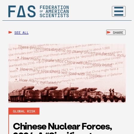
SEE ALL
SHARE
GLOBAL RISK
Chinese Nuclear Forces,