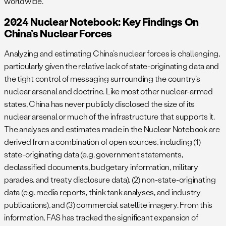
worldwide.
2024 Nuclear Notebook: Key Findings On
China’s Nuclear Forces
Analyzing and estimating China’s nuclear forces is challenging,
particularly given the relative lack of state-originating data and
the tight control of messaging surrounding the country’s
nuclear arsenal and doctrine. Like most other nuclear-armed
states, China has never publicly disclosed the size of its
nuclear arsenal or much of the infrastructure that supports it.
The analyses and estimates made in the Nuclear Notebook are
derived from a combination of open sources, including (1)
state-originating data (e.g. government statements,
declassified documents, budgetary information, military
parades, and treaty disclosure data), (2) non-state-originating
data (e.g. media reports, think tank analyses, and industry
publications), and (3) commercial satellite imagery. From this
information, FAS has tracked the significant expansion of