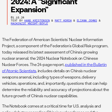
2024: A “Significant
Expansion”
01.16.24
TEXT BY
HANS KRISTENSEN
&
MATT KORDA
&
ELIANA JOHNS
&
MACKENZIE KNIGHT-BOYLE
The Federation of American Scientists’ Nuclear Information
Project, a component of the Federation’s Global Risk program,
today released its latest assessment of China’s growing
nuclear arsenal: the 2024 Nuclear Notebook on Chinese
Nuclear Forces. The 24-page report,
published in the Bulletin
of Atomic Scientists
, includes details on China’s nuclear
weapons arsenal, including types of weapons, delivery
vehicles, operations, and, importantly, questions that can help
determine the reliability and accuracy of projections about the
future growth of China’s nuclear capabilities.
The Notebook comes at a critical time for U.S. analysis and