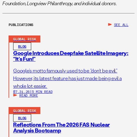
Foundation, Longview Philanthropy, and individual donors.
PUBLICATIONS
SEE ALL
GLOBAL RISK
BLOG
Google Introduces Deepfake Satellite Imagery:
“It’s Fun!”
Google’s motto famously used to be “don’t be evil.”
However, its latest feature has just made being evil a
whole lot easier.
07.31.26
|
5 MIN READ
READ MORE
GLOBAL RISK
BLOG
Reflections From The 2026 FAS Nuclear
Analysis Bootcamp