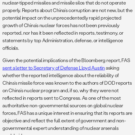
nuclear-tipped missiles and missile silos that do not operate
properly. Reports about China’s corruption are not new, but the
potential impact on the unprecedentedly rapid projected
growth of China’s nuclear forces has not been previously
reported, nor has it been reflected in reports, testimony, or
statements by top Administration, defense, or intelligence
officials.
Given the potential implications of the Bloomberg report, FAS
sent a letter to Secretary of Defense Lloyd Austin
asking
whether the reported intelligence about the reliability of
China’s missile force was known to the authors of DOD reports
on China’s nuclear program and, if so, why they were not
reflected in reports sent to Congress. As one of the most
authoritative non-governmental sources on global nuclear
forces, FAS has a unique interest in ensuring that its reports are
objective and reflect the full extent of government and non-
governmental expert understanding of nuclear arsenals