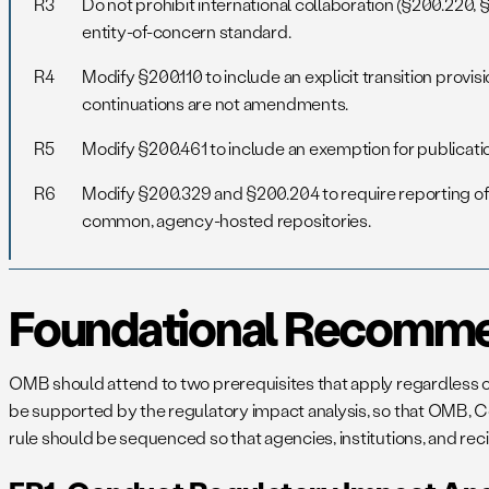
R3
Do not prohibit international collaboration (§200.220
entity-of-concern standard.
R4
Modify §200.110 to include an explicit transition provi
continuations are not amendments.
R5
Modify §200.461 to include an exemption for publicati
R6
Modify §200.329 and §200.204 to require reporting of r
common, agency-hosted repositories.
Foundational Recomme
OMB should attend to two prerequisites that apply regardless of
be supported by the regulatory impact analysis, so that OMB, Cong
rule should be sequenced so that agencies, institutions, and rec