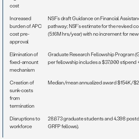
cost
Increased
NSF’s draft Guidance on Financial Assista
burden of APC
pathway; NSF’s estimate for the revised co
cost pre-
(5.16M hrs/year) with no increment for ne
approval
Elimination of
Graduate Research Fellowship Program (GR
fixed-amount
per fellowship includes a $37,000 stipend 
mechanism
Creation of
Median/mean annualized award $154K/$211K
sunk-costs
from
termination
Disruptions to
28,673 graduate students and 4,398 post
workforce
GRFP fellows).