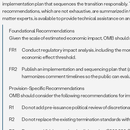
implementation plan that sequences the transition responsibly. T
recommendations, which are not exhaustive, are summarized in th
matter experts, is available to provide technical assistance on
Foundational Recommendations
Given the scale of estimated economic impact, OMB should r
FR1
Conduct regulatory impact analysis, including the mor
economic effect threshold.
FR2
Publish an implementation and sequencing plan that (
harmonizes comment timelines so the public can evalu
Provision-Specific Recommendations
OMB should consider the following recommendations for impr
R1
Do not add pre-issuance political review of discretionar
R2
Do not replace the existing termination standards with 