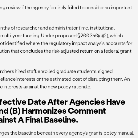
ing review if the agency “entirely failed to consider an important
hs of researcher and administrator time, institutional
multi-year funding. Under proposed §200.340(a)(2), which
ot identified where the regulatory impact analysis accounts for
itution that concludes the risk-adjusted return on a federal grant
chers hired staff, enrolled graduate students, signed
iance interests or the estimated cost of disrupting them. An
interests against the new policy rationale.
ffective Date After Agencies Have
nd (b) Harmonizes Comment
nst A Final Baseline.
anges the baseline beneath every agency’s grants policy manual,