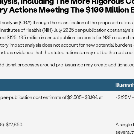
lysis, Including The More Rigorous C
ry Actions Meeting The $100 Million 
analysis (CBA) through the classification of the proposed rule as 
l Institutes of Health’s (NIH) July 2025 per-publication cost analy
ated $125–185 million in annual publication costs for NSF research
ory impact analysis does not account for new potential burdens cre
rts as evidence that the stated rationale may not be the real one.
dditional processes around pre-issuance may create additional co
Illustra
per-publication cost estimate of $2,565–$3,104, at
~$125M–$
6): $12,850.
A single 
several 