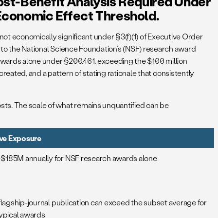
ost-Benefit Analysis Required Under
Economic Effect Threshold.
not economically significant under §3(f)(1) of Executive Order
sis to the National Science Foundation’s (NSF) research award
 awards alone under §200.461, exceeding the $100 million
ated, and a pattern of stating rationale that consistently
sts. The scale of what remains unquantified can be
tive Exposure
185M annually for NSF research awards alone
flagship-journal publication can exceed the subset average for
typical awards