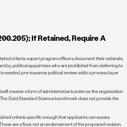
00.205); If Retained, Require A
ed criteria, expert program officers document their rationale,
rd by political appointees who are prohibited from deferring to
s needed, pre-issuance political review adds a process layer
tself creates a form of administrative burden as the organization
ed. The Gold Standard Science benchmark does not provide the
lished criteria specific enough that applicants can assess
These are a floor, not an endorsement of the proposed revision.