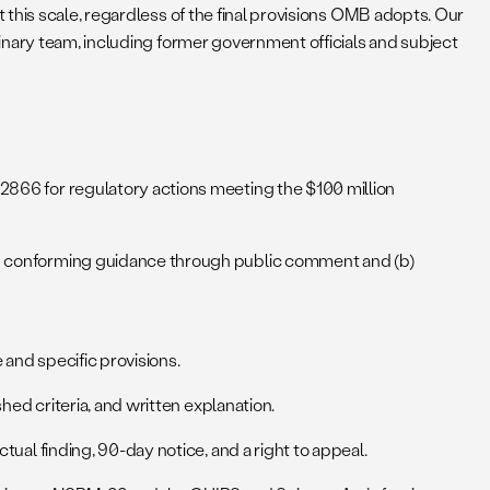
this scale, regardless of the final provisions OMB adopts. Our
inary team, including former government officials and subject
2866 for regulatory actions meeting the $100 million
own conforming guidance through public comment and (b)
and specific provisions.
hed criteria, and written explanation.
tual finding, 90-day notice, and a right to appeal.