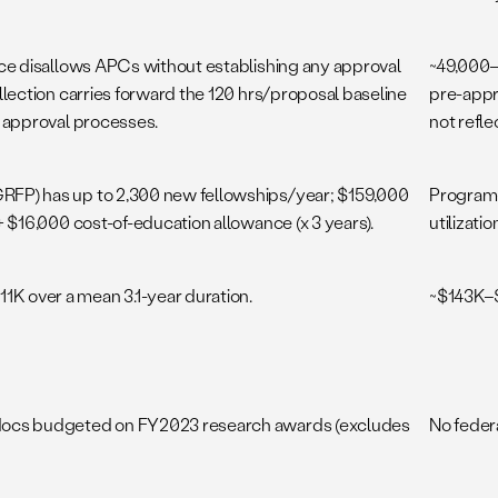
nce disallows APCs without establishing any approval
~49,000–
llection carries forward the 120 hrs/proposal baseline
pre-appr
w approval processes.
not refle
FP) has up to 2,300 new fellowships/year; $159,000
Program-
+ $16,000 cost-of-education allowance (x 3 years).
utilizatio
 over a mean 3.1-year duration.
~$143K–$
docs budgeted on FY2023 research awards (excludes
No feder