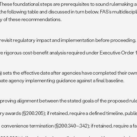
hese foundational steps are prerequisites to sound rulemaking at 
e following table and discussed in turn below. FAS’s multidiscipl
 any of these recommendations.
evisit regulatory impact and implementation before proceeding.
e rigorous cost-benefit analysis required under Executive Order 1
a) sets the effective date after agencies have completed their 
ate agency implementing guidance against a final baseline.
oving alignment between the stated goals of the proposed rule 
y awards (§200.205); if retained, require a defined timeline, publis
convenience termination (§200.340–.342); if retained, require a fac