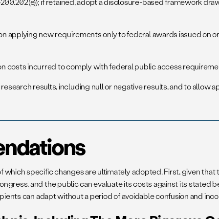
, §200.202(e)); if retained, adopt a disclosure-based framework d
sion applying new requirements only to federal awards issued on or
on costs incurred to comply with federal public access requireme
esearch results, including null or negative results, and to allow 
ndations
 which specific changes are ultimately adopted. First, given that
ress, and the public can evaluate its costs against its stated ben
ipients can adapt without a period of avoidable confusion and inc