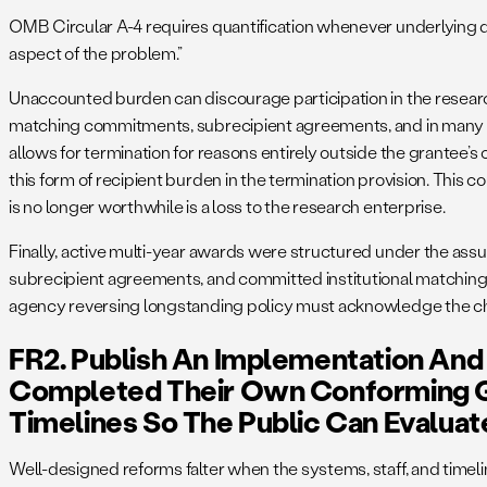
OMB Circular A-4 requires quantification whenever underlying d
aspect of the problem.”
Unaccounted burden can discourage participation in the research
matching commitments, subrecipient agreements, and in many c
allows for termination for reasons entirely outside the grantee’
this form of recipient burden in the termination provision. This co
is no longer worthwhile is a loss to the research enterprise.
Finally, active multi-year awards were structured under the ass
subrecipient agreements, and committed institutional matching 
agency reversing longstanding policy must acknowledge the chang
FR2. Publish An Implementation And 
Completed Their Own Conforming 
Timelines So The Public Can Evaluat
Well-designed reforms falter when the systems, staff, and time