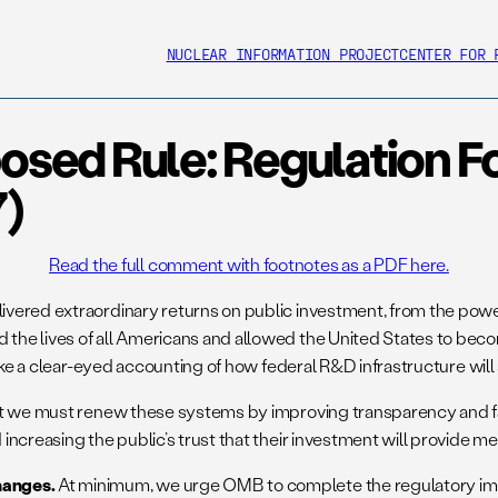
NUCLEAR INFORMATION PROJECT
CENTER FOR 
ed Rule: Regulation For
7)
Read the full comment with footnotes as a PDF here.
red extraordinary returns on public investment, from the power gr
he lives of all Americans and allowed the United States to becom
ke a clear-eyed accounting of how federal R&D infrastructure will s
at we must renew these systems by improving transparency and fai
ncreasing the public’s trust that their investment will provide me
hanges.
At minimum, we urge OMB to complete the regulatory impac