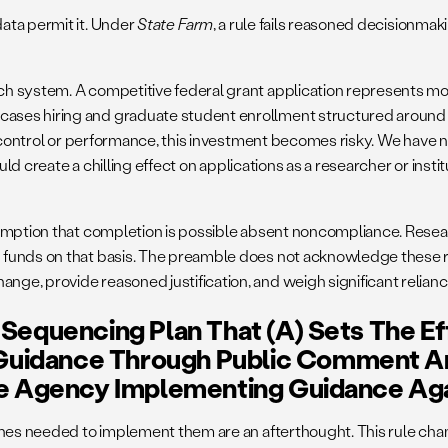
ata permit it. Under
State Farm
, a rule fails reasoned decisionmak
 system. A competitive federal grant application represents mont
ases hiring and graduate student enrollment structured around 
s control or performance, this investment becomes risky. We have n
uld create a chilling effect on applications as a researcher or inst
umption that completion is possible absent noncompliance. Resear
funds on that basis. The preamble does not acknowledge these rel
e, provide reasoned justification, and weigh significant reliance 
Sequencing Plan That (a) Sets The E
Guidance Through Public Comment A
e Agency Implementing Guidance Agai
lines needed to implement them are an afterthought. This rule ch