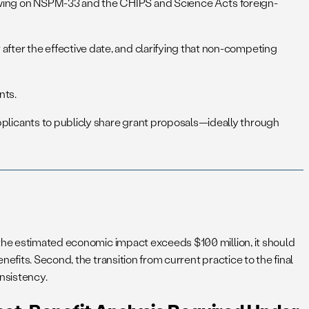
rawing on NSPM-33 and the CHIPS and Science Act’s foreign-
 after the effective date, and clarifying that non-competing
nts.
applicants to publicly share grant proposals—ideally through
 the estimated economic impact exceeds $100 million, it should
efits. Second, the transition from current practice to the final
onsistency.