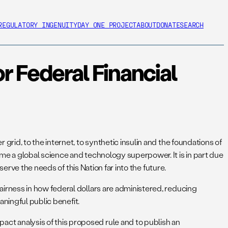
REGULATORY INGENUITY
DAY ONE PROJECT
ABOUT
DONATE
SEARCH
 Federal Financial
id, to the internet, to synthetic insulin and the foundations of
e a global science and technology superpower. It is in part due
erve the needs of this Nation far into the future.
rness in how federal dollars are administered, reducing
aningful public benefit.
t analysis of this proposed rule and to publish an