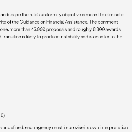
dscape the rule’s uniformity objective is meant to eliminate.
rite of the Guidance on Financial Assistance. The comment
 alone, more than 43,000 proposals and roughly 8,300 awards
nsition is likely to produce instability and is counter to the
40)
s undefined, each agency must improvise its own interpretation