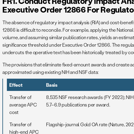
FR1. Conduct Regulatory Impact Ana
Executive Order 12866 For Regulato
The absence of regulatory impact analysis (RIA) and cost-benefit 
12866 is difficult to reconcile. For example, applying the Nationa
volume, and assuming similar publication rates, yields an estim
significance threshold under Executive Order 12866. The regulat
undercuts the operative text has been historically treated by cou
The provisions that eliminate fixed-amount awards and create a
approximated using existing NIH and NSF data:
Effect
Basis
Transfer of
8,535 NSF research awards (FY 2023); NIH 
average APC
5.7–6.9 publications per award.
cost
Transfer of
Flagship-journal Gold OA rate (Nature, 202
high-end APC