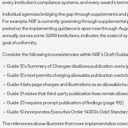
every institution’s compliance systems, and every award’s terms
Individual agencies bridging the gap through supplements and po
For example, NSF is currently governing through supplemental p
period on the implementing guidance is open now through August
annually across some 3,000 institutions, indicates the scale of s
goal of uniformity.
Consider the following inconsistencies within NSF’s Draft Guida
Guide 12’s Summary of Changes disallows publication costs (
Guide 12’s text permits charging allowable publication costs 
Guide 4 lists page charges and illustrations as an allowable b
Guide 21 states that third-party publication fees remain all
Guide 23 requires prompt publication of findings (page 192)
Guide 13 incorporates Executive Order 14303’s Gold Standard 
The references above illustrate that more implementation coord