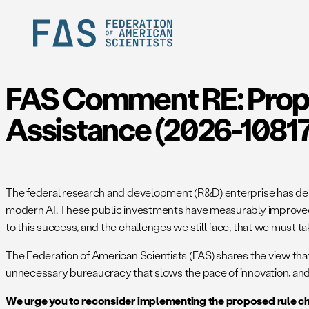
FAS Comment RE: Propos
Assistance (2026-1081
The federal research and development (R&D) enterprise has delive
modern AI. These public investments have measurably improved t
to this success, and the challenges we still face, that we must ta
The Federation of American Scientists (FAS) shares the view th
unnecessary bureaucracy that slows the pace of innovation, and i
We urge you to reconsider implementing the proposed rule c