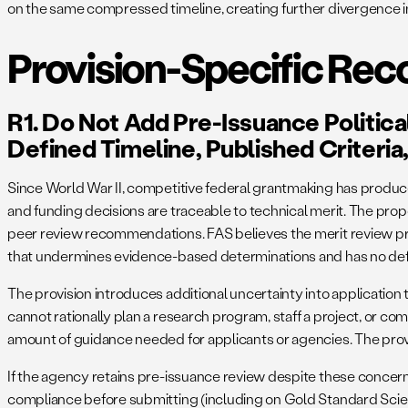
on the same compressed timeline, creating further divergence i
Provision-Specific R
R1. Do Not Add Pre-Issuance Politic
Defined Timeline, Published Criteria
Since World War II, competitive federal grantmaking has produc
and funding decisions are traceable to technical merit. The pro
peer review recommendations. FAS believes the merit review pro
that undermines evidence-based determinations and has no defi
The provision introduces additional uncertainty into application 
cannot rationally plan a research program, staff a project, or
amount of guidance needed for applicants or agencies. The provis
If the agency retains pre-issuance review despite these concerns
compliance before submitting (including on Gold Standard Scienc