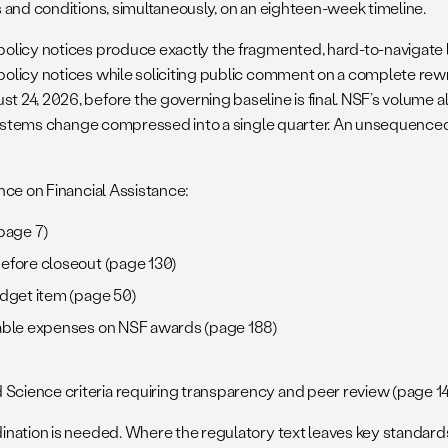
 and conditions, simultaneously, on an eighteen-week timeline.
licy notices produce exactly the fragmented, hard-to-navigate lan
olicy notices while soliciting public comment on a complete rew
 24, 2026, before the governing baseline is final. NSF’s volume
ystems change compressed into a single quarter. An unsequenced tra
nce on Financial Assistance:
page 7)
before closeout (page 130)
udget item (page 50)
owable expenses on NSF awards (page 188)
Science criteria requiring transparency and peer review (page 1
ination is needed. Where the regulatory text leaves key standard