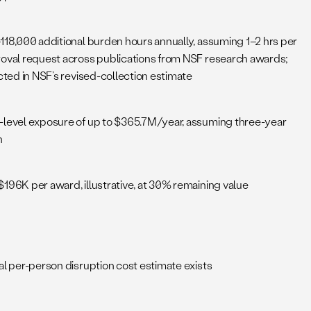
118,000 additional burden hours annually, assuming 1–2 hrs per
oval request across publications from NSF research awards;
cted in NSF’s revised-collection estimate
level exposure of up to $365.7M/year, assuming three-year
n
196K per award, illustrative, at 30% remaining value
al per-person disruption cost estimate exists