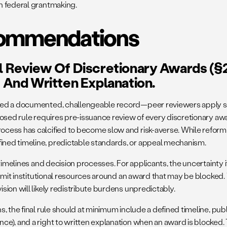
n federal grantmaking.
ecommendations
al Review Of Discretionary Awards (§2
, And Written Explanation.
ed a documented, challengeable record—peer reviewers apply stat
posed rule requires pre-issuance review of every discretionary awa
cess has calcified to become slow and risk-averse. While reform i
ned timeline, predictable standards, or appeal mechanism.
timelines and decision processes. For applicants, the uncertainty i
 commit institutional resources around an award that may be block
ion will likely redistribute burdens unpredictably.
, the final rule should at minimum include a defined timeline, pub
e), and a right to written explanation when an award is blocked. 