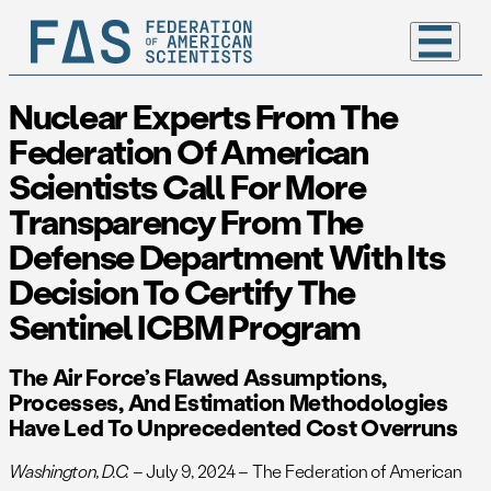
Nuclear Experts From The
Federation Of American
Scientists Call For More
Transparency From The
Defense Department With Its
Decision To Certify The
Sentinel ICBM Program
The Air Force’s Flawed Assumptions,
Processes, And Estimation Methodologies
Have Led To Unprecedented Cost Overruns
Washington, D.C.
– July 9, 2024 – The Federation of American