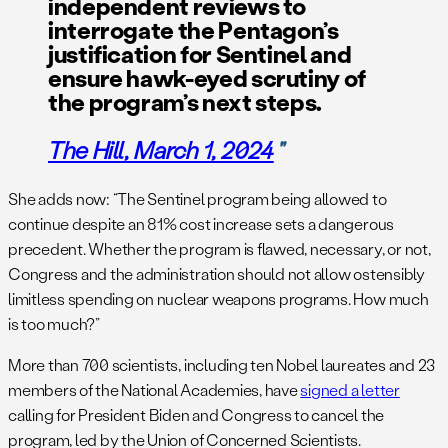
independent reviews to
interrogate the Pentagon’s
justification for Sentinel and
ensure hawk-eyed scrutiny of
the program’s next steps.
The Hill
, March 1, 2024
She adds now: “The Sentinel program being allowed to
continue despite an 81% cost increase sets a dangerous
precedent. Whether the program is flawed, necessary, or not,
Congress and the administration should not allow ostensibly
limitless spending on nuclear weapons programs. How much
is too much?”
More than 700 scientists, including ten Nobel laureates and 23
members of the National Academies, have
signed a letter
calling for President Biden and Congress to cancel the
program, led by the Union of Concerned Scientists.