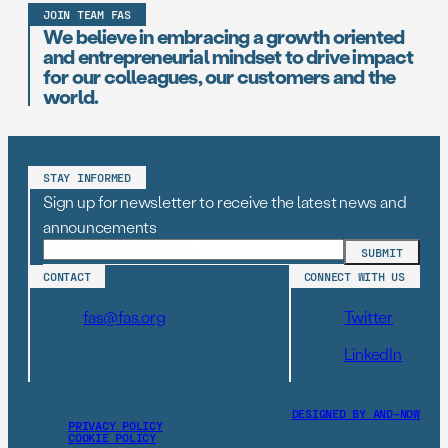
JOIN TEAM FAS
We believe in embracing a growth oriented
and entrepreneurial mindset to drive impact
for our colleagues, our customers and the
world.
STAY INFORMED
Sign up for newsletter to receive the latest news and
announcements
CONTACT
CONNECT WITH US
fas@fas.org
Twitter
LinkedIn
DESIGNED BY AND–NOW
PRIVACY POLICY
COOKIE POLICY