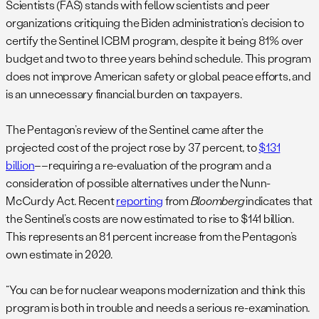
Scientists (FAS) stands with fellow scientists and peer
organizations critiquing the Biden administration’s decision to
certify the Sentinel ICBM program, despite it being 81% over
budget and two to three years behind schedule. This program
does not improve American safety or global peace efforts, and
is an unnecessary financial burden on taxpayers.
The Pentagon’s review of the Sentinel came after the
projected cost of the project rose by 37 percent, to
$131
billion
––requiring a re-evaluation of the program and a
consideration of possible alternatives under the Nunn-
McCurdy Act. Recent
reporting
from
Bloomberg
indicates that
the Sentinel’s costs are now estimated to rise to $141 billion.
This represents an 81 percent increase from the Pentagon’s
own estimate in 2020.
“You can be for nuclear weapons modernization and think this
program is both in trouble and needs a serious re-examination.