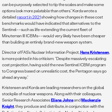
can be purposely selected to tip the scales and make some
options look more palatable than others.” Korda wrote a
detailed
report in 2021
showing how changes in these cost
benchmarks would have indicated that alternatives to the
Sentinel––such as life-extending the current fleet of
Minuteman III ICBMs––would very likely have been cheaper
than building an entirely brand-new weapon system.
Director of FAS’s Nuclear Information Project,
Hans Kristensen
,
is more pointed in his criticism: “Despite massively escalating
cost projection, having sold the new Sentinel ICBM program
to Congress based on unrealistic cost, the Pentagon says go
ahead anyway.”
Kristensen and Korda are leading researchers on the global
stockpile of nuclear weapons. Along with their colleagues,
Senior Research Associates
Eliana Johns
and
Mackenzie
Knight
, they produce and distribute, in conjunction with the