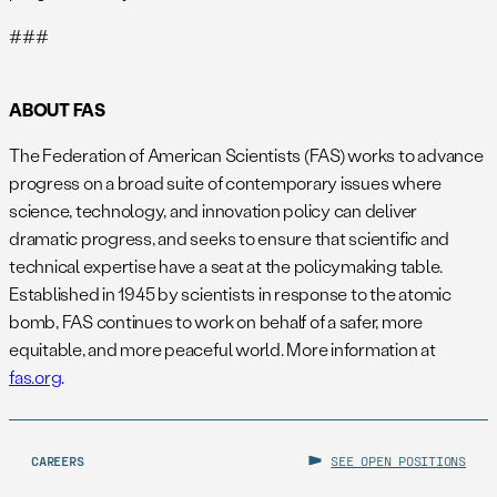
###
ABOUT FAS
The Federation of American Scientists (FAS) works to advance
progress on a broad suite of contemporary issues where
science, technology, and innovation policy can deliver
dramatic progress, and seeks to ensure that scientific and
technical expertise have a seat at the policymaking table.
Established in 1945 by scientists in response to the atomic
bomb, FAS continues to work on behalf of a safer, more
equitable, and more peaceful world. More information at
fas.org
.
CAREERS
SEE OPEN POSITIONS