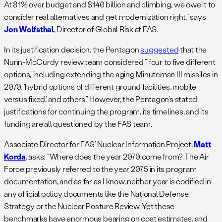
At 81% over budget and $140 billion and climbing, we owe it to
consider real alternatives and get modernization right,” says
Jon Wolfsthal
, Director of Global Risk at FAS.
In its justification decision, the Pentagon
suggested
that the
Nunn-McCurdy review team considered “‘four to five different
options,’ including extending the aging Minuteman III missiles in
2070, ‘hybrid options of different ground facilities, mobile
versus fixed,’ and others.” However, the Pentagon’s stated
justifications for continuing the program, its timelines, and its
funding are all questioned by the FAS team.
Associate Director for FAS’ Nuclear Information Project,
Matt
Korda
, asks: “Where does the year 2070 come from? The Air
Force previously referred to the year 2075 in its program
documentation, and as far as I know, neither year is codified in
any official policy documents like the National Defense
Strategy or the Nuclear Posture Review. Yet these
benchmarks have enormous bearing on cost estimates, and