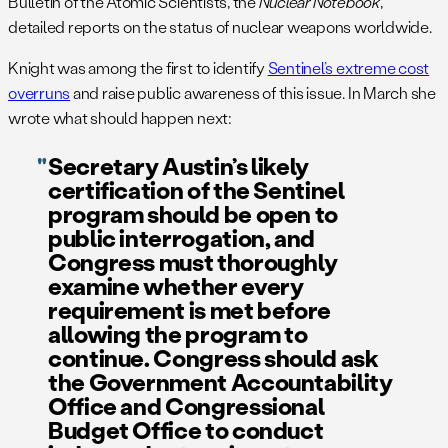
Bulletin of the Atomic Scientists, the
Nuclear Notebook
,
detailed reports on the status of nuclear weapons worldwide.
Knight was among the first to identify
Sentinel’s extreme cost
overruns
and raise public awareness of this issue. In March she
wrote what should happen next:
Secretary Austin’s likely
certification of the Sentinel
program should be open to
public interrogation, and
Congress must thoroughly
examine whether every
requirement is met before
allowing the program to
continue. Congress should ask
the Government Accountability
Office and Congressional
Budget Office to conduct