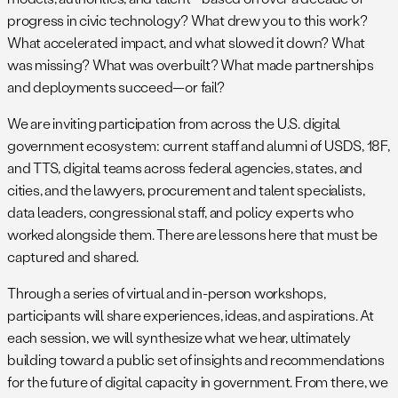
progress in civic technology? What drew you to this work?
What accelerated impact, and what slowed it down? What
was missing? What was overbuilt? What made partnerships
and deployments succeed—or fail?
We are inviting participation from across the U.S. digital
government ecosystem: current staff and alumni of USDS, 18F,
and TTS, digital teams across federal agencies, states, and
cities, and the lawyers, procurement and talent specialists,
data leaders, congressional staff, and policy experts who
worked alongside them. There are lessons here that must be
captured and shared.
Through a series of virtual and in-person workshops,
participants will share experiences, ideas, and aspirations. At
each session, we will synthesize what we hear, ultimately
building toward a public set of insights and recommendations
for the future of digital capacity in government. From there, we