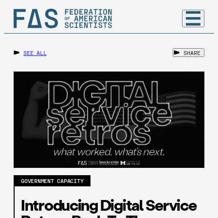
SEE ALL
SHARE
GOVERNMENT CAPACITY
Introducing Digital Service