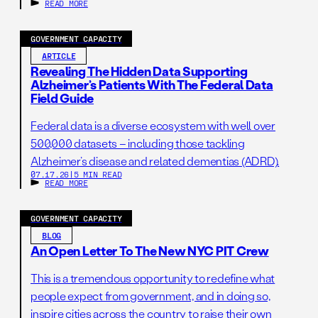
government, your perspective belongs
READ MORE
here.
GOVERNMENT CAPACITY
ARTICLE
Revealing The Hidden Data Supporting
Alzheimer’s Patients With The Federal Data
Field Guide
Federal data is a diverse ecosystem with well over
500,000 datasets – including those tackling
Alzheimer’s disease and related dementias (ADRD).
07.17.26
|
5 MIN READ
READ MORE
GOVERNMENT CAPACITY
BLOG
An Open Letter To The New NYC PIT Crew
This is a tremendous opportunity to redefine what
people expect from government, and in doing so,
inspire cities across the country to raise their own