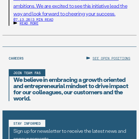
ambitions. We are excited to see this initiative lead the
way and look forward to cheering your success.
07.13.26
|
3 MIN READ
READ MORE
CAREERS
SEE OPEN POSITIONS
JOIN TEAM FAS
We believe in embracing a growth oriented
and entrepreneurial mindset to drive impact
for our colleagues, our customers and the
world.
STAY INFORMED
Sign up for newsletter to receive the latest news and
announcements