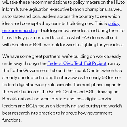
will take these recommendations to policy makers on the Hill to
inform future legislation, executive branch champions, as well
as to state and local leaders across the country to see which
ideas and concepts they can start piloting now. This is
policy
entrepreneurship
—building innovative ideas and bring them to
life with key partners and talent—is what FAS does well and,
with Beeck and BGL, we look forward to fighting for your ideas.
We have some great partners: we’re building on work already
underway through the
Federal Civic Tech Exit Project
, run by
the Better Government Lab and the Beeck Center, which has
already conducted in-depth interviews with nearly 50 former
federal digital service professionals. This next phase expands
the contributions of the Beeck Center and BGL, drawing on
Beeck’s national network of state and local digital service
leaders and BGL’s focus on identifying and putting the world’s
best research into practice to improve how government
functions.