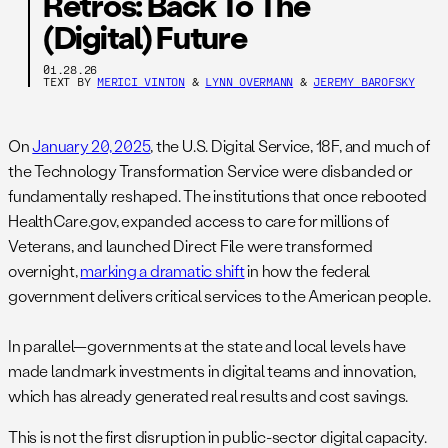
Retros: Back To The
(Digital) Future
01.28.26
TEXT BY
MERICI VINTON
&
LYNN OVERMANN
&
JEREMY BAROFSKY
On
January 20, 2025
, the U.S. Digital Service, 18F, and much of
the Technology Transformation Service were disbanded or
fundamentally reshaped. The institutions that once rebooted
HealthCare.gov, expanded access to care for millions of
Veterans, and launched Direct File were transformed
overnight,
marking a dramatic shift
in how the federal
government delivers critical services to the American people.
In parallel—governments at the state and local levels have
made landmark investments in digital teams and innovation,
which has already generated real results and cost savings.
This is not the first disruption in public-sector digital capacity.