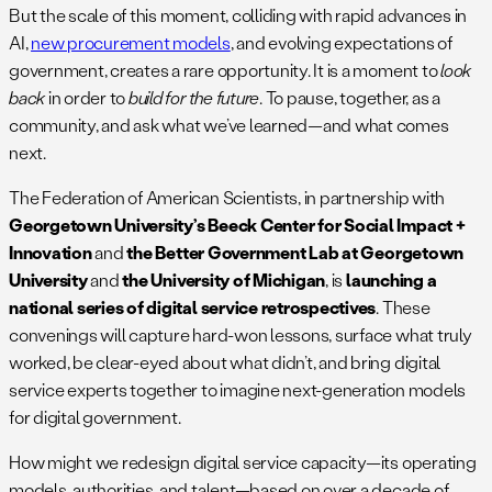
But the scale of this moment, colliding with rapid advances in
AI,
new procurement models
, and evolving expectations of
government, creates a rare opportunity. It is a moment to
look
back
in order to
build for the future
. To pause, together, as a
community, and ask what we’ve learned—and what comes
next.
The Federation of American Scientists, in partnership with
Georgetown University’s Beeck Center for Social Impact +
Innovation
and
the Better Government Lab at Georgetown
University
and
the University of Michigan
, is
launching a
national series of digital service retrospectives
. These
convenings will capture hard-won lessons, surface what truly
worked, be clear-eyed about what didn’t, and bring digital
service experts together to imagine next-generation models
for digital government.
How might we redesign digital service capacity—its operating
models, authorities, and talent—based on over a decade of