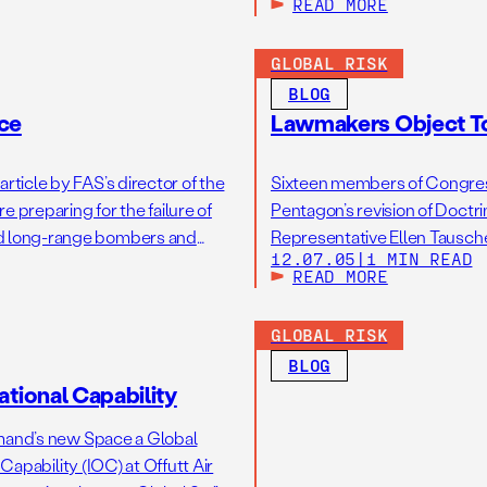
READ MORE
GLOBAL RISK
BLOG
nce
Lawmakers Object To
rticle by FAS’s director of the
Sixteen members of Congress
 preparing for the failure of
Pentagon’s revision of Doctrin
ard long-range bombers and
Representative Ellen Tausche
12.07.05
|
1 MIN READ
vely with nuclear weapons, if
broaden the role of U.S. nucl
READ MORE
GLOBAL RISK
BLOG
tional Capability
mand’s new Space a Global
apability (IOC) at Offutt Air