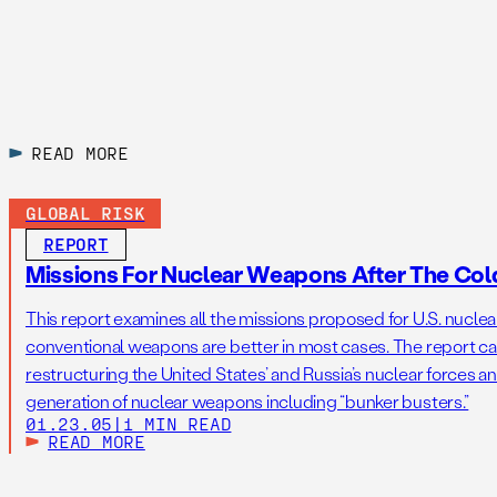
READ MORE
GLOBAL RISK
REPORT
Missions For Nuclear Weapons After The Col
This report examines all the missions proposed for U.S. nucle
conventional weapons are better in most cases. The report cal
restructuring the United States’ and Russia’s nuclear forces a
generation of nuclear weapons including “bunker busters.”
01.23.05
|
1 MIN READ
READ MORE