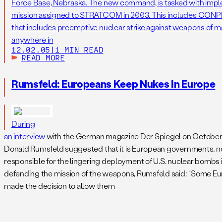
Force Base, Nebraska. The new command, is tasked with impl
mission assigned to STRATCOM in 2003. This includes CONPL
that includes preemptive nuclear strike against weapons of mas
anywhere in
12.02.05
|
1 MIN READ
READ MORE
Rumsfeld: Europeans Keep Nukes In Europe
During
an interview
with the German magazine Der Spiegel on October 
Donald Rumsfeld suggested that it is European governments, not
responsible for the lingering deployment of U.S. nuclear bombs 
defending the mission of the weapons, Rumsfeld said: “Some Eu
made the decision to allow them