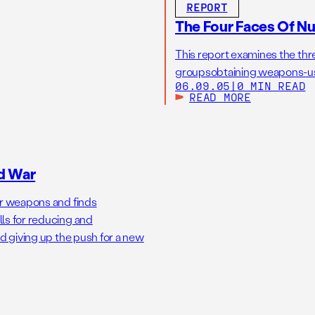
REPORT
The Four Faces Of Nu
This report examines the threa
groupsobtaining weapons-usab
06.09.05
|
0 MIN READ
READ MORE
d War
ar weapons and finds
ls for reducing and
nd giving up the push for a new