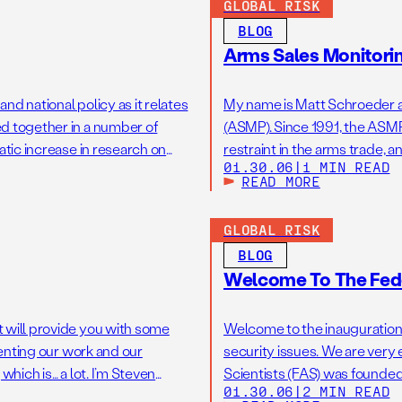
GLOBAL RISK
BLOG
Arms Sales Monitorin
nd national policy as it relates
My name is Matt Schroeder a
ed together in a number of
(ASMP). Since 1991, the ASMP
atic increase in research on
restraint in the arms trade, a
01.30.06
|
1 MIN READ
ague. With […]
end, we do original research 
READ MORE
GLOBAL RISK
BLOG
Welcome To The Fede
t will provide you with some
Welcome to the inauguration 
senting our work and our
security issues. We are very
which is… a lot. I’m Steven
Scientists (FAS) was founde
01.30.06
|
2 MIN READ
[…]
the first atomic bombs. The b