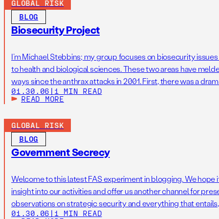
GLOBAL RISK
BLOG
Biosecurity Project
I’m Michael Stebbins; my group focuses on biosecurity issues a
to health and biological sciences. These two areas have meld
ways since the anthrax attacks in 2001. First, there was a dram
01.30.06
|
1 MIN READ
bioterrorism threat agents including anthrax, tularemia, and pl
READ MORE
GLOBAL RISK
BLOG
Government Secrecy
Welcome to this latest FAS experiment in blogging. We hope i
insight into our activities and offer us another channel for pre
observations on strategic security and everything that entails, 
01.30.06
|
1 MIN READ
Aftergood, and I focus on secrecy and intelligence policy. The 