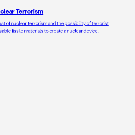
clear Terrorism
t of nuclear terrorism and the possibility of terrorist
le fissile materials to create a nuclear device.