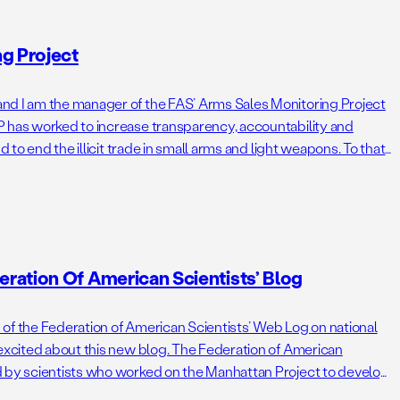
g Project
nd I am the manager of the FAS’ Arms Sales Monitoring Project
 has worked to increase transparency, accountability and
nd to end the illicit trade in small arms and light weapons. To that
on arms […]
ration Of American Scientists’ Blog
of the Federation of American Scientists’ Web Log on national
 excited about this new blog. The Federation of American
d by scientists who worked on the Manhattan Project to develop
irth of the atomic bomb was, or course, […]