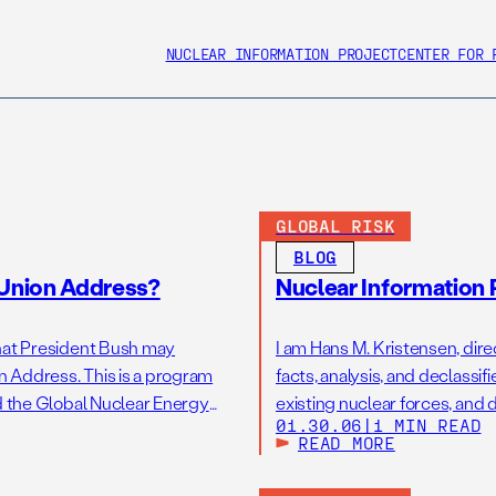
NUCLEAR INFORMATION PROJECT
CENTER FOR 
GLOBAL RISK
BLOG
 Union Address?
Nuclear Information 
 that President Bush may
I am Hans M. Kristensen, direc
on Address. This is a program
facts, analysis, and declas
led the Global Nuclear Energy
existing nuclear forces, and 
01.30.06
|
1 MIN READ
nuclear weapons. You may hav
READ MORE