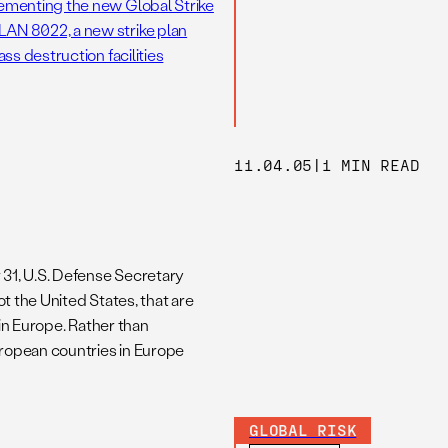
ementing the new Global Strike
AN 8022, a new strike plan
s destruction facilities
11.04.05
|
1 MIN READ
31, U.S. Defense Secretary
 the United States, that are
in Europe. Rather than
ropean countries in Europe
GLOBAL RISK