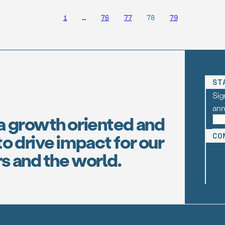
1
…
76
77
78
79
ST
Sig
an
a growth oriented and
o drive impact for our
CO
s and the world.