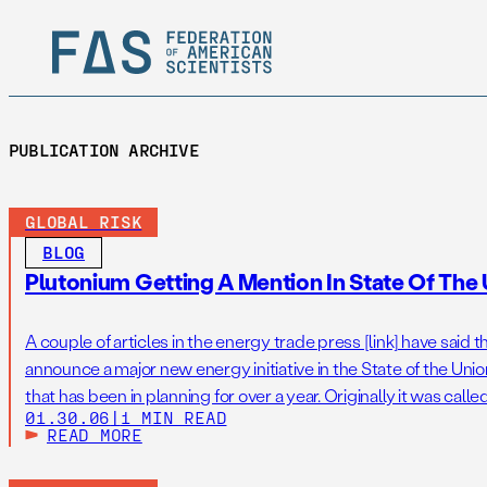
PUBLICATION ARCHIVE
GLOBAL RISK
BLOG
Plutonium Getting A Mention In State Of The
A couple of articles in the energy trade press [link] have said
announce a major new energy initiative in the State of the Uni
that has been in planning for over a year. Originally it was cal
01.30.06
|
1 MIN READ
Initiative, or GNEI, pronounced “genie,” […]
READ MORE