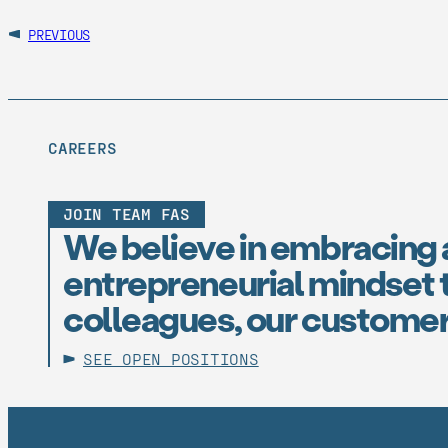
PREVIOUS
CAREERS
JOIN TEAM FAS
We believe in embracing 
entrepreneurial mindset t
colleagues, our customer
SEE OPEN POSITIONS