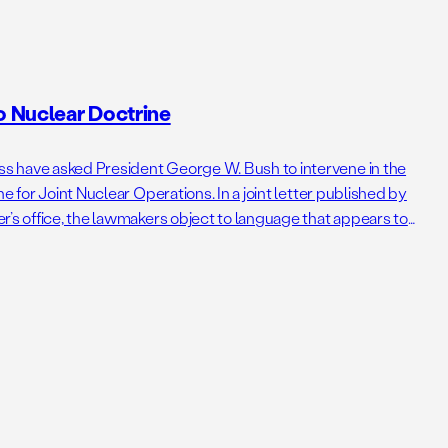
 Nuclear Doctrine
 have asked President George W. Bush to intervene in the
e for Joint Nuclear Operations. In a joint letter published by
r’s office, the lawmakers object to language that appears to
ear weapons. The letter follows my critique of the doctrine […]