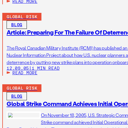
READ MORE
GLOBAL RISK
BLOG
Article: Preparing For The Failure Of Deterre
The Royal Canadian Military Institute (RCMI) has published an a
Nuclear Information Project about how U.S. nuclear planners are
deterrence by putting new strike plans into operation onbo
12.09.05
|
1 MIN READ
strategic submarines. This includes options to strike preempti
READ MORE
adversaries make […]
GLOBAL RISK
BLOG
Global Strike Command Achieves Initial Opera
On November 18, 2005, U.S. Strategic Com
Strike command achieved Initial Operational C