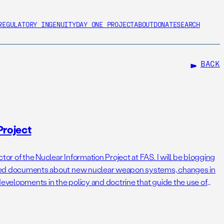
REGULATORY INGENUITY
DAY ONE PROJECT
ABOUT
DONATE
SEARCH
BACK
Project
tor of the Nuclear Information Project at FAS. I will be blogging
sified documents about new nuclear weapon systems, changes in
developments in the policy and doctrine that guide the use of
e noticed that the Cold War is […]