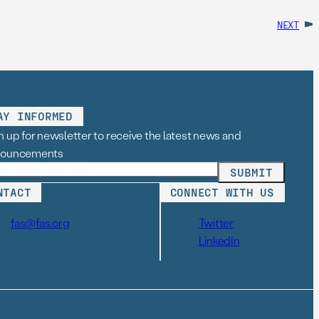
NEXT
AY INFORMED
n up for newsletter to receive the latest news and
nouncements
NTACT
CONNECT WITH US
fas@fas.org
Twitter
LinkedIn