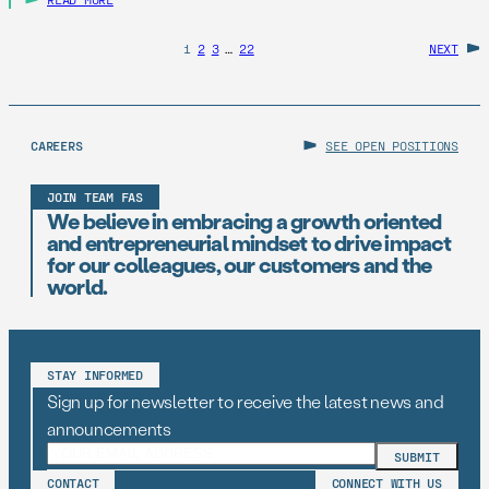
1
2
3
…
22
NEXT
CAREERS
SEE OPEN POSITIONS
JOIN TEAM FAS
We believe in embracing a growth oriented
and entrepreneurial mindset to drive impact
for our colleagues, our customers and the
world.
STAY INFORMED
Sign up for newsletter to receive the latest news and
announcements
CONTACT
CONNECT WITH US