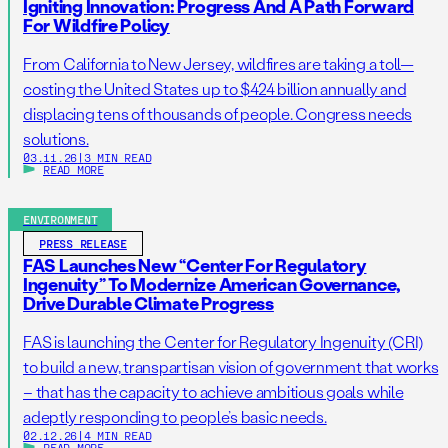
Igniting Innovation: Progress And A Path Forward
For Wildfire Policy
From California to New Jersey, wildfires are taking a toll—
costing the United States up to $424 billion annually and
displacing tens of thousands of people. Congress needs
solutions.
03.11.26
|
3 MIN READ
READ MORE
ENVIRONMENT
PRESS RELEASE
FAS Launches New “Center For Regulatory
Ingenuity” To Modernize American Governance,
Drive Durable Climate Progress
FAS is launching the Center for Regulatory Ingenuity (CRI)
to build a new, transpartisan vision of government that works
– that has the capacity to achieve ambitious goals while
adeptly responding to people’s basic needs.
02.12.26
|
4 MIN READ
READ MORE