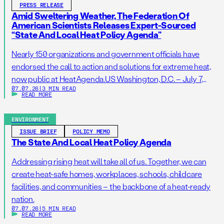
PRESS RELEASE
Amid Sweltering Weather, The Federation Of
American Scientists Releases Expert-Sourced
“State And Local Heat Policy Agenda”
Nearly 150 organizations and government officials have
endorsed the call to action and solutions for extreme heat,
now public at HeatAgenda.US Washington, D.C. – July 7,
07.07.26
|
3 MIN READ
2026 – As millions of Americans continue to struggle to stay
READ MORE
cool following one of the hottest Independence Day
holidays on record, the Federation of American Scientists
ENVIRONMENT
(FAS), one […]
ISSUE BRIEF
POLICY MEMO
The State And Local Heat Policy Agenda
Addressing rising heat will take all of us. Together, we can
create heat-safe homes, workplaces, schools, childcare
facilities, and communities – the backbone of a heat-ready
nation.
07.07.26
|
5 MIN READ
READ MORE