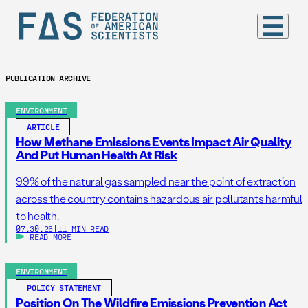
PUBLICATION ARCHIVE
ENVIRONMENT
ARTICLE
How Methane Emissions Events Impact Air Quality
And Put Human Health At Risk
99% of the natural gas sampled near the point of extraction
across the country contains hazardous air pollutants harmful
to health.
07.30.26
|
11 MIN READ
READ MORE
ENVIRONMENT
POLICY STATEMENT
Position On The Wildfire Emissions Prevention Act