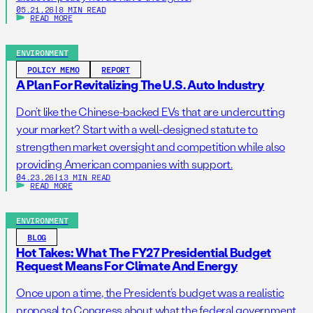
05.21.26
|
8 MIN READ
READ MORE
ENVIRONMENT
POLICY MEMO
REPORT
A Plan For Revitalizing The U.S. Auto Industry
Don’t like the Chinese-backed EVs that are undercutting
your market? Start with a well-designed statute to
strengthen market oversight and competition while also
providing American companies with support.
04.23.26
|
13 MIN READ
READ MORE
ENVIRONMENT
BLOG
Hot Takes: What The FY27 Presidential Budget
Request Means For Climate And Energy
Once upon a time, the President’s budget was a realistic
proposal to Congress about what the federal government