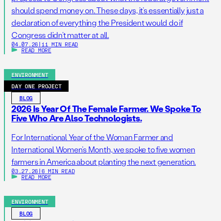
should spend money on. These days, it’s essentially just a
declaration of everything the President would do if
Congress didn’t matter at all.
04.07.26
|
11 MIN READ
READ MORE
ENVIRONMENT
DAY ONE PROJECT
BLOG
2026 Is Year Of The Female Farmer. We Spoke To
Five Who Are Also Technologists.
For International Year of the Woman Farmer and
International Women’s Month, we spoke to five women
farmers in America about planting the next generation.
03.27.26
|
6 MIN READ
READ MORE
ENVIRONMENT
BLOG