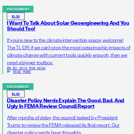
ENVIRONMENT
BLOG
I Want To Talk About Solar Geoengineering And You
Should Too!
If you’re new to the climate intervention space, welcome!
The TL;DR: if we can’t stop the most catastrophic impacts of
climate change with current tools quickly enough, then we
need a bigger toolbox.
06.02.26
|
6 MIN READ
READ MORE
ENVIRONMENT
BLOG
Disaster Policy Nerds Explain The Good, Bad, And
Ugly In FEMA Review Council Report
After months of delay, the council tasked by President
Trump to review the FEMA released its final report. Our
disaster policy nerds have thoughts.