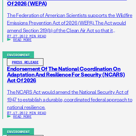
Of 2026 (WEPA)
The Federation of American Scientists supports the Wildfire
Emissions Prevention Act of 2026 (WEPA). The Act would
amend Section 319(b) of the Clean Air Act so that it
07.27.26
|
2 MIN READ
addresses prescribed burns as a standalone activity. If
READ MORE
passed, this bill would support wildfire resilience by
reducing administrative barriers to getting needed
ENVIRONMENT
prescribed burns on the ground. […]
PRESS RELEASE
Endorsement Of The National Coordination On
Adaptation And Resilience For Security (NCARS)
Act Of 2026
The NCARS Act would amend the National Security Act of
1947 to establish a durable, coordinated federal approach to
national resilience.
07.17.26
|
2 MIN READ
READ MORE
ENVIRONMENT