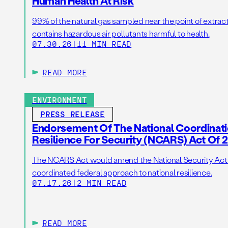
Human Health At Risk
99% of the natural gas sampled near the point of extrac
contains hazardous air pollutants harmful to health.
07.30.26
|
11 MIN READ
READ MORE
ENVIRONMENT
PRESS RELEASE
Endorsement Of The National Coordinat
Resilience For Security (NCARS) Act Of 
The NCARS Act would amend the National Security Act of
coordinated federal approach to national resilience.
07.17.26
|
2 MIN READ
READ MORE