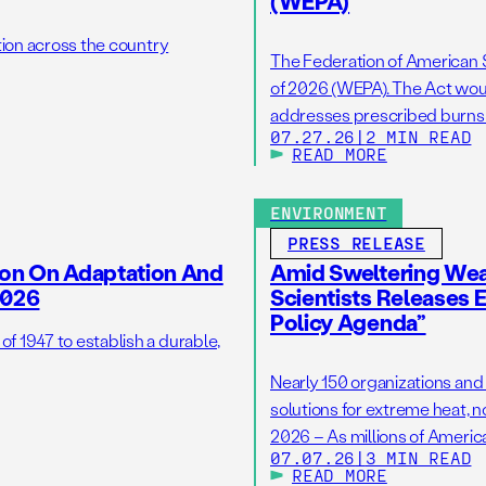
(WEPA)
tion across the country
The Federation of American S
of 2026 (WEPA). The Act woul
addresses prescribed burns as
07.27.26
|
2 MIN READ
wildfire resilience by reduci
READ MORE
burns on the ground. […]
ENVIRONMENT
PRESS RELEASE
ion On Adaptation And
Amid Sweltering Wea
2026
Scientists Releases 
Policy Agenda”
 1947 to establish a durable,
Nearly 150 organizations and
solutions for extreme heat, 
2026 – As millions of America
07.07.26
|
3 MIN READ
hottest Independence Day ho
READ MORE