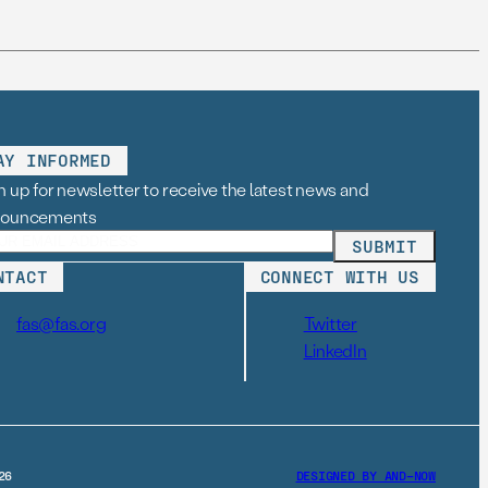
AY INFORMED
n up for newsletter to receive the latest news and
nouncements
NTACT
CONNECT WITH US
fas@fas.org
Twitter
LinkedIn
26
DESIGNED BY AND–NOW