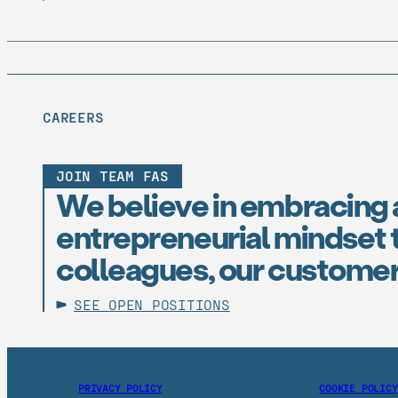
CAREERS
JOIN TEAM FAS
We believe in embracing 
entrepreneurial mindset t
colleagues, our customer
SEE OPEN POSITIONS
PRIVACY POLICY
COOKIE POLICY