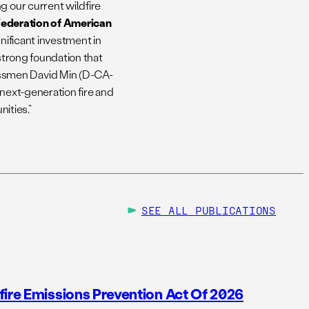
g our current wildfire
 Federation of American
gnificant investment in
 strong foundation that
ssmen David Min (D-CA-
 next-generation fire and
ities.”
SEE ALL
PUBLICATIONS
fire Emissions Prevention Act Of 2026