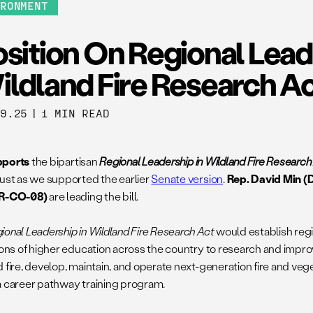
IRONMENT
sition On Regional Lead
ildland Fire Research A
19.25
|
1 MIN READ
pports
the bipartisan
Regional Leadership in Wildland Fire Researc
just as we supported the earlier
Senate version
.
Rep. David Min (
(R-CO-08)
are leading the bill.
ional Leadership in Wildland Fire Research Act
would establish regi
tions of higher education across the country to research and impr
d fire, develop, maintain, and operate next-generation fire and ve
a career pathway training program.