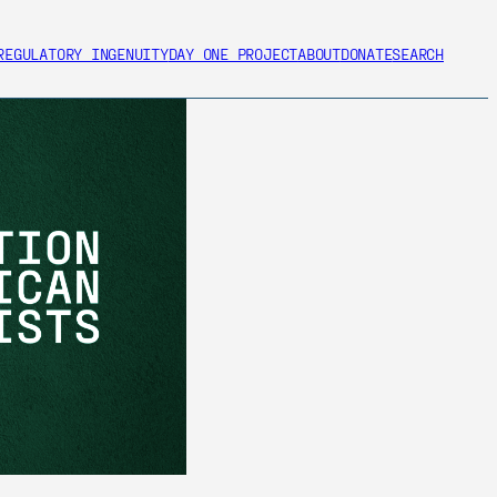
REGULATORY INGENUITY
DAY ONE PROJECT
ABOUT
DONATE
SEARCH