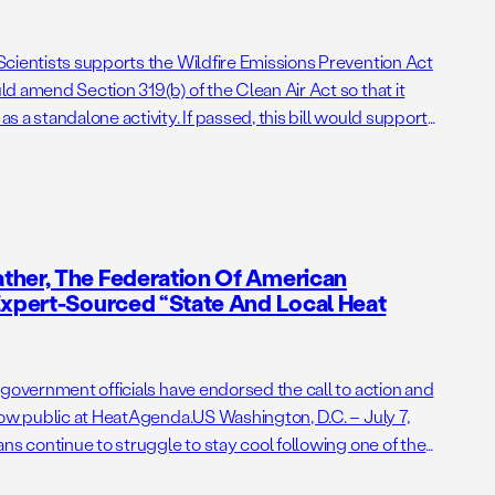
cientists supports the Wildfire Emissions Prevention Act
d amend Section 319(b) of the Clean Air Act so that it
 a standalone activity. If passed, this bill would support
ng administrative barriers to getting needed prescribed
ther, The Federation Of American
Expert-Sourced “State And Local Heat
 government officials have endorsed the call to action and
now public at HeatAgenda.US Washington, D.C. – July 7,
ns continue to struggle to stay cool following one of the
lidays on record, the Federation of American Scientists