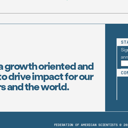
(FAS), one […]
ST
Sig
an
a growth oriented and
o drive impact for our
CO
s and the world.
FEDERATION OF AMERICAN SCIENTISTS © 20