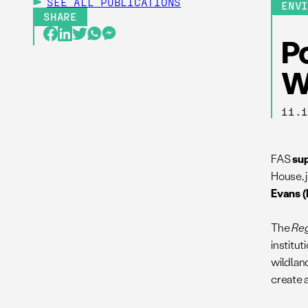
SEE ALL
PUBLICATIONS
ENV
SHARE
Po
W
11.
FAS
su
House, 
Evans 
The
Reg
institu
wildlan
create 