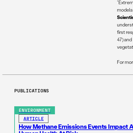
“Extrem
models 
Scienti
understa
first r
47) and
vegetat
For mor
PUBLICATIONS
ENVIRONMENT
ARTICLE
How Methane Emissions Events Impact Ai