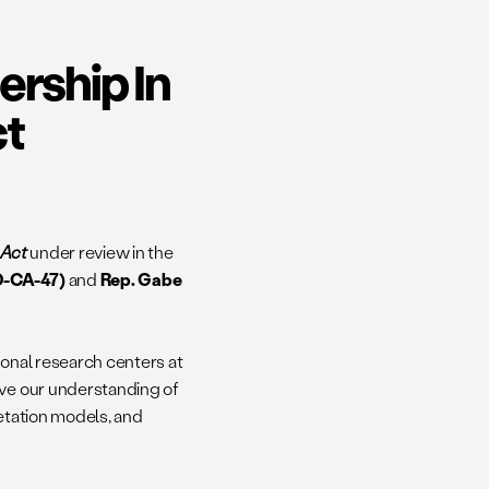
ership In
ct
h Act
under review in the
D-CA-47)
and
Rep. Gabe
onal research centers at
ove our understanding of
getation models, and