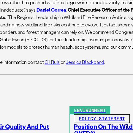
e weather has pushed wildfires to grow in size and severity, makin
inadequate,” says
Daniel Correa
,
Chief Executive Officer of the
sts
. “The Regional Leadership in Wildland Fire Research Act is a si
nding how wildland fire risks continue to evolve. It establishes a
esponders and forest managers can rely on. We commend Congre
 Gabe Evans (R-CO-08) for their leadership investing in innovative
ion models to protect human health, ecosystems, and our commun
e information contact
Gil Ruiz
or
Jessica Blackband
.
ENVIRONMENT
POLICY STATEMENT
r Quality And Put
Position On The Wild