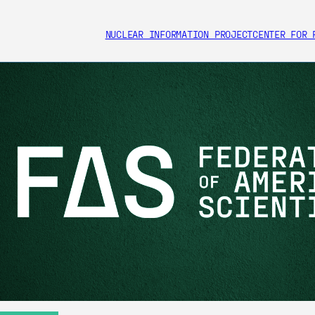
NUCLEAR INFORMATION PROJECT
CENTER FOR 