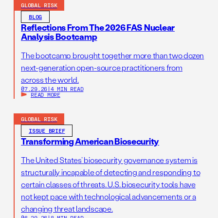
GLOBAL RISK
BLOG
Reflections From The 2026 FAS Nuclear
Analysis Bootcamp
The bootcamp brought together more than two dozen
next-generation open-source practitioners from
across the world.
07.29.26
|
4 MIN READ
READ MORE
GLOBAL RISK
ISSUE BRIEF
Transforming American Biosecurity
The United States’ biosecurity governance system is
structurally incapable of detecting and responding to
certain classes of threats. U.S. biosecurity tools have
not kept pace with technological advancements or a
changing threat landscape.
06.29.26
|
8 MIN READ