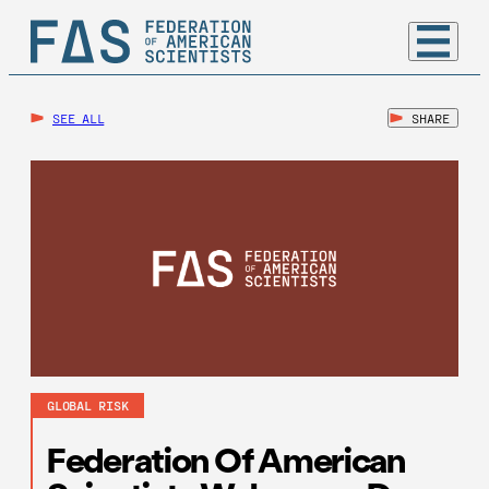
SEE ALL
SHARE
GLOBAL RISK
Federation Of American