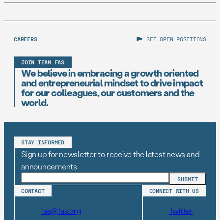
CAREERS
SEE OPEN POSITIONS
JOIN TEAM FAS
We believe in embracing a growth oriented
and entrepreneurial mindset to drive impact
for our colleagues, our customers and the
world.
STAY INFORMED
Sign up for newsletter to receive the latest news and
announcements
CONTACT
CONNECT WITH US
fas@fas.org
Twitter