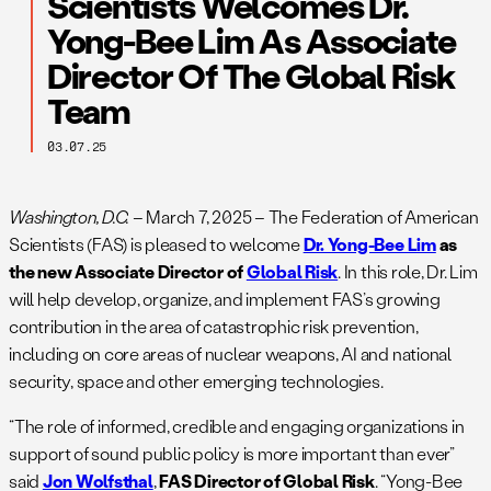
Scientists Welcomes Dr.
Yong-Bee Lim As Associate
Director Of The Global Risk
Team
03.07.25
Washington, D.C.
– March 7, 2025 – The Federation of American
Scientists (FAS) is pleased to welcome
Dr. Yong-Bee Lim
as
the new Associate Director of
Global Risk
. In this role, Dr. Lim
will help develop, organize, and implement FAS’s growing
contribution in the area of catastrophic risk prevention,
including on core areas of nuclear weapons, AI and national
security, space and other emerging technologies.
“The role of informed, credible and engaging organizations in
support of sound public policy is more important than ever”
said
Jon Wolfsthal
,
FAS Director of Global Risk
. “Yong-Bee