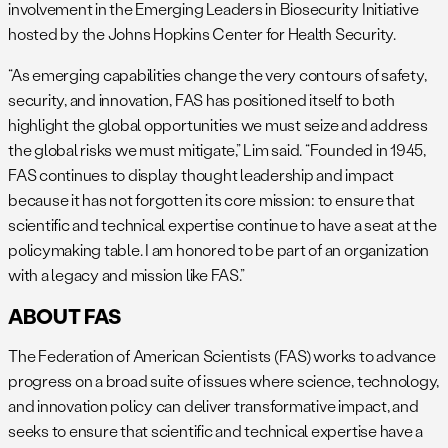
involvement in the Emerging Leaders in Biosecurity Initiative
hosted by the Johns Hopkins Center for Health Security.
“As emerging capabilities change the very contours of safety,
security, and innovation, FAS has positioned itself to both
highlight the global opportunities we must seize and address
the global risks we must mitigate,” Lim said. “Founded in 1945,
FAS continues to display thought leadership and impact
because it has not forgotten its core mission: to ensure that
scientific and technical expertise continue to have a seat at the
policymaking table. I am honored to be part of an organization
with a legacy and mission like FAS.”
ABOUT FAS
The Federation of American Scientists (FAS) works to advance
progress on a broad suite of issues where science, technology,
and innovation policy can deliver transformative impact, and
seeks to ensure that scientific and technical expertise have a