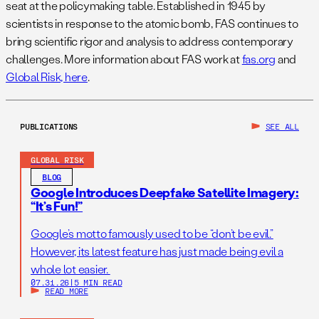
seat at the policymaking table. Established in 1945 by
scientists in response to the atomic bomb, FAS continues to
bring scientific rigor and analysis to address contemporary
challenges. More information about FAS work at
fas.org
and
Global Risk, here
.
PUBLICATIONS
SEE ALL
GLOBAL RISK
BLOG
Google Introduces Deepfake Satellite Imagery:
“It’s Fun!”
Google’s motto famously used to be “don’t be evil.”
However, its latest feature has just made being evil a
whole lot easier.
07.31.26
|
5 MIN READ
READ MORE