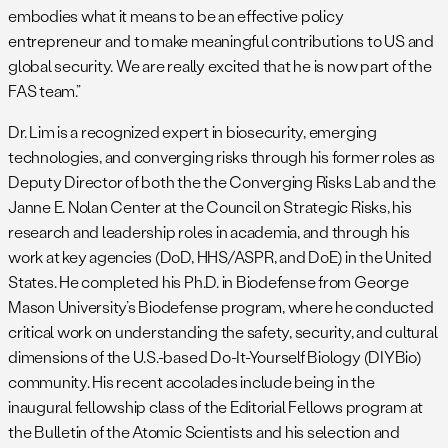
embodies what it means to be an effective policy
entrepreneur and to make meaningful contributions to US and
global security. We are really excited that he is now part of the
FAS team.”
Dr. Lim is a recognized expert in biosecurity, emerging
technologies, and converging risks through his former roles as
Deputy Director of both the the Converging Risks Lab and the
Janne E. Nolan Center at the Council on Strategic Risks, his
research and leadership roles in academia, and through his
work at key agencies (DoD, HHS/ASPR, and DoE) in the United
States. He completed his Ph.D. in Biodefense from George
Mason University’s Biodefense program, where he conducted
critical work on understanding the safety, security, and cultural
dimensions of the U.S.-based Do-It-Yourself Biology (DIYBio)
community. His recent accolades include being in the
inaugural fellowship class of the Editorial Fellows program at
the Bulletin of the Atomic Scientists and his selection and