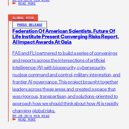
READ MORE
GLOBAL RISK
PRESS RELEASE
Federation Of American Scientists, Future Of
Life Institute Present Converging Risks Report,
AI Impact Awards At Gala
FAS and FLI partnered to build a series of convenings
and reports across the intersections of artificial
intelligence (AI) with biosecurity, cybersecurity,
nuclear command and control, military integration, and
frontier AI governance. This project brought together
leaders across these areas and created a space that
was rigorous, transpartisan, and solutions-oriented to
approach how we should think about how AI is rapidly
changing global risks.
05.20.26
|
9 MIN READ
READ MORE