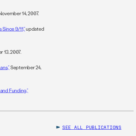
ovember 14, 2007.
 Since 9/11,”
updated
 13, 2007.
ans,”
September 24,
 and Funding,”
SEE ALL
PUBLICATIONS