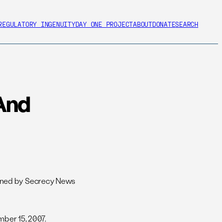
REGULATORY INGENUITY
DAY ONE PROJECT
ABOUT
DONATE
SEARCH
 And
ained by Secrecy News
ber 15, 2007.