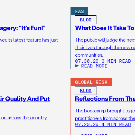
FAS
BLOG
gery: “It’s Fun!”
What Does It Take T
r, its latest feature has just
The public will judge the nex
their lives through the new c
communities.
07.30.26
|
3 MIN READ
READ MORE
GLOBAL RISK
BLOG
r Quality And Put
Reflections From Th
The bootcamp brought toget
tion across the country
practitioners from across the
07.29.26
|
4 MIN READ