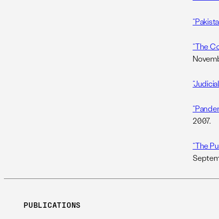
“Pakista
“The Co
Novembe
“Judicia
“Pandem
2007.
“The Pu
Septemb
PUBLICATIONS