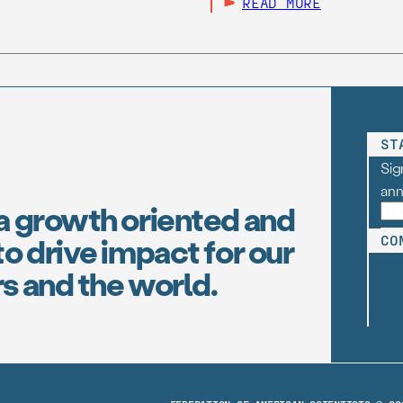
READ MORE
ST
Sig
an
a growth oriented and
o drive impact for our
CO
s and the world.