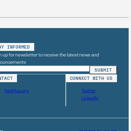
AY INFORMED
n up for newsletter to receive the latest news and
nouncements
NTACT
CONNECT WITH US
fas@fas.org
Twitter
LinkedIn