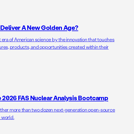
o Deliver A New Golden Age?
t era of American science by the innovation that touches
ures, products, and opportunities created within their
e 2026 FAS Nuclear Analysis Bootcamp
her more than two dozen next-generation open-source
 world.