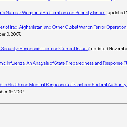
n’s Nuclear Weapons: Proliferation and Security Issues,”
updated N
st of Iraq, Afghanistan, and Other Global War on Terror Operations
r 9, 2007.
l Security: Responsibilities and Current Issues,”
updated November
ic Influenza: An Analysis of State Preparedness and Response Pl
blic Health and Medical Response to Disasters: Federal Authority
er 19, 2007.