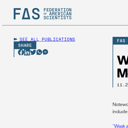
SEE ALL
PUBLICATIONS
FAS
SHARE
W
M
11.
Notewor
include 
“Weak an