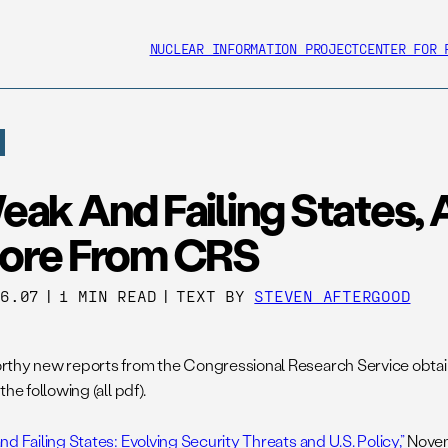
NUCLEAR INFORMATION PROJECT
CENTER FOR 
eak And Failing States,
ore From CRS
26.07
|
1 MIN READ
|
TEXT BY
STEVEN AFTERGOOD
thy new reports from the Congressional Research Service obt
the following (all pdf).
d Failing States: Evolving Security Threats and U.S. Policy,”
Novem