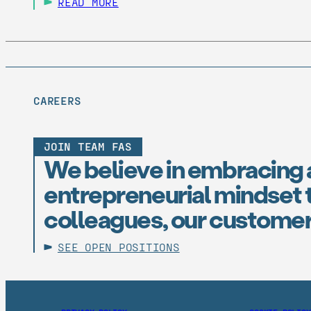
READ MORE
CAREERS
JOIN TEAM FAS
We believe in embracing 
entrepreneurial mindset t
colleagues, our customer
SEE OPEN POSITIONS