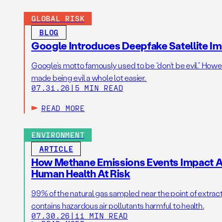
GLOBAL RISK
BLOG
Google Introduces Deepfake Satellite Ima
Google’s motto famously used to be “don’t be evil.” Howeve
made being evil a whole lot easier.
07.31.26
|
5 MIN READ
READ MORE
ENVIRONMENT
ARTICLE
How Methane Emissions Events Impact Ai
Human Health At Risk
99% of the natural gas sampled near the point of extrac
contains hazardous air pollutants harmful to health.
07.30.26
|
11 MIN READ