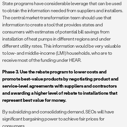
State programs have considerable leverage that can be used
to obtain the information needed from suppliers and installers.
The central market-transformation team should use that
information to create a tool that provides states and
consumers with estimates of potential bill savings from
installation of heat pumps in different regions and under
different utility rates. This information would be very valuable
to low- and middle-income (LMI) households, who are to
receive most of the funding under HEAR.
Phase 3. Use the rebate program to lower costs and
promote best-value products by negotiating product and
service-level agreements with suppliers and contractors
and awarding a higher level of rebate to installations that
represent best value for money.
By subsidizing and consolidating demand, SEOs will have
significant bargaining power to achieve fair prices for
consumers.