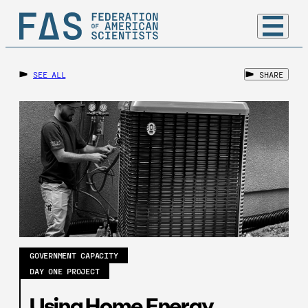
SEE ALL
SHARE
GOVERNMENT CAPACITY
DAY ONE PROJECT
Using Home Energy