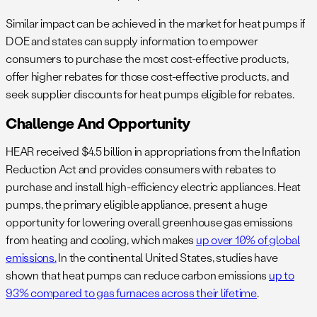
Similar impact can be achieved in the market for heat pumps if
DOE and states can supply information to empower
consumers to purchase the most cost-effective products,
offer higher rebates for those cost-effective products, and
seek supplier discounts for heat pumps eligible for rebates.
Challenge And Opportunity
HEAR received $4.5 billion in appropriations from the Inflation
Reduction Act and provides consumers with rebates to
purchase and install high-efficiency electric appliances. Heat
pumps, the primary eligible appliance, present a huge
opportunity for lowering overall greenhouse gas emissions
from heating and cooling, which makes
up over 10% of global
emissions.
In the continental United States, studies have
shown that heat pumps can reduce carbon emissions
up to
93% compared to gas furnaces across their lifetime
.