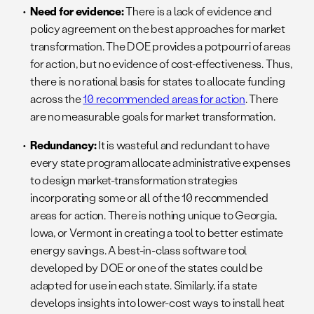
Need for evidence:
There is a lack of evidence and
policy agreement on the best approaches for market
transformation. The DOE provides a potpourri of areas
for action, but no evidence of cost-effectiveness. Thus,
there is no rational basis for states to allocate funding
across the
10 recommended areas for action
. There
are no measurable goals for market transformation.
Redundancy:
It is wasteful and redundant to have
every state program allocate administrative expenses
to design market-transformation strategies
incorporating some or all of the 10 recommended
areas for action. There is nothing unique to Georgia,
Iowa, or Vermont in creating a tool to better estimate
energy savings. A best-in-class software tool
developed by DOE or one of the states could be
adapted for use in each state. Similarly, if a state
develops insights into lower-cost ways to install heat