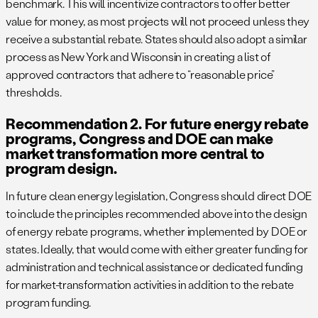
benchmark. This will incentivize contractors to offer better
value for money, as most projects will not proceed unless they
receive a substantial rebate. States should also adopt a similar
process as New York and Wisconsin in creating a list of
approved contractors that adhere to “reasonable price”
thresholds.
Recommendation 2. For future energy rebate
programs, Congress and DOE can make
market transformation more central to
program design.
In future clean energy legislation, Congress should direct DOE
to include the principles recommended above into the design
of energy rebate programs, whether implemented by DOE or
states. Ideally, that would come with either greater funding for
administration and technical assistance or dedicated funding
for market-transformation activities in addition to the rebate
program funding.