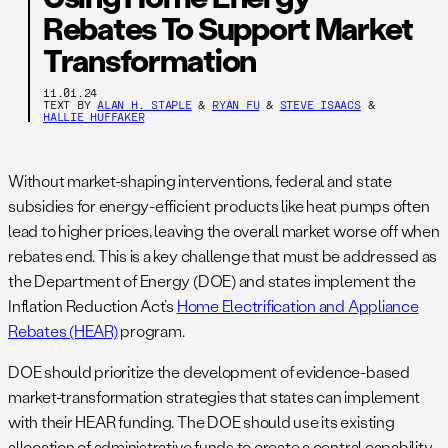
Rebates To Support Market
Transformation
11.01.24
TEXT BY
ALAN H. STAPLE
&
RYAN FU
&
STEVE ISAACS
&
HALLIE HUFFAKER
Without market-shaping interventions, federal and state
subsidies for energy-efficient products like heat pumps often
lead to higher prices, leaving the overall market worse off when
rebates end. This is a key challenge that must be addressed as
the Department of Energy (DOE) and states implement the
Inflation Reduction Act’s
Home Electrification and Appliance
Rebates (HEAR)
program.
DOE should prioritize the development of evidence-based
market-transformation strategies that states can implement
with their HEAR funding. The DOE should use its existing
allocation of administrative funds to create a central capability