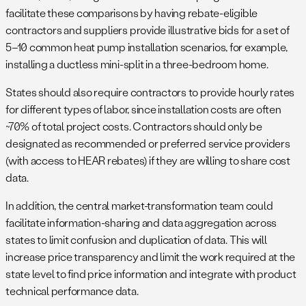
facilitate these comparisons by having rebate-eligible
contractors and suppliers provide illustrative bids for a set of
5–10 common heat pump installation scenarios, for example,
installing a ductless mini-split in a three-bedroom home.
States should also require contractors to provide hourly rates
for different types of labor, since installation costs are often
~70% of total project costs. Contractors should only be
designated as recommended or preferred service providers
(with access to HEAR rebates) if they are willing to share cost
data.
In addition, the central market-transformation team could
facilitate information-sharing and data aggregation across
states to limit confusion and duplication of data. This will
increase price transparency and limit the work required at the
state level to find price information and integrate with product
technical performance data.