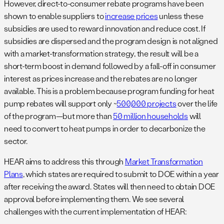
However, direct-to-consumer rebate programs have been
shown to enable suppliers to
increase prices
unless these
subsidies are used to reward innovation and reduce cost. If
subsidies are dispersed and the program design is not aligned
with a market-transformation strategy, the result will be a
short-term boost in demand followed by a fall-off in consumer
interest as prices increase and the rebates are no longer
available. This is a problem because program funding for heat
pump rebates will support only ~
500,000 projects
over the life
of the program—but more than
50 million households
will
need to convert to heat pumps in order to decarbonize the
sector.
HEAR aims to address this through
Market Transformation
Plans
, which states are required to submit to DOE within a year
after receiving the award. States will then need to obtain DOE
approval before implementing them. We see several
challenges with the current implementation of HEAR: