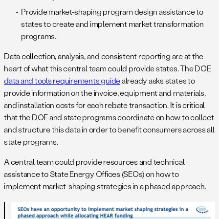
Provide market-shaping program design assistance to
states to create and implement market transformation
programs.
Data collection, analysis, and consistent reporting are at the
heart of what this central team could provide states. The DOE
data and tools requirements guide
already asks states to
provide information on the invoice, equipment and materials,
and installation costs for each rebate transaction. It is critical
that the DOE and state programs coordinate on how to collect
and structure this data in order to benefit consumers across all
state programs.
A central team could provide resources and technical
assistance to State Energy Offices (SEOs) on how to
implement market-shaping strategies in a phased approach.