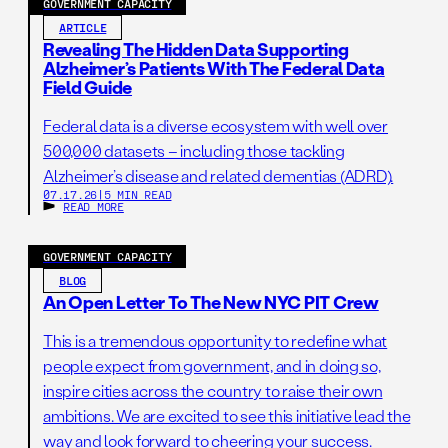
GOVERNMENT CAPACITY
Bayer and Merck for contraceptive implants that
ARTICLE
reduced the price by 53% for 40 million units, making
Revealing The Hidden Data Supporting
Alzheimer’s Patients With The Federal Data
family planning more accessible for millions and
Field Guide
generating $500 million
in procurement savings.
Federal data is a diverse ecosystem with well over
500,000 datasets – including those tackling
Footnote: Hanafiah et al., Global epidemiology of
Alzheimer’s disease and related dementias (ADRD).
07.17.26
|
5 MIN READ
hepatitis C virus infection: New estimates of age-specific
READ MORE
antibody to HCV seroprevalence, J Hepatol. (2013),
Volume 57, Issue 4, Pages 1333–1342; Gower E, Estes C,
GOVERNMENT CAPACITY
Blach S, et al. Global epidemiology and genotype
BLOG
distribution of the hepatitis C virus infection. J Hepatol.
An Open Letter To The New NYC PIT Crew
(2014),61(1 Suppl):S45-57; World Health Organization.
This is a tremendous opportunity to redefine what
Work conducted by the London School of Hygiene and
people expect from government, and in doing so,
Tropical Medicine. Global Hepatitis Report 2017.
inspire cities across the country to raise their own
ambitions. We are excited to see this initiative lead the
way and look forward to cheering your success.