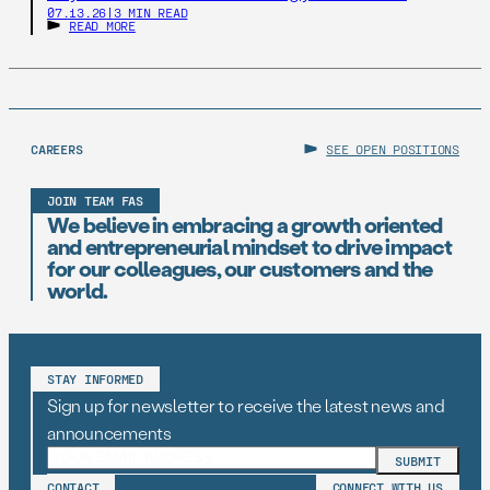
07.13.26
|
3 MIN READ
READ MORE
CAREERS
SEE OPEN POSITIONS
JOIN TEAM FAS
We believe in embracing a growth oriented
and entrepreneurial mindset to drive impact
for our colleagues, our customers and the
world.
STAY INFORMED
Sign up for newsletter to receive the latest news and
announcements
CONTACT
CONNECT WITH US