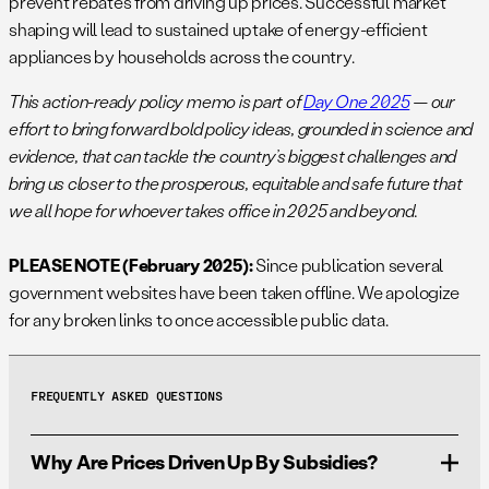
prevent rebates from driving up prices. Successful market
shaping will lead to sustained uptake of energy-efficient
appliances by households across the country.
This action-ready policy memo is part of
Day One 2025
— our
effort to bring forward bold policy ideas, grounded in science and
evidence, that can tackle the country’s biggest challenges and
bring us closer to the prosperous, equitable and safe future that
we all hope for whoever takes office in 2025 and beyond.
PLEASE NOTE (February 2025):
Since publication several
government websites have been taken offline. We apologize
for any broken links to once accessible public data.
FREQUENTLY ASKED QUESTIONS
Why Are Prices Driven Up By Subsidies?