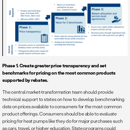
Phase 1. Create greater price transparency and set
benchmarks for pricing on the most common products
supported by rebates.
The central market-transformation team should provide
technical support to states on how to develop benchmarking
data on prices available to consumers for the most common
product offerings. Consumers should be able to evaluate
pricing for heat pumps like they do for major purchases such
as cars, travel, or higher education. State programs could