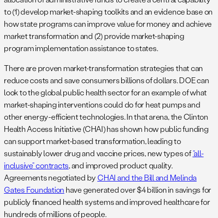
to (1) develop market-shaping toolkits and an evidence base on
how state programs can improve value for money and achieve
market transformation and (2) provide market-shaping
program implementation assistance to states.
There are proven market-transformation strategies that can
reduce costs and save consumers billions of dollars. DOE can
look to the global public health sector for an example of what
market-shaping interventions could do for heat pumps and
other energy-efficient technologies. In that arena, the Clinton
Health Access Initiative (CHAI) has shown how public funding
can support market-based transformation, leading to
sustainably lower drug and vaccine prices, new types of
“all-
inclusive” contracts
, and improved product quality.
Agreements negotiated by
CHAI and the Bill and Melinda
Gates Foundation
have generated over $4 billion in savings for
publicly financed health systems and improved healthcare for
hundreds of millions of people.