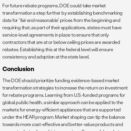
For future rebate programs, DOE could take market
transformation a step further by establishing benchmarking
data for “fair and reasonable” prices from the beginning and
requiring that, as part of their applications, states must have
service-level agreements in place to ensure that only
contractors that are at or below ceiling prices are awarded
rebates. Establishing this at the federal level will ensure
consistency and adoption at the state level.
Conclusion
The DOE should prioritize funding evidence-based market
transformation strategies to increase the return on investment
for rebate programs. Learning from U.S.-funded programs for
global public health, a similar approach can be applied to the
markets for energy-efficient appliances that are supported
under the HEAR program. Market shaping can tip the balance
towards more cost-effective and better-value products and