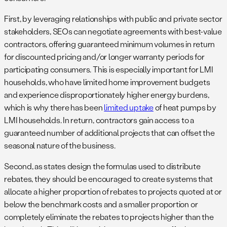
First, by leveraging relationships with public and private sector
stakeholders, SEOs can negotiate agreements with best-value
contractors, offering guaranteed minimum volumes in return
for discounted pricing and/or longer warranty periods for
participating consumers. This is especially important for LMI
households, who have limited home improvement budgets
and experience disproportionately higher energy burdens,
which is why there has been
limited uptake
of heat pumps by
LMI households. In return, contractors gain access to a
guaranteed number of additional projects that can offset the
seasonal nature of the business.
Second, as states design the formulas used to distribute
rebates, they should be encouraged to create systems that
allocate a higher proportion of rebates to projects quoted at or
below the benchmark costs and a smaller proportion or
completely eliminate the rebates to projects higher than the