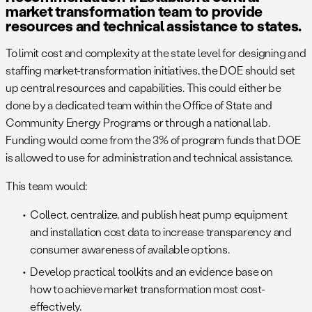
market transformation team to provide
resources and technical assistance to states.
To limit cost and complexity at the state level for designing and
staffing market-transformation initiatives, the DOE should set
up central resources and capabilities. This could either be
done by a dedicated team within the Office of State and
Community Energy Programs or through a national lab.
Funding would come from the 3% of program funds that DOE
is allowed to use for administration and technical assistance.
This team would:
Collect, centralize, and publish heat pump equipment
and installation cost data to increase transparency and
consumer awareness of available options.
Develop practical toolkits and an evidence base on
how to achieve market transformation most cost-
effectively.