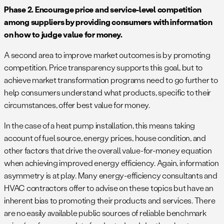
Phase 2. Encourage price and service-level competition
among suppliers by providing consumers with information
on how to judge value for money.
A second area to improve market outcomes is by promoting
competition. Price transparency supports this goal, but to
achieve market transformation programs need to go further to
help consumers understand what products, specific to their
circumstances, offer best value for money.
In the case of a heat pump installation, this means taking
account of fuel source, energy prices, house condition, and
other factors that drive the overall value-for-money equation
when achieving improved energy efficiency. Again, information
asymmetry is at play. Many energy-efficiency consultants and
HVAC contractors offer to advise on these topics but have an
inherent bias to promoting their products and services. There
are no easily available public sources of reliable benchmark