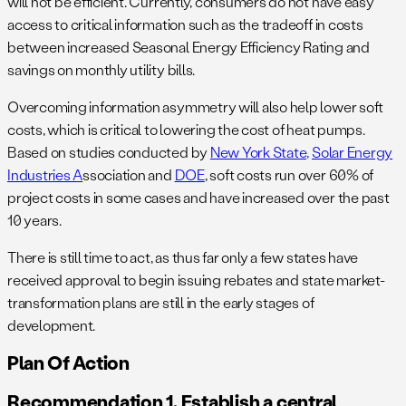
will not be efficient. Currently, consumers do not have easy
access to critical information such as the tradeoff in costs
between increased Seasonal Energy Efficiency Rating and
savings on monthly utility bills.
Overcoming information asymmetry will also help lower soft
costs, which is critical to lowering the cost of heat pumps.
Based on studies conducted by
New York State,
Solar Energy
Industries A
ssociation and
DOE
, soft costs run over 60% of
project costs in some cases and have increased over the past
10 years.
There is still time to act, as thus far only a few states have
received approval to begin issuing rebates and state market-
transformation plans are still in the early stages of
development.
Plan Of Action
Recommendation 1. Establish a central