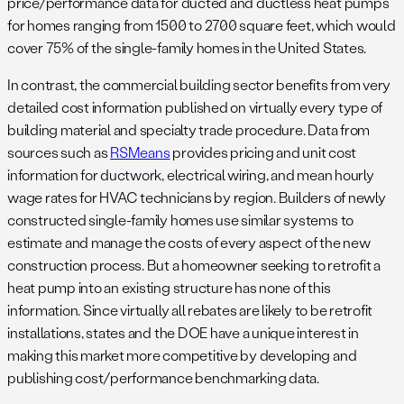
price/performance data for ducted and ductless heat pumps
for homes ranging from 1500 to 2700 square feet, which would
cover 75% of the single-family homes in the United States.
In contrast, the commercial building sector benefits from very
detailed cost information published on virtually every type of
building material and specialty trade procedure. Data from
sources such as
RSMeans
provides pricing and unit cost
information for ductwork, electrical wiring, and mean hourly
wage rates for HVAC technicians by region. Builders of newly
constructed single-family homes use similar systems to
estimate and manage the costs of every aspect of the new
construction process. But a homeowner seeking to retrofit a
heat pump into an existing structure has none of this
information. Since virtually all rebates are likely to be retrofit
installations, states and the DOE have a unique interest in
making this market more competitive by developing and
publishing cost/performance benchmarking data.