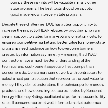
pumps, these insights will be valuable in many other
state programs. The best tools should be a public
good made known to every state program.
Despite these challenges, DOE has a clear opportunity to
increase the impact of HEAR rebates by providing program
design support to states for market-transformation goals. To
ensure a competitive market and better value for money, state
programs need guidance on how to overcome barriers
created by information asymmetry – meaning that HVAC
contractors have a much better understanding of the
technical and cost/benefit aspects of heat pumps than
consumers do. Consumers cannot work with contractors to
select a heat pump solution that represents the best value for
money if they do not understand the technical performance of
products and how operating costs are affected by Seasonal
Energy Efficiency Rating, coefficient of performance, and utility
rates. If consumers are not well-informed, market outcomes