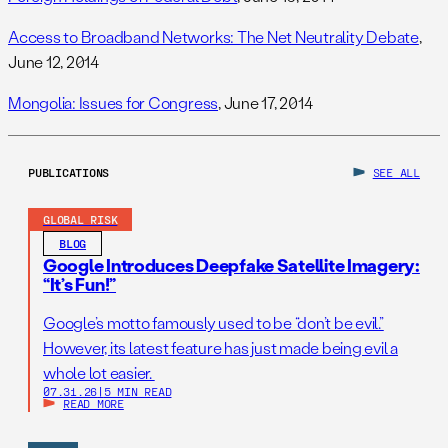
Access to Broadband Networks: The Net Neutrality Debate
,
June 12, 2014
Mongolia: Issues for Congress
, June 17, 2014
PUBLICATIONS
SEE ALL
GLOBAL RISK
BLOG
Google Introduces Deepfake Satellite Imagery:
“It’s Fun!”
Google’s motto famously used to be “don’t be evil.”
However, its latest feature has just made being evil a
whole lot easier.
07.31.26
|
5 MIN READ
READ MORE