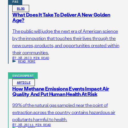
FAS
BLOG
What Does It Take To Deliver A New Golden
Age?
The public will judge the next era of American science
by the innovation that touches their lives through the
new cures, products, and opportunities created within
their communities.
07.30.26
|
3 MIN READ
READ MORE
ENVIRONMENT
ARTICLE
How Methane Emissions Events Impact Air
Quality And Put Human Health At Risk
99% of the natural gas sampled near the point of
extraction across the country contains hazardous air
pollutants harmful to health.
07.30.26
|
11 MIN READ