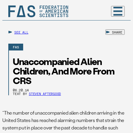
SEE ALL
SHARE
FAS
Unaccompanied Alien
Children, And More From
CRS
06.20.14
TEXT BY
STEVEN AFTERGOOD
“The number of unaccompanied alien children arriving in the
United States has reached alarming numbers that strain the
system put in place over the past decade to handle such