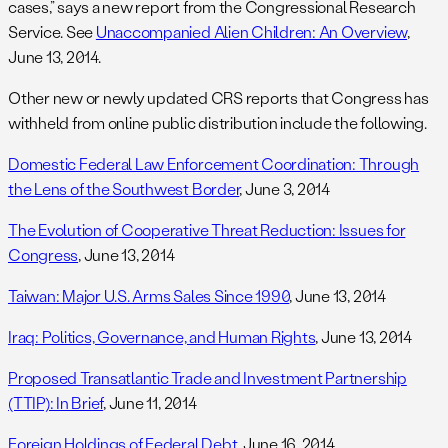
cases,” says a new report from the Congressional Research
Service. See
Unaccompanied Alien Children: An Overview
,
June 13, 2014.
Other new or newly updated CRS reports that Congress has
withheld from online public distribution include the following.
Domestic Federal Law Enforcement Coordination: Through
the Lens of the Southwest Border
, June 3, 2014
The Evolution of Cooperative Threat Reduction: Issues for
Congress
, June 13, 2014
Taiwan: Major U.S. Arms Sales Since 1990
, June 13, 2014
Iraq: Politics, Governance, and Human Rights
, June 13, 2014
Proposed Transatlantic Trade and Investment Partnership
(TTIP): In Brief
, June 11, 2014
Foreign Holdings of Federal Debt
, June 16, 2014