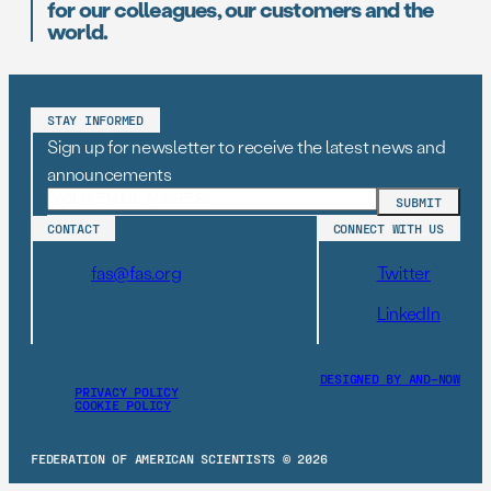
for our colleagues, our customers and the
world.
STAY INFORMED
Sign up for newsletter to receive the latest news and
announcements
CONTACT
CONNECT WITH US
fas@fas.org
Twitter
LinkedIn
DESIGNED BY AND–NOW
PRIVACY POLICY
COOKIE POLICY
FEDERATION OF AMERICAN SCIENTISTS © 2026