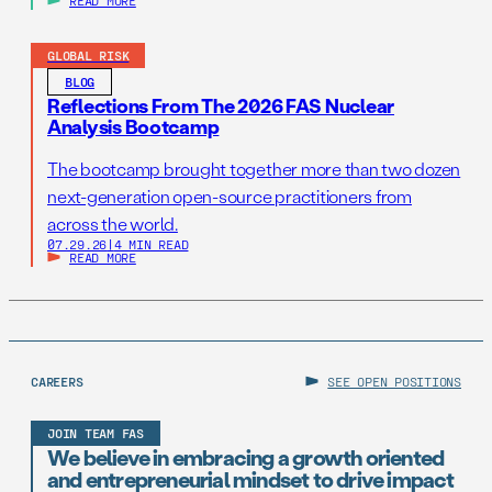
READ MORE
GLOBAL RISK
BLOG
Reflections From The 2026 FAS Nuclear
Analysis Bootcamp
The bootcamp brought together more than two dozen
next-generation open-source practitioners from
across the world.
07.29.26
|
4 MIN READ
READ MORE
CAREERS
SEE OPEN POSITIONS
JOIN TEAM FAS
We believe in embracing a growth oriented
and entrepreneurial mindset to drive impact