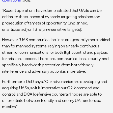
“Recent operations have demonstrated that UASs can be
critical to the success of dynamic targeting missions and
prosecution of targets of opportunity (unplanned,
unanticipated) or TSTs [time sensitive targets].”
However, “UAS communication links are generally more critical
than for manned systems, relying on a nearly continuous
stream of communications for both flight control and payload
for mission success. Therefore, communications security, and
specifically bandwidth protection (from both friendly
interference and adversary action), is imperative.”
Furthermore, DoD says, “Our adversaries are developing and
acquiring UASs, so it is imperative our C2 [command and
control] and DCA [defensive counterair] nodes are able to
differentiate between friendly and enemy UAs and cruise
missiles.”