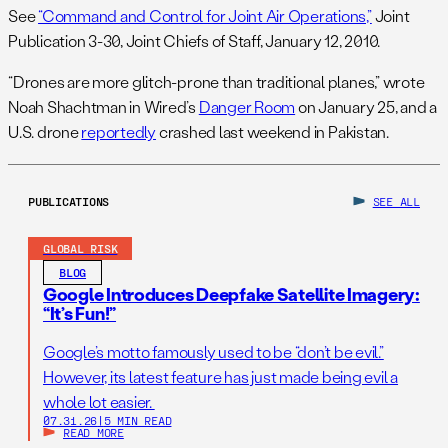
See
“Command and Control for Joint Air Operations,”
Joint
Publication 3-30, Joint Chiefs of Staff, January 12, 2010.
“Drones are more glitch-prone than traditional planes,” wrote
Noah Shachtman in Wired’s
Danger Room
on January 25, and a
U.S. drone
reportedly
crashed last weekend in Pakistan.
PUBLICATIONS
SEE ALL
GLOBAL RISK
BLOG
Google Introduces Deepfake Satellite Imagery:
“It’s Fun!”
Google’s motto famously used to be “don’t be evil.”
However, its latest feature has just made being evil a
whole lot easier.
07.31.26
|
5 MIN READ
READ MORE