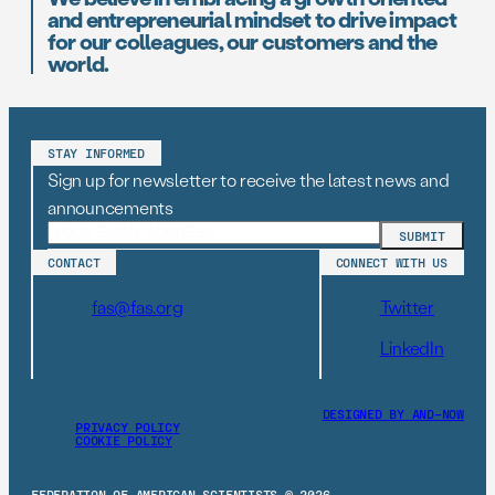
and entrepreneurial mindset to drive impact
for our colleagues, our customers and the
world.
STAY INFORMED
Sign up for newsletter to receive the latest news and
announcements
CONTACT
CONNECT WITH US
fas@fas.org
Twitter
LinkedIn
DESIGNED BY AND–NOW
PRIVACY POLICY
COOKIE POLICY
FEDERATION OF AMERICAN SCIENTISTS © 2026