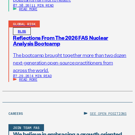
07.30.26
|
11 MIN READ
READ MORE
GLOBAL RISK
BLOG
Reflections From The 2026 FAS Nuclear
Analysis Bootcamp
The bootcamp brought together more than two dozen
next-generation open-source practitioners from
across the world.
07.29.26
|
4 MIN READ
READ MORE
CAREERS
SEE OPEN POSITIONS
JOIN TEAM FAS
We believe in embracing a growth oriented