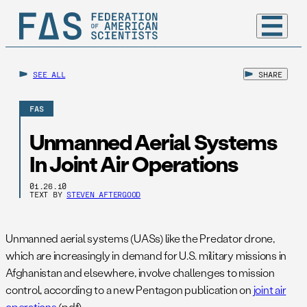
SEE ALL
SHARE
FAS
Unmanned Aerial Systems
In Joint Air Operations
01.26.10
TEXT BY
STEVEN AFTERGOOD
Unmanned aerial systems (UASs) like the Predator drone,
which are increasingly in demand for U.S. military missions in
Afghanistan and elsewhere, involve challenges to mission
control, according to a new Pentagon publication on
joint air
operations
(pdf).