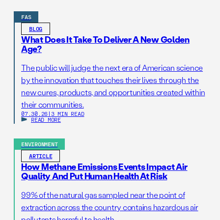
FAS
BLOG
What Does It Take To Deliver A New Golden
Age?
The public will judge the next era of American science
by the innovation that touches their lives through the
new cures, products, and opportunities created within
their communities.
07.30.26
|
3 MIN READ
READ MORE
ENVIRONMENT
ARTICLE
How Methane Emissions Events Impact Air
Quality And Put Human Health At Risk
99% of the natural gas sampled near the point of
extraction across the country contains hazardous air
pollutants harmful to health.