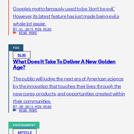
Google’s motto famously used to be “don’t be evil.”
However, its latest feature has just made being evil a
whole lot easier.
07.31.26
|
5 MIN READ
READ MORE
FAS
BLOG
What Does It Take To Deliver A New Golden
Age?
The public will judge the next era of American science
by the innovation that touches their lives through the
new cures, products, and opportunities created within
their communities.
07.30.26
|
3 MIN READ
READ MORE
ENVIRONMENT
ARTICLE