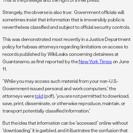
Strangely, the obverse is also true: Government officials will
sometimes insist that information that is irreversibly public is
nevertheless classified and subject to official security controls.
This was demonstrated most recently in a Justice Department
policy for habeas attorneys regarding limitations on access to
records published by WikiLeaks concerning detainees at
Guantanamo, as first reported by the
New York Times
on June
11.
“While you may access such material from your non-U.S.-
Government-issued personal and work computers,” the
attorneys were
told
(pdf), “you are not permitted to download,
save, print, disseminate, or otherwise reproduce, maintain, or
transport potentially classified information.”
But the idea that information can be “accessed” online without
“downloading” it is garbled, and it illustrates the confusion that