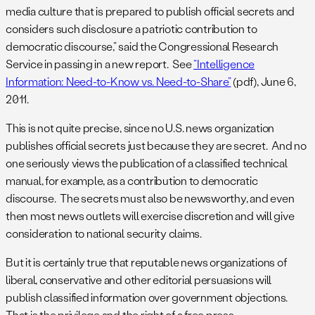
media culture that is prepared to publish official secrets and
considers such disclosure a patriotic contribution to
democratic discourse,” said the Congressional Research
Service in passing in a new report. See
“Intelligence
Information: Need-to-Know vs. Need-to-Share”
(pdf), June 6,
2011.
This is not quite precise, since no U.S. news organization
publishes official secrets just because they are secret. And no
one seriously views the publication of a classified technical
manual, for example, as a contribution to democratic
discourse. The secrets must also be newsworthy, and even
then most news outlets will exercise discretion and will give
consideration to national security claims.
But it is certainly true that reputable news organizations of
liberal, conservative and other editorial persuasions will
publish classified information over government objections.
That is the privilege and the right of a free press.