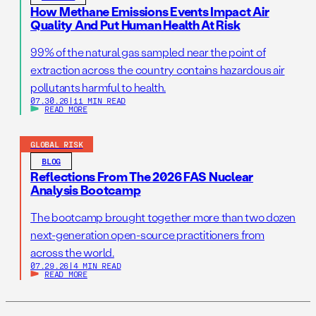
How Methane Emissions Events Impact Air
Quality And Put Human Health At Risk
99% of the natural gas sampled near the point of
extraction across the country contains hazardous air
pollutants harmful to health.
07.30.26
|
11 MIN READ
READ MORE
GLOBAL RISK
BLOG
Reflections From The 2026 FAS Nuclear
Analysis Bootcamp
The bootcamp brought together more than two dozen
next-generation open-source practitioners from
across the world.
07.29.26
|
4 MIN READ
READ MORE