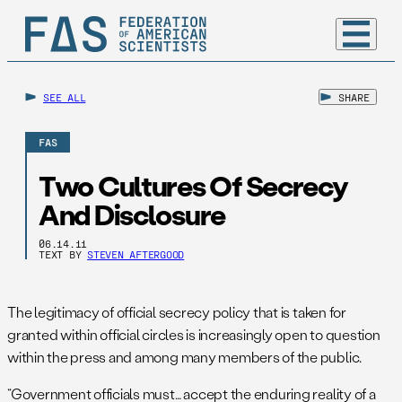
SEE ALL
SHARE
FAS
Two Cultures Of Secrecy
And Disclosure
06.14.11
TEXT BY
STEVEN AFTERGOOD
The legitimacy of official secrecy policy that is taken for
granted within official circles is increasingly open to question
within the press and among many members of the public.
“Government officials must… accept the enduring reality of a