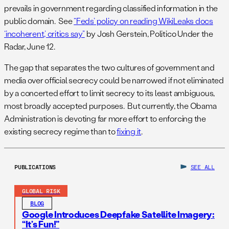
prevails in government regarding classified information in the
public domain. See
“Feds’ policy on reading WikiLeaks docs
‘incoherent,’ critics say”
by Josh Gerstein, Politico Under the
Radar, June 12.
The gap that separates the two cultures of government and
media over official secrecy could be narrowed if not eliminated
by a concerted effort to limit secrecy to its least ambiguous,
most broadly accepted purposes. But currently, the Obama
Administration is devoting far more effort to enforcing the
existing secrecy regime than to
fixing it
.
PUBLICATIONS
SEE ALL
GLOBAL RISK
BLOG
Google Introduces Deepfake Satellite Imagery:
“It’s Fun!”