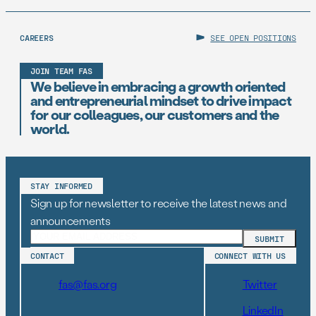
CAREERS
SEE OPEN POSITIONS
JOIN TEAM FAS
We believe in embracing a growth oriented
and entrepreneurial mindset to drive impact
for our colleagues, our customers and the
world.
STAY INFORMED
Sign up for newsletter to receive the latest news and
announcements
CONTACT
CONNECT WITH US
fas@fas.org
Twitter
LinkedIn