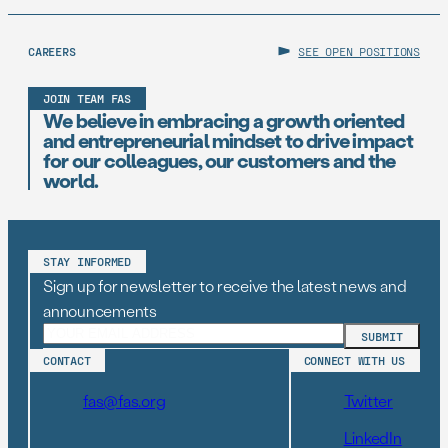
CAREERS
SEE OPEN POSITIONS
JOIN TEAM FAS
We believe in embracing a growth oriented
and entrepreneurial mindset to drive impact
for our colleagues, our customers and the
world.
STAY INFORMED
Sign up for newsletter to receive the latest news and
announcements
CONTACT
CONNECT WITH US
fas@fas.org
Twitter
LinkedIn