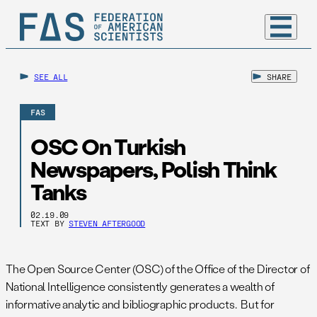
SEE ALL
SHARE
FAS
OSC On Turkish
Newspapers, Polish Think
Tanks
02.19.09
TEXT BY
STEVEN AFTERGOOD
The Open Source Center (OSC) of the Office of the Director of
National Intelligence consistently generates a wealth of
informative analytic and bibliographic products. But for