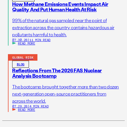
How Methane Emissions Events Impact Air
Quality And Put Human Health At Risk
99% of the natural gas sampled near the point of
extraction across the country contains hazardous air
pollutants harmful to health.
07.30.26
|
11 MIN READ
READ MORE
GLOBAL RISK
BLOG
Reflections From The 2026 FAS Nuclear
Analysis Bootcamp
The bootcamp brought together more than two dozen
next-generation open-source practitioners from
across the world.
07.29.26
|
4 MIN READ
READ MORE