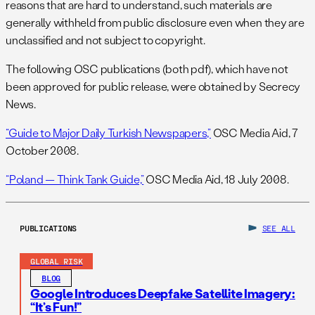
reasons that are hard to understand, such materials are
generally withheld from public disclosure even when they are
unclassified and not subject to copyright.
The following OSC publications (both pdf), which have not
been approved for public release, were obtained by Secrecy
News.
“Guide to Major Daily Turkish Newspapers,”
OSC Media Aid, 7
October 2008.
“Poland — Think Tank Guide,”
OSC Media Aid, 18 July 2008.
PUBLICATIONS
SEE ALL
GLOBAL RISK
BLOG
Google Introduces Deepfake Satellite Imagery:
“It’s Fun!”