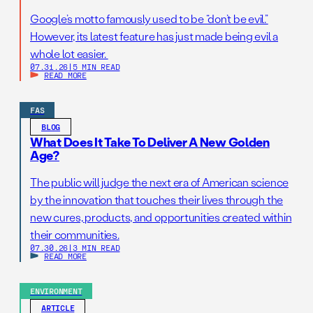
Google’s motto famously used to be “don’t be evil.”
However, its latest feature has just made being evil a
whole lot easier.
07.31.26
|
5 MIN READ
READ MORE
FAS
BLOG
What Does It Take To Deliver A New Golden
Age?
The public will judge the next era of American science
by the innovation that touches their lives through the
new cures, products, and opportunities created within
their communities.
07.30.26
|
3 MIN READ
READ MORE
ENVIRONMENT
ARTICLE