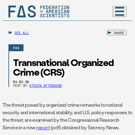
SEE ALL
SHARE
FAS
Transnational Organized
Crime (CRS)
04.05.06
TEXT BY
STEVEN AFTERGOOD
The threat posed by organized crime networks to national
security and international stability, and U.S. policy responses to
the threat, are examined by the Congressional Research
Service in a new
report
(pdf) obtained by Secrecy News.