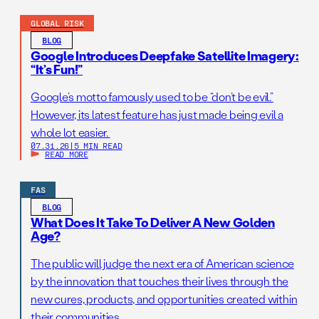
GLOBAL RISK
BLOG
Google Introduces Deepfake Satellite Imagery:
“It’s Fun!”
Google’s motto famously used to be “don’t be evil.”
However, its latest feature has just made being evil a
whole lot easier.
07.31.26
|
5 MIN READ
READ MORE
FAS
BLOG
What Does It Take To Deliver A New Golden
Age?
The public will judge the next era of American science
by the innovation that touches their lives through the
new cures, products, and opportunities created within
their communities.