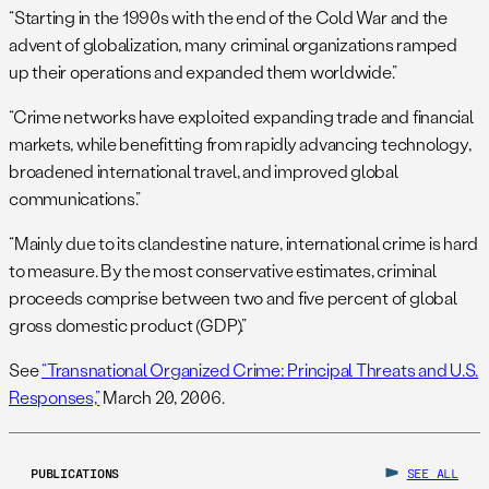
“Starting in the 1990s with the end of the Cold War and the
advent of globalization, many criminal organizations ramped
up their operations and expanded them worldwide.”
“Crime networks have exploited expanding trade and financial
markets, while benefitting from rapidly advancing technology,
broadened international travel, and improved global
communications.”
“Mainly due to its clandestine nature, international crime is hard
to measure. By the most conservative estimates, criminal
proceeds comprise between two and five percent of global
gross domestic product (GDP).”
See
“Transnational Organized Crime: Principal Threats and U.S.
Responses,”
March 20, 2006.
PUBLICATIONS
SEE ALL