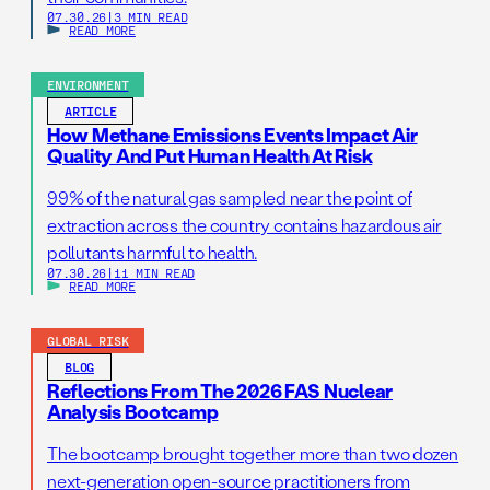
07.30.26
|
3 MIN READ
READ MORE
ENVIRONMENT
ARTICLE
How Methane Emissions Events Impact Air
Quality And Put Human Health At Risk
99% of the natural gas sampled near the point of
extraction across the country contains hazardous air
pollutants harmful to health.
07.30.26
|
11 MIN READ
READ MORE
GLOBAL RISK
BLOG
Reflections From The 2026 FAS Nuclear
Analysis Bootcamp
The bootcamp brought together more than two dozen
next-generation open-source practitioners from