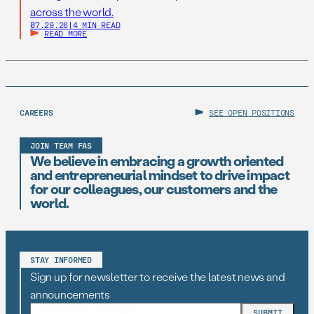
across the world.
07.29.26
|
4 MIN READ
READ MORE
CAREERS
SEE OPEN POSITIONS
JOIN TEAM FAS
We believe in embracing a growth oriented
and entrepreneurial mindset to drive impact
for our colleagues, our customers and the
world.
STAY INFORMED
Sign up for newsletter to receive the latest news and
announcements