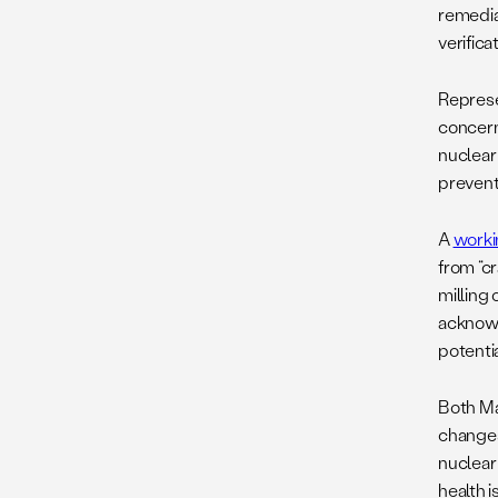
remediat
verifica
Represe
concern
nuclear 
prevent
A
worki
from “c
milling
acknowl
potenti
Both Mar
changes
nuclear 
health 