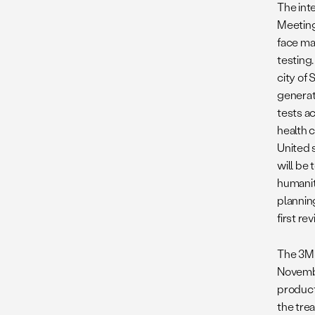
The int
Meeting
face m
testing
city of 
generat
tests a
health 
United s
will be
humanit
plannin
first r
The 3MS
Novembe
producti
the tre