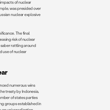
impacts of nuclear
mple, was presided over
ssian nuclear explosive
ificance. The final
easing risk of nuclear
 saber rattling around
nd use of nuclear
ear
ienced numerous wins
the treaty by Indonesia,
mber of states parties
king groups established in
on universalization,