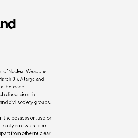
And
ion of Nuclear Weapons
arch 3-7. A large and
 a thousand
ch discussions in
nd civil society groups.
 on the possession, use, or
 treaty is now just one
 apart from other nuclear