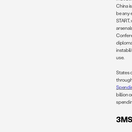
China is
be any 
START, 
arsenal
Confere
diplomat
instabil
use.
States 
through
Spendin
billion
spendin
3MSP