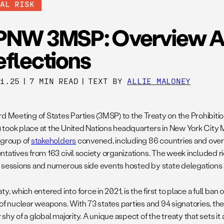
BAL RISK
PNW 3MSP: Overview 
eflections
21.25
|
7 MIN READ
|
TEXT BY
ALLIE MALONEY
rd Meeting of States Parties (3MSP) to the Treaty on the Prohibit
took place at the United Nations headquarters in New York City M
 group of
stakeholders
convened, including 86 countries and over
ntatives from 163 civil society organizations. The week included ri
 sessions and numerous side events hosted by state delegations a
ty, which entered into force in 2021, is the first to place a full ban
of nuclear weapons. With 73 states parties and 94 signatories, the
shy of a global majority. A unique aspect of the treaty that sets it