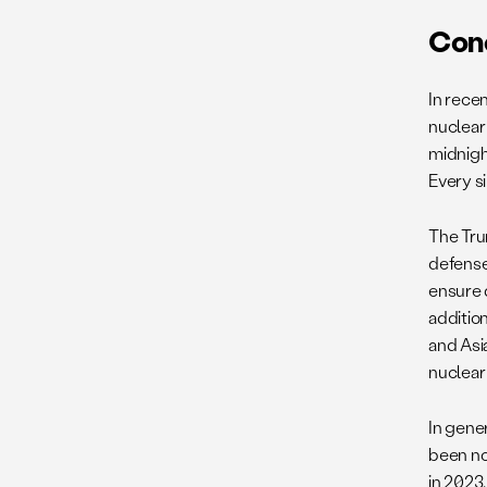
Con
In rece
nuclear 
midnigh
Every si
The Tru
defense
ensure 
additio
and Asi
nuclear
In gene
been no
in 2023