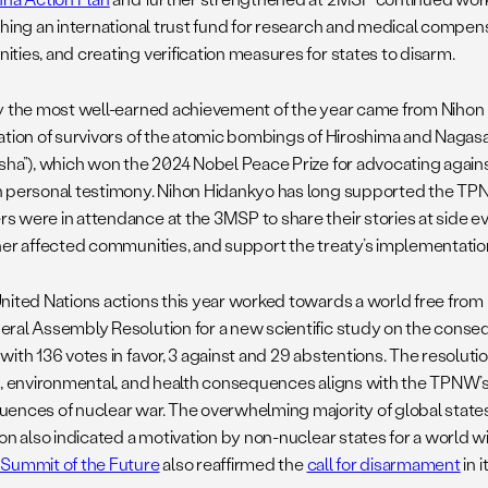
shing an international trust fund for research and medical compens
ties, and creating verification measures for states to disarm.
y the most well-earned achievement of the year came from Nihon
ation of survivors of the atomic bombings of Hiroshima and Nagas
sha”), which won the 2024 Nobel Peace Prize for advocating agai
 personal testimony. Nihon Hidankyo has long supported the TPN
 were in attendance at the 3MSP to share their stories at side eve
her affected communities, and support the treaty’s implementatio
nited Nations actions this year worked towards a world free fro
ral Assembly Resolution for a new scientific study on the conse
ith 136 votes in favor, 3 against and 29 abstentions. The resolutio
c, environmental, and health consequences aligns with the TPNW’
ences of nuclear war. The overwhelming majority of global states 
ion also indicated a motivation by non-nuclear states for a world 
Summit of the Future
also reaffirmed the
call for disarmament
in i