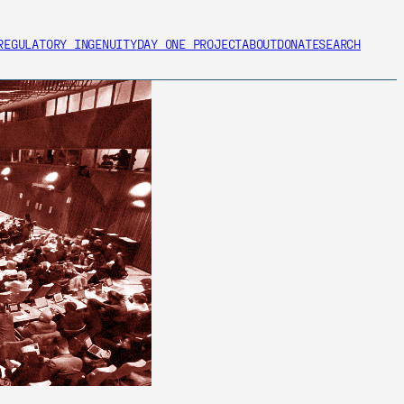
REGULATORY INGENUITY
DAY ONE PROJECT
ABOUT
DONATE
SEARCH