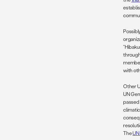
establi
communi
Possibl
organiz
“Hibaku
through
members
with ot
Other U
UN Gene
passed w
climati
consequ
resolut
The
UN 