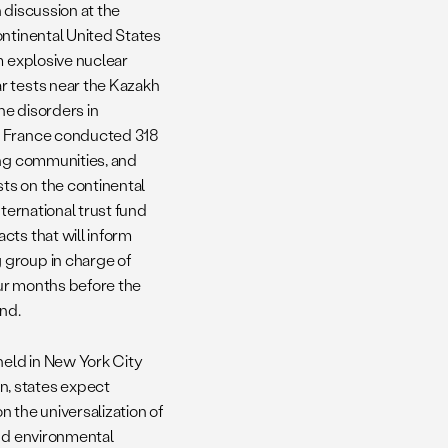
 discussion at the
ontinental United States
m explosive nuclear
r tests near the Kazakh
ne disorders in
nd France conducted 318
ing communities, and
ts on the continental
ternational trust fund
cts that will inform
 group in charge of
our months before the
und.
held in New York City
n, states expect
n the universalization of
and environmental