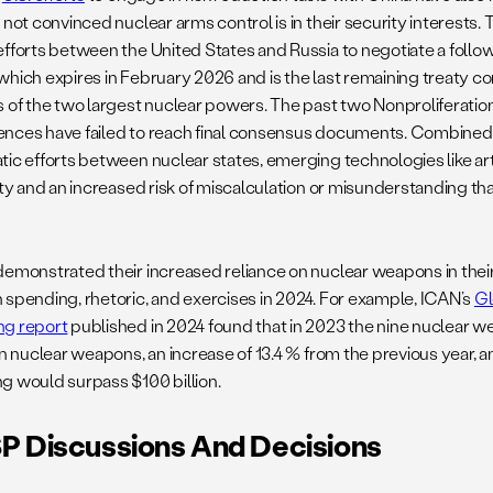
 not convinced nuclear arms control is in their security interests.
efforts between the United States and Russia to negotiate a follo
which expires in February 2026 and is the last remaining treaty c
s of the two largest nuclear powers. The past two Nonproliferatio
nces have failed to reach final consensus documents. Combined w
ic efforts between nuclear states, emerging technologies like arti
ity and an increased risk of miscalculation or misunderstanding th
demonstrated their increased reliance on nuclear weapons in their
 spending, rhetoric, and exercises in 2024. For example, ICAN’s
Gl
g report
published in 2024 found that in 2023 the nine nuclear w
 on nuclear weapons, an increase of 13.4 % from the previous year, 
g would surpass $100 billion.
 Discussions And Decisions