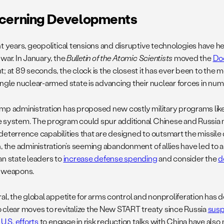
cerning Developments
nt years, geopolitical tensions and disruptive technologies have he
war. In January, the
Bulletin of the Atomic Scientists
moved the
Do
t; at 89 seconds, the clock is the closest it has ever been to the
ngle nuclear-armed state is advancing their nuclear forces in numbe
mp administration has proposed new costly military programs lik
 system. The program could spur additional Chinese and Russia n
deterrence capabilities that are designed to outsmart the missile
n, the administration’s seeming abandonment of allies have led to
an state leaders to
increase defense spending
and consider the
d
 weapons.
ral, the global appetite for arms control and nonproliferation has
 clear moves to revitalize the New START treaty since Russia
sus
.
U.S. efforts
to engage in risk reduction talks with China have also