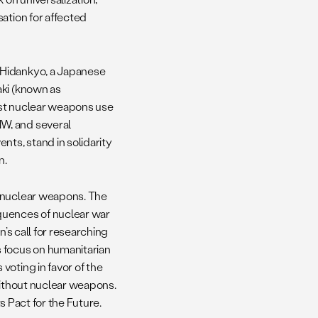
ation for affected
 Hidankyo, a Japanese
aki (known as
nst nuclear weapons use
W, and several
nts, stand in solidarity
n.
m nuclear weapons. The
quences of nuclear war
n’s call for researching
s focus on humanitarian
voting in favor of the
without nuclear weapons.
ts Pact for the Future.