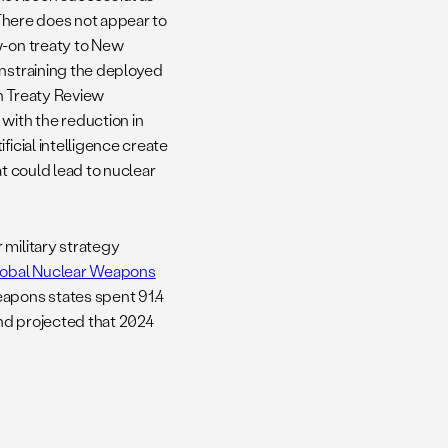
 There does not appear to
w-on treaty to New
onstraining the deployed
n Treaty Review
ith the reduction in
ficial intelligence create
at could lead to nuclear
 military strategy
obal Nuclear Weapons
eapons states spent 91.4
and projected that 2024