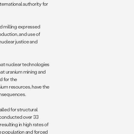
ternational authority for
nd milling expressed
duction, and use of
nuclear justice and
hat nuclear technologies
that uranium mining and
d for the
nium resources, have the
consequences.
alled for structural
s conducted over 33
esulting in high rates of
e population and forced