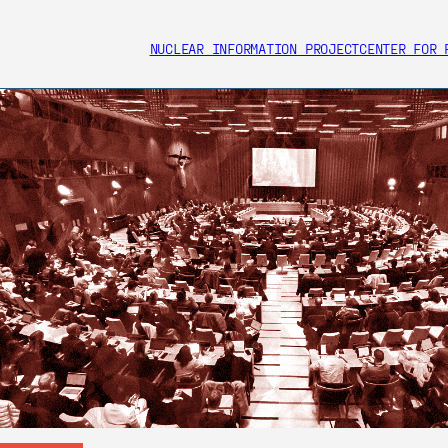
NUCLEAR INFORMATION PROJECT
CENTER FOR 