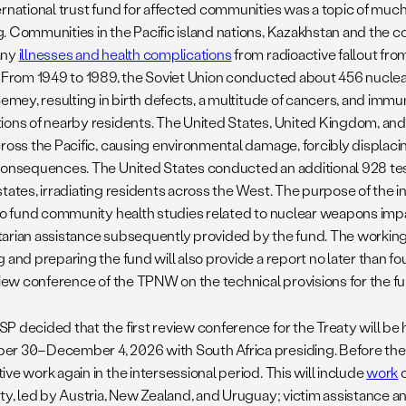
ernational trust fund for affected communities was a topic of much
. Communities in the Pacific island nations, Kazakhstan and the c
any
illnesses and health complications
from radioactive fallout fro
. From 1949 to 1989, the Soviet Union conducted about 456 nuclea
Semey, resulting in birth defects, a multitude of cancers, and immu
ions of nearby residents. The United States, United Kingdom, a
cross the Pacific, causing environmental damage, forcibly displac
consequences. The United States conducted an additional 928 tes
tates, irradiating residents across the West. The purpose of the in
 to fund community health studies related to nuclear weapons impa
arian assistance subsequently provided by the fund. The working
g and preparing the fund will also provide a report no later than f
eview conference of the TPNW on the technical provisions for the f
P decided that the first review conference for the Treaty will be 
r 30–December 4, 2026 with South Africa presiding. Before the
ve work again in the intersessional period. This will include
work
o
aty, led by Austria, New Zealand, and Uruguay; victim assistance 