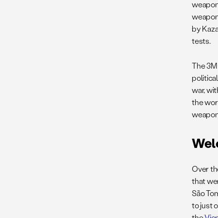
weapons
weapons
by Kaza
tests.
The 3MSP
politica
war, wi
the worl
weapons
Wel
Over th
that wer
São Tom
to just 
the
Vie