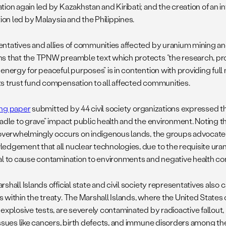
ion again led by Kazakhstan and Kiribati; and the creation of an in
tion led by Malaysia and the Philippines.
ntatives and allies of communities affected by uranium mining a
s that the TPNW preamble text which protects “the research, pro
energy for peaceful purposes” is in contention with providing full 
s trust fund compensation to all affected communities.
ng paper
submitted by 44 civil society organizations expressed t
radle to grave” impact public health and the environment. Noting 
 overwhelmingly occurs on indigenous lands, the groups advocate
edgement that all nuclear technologies, due to the requisite ura
al to cause contamination to environments and negative health 
shall Islands official state and civil society representatives also c
 within the treaty. The Marshall Islands, where the United State
explosive tests, are severely contaminated by radioactive fallout, r
issues like cancers, birth defects, and immune disorders among th