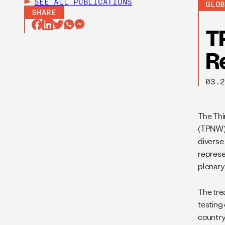
SEE ALL
PUBLICATIONS
GLO
SHARE
T
R
03.
The Thi
(TPNW) 
diverse
represe
plenary
The trea
testing 
country 