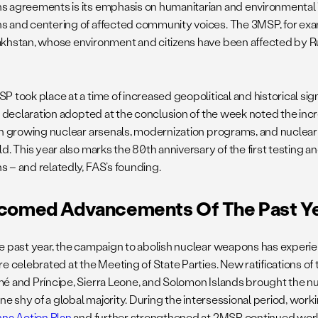
 agreements is its emphasis on humanitarian and environmental 
 and centering of affected community voices. The 3MSP, for exa
khstan, whose environment and citizens have been affected by Ru
 took place at a time of increased geopolitical and historical sign
l declaration adopted at the conclusion of the week noted the incr
th growing nuclear arsenals, modernization programs, and nuclear
d. This year also marks the 80th anniversary of the first testing a
 – and relatedly, FAS’s founding.
comed Advancements Of The Past Y
e past year, the campaign to abolish nuclear weapons has exper
e celebrated at the Meeting of State Parties. New ratifications of 
é and Príncipe, Sierra Leone, and Solomon Islands brought the nu
one shy of a global majority. During the intersessional period, wor
nna Action Plan
and further strengthened at 2MSP continued work 