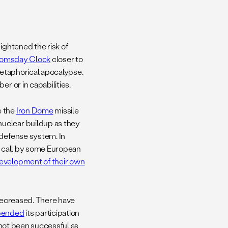
ightened the risk of
omsday Clock
closer to
 metaphorical apocalypse.
r or in capabilities.
e the
Iron Dome
missile
uclear buildup as they
 defense system. In
 a call by some European
evelopment of their own
 decreased. There have
pended
its participation
 not been successful as