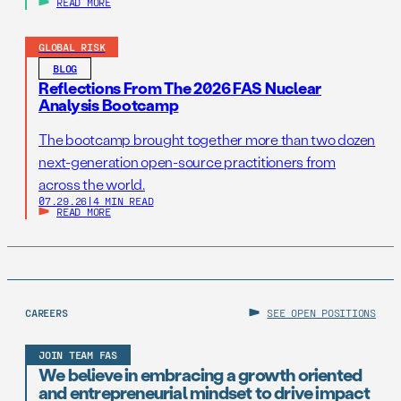
READ MORE
GLOBAL RISK
BLOG
Reflections From The 2026 FAS Nuclear
Analysis Bootcamp
The bootcamp brought together more than two dozen
next-generation open-source practitioners from
across the world.
07.29.26
|
4 MIN READ
READ MORE
CAREERS
SEE OPEN POSITIONS
JOIN TEAM FAS
We believe in embracing a growth oriented
and entrepreneurial mindset to drive impact