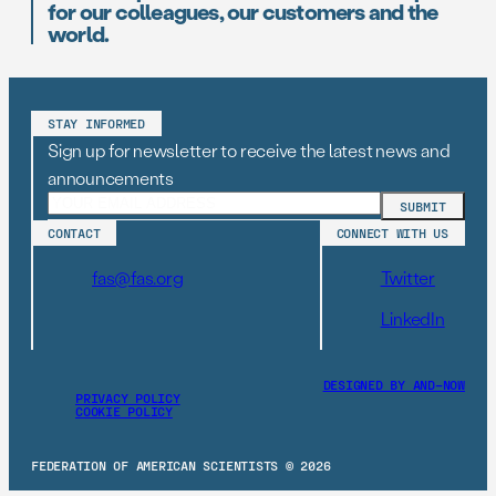
for our colleagues, our customers and the
world.
STAY INFORMED
Sign up for newsletter to receive the latest news and
announcements
CONTACT
CONNECT WITH US
fas@fas.org
Twitter
LinkedIn
DESIGNED BY AND–NOW
PRIVACY POLICY
COOKIE POLICY
FEDERATION OF AMERICAN SCIENTISTS © 2026