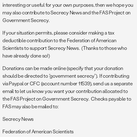
interesting or useful for your own purposes, then we hope you
may also contribute to Secrecy News and the FAS Project on
Government Secrecy.
If your situation permits, please consider making a tax
deductible contribution to the Federation of American
Scientists to support Secrecy News. (Thanks to those who
have already done so!)
Donations can be made online (specify that your donation
should be directed to “government secrecy”). If contributing
via Paypal or CFC (account number 11539), send us a separate
email to let us know you want your contribution allocated to
the FAS Project on Government Secrecy. Checks payable to
FAS may also be mailed to:
Secrecy News
Federation of American Scientists