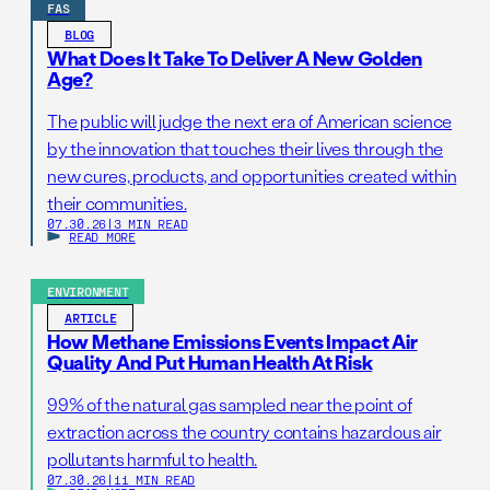
FAS
BLOG
What Does It Take To Deliver A New Golden
Age?
The public will judge the next era of American science
by the innovation that touches their lives through the
new cures, products, and opportunities created within
their communities.
07.30.26
|
3 MIN READ
READ MORE
ENVIRONMENT
ARTICLE
How Methane Emissions Events Impact Air
Quality And Put Human Health At Risk
99% of the natural gas sampled near the point of
extraction across the country contains hazardous air
pollutants harmful to health.
07.30.26
|
11 MIN READ