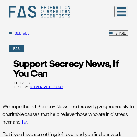
SEE ALL
SHARE
FAS
Support Secrecy News, If
You Can
11.12.13
TEXT BY
STEVEN AFTERGOOD
We hope that all Secrecy News readers will give generously to
charitable causes that help relieve those who are in distress,
near and
far
.
But if you have something left over and you find our work