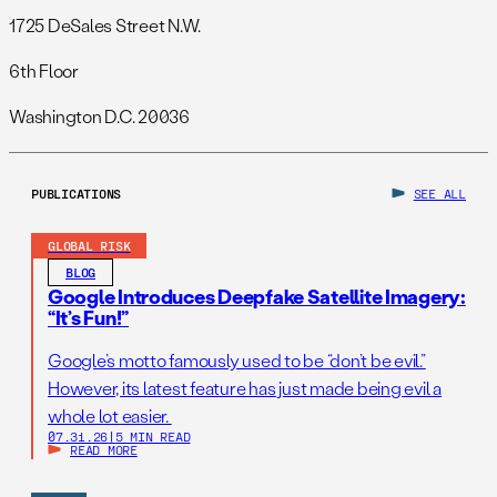
1725 DeSales Street N.W.
6th Floor
Washington D.C. 20036
PUBLICATIONS
SEE ALL
GLOBAL RISK
BLOG
Google Introduces Deepfake Satellite Imagery:
“It’s Fun!”
Google’s motto famously used to be “don’t be evil.”
However, its latest feature has just made being evil a
whole lot easier.
07.31.26
|
5 MIN READ
READ MORE