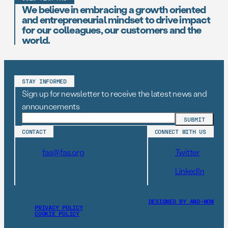
We believe in embracing a growth oriented
and entrepreneurial mindset to drive impact
for our colleagues, our customers and the
world.
STAY INFORMED
Sign up for newsletter to receive the latest news and
announcements
CONTACT
CONNECT WITH US
fas@fas.org
Twitter
LinkedIn
DESIGNED BY AND–NOW
PRIVACY POLICY
COOKIE POLICY