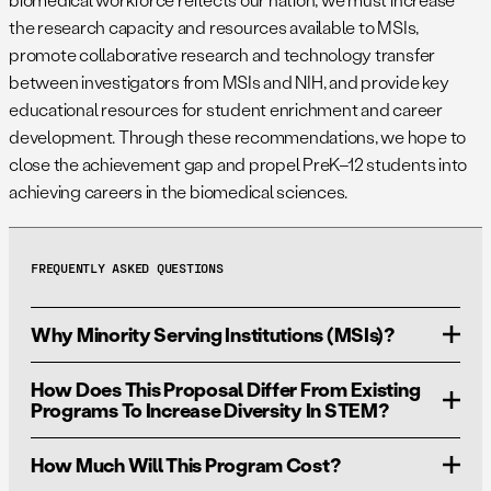
the research capacity and resources available to MSIs,
promote collaborative research and technology transfer
between investigators from MSIs and NIH, and provide key
educational resources for student enrichment and career
development. Through these recommendations, we hope to
close the achievement gap and propel PreK–12 students into
achieving careers in the biomedical sciences.
FREQUENTLY ASKED QUESTIONS
Why Minority Serving Institutions (MSIs)?
How Does This Proposal Differ From Existing
Addressing national priorities in innovation demands a
Programs To Increase Diversity In STEM?
larger-scale effort to support incoming students’
education and workforce training. MSIs are an
How Much Will This Program Cost?
Existing programs at the DoD, NIH, and NSF are limited
underutilized and underfunded resource for training and