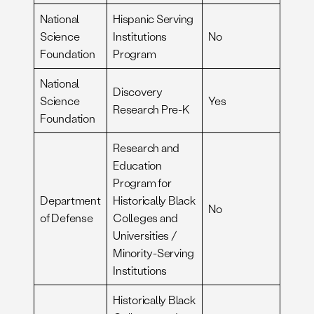
National
Hispanic Serving
Science
Institutions
No
Foundation
Program
National
Discovery
Science
Yes
Research Pre-K
Foundation
Research and
Education
Program for
Department
Historically Black
No
of Defense
Colleges and
Universities /
Minority-Serving
Institutions
Historically Black