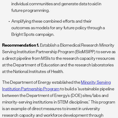
individual communities and generate data to aid in
future programming.
Amplifying these combined efforts and their
outcomes as models for any future policy through a
Bright Spots campaign.
Recommendation 1.
Establish a Biomedical Research Minority
Serving Institution Partnership Program (BioMSIPP) to serve as
a direct pipeline from MSIs to the research capacity resources
at the Department of Education and the research laboratories
at the National Institutes of Health.
The Department of Energy established the
Minority Serving
Institution Partnership Program
to build a “sustainable pipeline
between the Department of Energy’s (DOE) sites/labs and
minority-serving institutions in STEM disciplines.” This program
is an example of direct measures to invest in university
research capacity and workforce development through