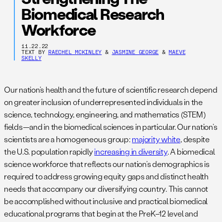
Biomedical Research
Workforce
11.22.22
TEXT BY
RAECHEL MCKINLEY
&
JASMINE GEORGE
&
MAEVE
SKELLY
Our nation’s health and the future of scientific research depend
on greater inclusion of underrepresented individuals in the
science, technology, engineering, and mathematics (STEM)
fields—and in the biomedical sciences in particular. Our nation’s
scientists are a homogeneous group:
majority white
, despite
the U.S. population rapidly
increasing in diversity
. A biomedical
science workforce that reflects our nation’s demographics is
required to address growing equity gaps and distinct health
needs that accompany our diversifying country. This cannot
be accomplished without inclusive and practical biomedical
educational programs that begin at the PreK–12 level and