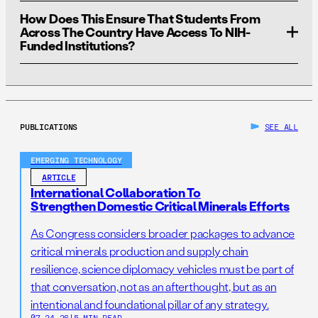
either to the undergraduate level or to a specific
strengthening the biomedical research workforce.
How Does This Ensure That Students From
geographic location. Our recommended program is
We estimate that BioMSIPP will cost about the same as
Across The Country Have Access To NIH-
designed for Pre–K to the postdoctoral level, like MSIPP.
the MSIPP program, which currently costs the
Funded Institutions?
Department of Energy
$38.8 million
.
PUBLICATIONS
SEE ALL
EMERGING TECHNOLOGY
ARTICLE
International Collaboration To
Strengthen Domestic Critical Minerals Efforts
As Congress considers broader packages to advance
critical minerals production and supply chain
resilience, science diplomacy vehicles must be part of
that conversation, not as an afterthought, but as an
intentional and foundational pillar of any strategy.
07.24.26
|
5 MIN READ