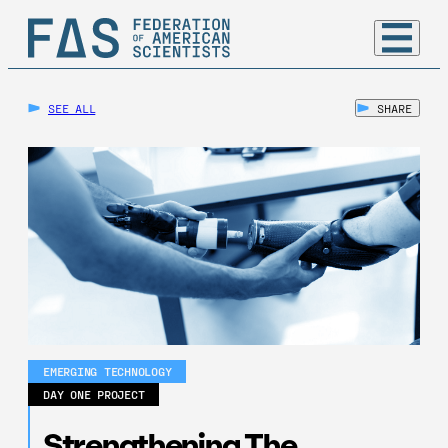
SEE ALL
SHARE
EMERGING TECHNOLOGY
DAY ONE PROJECT
Strengthening The