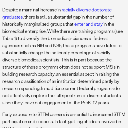
Despite a marginal increase in
racially diverse doctorate
graduates
, there is still a substantial gap in the number of
historically marginalized groups that
enter and stay
in the
biomedical enterprise. While there are training programs (see
Table 1) to diversify the biomedical sciences at federal
agencies such as NIH and NSF, these programs have failed to
substantially change the national percentage of racially
diverse biomedical scientists. This is in part because the
structure of these programs often does not support MSIs in
building research capacity, an essential aspect in raising the
research classification of an institution determined partly by
research spending. In addition, current federal programs do
not effectively capture the full spectrum of diverse students
since they leave out engagement at the PreK–12 years.
Early exposure to STEM careers is essential to increased STEM
participation and success. In fact, getting children involved in