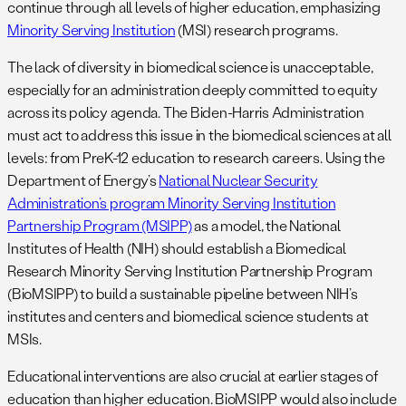
continue through all levels of higher education, emphasizing
Minority Serving Institution
(MSI) research programs.
The lack of diversity in biomedical science is unacceptable,
especially for an administration deeply committed to equity
across its policy agenda. The Biden-Harris Administration
must act to address this issue in the biomedical sciences at all
levels: from PreK-12 education to research careers. Using the
Department of Energy’s
National Nuclear Security
Administration’s program Minority Serving Institution
Partnership Program (MSIPP)
as a model, the National
Institutes of Health (NIH) should establish a Biomedical
Research Minority Serving Institution Partnership Program
(BioMSIPP) to build a sustainable pipeline between NIH’s
institutes and centers and biomedical science students at
MSIs.
Educational interventions are also crucial at earlier stages of
education than higher education. BioMSIPP would also include