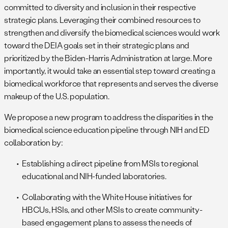
committed to diversity and inclusion in their respective
strategic plans. Leveraging their combined resources to
strengthen and diversify the biomedical sciences would work
toward the DEIA goals set in their strategic plans and
prioritized by the Biden-Harris Administration at large. More
importantly, it would take an essential step toward creating a
biomedical workforce that represents and serves the diverse
makeup of the U.S. population.
We propose a new program to address the disparities in the
biomedical science education pipeline through NIH and ED
collaboration by:
Establishing a direct pipeline from MSIs to regional
educational and NIH-funded laboratories.
Collaborating with the White House initiatives for
HBCUs, HSIs, and other MSIs to create community-
based engagement plans to assess the needs of