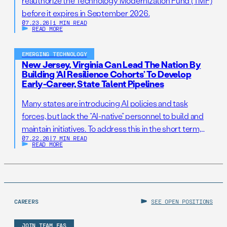
reauthorize the Technology Modernization Fund (TMF)
before it expires in September 2026.
07.23.26
|
1 MIN READ
READ MORE
EMERGING TECHNOLOGY
New Jersey, Virginia Can Lead The Nation By
Building ‘AI Resilience Cohorts’ To Develop
Early-Career, State Talent Pipelines
Many states are introducing AI policies and task
forces, but lack the “AI-native” personnel to build and
maintain initiatives. To address this in the short term,
07.22.26
|
7 MIN READ
states should establish AI Resilience Cohorts to
READ MORE
embed early-career technologists in key offices to
support state AI initiatives. Right now, Virginia and New
Jersey have the opportunity to take […]
CAREERS
SEE OPEN POSITIONS
JOIN TEAM FAS