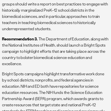
groups should write a report on best practices to engage with
historically marginalized PreK–12 school districts in the
biomedical sciences, and in particular, approaches to train
teachers in teaching biomedical sciences to historically
underrepresented students.
Recommendation 3.
The Department of Education, along with
the National Institutes of Health, should launch a Bright Spots
campaign to highlight efforts that are taking place across the
country to bolster biomedical science education and
excellence.
Bright Spots campaigns highlight transformative work done
by school districts, nonprofits, and federal agencies in
education. NIH and ED both have repositories for science
education resources. The NIH funds the Science Education
Partnership Award (SEPA) program, which awards grants to
create resources that target state and national PreK–12
standards for STEM teaching and learning and are rigorously