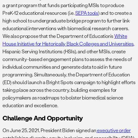
a grant program that funds participating MSIs to produce
PreK-12 educational resources (i.e.
SEPA tools
) and to create a
high school to undergraduate bridge program to further link
educational interventions with biomedical research careers.
We also propose that the Department of Education’s
White
House Initiative for Historically Black Colleges and Universities
,
Hispanic Serving Institutions (HSIs), and other MSIs, create
community-based engagement plans to assess the needs of
individual communities and generate data to aid in future
programming. Simultaneously, the Department of Education
(ED) should launch a Bright Spots campaign to highlight efforts
taking place across the country, building examples for
policymakers as roadmaps to bolster biomedical science
education and excellence.
Challenge And Opportunity
On June 25, 2021, President Biden signed an
executive order
establishing diversity, equity, inclusion, and accessibility (DEIA)