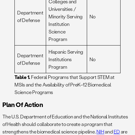
Colleges and
Universities /
Department
Minority Serving
No
of Defense
Institution
Science
Program
Hispanic Serving
Department
Institutions
No
of Defense
Program
Table 1.
Federal Programs that Support STEM at
MSIs and the Availability of PreK–12 Biomedical
Science Programs
Plan Of Action
The U.S. Department of Education and the National Institutes
of Health should collaborate to create a program that
strengthens the biomedical science pipeline.
NIH
and
ED
are