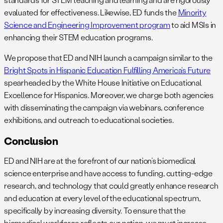
evaluated for effectiveness. Likewise, ED funds the
Minority
Science and Engineering Improvement program
to aid MSIs in
enhancing their STEM education programs.
We propose that ED and NIH launch a campaign similar to the
Bright Spots in Hispanic Education Fulfilling America’s Future
spearheaded by the White House Initiative on Educational
Excellence for Hispanics. Moreover, we charge both agencies
with disseminating the campaign via webinars, conference
exhibitions, and outreach to educational societies.
Conclusion
ED and NIH are at the forefront of our nation’s biomedical
science enterprise and have access to funding, cutting-edge
research, and technology that could greatly enhance research
and education at every level of the educational spectrum,
specifically by increasing diversity. To ensure that the
biomedical workforce reflects our nation, we must increase