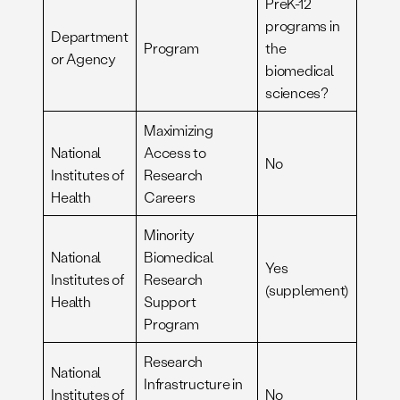
PreK-12
programs in
Department
Program
the
or Agency
biomedical
sciences?
Maximizing
National
Access to
No
Institutes of
Research
Health
Careers
Minority
National
Biomedical
Yes
Institutes of
Research
(supplement)
Health
Support
Program
Research
National
Infrastructure in
Institutes of
No