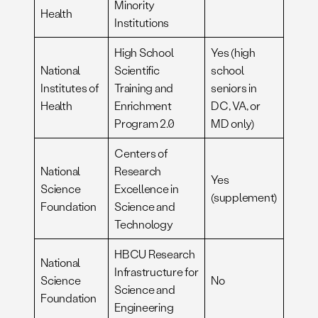
Minority
Health
Institutions
High School
Yes (high
National
Scientific
school
Institutes of
Training and
seniors in
Health
Enrichment
DC, VA, or
Program 2.0
MD only)
Centers of
National
Research
Yes
Science
Excellence in
(supplement)
Foundation
Science and
Technology
HBCU Research
National
Infrastructure for
Science
No
Science and
Foundation
Engineering