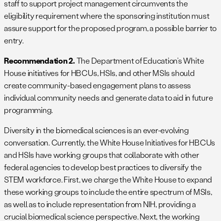
staff to support project management circumvents the
eligibility requirement where the sponsoring institution must
assure support for the proposed program, a possible barrier to
entry.
Recommendation 2.
The Department of Education’s White
House initiatives for HBCUs, HSIs, and other MSIs should
create community-based engagement plans to assess
individual community needs and generate data to aid in future
programming.
Diversity in the biomedical sciences is an ever-evolving
conversation. Currently, the White House Initiatives for HBCUs
and HSIs have working groups that collaborate with other
federal agencies to develop best practices to diversify the
STEM workforce. First, we charge the White House to expand
these working groups to include the entire spectrum of MSIs,
as well as to include representation from NIH, providing a
crucial biomedical science perspective. Next, the working