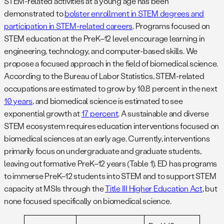
STEM-related activities at a young age has been
demonstrated to
bolster enrollment in STEM degrees and
participation in STEM-related careers
. Programs focused on
STEM education at the PreK–12 level encourage learning in
engineering, technology, and computer-based skills. We
propose a focused approach in the field of biomedical science.
According to the Bureau of Labor Statistics, STEM-related
occupations are estimated to grow by 10.8 percent in the next
10 years
, and biomedical science is estimated to see
exponential growth at
17 percent
. A sustainable and diverse
STEM ecosystem requires education interventions focused on
biomedical sciences at an early age. Currently, interventions
primarily focus on undergraduate and graduate students,
leaving out formative PreK–12 years (Table 1). ED has programs
to immerse PreK–12 students into STEM and to support STEM
capacity at MSIs through the
Title III Higher Education Act
, but
none focused specifically on biomedical science.