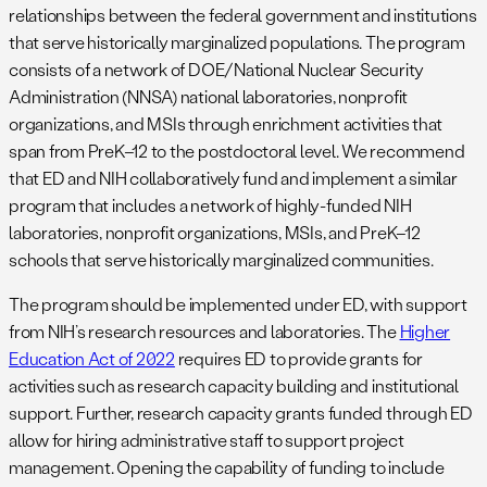
relationships between the federal government and institutions
that serve historically marginalized populations. The program
consists of a network of DOE/National Nuclear Security
Administration (NNSA) national laboratories, nonprofit
organizations, and MSIs through enrichment activities that
span from PreK–12 to the postdoctoral level. We recommend
that ED and NIH collaboratively fund and implement a similar
program that includes a network of highly-funded NIH
laboratories, nonprofit organizations, MSIs, and PreK–12
schools that serve historically marginalized communities.
The program should be implemented under ED, with support
from NIH’s research resources and laboratories. The
Higher
Education Act of 2022
requires ED to provide grants for
activities such as research capacity building and institutional
support. Further, research capacity grants funded through ED
allow for hiring administrative staff to support project
management. Opening the capability of funding to include