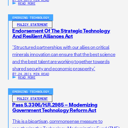
READ MORE
EMERGING TECHNOLOGY
POLICY STATEMENT
Endorsement Of The Strategic Technology
And Resilient Alliances Act
“Structured partnerships with our allies on critical
minerals innovation can ensure that the best science
and the best talent are working together towards
shared security and economic prosperity.”
07.24.26
|
1 MIN READ
READ MORE
EMERGING TECHNOLOGY
POLICY STATEMENT
Pass S.3306/H.R.2985 – Modernizing
Government Technology Reform Act
This is a bipartisan, commonsense measure to