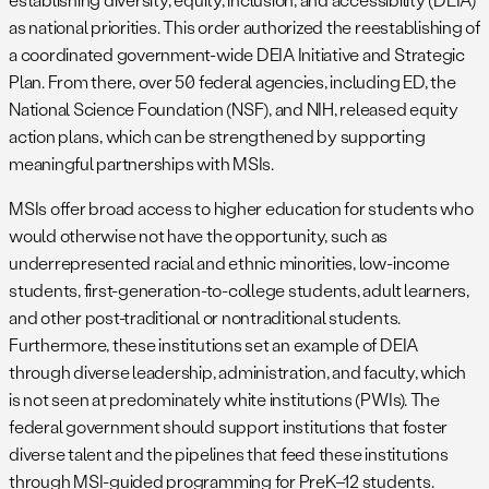
as national priorities. This order authorized the reestablishing of
a coordinated government-wide DEIA Initiative and Strategic
Plan. From there, over 50 federal agencies, including ED, the
National Science Foundation (NSF), and NIH, released equity
action plans, which can be strengthened by supporting
meaningful partnerships with MSIs.
MSIs offer broad access to higher education for students who
would otherwise not have the opportunity, such as
underrepresented racial and ethnic minorities, low-income
students, first-generation-to-college students, adult learners,
and other post-traditional or nontraditional students.
Furthermore, these institutions set an example of DEIA
through diverse leadership, administration, and faculty, which
is not seen at predominately white institutions (PWIs). The
federal government should support institutions that foster
diverse talent and the pipelines that feed these institutions
through MSI-guided programming for PreK–12 students.