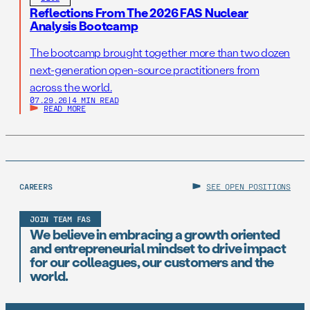
Reflections From The 2026 FAS Nuclear
Analysis Bootcamp
The bootcamp brought together more than two dozen
next-generation open-source practitioners from
across the world.
07.29.26
|
4 MIN READ
READ MORE
CAREERS
SEE OPEN POSITIONS
JOIN TEAM FAS
We believe in embracing a growth oriented
and entrepreneurial mindset to drive impact
for our colleagues, our customers and the
world.