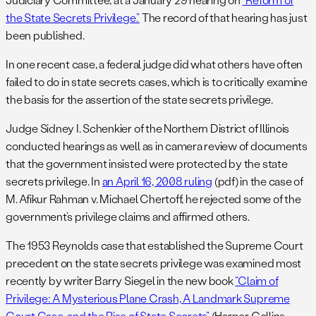
the State Secrets Privilege.”
The record of that hearing has just
been published.
In one recent case, a federal judge did what others have often
failed to do in state secrets cases, which is to critically examine
the basis for the assertion of the state secrets privilege.
Judge Sidney I. Schenkier of the Northern District of Illinois
conducted hearings as well as in camera review of documents
that the government insisted were protected by the state
secrets privilege. In
an April 16, 2008 ruling
(pdf) in the case of
M. Afikur Rahman v. Michael Chertoff, he rejected some of the
government’s privilege claims and affirmed others.
The 1953 Reynolds case that established the Supreme Court
precedent on the state secrets privilege was examined most
recently by writer Barry Siegel in the new book
“Claim of
Privilege: A Mysterious Plane Crash, A Landmark Supreme
Court Case, and the Rise of State Secrets”
(Harper Collins,