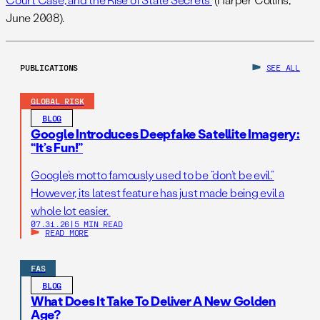
June 2008).
PUBLICATIONS
SEE ALL
GLOBAL RISK
BLOG
Google Introduces Deepfake Satellite Imagery:
“It’s Fun!”
Google’s motto famously used to be “don’t be evil.”
However, its latest feature has just made being evil a
whole lot easier.
07.31.26
|
5 MIN READ
READ MORE
FAS
BLOG
What Does It Take To Deliver A New Golden
Age?