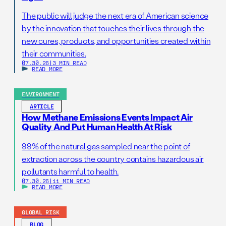
The public will judge the next era of American science
by the innovation that touches their lives through the
new cures, products, and opportunities created within
their communities.
07.30.26
|
3 MIN READ
READ MORE
ENVIRONMENT
ARTICLE
How Methane Emissions Events Impact Air
Quality And Put Human Health At Risk
99% of the natural gas sampled near the point of
extraction across the country contains hazardous air
pollutants harmful to health.
07.30.26
|
11 MIN READ
READ MORE
GLOBAL RISK
BLOG