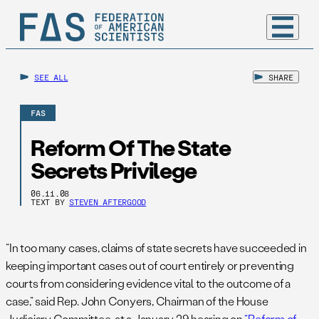
SEE ALL
SHARE
FAS
Reform Of The State
Secrets Privilege
06.11.08
TEXT BY
STEVEN AFTERGOOD
“In too many cases, claims of state secrets have succeeded in
keeping important cases out of court entirely or preventing
courts from considering evidence vital to the outcome of a
case,” said Rep. John Conyers, Chairman of the House
Judiciary Committee, at a January 29 hearing on
“Reform of