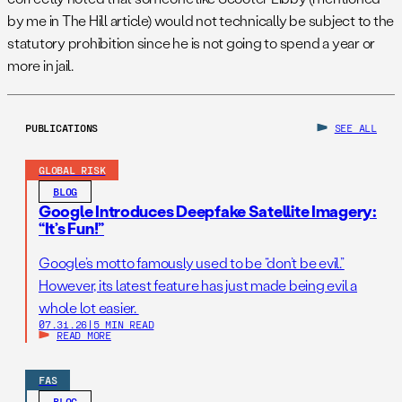
by me in The Hill article) would not technically be subject to the
statutory prohibition since he is not going to spend a year or
more in jail.
PUBLICATIONS
SEE ALL
GLOBAL RISK
BLOG
Google Introduces Deepfake Satellite Imagery:
“It’s Fun!”
Google’s motto famously used to be “don’t be evil.”
However, its latest feature has just made being evil a
whole lot easier.
07.31.26
|
5 MIN READ
READ MORE
FAS
BLOG