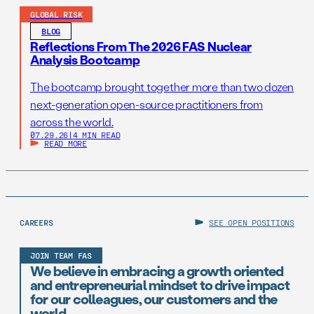
GLOBAL RISK
BLOG
Reflections From The 2026 FAS Nuclear
Analysis Bootcamp
The bootcamp brought together more than two dozen
next-generation open-source practitioners from
across the world.
07.29.26
|
4 MIN READ
READ MORE
CAREERS
SEE OPEN POSITIONS
JOIN TEAM FAS
We believe in embracing a growth oriented
and entrepreneurial mindset to drive impact
for our colleagues, our customers and the
world.