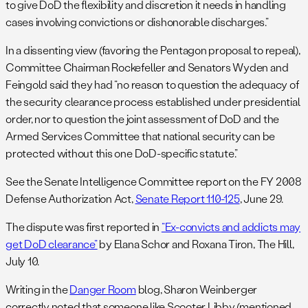
to give DoD the flexibility and discretion it needs in handling
cases involving convictions or dishonorable discharges.”
In a dissenting view (favoring the Pentagon proposal to repeal),
Committee Chairman Rockefeller and Senators Wyden and
Feingold said they had “no reason to question the adequacy of
the security clearance process established under presidential
order, nor to question the joint assessment of DoD and the
Armed Services Committee that national security can be
protected without this one DoD-specific statute.”
See the Senate Intelligence Committee report on the FY 2008
Defense Authorization Act,
Senate Report 110-125
, June 29.
The dispute was first reported in
“Ex-convicts and addicts may
get DoD clearance”
by Elana Schor and Roxana Tiron, The Hill,
July 10.
Writing in the
Danger Room
blog, Sharon Weinberger
correctly noted that someone like Scooter Libby (mentioned