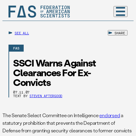
SEE ALL
SHARE
FAS
SSCI Warns Against
Clearances For Ex-
Convicts
07.11.07
TEXT BY
STEVEN AFTERGOOD
The Senate Select Committee on Intelligence
endorsed
a
statutory prohibition that prevents the Department of
Defense from granting security clearances to former convicts