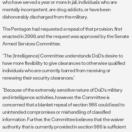
who have served a year or more in jail, individuals who are
mentally incompetent, are drug addicts, or have been
dishonorably discharged from the military.
The Pentagon had requested a repeal of that provision, first
enacted in 2000, and the request was approved by the Senate
Armed Services Committee.
“The [Intelligence] Committee understands DoD’s desire to
have more flexibility to give clearances to otherwise qualified
individuals who are currently barred from receiving or
renewing their security clearances.”
“Because of the extremely sensitive nature of DoD’s military
and intelligence activities, however, the Committee is
concerned that a blanket repeal of section 986 could lead to
unintended compromises or mishandling of classified
information. Further, the Committee believes that the waiver
authority that is currently provided in section 986 is sufficient