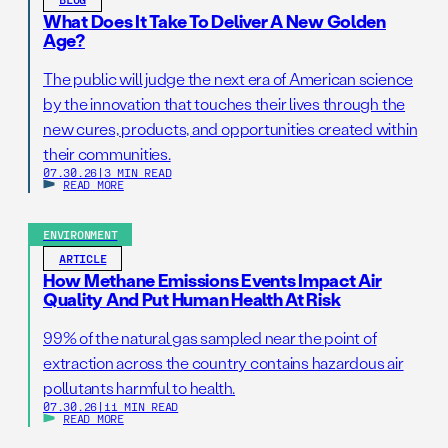
What Does It Take To Deliver A New Golden
Age?
The public will judge the next era of American science
by the innovation that touches their lives through the
new cures, products, and opportunities created within
their communities.
07.30.26
|
3 MIN READ
READ MORE
ENVIRONMENT
ARTICLE
How Methane Emissions Events Impact Air
Quality And Put Human Health At Risk
99% of the natural gas sampled near the point of
extraction across the country contains hazardous air
pollutants harmful to health.
07.30.26
|
11 MIN READ
READ MORE