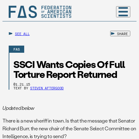
SEE ALL
SHARE
FAS
SSCI Wants Copies Of Full
Torture Report Returned
01.21.15
TEXT BY
STEVEN AFTERGOOD
Updated below
There is a new sheriff in town. Is that the message that Senator
Richard Burr, the new chair of the Senate Select Committee on
Intelligence, is trying to send?