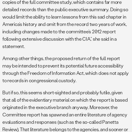
copies of the full committee study, which contains far more
detailed records than the public executive summary. Doing so
would limit the ability to learn lessons from this sad chapter in
America’s history and omit from the record two years of work,
including changes made to the committee’s 2012 report
following extensive discussion with the CIA,” she said in a
statement.
Among other things, the proposed return of the full report
may be intended to prevent its potential future accessibility
through the Freedom of Information Act, which does not apply
to records in congressional custody.
But if so, this seems short-sighted and probably futile, given
that all of the evidentiary material on which the report is based
originated in the executive branch anyway. Moreover, the
Committee report has spawned an entire literature of agency
evaluations and responses (such as the so-called Panetta
Review). That literature belongs to the agencies, and sooner or