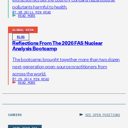
pollutants harmful to health.
07.30.26
|
11 MIN READ
READ MORE
GLOBAL RISK
BLOG
Reflections From The 2026 FAS Nuclear
Analysis Bootcamp
The bootcamp brought together more than two dozen
next-generation open-source practitioners from
across the world.
07.29.26
|
4 MIN READ
READ MORE
CAREERS
SEE OPEN POSITIONS