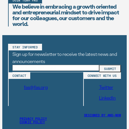
JOIN TEAM FAS
We believe in embracing a growth oriented
and entrepreneurial mindset to drive impact
for our colleagues, our customers and the
world.
STAY INFORMED
Sign up for newsletter to receive the latest news and
announcements
CONTACT
CONNECT WITH US
fas@fas.org
Twitter
LinkedIn
DESIGNED BY AND–NOW
PRIVACY POLICY
COOKIE POLICY