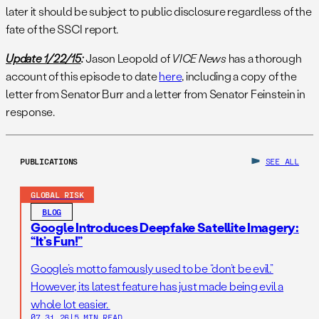
later it should be subject to public disclosure regardless of the
fate of the SSCI report.
Update 1/22/15
:
Jason Leopold of
VICE News
has a thorough
account of this episode to date
here
, including a copy of the
letter from Senator Burr and a letter from Senator Feinstein in
response.
PUBLICATIONS
SEE ALL
GLOBAL RISK
BLOG
Google Introduces Deepfake Satellite Imagery:
“It’s Fun!”
Google’s motto famously used to be “don’t be evil.”
However, its latest feature has just made being evil a
whole lot easier.
07.31.26
|
5 MIN READ