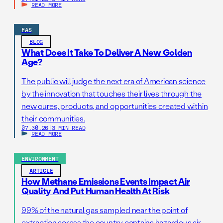
READ MORE
FAS
BLOG
What Does It Take To Deliver A New Golden
Age?
The public will judge the next era of American science
by the innovation that touches their lives through the
new cures, products, and opportunities created within
their communities.
07.30.26
|
3 MIN READ
READ MORE
ENVIRONMENT
ARTICLE
How Methane Emissions Events Impact Air
Quality And Put Human Health At Risk
99% of the natural gas sampled near the point of
extraction across the country contains hazardous air