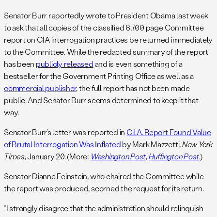
Senator Burr reportedly wrote to President Obama last week
to ask that all copies of the classified 6,700 page Committee
report on CIA interrogation practices be returned immediately
to the Committee. While the redacted summary of the report
has been
publicly released
and is even something of a
bestseller for the Government Printing Office as well as a
commercial publisher
, the full report has not been made
public. And Senator Burr seems determined to keep it that
way.
Senator Burr’s letter was reported in
C.I.A. Report Found Value
of Brutal Interrogation Was Inflated
by Mark Mazzetti,
New York
Times
, January 20. (More:
Washington Post
,
Huffington Post
.)
Senator Dianne Feinstein, who chaired the Committee while
the report was produced, scorned the request for its return.
“I strongly disagree that the administration should relinquish