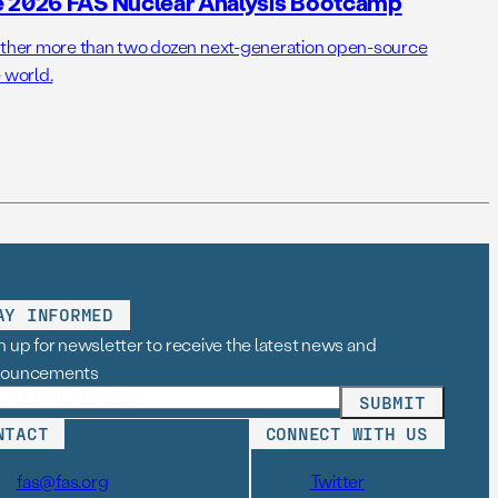
e 2026 FAS Nuclear Analysis Bootcamp
her more than two dozen next-generation open-source
 world.
AY INFORMED
n up for newsletter to receive the latest news and
nouncements
NTACT
CONNECT WITH US
fas@fas.org
Twitter