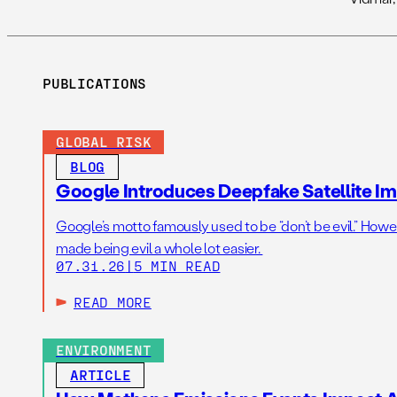
PUBLICATIONS
GLOBAL RISK
BLOG
Google Introduces Deepfake Satellite Ima
Google’s motto famously used to be “don’t be evil.” Howeve
made being evil a whole lot easier.
07.31.26
|
5 MIN READ
READ MORE
ENVIRONMENT
ARTICLE