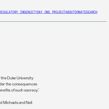
REGULATORY INGENUITY
DAY ONE PROJECT
ABOUT
DONATE
SEARCH
of the Duke University
ider the consequences
nefits of such secrecy.”
id Michaels and Neil