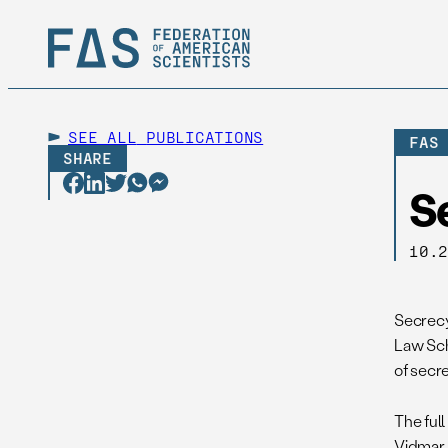
SEE ALL
PUBLICATIONS
FAS
SHARE
S
10.
Secrecy 
Law Sch
of secr
The full
Vidmar, 