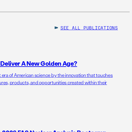
SEE ALL
PUBLICATIONS
o Deliver A New Golden Age?
t era of American science by the innovation that touches
ures, products, and opportunities created within their