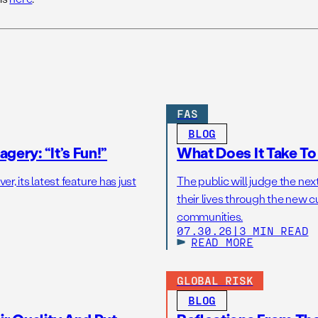
FAS
BLOG
gery: “It’s Fun!”
What Does It Take T
r, its latest feature has just
The public will judge the nex
their lives through the new c
communities.
07.30.26
|
3 MIN READ
READ MORE
GLOBAL RISK
BLOG