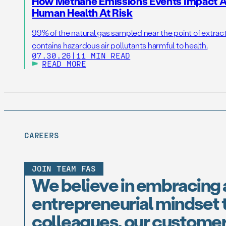
How Methane Emissions Events Impact Ai
Human Health At Risk
99% of the natural gas sampled near the point of extrac
contains hazardous air pollutants harmful to health.
07.30.26
|
11 MIN READ
READ MORE
CAREERS
JOIN TEAM FAS
We believe in embracing 
entrepreneurial mindset t
colleagues, our customer