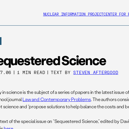
NUCLEAR INFORMATION PROJECT
CENTER FOR 
equestered Science
27.06
|
1 MIN READ
|
TEXT BY
STEVEN AFTERGOOD
in science is the subject of a series of papers in the latest issue 
ool journal
Law and Contemporary Problems
. The authors cons
et science and “propose solutions to help balance the costs and be
 text of the special issue on “Sequestered Science,” edited by Dav
is
here
.