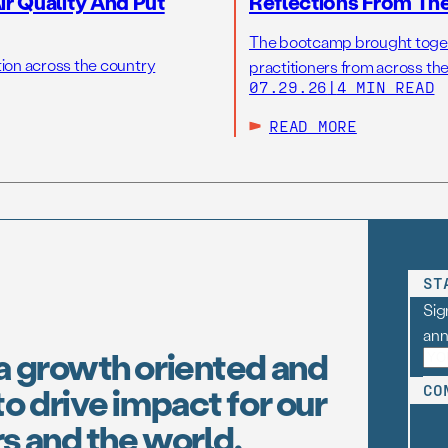
r Quality And Put
Reflections From Th
The bootcamp brought toget
tion across the country
practitioners from across the
07.29.26
|
4 MIN READ
READ MORE
ST
Sig
an
a growth oriented and
o drive impact for our
CO
s and the world.