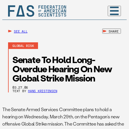
SEE ALL
SHARE
GLOBAL RISK
Senate To Hold Long-
Overdue Hearing On New
Global Strike Mission
03.27.06
TEXT BY
HANS KRISTENSEN
The Senate Armed Services Committee plans to hold a
hearing on Wednesday, March 29th, on the Pentagon’s new
offensive Global Strike mission. The Committee has asked the