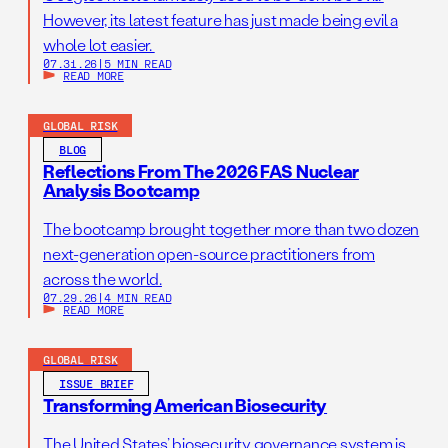
However, its latest feature has just made being evil a
whole lot easier.
07.31.26
|
5 MIN READ
READ MORE
GLOBAL RISK
BLOG
Reflections From The 2026 FAS Nuclear
Analysis Bootcamp
The bootcamp brought together more than two dozen
next-generation open-source practitioners from
across the world.
07.29.26
|
4 MIN READ
READ MORE
GLOBAL RISK
ISSUE BRIEF
Transforming American Biosecurity
The United States’ biosecurity governance system is