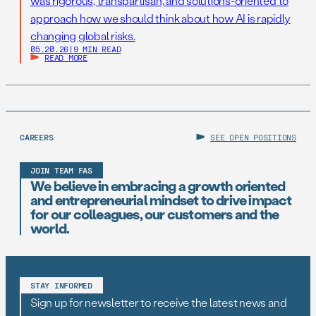
was rigorous, transpartisan, and solutions-oriented to
approach how we should think about how AI is rapidly
changing global risks.
05.20.26
|
9 MIN READ
READ MORE
CAREERS
SEE OPEN POSITIONS
JOIN TEAM FAS
We believe in embracing a growth oriented
and entrepreneurial mindset to drive impact
for our colleagues, our customers and the
world.
STAY INFORMED
Sign up for newsletter to receive the latest news and