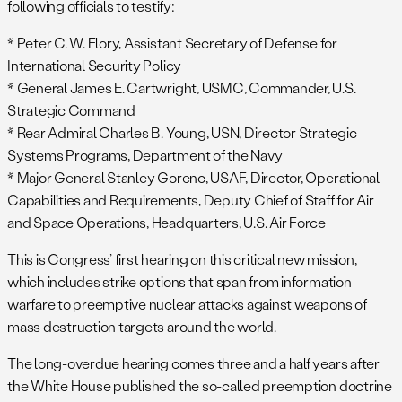
following officials to testify:
* Peter C. W. Flory, Assistant Secretary of Defense for
International Security Policy
* General James E. Cartwright, USMC, Commander, U.S.
Strategic Command
* Rear Admiral Charles B. Young, USN, Director Strategic
Systems Programs, Department of the Navy
* Major General Stanley Gorenc, USAF, Director, Operational
Capabilities and Requirements, Deputy Chief of Staff for Air
and Space Operations, Headquarters, U.S. Air Force
This is Congress’ first hearing on this critical new mission,
which includes strike options that span from information
warfare to preemptive nuclear attacks against weapons of
mass destruction targets around the world.
The long-overdue hearing comes three and a half years after
the White House published the so-called preemption doctrine