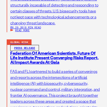
structurally incapable of detecting and responding to
certain classes of threats. U.S. biosecurity tools have
not kept pace with technological advancements or a
changing threat landscape.
06.29.26
|
8 MIN READ
READ MORE
GLOBAL RISK
PRESS RELEASE
Federation Of American Scientists, Future Of
Life Institute Present Converging Risks Report,
AI Impact Awards At Gala
FAS and FLI partnered to build a series of convenings
and reports across the intersections of artificial
intelligence (AI) with biosecurity, cybersecurity,
nuclear command and control, military integration, and
frontier AI governance. This project brought together
leaders across these areas and created a space that