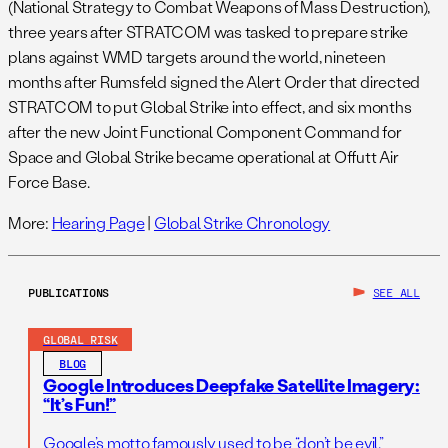
(National Strategy to Combat Weapons of Mass Destruction),
three years after STRATCOM was tasked to prepare strike
plans against WMD targets around the world, nineteen
months after Rumsfeld signed the Alert Order that directed
STRATCOM to put Global Strike into effect, and six months
after the new Joint Functional Component Command for
Space and Global Strike became operational at Offutt Air
Force Base.
More:
Hearing Page
|
Global Strike Chronology
PUBLICATIONS
SEE ALL
GLOBAL RISK
BLOG
Google Introduces Deepfake Satellite Imagery:
“It’s Fun!”
Google’s motto famously used to be “don’t be evil.”