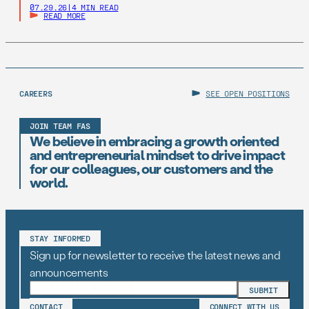
07.29.26
|
4 MIN READ
READ MORE
CAREERS
SEE OPEN POSITIONS
JOIN TEAM FAS
We believe in embracing a growth oriented
and entrepreneurial mindset to drive impact
for our colleagues, our customers and the
world.
STAY INFORMED
Sign up for newsletter to receive the latest news and
announcements
CONTACT
CONNECT WITH US