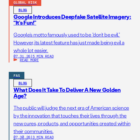
GLOBAL RISK
BLOG
Google Introduces Deepfake Satellite Imagery:
“It’s Fun!”
Google’s motto famously used to be “don’t be evil.”
However, its latest feature has just made being evil a
whole lot easier.
07.31.26
|
5 MIN READ
READ MORE
FAS
BLOG
What Does It Take To Deliver A New Golden
Age?
The public will judge the next era of American science
by the innovation that touches their lives through the
new cures, products, and opportunities created within
their communities.
07.30.26
|
3 MIN READ