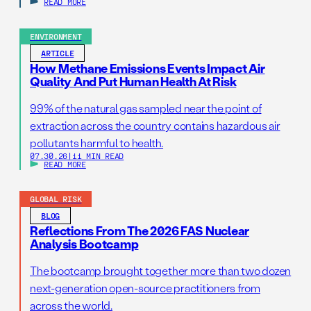
READ MORE
ENVIRONMENT
ARTICLE
How Methane Emissions Events Impact Air
Quality And Put Human Health At Risk
99% of the natural gas sampled near the point of
extraction across the country contains hazardous air
pollutants harmful to health.
07.30.26
|
11 MIN READ
READ MORE
GLOBAL RISK
BLOG
Reflections From The 2026 FAS Nuclear
Analysis Bootcamp
The bootcamp brought together more than two dozen
next-generation open-source practitioners from
across the world.