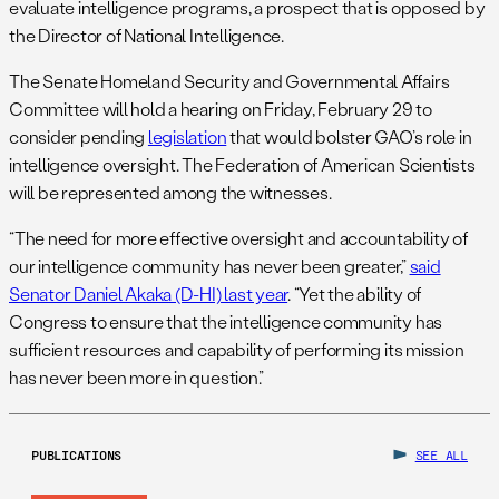
evaluate intelligence programs, a prospect that is opposed by
the Director of National Intelligence.
The Senate Homeland Security and Governmental Affairs
Committee will hold a hearing on Friday, February 29 to
consider pending
legislation
that would bolster GAO’s role in
intelligence oversight. The Federation of American Scientists
will be represented among the witnesses.
“The need for more effective oversight and accountability of
our intelligence community has never been greater,”
said
Senator Daniel Akaka (D-HI) last year
. “Yet the ability of
Congress to ensure that the intelligence community has
sufficient resources and capability of performing its mission
has never been more in question.”
PUBLICATIONS
SEE ALL