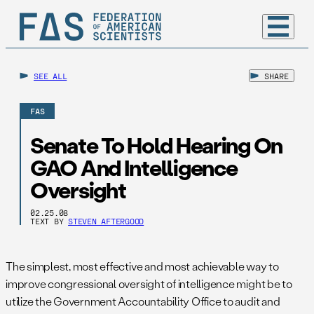
SEE ALL
SHARE
FAS
Senate To Hold Hearing On
GAO And Intelligence
Oversight
02.25.08
TEXT BY
STEVEN AFTERGOOD
The simplest, most effective and most achievable way to
improve congressional oversight of intelligence might be to
utilize the Government Accountability Office to audit and