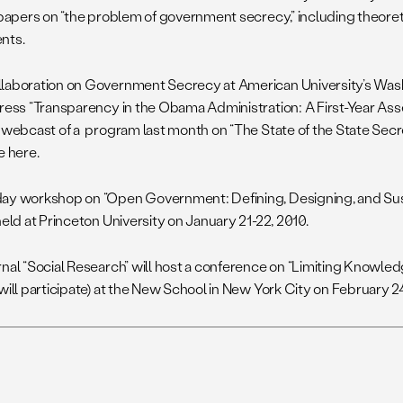
r papers on “the problem of government secrecy,” including theore
nts.
laboration on Government Secrecy at American University’s Was
dress “Transparency in the Obama Administration: A First-Year As
 webcast of a program last month on “The State of the State Secre
e here.
ay workshop on “Open Government: Defining, Designing, and Sus
held at Princeton University on January 21-22, 2010.
rnal “Social Research” will host a conference on “Limiting Knowled
will participate) at the New School in New York City on February 2