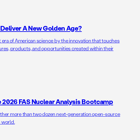
o Deliver A New Golden Age?
t era of American science by the innovation that touches
ures, products, and opportunities created within their
e 2026 FAS Nuclear Analysis Bootcamp
her more than two dozen next-generation open-source
 world.