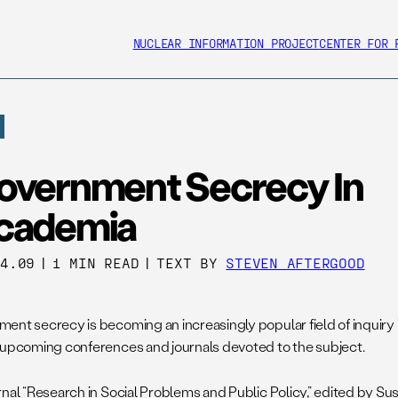
NUCLEAR INFORMATION PROJECT
CENTER FOR 
overnment Secrecy In
cademia
04.09
|
1 MIN READ
|
TEXT BY
STEVEN AFTERGOOD
ent secrecy is becoming an increasingly popular field of inquiry 
 upcoming conferences and journals devoted to the subject.
nal “Research in Social Problems and Public Policy,” edited by Sus