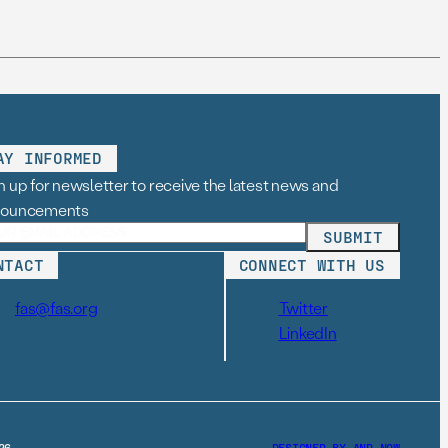
AY INFORMED
n up for newsletter to receive the latest news and
nouncements
NTACT
CONNECT WITH US
fas@fas.org
Twitter
LinkedIn
26
DESIGNED BY AND–NOW