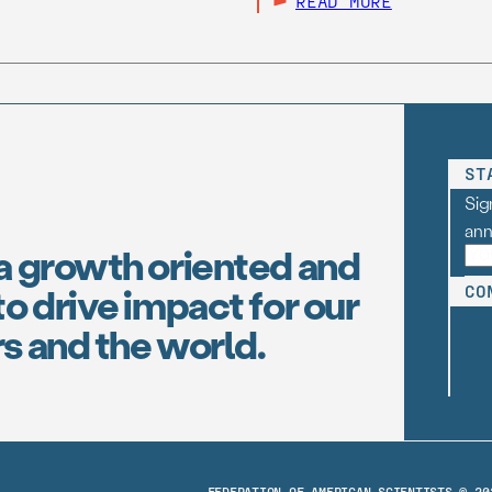
READ MORE
ST
Sig
an
a growth oriented and
o drive impact for our
CO
s and the world.
FEDERATION OF AMERICAN SCIENTISTS © 20