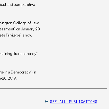
tical and comparative
hington College of Law
sessment” on January 20,
ts Privilege” is now
taining Transparency”
ge in a Democracy” (in
4-26, 2010.
SEE ALL
PUBLICATIONS