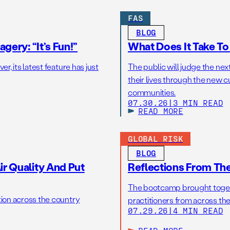
FAS
BLOG
gery: “It’s Fun!”
What Does It Take T
r, its latest feature has just
The public will judge the nex
their lives through the new c
communities.
07.30.26
|
3 MIN READ
READ MORE
GLOBAL RISK
BLOG
r Quality And Put
Reflections From Th
The bootcamp brought toget
tion across the country
practitioners from across the
07.29.26
|
4 MIN READ