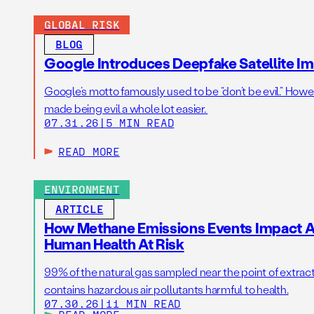
GLOBAL RISK
BLOG
Google Introduces Deepfake Satellite Ima
Google’s motto famously used to be “don’t be evil.” Howeve
made being evil a whole lot easier.
07.31.26
|
5 MIN READ
READ MORE
ENVIRONMENT
ARTICLE
How Methane Emissions Events Impact Ai
Human Health At Risk
99% of the natural gas sampled near the point of extrac
contains hazardous air pollutants harmful to health.
07.30.26
|
11 MIN READ