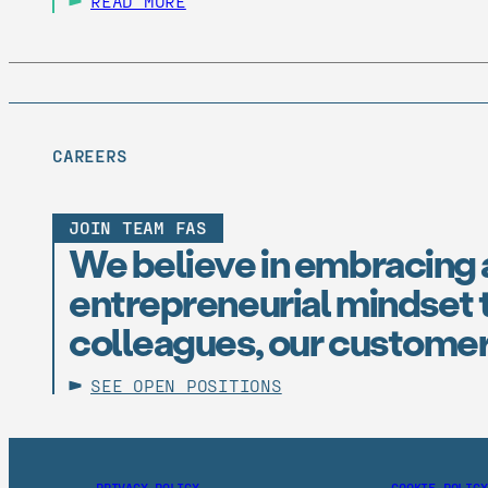
READ MORE
CAREERS
JOIN TEAM FAS
We believe in embracing 
entrepreneurial mindset t
colleagues, our customer
SEE OPEN POSITIONS
PRIVACY POLICY
COOKIE POLICY