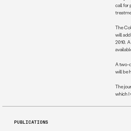
call fo
treatme
The Col
will ad
2010. A
availabl
A two-d
will be 
The jou
which I 
PUBLICATIONS