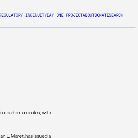
REGULATORY INGENUITY
DAY ONE PROJECT
ABOUT
DONATE
SEARCH
in academic circles, with
an L. Maret, has issued a