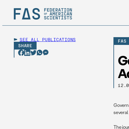
SEE ALL
PUBLICATIONS
FAS
SHARE
G
A
12.
Governm
several
The jour