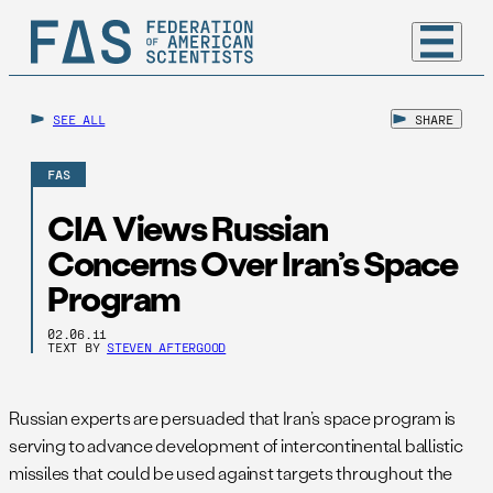
SEE ALL
SHARE
FAS
CIA Views Russian
Concerns Over Iran’s Space
Program
02.06.11
TEXT BY
STEVEN AFTERGOOD
Russian experts are persuaded that Iran’s space program is
serving to advance development of intercontinental ballistic
missiles that could be used against targets throughout the