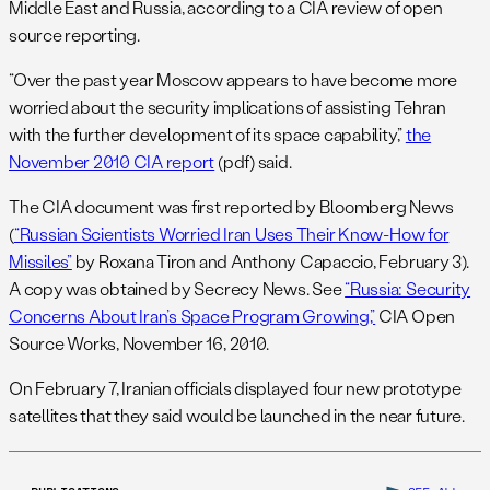
Middle East and Russia, according to a CIA review of open
source reporting.
“Over the past year Moscow appears to have become more
worried about the security implications of assisting Tehran
with the further development of its space capability,”
the
November 2010 CIA report
(pdf) said.
The CIA document was first reported by Bloomberg News
(
“Russian Scientists Worried Iran Uses Their Know-How for
Missiles”
by Roxana Tiron and Anthony Capaccio, February 3).
A copy was obtained by Secrecy News. See
“Russia: Security
Concerns About Iran’s Space Program Growing,”
CIA Open
Source Works, November 16, 2010.
On February 7, Iranian officials displayed four new prototype
satellites that they said would be launched in the near future.