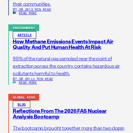
their communities.
07.30.26
|
3 MIN READ
READ MORE
ENVIRONMENT
ARTICLE
How Methane Emissions Events Impact Air
Quality And Put Human Health At Risk
99% of the natural gas sampled near the point of
extraction across the country contains hazardous air
pollutants harmful to health.
07.30.26
|
11 MIN READ
READ MORE
GLOBAL RISK
BLOG
Reflections From The 2026 FAS Nuclear
Analysis Bootcamp
The bootcamp brought together more than two dozen