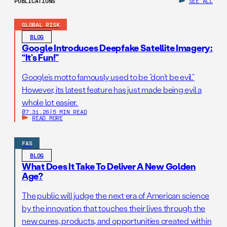
PUBLICATIONS
SEE ALL
GLOBAL RISK
BLOG
Google Introduces Deepfake Satellite Imagery:
“It’s Fun!”
Google’s motto famously used to be “don’t be evil.”
However, its latest feature has just made being evil a
whole lot easier.
07.31.26
|
5 MIN READ
READ MORE
FAS
BLOG
What Does It Take To Deliver A New Golden
Age?
The public will judge the next era of American science
by the innovation that touches their lives through the
new cures, products, and opportunities created within