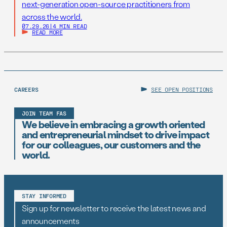
next-generation open-source practitioners from
across the world.
07.29.26
|
4 MIN READ
READ MORE
CAREERS
SEE OPEN POSITIONS
JOIN TEAM FAS
We believe in embracing a growth oriented
and entrepreneurial mindset to drive impact
for our colleagues, our customers and the
world.
STAY INFORMED
Sign up for newsletter to receive the latest news and
announcements