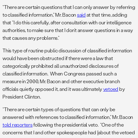
“There are certain questions that I can only answer by referring
to classified information,” Mr. Bacon
said
at that time, adding
that “I do this carefully, after consultation with our intelligence
authorities, to make sure that I don’t answer questions in a way
that causes any problems.”
This type of routine public discussion of classified information
would have been obstructed if there were a law that
categorically prohibited all unauthorized disclosures of
classified information. When Congress passed such a
measure in 2000, Mr. Bacon and other executive branch
officials quietly opposed it, and it was ultimately
vetoed
by
President Clinton.
“There are certain types of questions that can only be
answered with references to classified information,” Mr. Bacon
told reporters
following the presidential veto. “One of the
concerns that I and other spokespeople had [about the vetoed