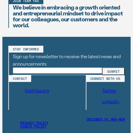
JOIN TEAM FAS
We believe in embracing a growth oriented
and entrepreneurial mindset to drive impact
for our colleagues, our customers and the
world.
STAY INFORMED
Sign up for newsletter to receive the latest news and
announcements
CONTACT
CONNECT WITH US
fas@fas.org
Twitter
LinkedIn
DESIGNED BY AND–NOW
PRIVACY POLICY
COOKIE POLICY