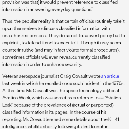
provision was that] it would prevent reference to classified
information in answering everyday questions.”
Thus, the peculiar reality is that certain officials routinely take it
upon themselves to discuss classified information with
unauthorized persons. They do so not to subvert policy but to
explain it, to defend it and to execute it. Though it may seem
counterintuitive (and may in fact violate formal procedures),
sometimes officials will even reveal currently classified
information in order to enhance security.
Veteran aerospace journalist Craig Covault wrote
an article
last week in which he recalled once such incident in the 1970s.
At that time Mr. Covault was the space technology editor at
Aviation Week, which was sometimes referred to as “Aviation
Leak” because of the prevalence of (actual or purported)
classified information in its pages. In the course of his
reporting, Mr. Covault learned some details about the KH-11
intelligence satellite shortly following its first launch in