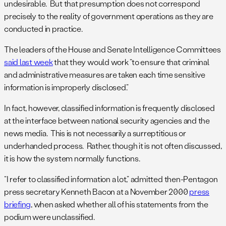
undesirable. But that presumption does not correspond
precisely to the reality of government operations as they are
conducted in practice.
The leaders of the House and Senate Intelligence Committees
said last week
that they would work “to ensure that criminal
and administrative measures are taken each time sensitive
information is improperly disclosed.”
In fact, however, classified information is frequently disclosed
at the interface between national security agencies and the
news media. This is not necessarily a surreptitious or
underhanded process. Rather, though it is not often discussed,
it is how the system normally functions.
“I refer to classified information a lot,” admitted then-Pentagon
press secretary Kenneth Bacon at a November 2000
press
briefing
, when asked whether all of his statements from the
podium were unclassified.