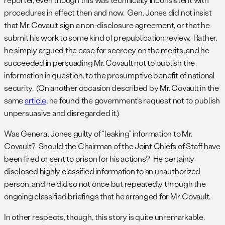
procedures in effect then and now. Gen. Jones did not insist
that Mr. Covault sign a non-disclosure agreement, or that he
submit his work to some kind of prepublication review. Rather,
he simply argued the case for secrecy on the merits, and he
succeeded in persuading Mr. Covault not to publish the
information in question, to the presumptive benefit of national
security. (On another occasion described by Mr. Covault in the
same
article
, he found the government’s request not to publish
unpersuasive and disregarded it.)
Was General Jones guilty of “leaking” information to Mr.
Covault? Should the Chairman of the Joint Chiefs of Staff have
been fired or sent to prison for his actions? He certainly
disclosed highly classified information to an unauthorized
person, and he did so not once but repeatedly through the
ongoing classified briefings that he arranged for Mr. Covault.
In other respects, though, this story is quite unremarkable.