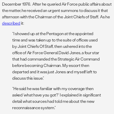
December 1976. After he queried Air Force public affairs about
the matter, he received an urgent summons to discuss it that
afternoon with the Chairman of the Joint Chiefs of Staff. As he
described
it:
“I showed up at the Pentagon at the appointed
time and was taken up to the suite of offices used
by Joint Chiefs Of Staff, then ushered into the
office of Air Force General David Jones, a four star
that had commanded the Strategic Air Command
before becoming Chairman. My escort then
departed and it was just Jones and myself left to
discuss this issue.”
“He said he was familiar with my coverage then
asked ‘what have you got?’ I explained in significant
detail what sources had told me about the new
reconnaissance system.”