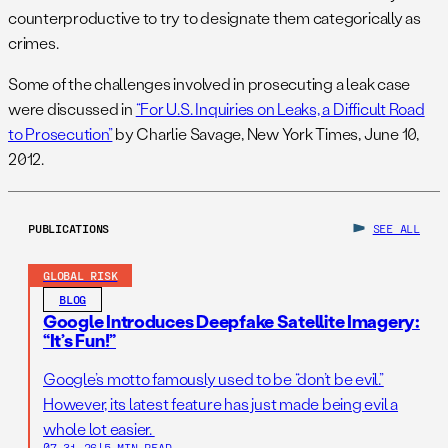
counterproductive to try to designate them categorically as
crimes.
Some of the challenges involved in prosecuting a leak case
were discussed in
“For U.S. Inquiries on Leaks, a Difficult Road
to Prosecution”
by Charlie Savage, New York Times, June 10,
2012.
PUBLICATIONS
SEE ALL
GLOBAL RISK
BLOG
Google Introduces Deepfake Satellite Imagery:
“It’s Fun!”
Google’s motto famously used to be “don’t be evil.”
However, its latest feature has just made being evil a
whole lot easier.
07.31.26
|
5 MIN READ