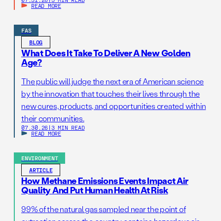
READ MORE
FAS
BLOG
What Does It Take To Deliver A New Golden
Age?
The public will judge the next era of American science
by the innovation that touches their lives through the
new cures, products, and opportunities created within
their communities.
07.30.26
|
3 MIN READ
READ MORE
ENVIRONMENT
ARTICLE
How Methane Emissions Events Impact Air
Quality And Put Human Health At Risk
99% of the natural gas sampled near the point of