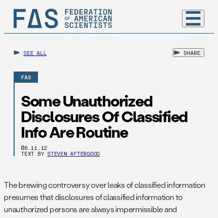
SEE ALL
SHARE
FAS
Some Unauthorized
Disclosures Of Classified
Info Are Routine
06.11.12
TEXT BY
STEVEN AFTERGOOD
The brewing controversy over leaks of classified information
presumes that disclosures of classified information to
unauthorized persons are always impermissible and