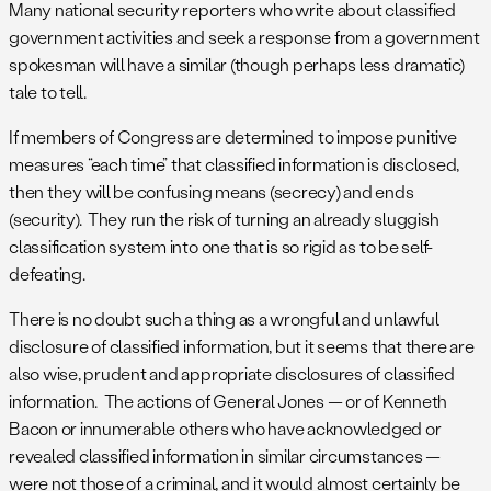
Many national security reporters who write about classified
government activities and seek a response from a government
spokesman will have a similar (though perhaps less dramatic)
tale to tell.
If members of Congress are determined to impose punitive
measures “each time” that classified information is disclosed,
then they will be confusing means (secrecy) and ends
(security). They run the risk of turning an already sluggish
classification system into one that is so rigid as to be self-
defeating.
There is no doubt such a thing as a wrongful and unlawful
disclosure of classified information, but it seems that there are
also wise, prudent and appropriate disclosures of classified
information. The actions of General Jones — or of Kenneth
Bacon or innumerable others who have acknowledged or
revealed classified information in similar circumstances —
were not those of a criminal, and it would almost certainly be