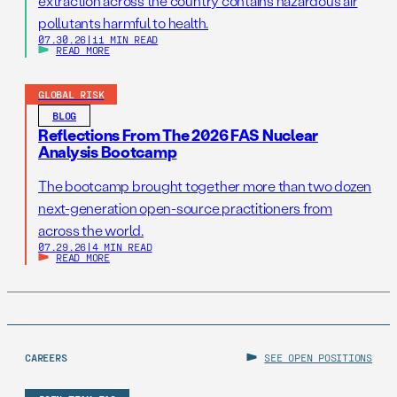
extraction across the country contains hazardous air
pollutants harmful to health.
07.30.26
|
11 MIN READ
READ MORE
GLOBAL RISK
BLOG
Reflections From The 2026 FAS Nuclear
Analysis Bootcamp
The bootcamp brought together more than two dozen
next-generation open-source practitioners from
across the world.
07.29.26
|
4 MIN READ
READ MORE
CAREERS
SEE OPEN POSITIONS