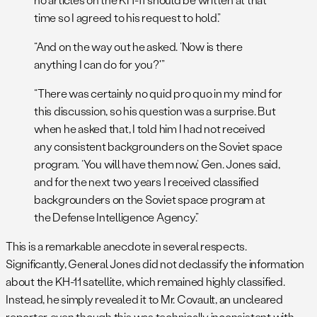
time so I agreed to his request to hold.”
“And on the way out he asked. ‘Now is there
anything I can do for you?'”
“There was certainly no quid pro quo in my mind for
this discussion, so his question was a surprise. But
when he asked that, I told him I had not received
any consistent backgrounders on the Soviet space
program. ‘You will have them now,’ Gen. Jones said,
and for the next two years I received classified
backgrounders on the Soviet space program at
the Defense Intelligence Agency.”
This is a remarkable anecdote in several respects.
Significantly, General Jones did not declassify the information
about the KH-11 satellite, which remained highly classified.
Instead, he simply revealed it to Mr. Covault, an uncleared
reporter, even though this was technically inconsistent with