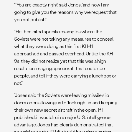
“‘You are exactly right’ said Jones, ‘and now I am
going to give you the reasons why we request that
you not publish’.”
“He then cited specific examples where the
Soviets were not taking any measures to conceal
what they were doing as this first KH-11
approached and passed overhead. Unlike the KH-
9s, they did not realize yet that this was a high
resolution imaging spacecraft that could see
people, and tell if they were carrying a lunchbox or
not.”
“Jones said the Soviets were leaving missile silo
doors open allowing us to ‘look right in’ and keeping
their own new secret aircraft in the open. If I
published, it would ruin a major U. S. intelligence
advantage. Jones had clearly demonstrated that
no articles on the KH-11 should be written at that