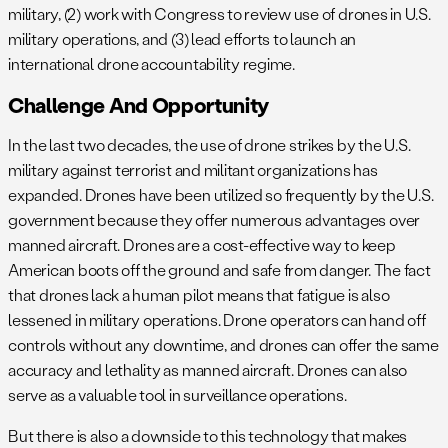
military, (2) work with Congress to review use of drones in U.S.
military operations, and (3) lead efforts to launch an
international drone accountability regime.
Challenge And Opportunity
In the last two decades, the use of drone strikes by the U.S.
military against terrorist and militant organizations has
expanded. Drones have been utilized so frequently by the U.S.
government because they offer numerous advantages over
manned aircraft. Drones are a cost-effective way to keep
American boots off the ground and safe from danger. The fact
that drones lack a human pilot means that fatigue is also
lessened in military operations. Drone operators can hand off
controls without any downtime, and drones can offer the same
accuracy and lethality as manned aircraft. Drones can also
serve as a valuable tool in surveillance operations.
But there is also a downside to this technology that makes