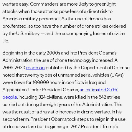
warfare easy. Commanders are more likely to greenlight
attacks when those attacks pose less of a direct risk to
American military personnel. As the use of drones has
proliferated, so too have the number of drone strikes ordered
by the U.S. military — and the accompanying losses of civilian
life.
Beginning in the early 2000s and into President Obama’s
Administration, the use of drone technology increased. A
2005-2030
roadmap
published by the Department of Defense
noted that twenty types of unmanned aerial vehicles (UAVs)
were flown for 100,000 hours in conflicts in Iraq and
Afghanistan. Under President Obama,
an estimated 3,797
people
, including 324 civilians, were killed in the 542 strikes
carried out during the eight years of his Administration. This
was the result of a dramatic increase in drone warfare. In his
second term, President Obama took steps to reign in the use
of drone warfare but beginning in 2017, President Trump’s