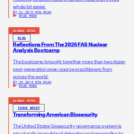
expired war authorizations.
whole lot easier.
07.31.26
|
5 MIN READ
READ MORE
GLOBAL RISK
BLOG
Reflections From The 2026 FAS Nuclear
Analysis Bootcamp
The bootcamp brought together more than two dozen
next-generation open-source practitioners from
across the world.
07.29.26
|
4 MIN READ
READ MORE
GLOBAL RISK
ISSUE BRIEF
Transforming American Biosecurity
The United States’ biosecurity governance system is
structurally incapable of detecting and responding to