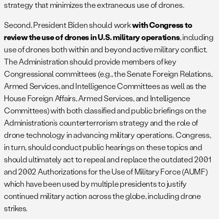
strategy that minimizes the extraneous use of drones.
Second, President Biden should work
with Congress to
review the use of drones in U.S. military operations
, including
use of drones both within and beyond active military conflict.
The Administration should provide members of key
Congressional committees (e.g., the Senate Foreign Relations,
Armed Services, and Intelligence Committees as well as the
House Foreign Affairs, Armed Services, and Intelligence
Committees) with both classified and public briefings on the
Administration’s counterterrorism strategy and the role of
drone technology in advancing military operations. Congress,
in turn, should conduct public hearings on these topics and
should ultimately act to repeal and replace the outdated 2001
and 2002 Authorizations for the Use of Military Force (AUMF)
which have been used by multiple presidents to justify
continued military action across the globe, including drone
strikes.