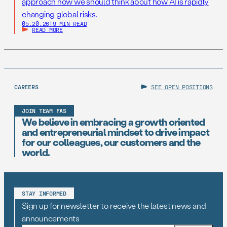
approach how we should think about how AI is rapidly
changing global risks.
05.20.26
|
9 MIN READ
READ MORE
CAREERS
SEE OPEN POSITIONS
JOIN TEAM FAS
We believe in embracing a growth oriented
and entrepreneurial mindset to drive impact
for our colleagues, our customers and the
world.
STAY INFORMED
Sign up for newsletter to receive the latest news and
announcements