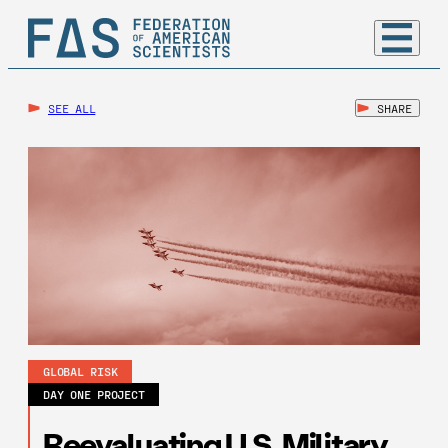
SEE ALL
SHARE
GLOBAL RISK
DAY ONE PROJECT
Reevaluating U.S. Military