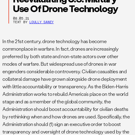
Use Of Drone Technology
08.05.21
TEXT BY
LOULLY SANEY
In the 21st century, drone technology has become
commonplace in warfare. In fact, drones are increasingly
preferred by both state and non-state actors over other
modes of warfare. But widespread use of drones in war
engenders considerable controversy. Civilian casualties and
collateral damage have grown alongside drone deployment
with little accountability or transparency. As the Biden-Harris
Administration works to rebuild America’s place on the world
stage and as a member of the global community, the
Administration should boost accountability for civilian deaths
by rethinking when and how drones are used. Specifically, the
Administration should (1) sign an executive order to boost
transparency and oversight of drone technology used by the