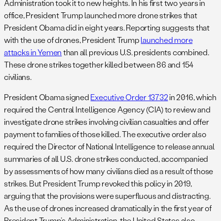
Administration took it to new heights. In his first two years in
office, President Trump launched more drone strikes that
President Obama did in eight years. Reporting suggests that
with the use of drones, President Trump
launched more
attacks in Yemen
than all previous U.S. presidents combined.
These drone strikes together killed between 86 and 154
civilians.
President Obama signed
Executive Order 13732
in 2016, which
required the Central Intelligence Agency (CIA) to review and
investigate drone strikes involving civilian casualties and offer
payment to families of those killed. The executive order also
required the Director of National Intelligence to release annual
summaries of all U.S. drone strikes conducted, accompanied
by assessments of how many civilians died as a result of those
strikes. But President Trump revoked this policy in 2019,
arguing that the provisions were superfluous and distracting.
As the use of drones increased dramatically in the first year of
President Trump’s Administration, the United States also