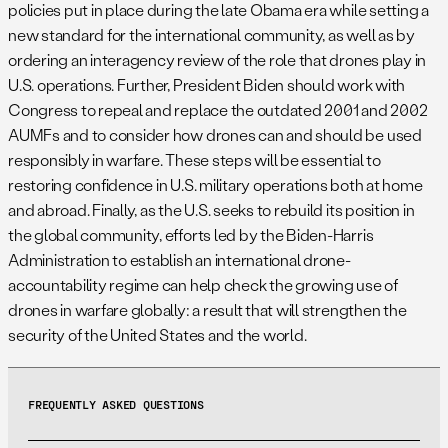
policies put in place during the late Obama era while setting a
new standard for the international community, as well as by
ordering an interagency review of the role that drones play in
U.S. operations. Further, President Biden should work with
Congress to repeal and replace the outdated 2001 and 2002
AUMFs and to consider how drones can and should be used
responsibly in warfare. These steps will be essential to
restoring confidence in U.S. military operations both at home
and abroad. Finally, as the U.S. seeks to rebuild its position in
the global community, efforts led by the Biden-Harris
Administration to establish an international drone-
accountability regime can help check the growing use of
drones in warfare globally: a result that will strengthen the
security of the United States and the world.
FREQUENTLY ASKED QUESTIONS