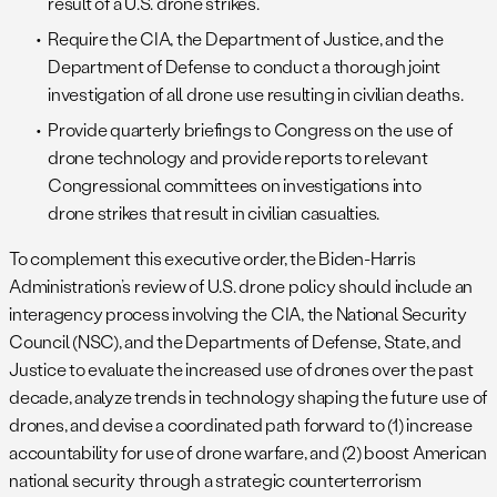
result of a U.S. drone strikes.
Require the CIA, the Department of Justice, and the
Department of Defense to conduct a thorough joint
investigation of all drone use resulting in civilian deaths.
Provide quarterly briefings to Congress on the use of
drone technology and provide reports to relevant
Congressional committees on investigations into
drone strikes that result in civilian casualties.
To complement this executive order, the Biden-Harris
Administration’s review of U.S. drone policy should include an
interagency process involving the CIA, the National Security
Council (NSC), and the Departments of Defense, State, and
Justice to evaluate the increased use of drones over the past
decade, analyze trends in technology shaping the future use of
drones, and devise a coordinated path forward to (1) increase
accountability for use of drone warfare, and (2) boost American
national security through a strategic counterterrorism