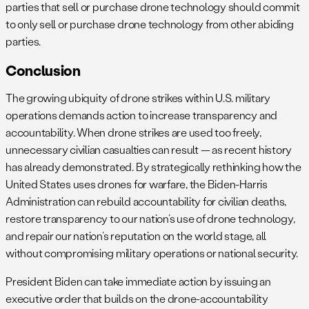
parties that sell or purchase drone technology should commit
to only sell or purchase drone technology from other abiding
parties.
Conclusion
The growing ubiquity of drone strikes within U.S. military
operations demands action to increase transparency and
accountability. When drone strikes are used too freely,
unnecessary civilian casualties can result — as recent history
has already demonstrated. By strategically rethinking how the
United States uses drones for warfare, the Biden-Harris
Administration can rebuild accountability for civilian deaths,
restore transparency to our nation’s use of drone technology,
and repair our nation’s reputation on the world stage, all
without compromising military operations or national security.
President Biden can take immediate action by issuing an
executive order that builds on the drone-accountability