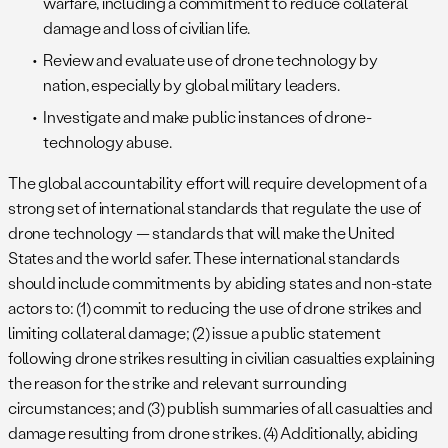
warfare, including a commitment to reduce collateral
damage and loss of civilian life.
Review and evaluate use of drone technology by
nation, especially by global military leaders.
Investigate and make public instances of drone-
technology abuse.
The global accountability effort will require development of a
strong set of international standards that regulate the use of
drone technology — standards that will make the United
States and the world safer. These international standards
should include commitments by abiding states and non-state
actors to: (1) commit to reducing the use of drone strikes and
limiting collateral damage; (2) issue a public statement
following drone strikes resulting in civilian casualties explaining
the reason for the strike and relevant surrounding
circumstances; and (3) publish summaries of all casualties and
damage resulting from drone strikes. (4) Additionally, abiding