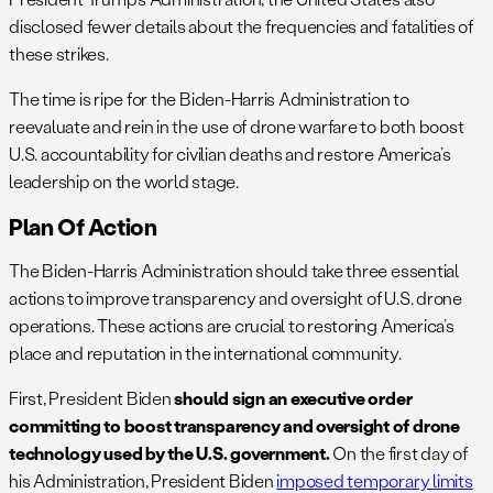
disclosed fewer details about the frequencies and fatalities of
these strikes.
The time is ripe for the Biden-Harris Administration to
reevaluate and rein in the use of drone warfare to both boost
U.S. accountability for civilian deaths and restore America’s
leadership on the world stage.
Plan Of Action
The Biden-Harris Administration should take three essential
actions to improve transparency and oversight of U.S. drone
operations. These actions are crucial to restoring America’s
place and reputation in the international community.
First, President Biden
should sign an executive order
committing to boost transparency and oversight of drone
technology used by the U.S. government.
On the first day of
his Administration, President Biden
imposed temporary limits