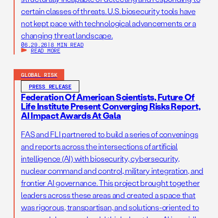
certain classes of threats. U.S. biosecurity tools have
not kept pace with technological advancements or a
changing threat landscape.
06.29.26
|
8 MIN READ
READ MORE
GLOBAL RISK
PRESS RELEASE
Federation Of American Scientists, Future Of
Life Institute Present Converging Risks Report,
AI Impact Awards At Gala
FAS and FLI partnered to build a series of convenings
and reports across the intersections of artificial
intelligence (AI) with biosecurity, cybersecurity,
nuclear command and control, military integration, and
frontier AI governance. This project brought together
leaders across these areas and created a space that
was rigorous, transpartisan, and solutions-oriented to