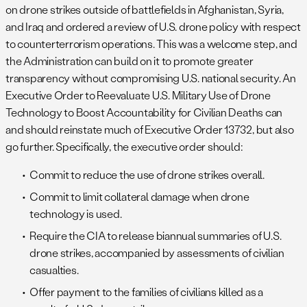
on drone strikes outside of battlefields in Afghanistan, Syria,
and Iraq and ordered a review of U.S. drone policy with respect
to counterterrorism operations. This was a welcome step, and
the Administration can build on it to promote greater
transparency without compromising U.S. national security. An
Executive Order to Reevaluate U.S. Military Use of Drone
Technology to Boost Accountability for Civilian Deaths can
and should reinstate much of Executive Order 13732, but also
go further. Specifically, the executive order should:
Commit to reduce the use of drone strikes overall.
Commit to limit collateral damage when drone
technology is used.
Require the CIA to release biannual summaries of U.S.
drone strikes, accompanied by assessments of civilian
casualties.
Offer payment to the families of civilians killed as a