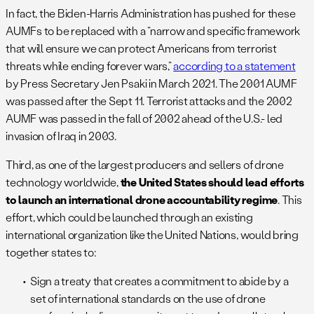
In fact, the Biden-Harris Administration has pushed for these
AUMFs to be replaced with a “narrow and specific framework
that will ensure we can protect Americans from terrorist
threats while ending forever wars,”
according to a statement
by Press Secretary Jen Psaki in March 2021. The 2001 AUMF
was passed after the Sept 11. Terrorist attacks and the 2002
AUMF was passed in the fall of 2002 ahead of the U.S.- led
invasion of Iraq in 2003.
Third, as one of the largest producers and sellers of drone
technology worldwide,
the United States should lead efforts
to launch an international drone accountability regime
. This
effort, which could be launched through an existing
international organization like the United Nations, would bring
together states to:
Sign a treaty that creates a commitment to abide by a
set of international standards on the use of drone