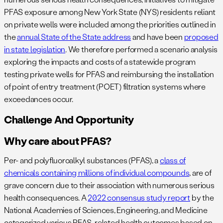
PFAS exposure among New York State (NYS) residents reliant
on private wells were included among the priorities outlined in
the
annual State of the State address
and have been
proposed
in state legislation
. We therefore performed a scenario analysis
exploring the impacts and costs of a statewide program
testing private wells for PFAS and reimbursing the installation
of point of entry treatment (POET) filtration systems where
exceedances occur.
Challenge And Opportunity
Why care about PFAS?
Per- and polyfluoroalkyl substances (PFAS), a
class of
chemicals containing millions of individual compounds
, are of
grave concern due to their association with numerous serious
health consequences. A
2022 consensus study report
by the
National Academies of Sciences, Engineering, and Medicine
categorized various PFAS-related health outcomes based on