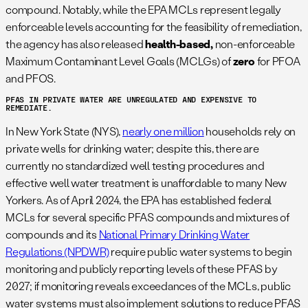
compound. Notably, while the EPA MCLs represent legally
enforceable levels accounting for the feasibility of remediation,
the agency has also released
health-based,
non-enforceable
Maximum Contaminant Level Goals (MCLGs) of
zero
for PFOA
and PFOS.
PFAS IN PRIVATE WATER ARE UNREGULATED AND EXPENSIVE TO
REMEDIATE.
In New York State (NYS),
nearly one million
households rely on
private wells for drinking water; despite this, there are
currently no standardized well testing procedures and
effective well water treatment is unaffordable to many New
Yorkers. As of April 2024, the EPA has established federal
MCLs for several specific PFAS compounds and mixtures of
compounds and its
National Primary Drinking Water
Regulations (NPDWR)
require public water systems to begin
monitoring and publicly reporting levels of these PFAS by
2027; if monitoring reveals exceedances of the MCLs, public
water systems must also implement solutions to reduce PFAS