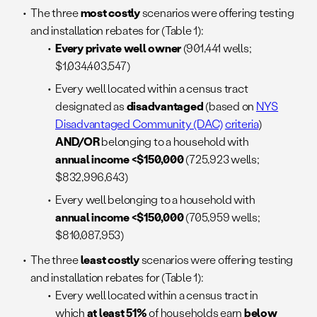
The three
most costly
scenarios were offering testing
and installation rebates for (Table 1):
Every private well owner
(901,441 wells;
$1,034,403,547)
Every well located within a census tract
designated as
disadvantaged
(based on
NYS
Disadvantaged Community (DAC)
criteria
)
AND/OR
belonging to a household with
annual income <$150,000
(725,923 wells;
$832,996,643)
Every well belonging to a household with
annual income <$150,000
(705,959 wells;
$810,087,953)
The three
least costly
scenarios were offering testing
and installation rebates for (Table 1):
Every well located within a census tract in
which
at least 51%
of households earn
below