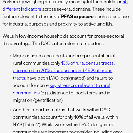
Yorkers by weighing statistically meaningful thresholds for
45
different indicators
across several domains. These include
factors relevant to the risk of
PFAS exposure
, such as land use
for industrial purposes and proximity to active landfills.
Wells in low-income households account for cross-sectoral
disadvantage. The DAC criteria alone is imperfect:
Major criticisms include its underrepresentation of
rural communities (only
13% of rural census tracts,
compared to 26% of suburban and 48% of urban
tracts
, have been DAC-designated) and failure to
account for some
key stressors relevant to rural
communities
(e.g., distance to food stores and in-
migration/gentrification).
Another important note is that wells within DAC
communities account for only 10% of all wells within
NYS (Table 2). While wells within DAC-designated
communities are important to consider, including
only