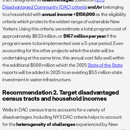
Disadvantaged Community (DAC) criteria
)
and/or
belonging
to a household with
annual income <$150,000
as the eligibility
criteria which protects the widest range of vulnerable New
Yorkers. Using this criteria, we estimate a total program cost of
approximately $833 million, or
$167 million per year
if the
program were to be implemented over a 5-year period. Even
accounting for the other projects which the state will be
undertaking at the same time, this annual cost falls well within
the additional $500 million which the 2025
State of the State
reports will be added in 2025 to an existing $5.5 million state
investment in water infrastructure.
Recommendation 2. Target disadvantaged
census tracts and household incomes
Wells in DAC census tracts accounts for a variety of
disadvantages. Including NYS DAC criteria helps to account
for the
heterogeneity of challenges
experienced by New