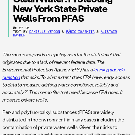
New York State Private
Wells From PFAS
08.27.25
TEXT BY
DANIELLE YERDON
&
FÁBIO IWASHITA
&
ALISTAIR
HAYDEN
This memo responds to a policy need at the state level that
originates due to a lack of relevant federal data. The
Environmental Protection Agency (EPA) has a
learning agenda
question
that asks,“To what extent does EPA have ready access
to data to measure drinking water compliance reliably and
accurately?” This memo fills that need because EPA doesn’t
measure private wells
.
Per- and polyfluoroalkyl substances (PFAS) are widely
distributed in the environment, in many cases including the
contamination of private water wells. Given their links to
numerous serious health consequences, initiatives to mitigate