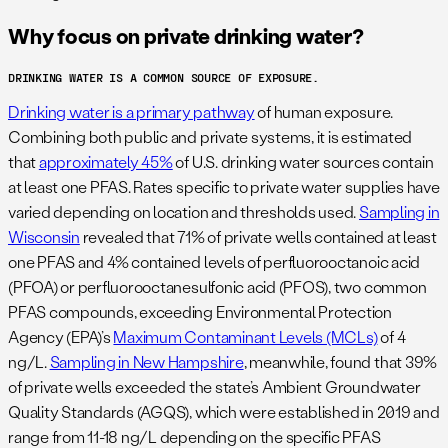
Why focus on private drinking water?
DRINKING WATER IS A COMMON SOURCE OF EXPOSURE.
Drinking water is a primary pathway
of human exposure.
Combining both public and private systems, it is estimated
that
approximately 45%
of U.S. drinking water sources contain
at least one PFAS. Rates specific to private water supplies have
varied depending on location and thresholds used.
Sampling in
Wisconsin
revealed that 71% of private wells contained at least
one PFAS and 4% contained levels of perfluorooctanoic acid
(PFOA) or perfluorooctanesulfonic acid (PFOS), two common
PFAS compounds, exceeding Environmental Protection
Agency (EPA)’s
Maximum Contaminant Levels (MCLs)
of 4
ng/L.
Sampling in New Hampshire
, meanwhile, found that 39%
of private wells exceeded the state’s Ambient Groundwater
Quality Standards (AGQS), which were established in 2019 and
range from 11-18 ng/L depending on the specific PFAS