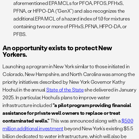
aforementioned EPA MCLs for PFOA, PFOS, PFHxS,
PFNA, or HFPO-DA (“GenX”) and also recognizes the
additional EPA MCL of a hazard index of 1.0 for mixtures
containing two or more of PFHxS, PFNA, HFPO-DA, or
PFBS.
An opportunity exists to protect New
Yorkers.
Launching a program in New York similar to those initiated in
Colorado, New Hampshire, and North Carolina was among the
priority initiatives described by New York Governor Kathy
Hochul in the annual
State of the State
she delivered in January
2025. In particular, Hochul’s plans to improve water
infrastructure included
“a pilot program providing financial
assistance for private well owners to replace or treat
contaminated wells.”
This was announced along with a
$500
million additional investment
beyond New York’s existing $5.5
billion dedicated to water infrastructure, which will also be