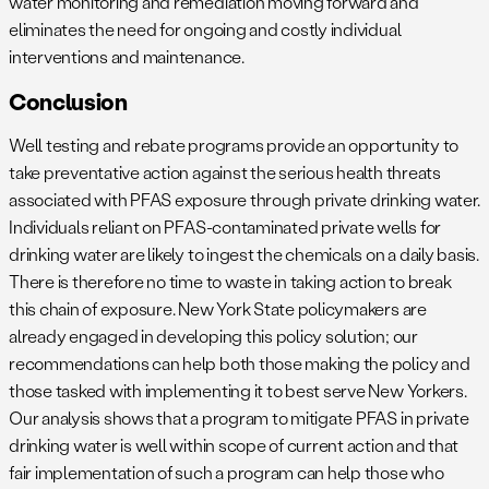
water monitoring and remediation moving forward and
eliminates the need for ongoing and costly individual
interventions and maintenance.
Conclusion
Well testing and rebate programs provide an opportunity to
take preventative action against the serious health threats
associated with PFAS exposure through private drinking water.
Individuals reliant on PFAS-contaminated private wells for
drinking water are likely to ingest the chemicals on a daily basis.
There is therefore no time to waste in taking action to break
this chain of exposure. New York State policymakers are
already engaged in developing this policy solution; our
recommendations can help both those making the policy and
those tasked with implementing it to best serve New Yorkers.
Our analysis shows that a program to mitigate PFAS in private
drinking water is well within scope of current action and that
fair implementation of such a program can help those who