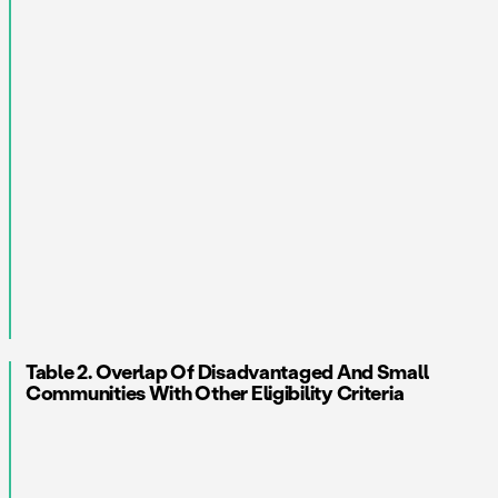
Table 2. Overlap Of Disadvantaged And Small
Communities With Other Eligibility Criteria