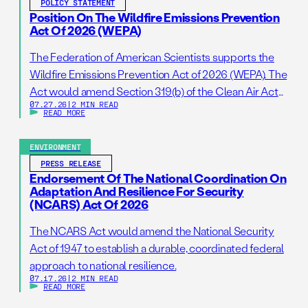
POLICY STATEMENT
Position On The Wildfire Emissions Prevention
Act Of 2026 (WEPA)
The Federation of American Scientists supports the
Wildfire Emissions Prevention Act of 2026 (WEPA). The
Act would amend Section 319(b) of the Clean Air Act
07.27.26
|
2 MIN READ
so that it addresses prescribed burns as a standalone
READ MORE
activity. If passed, this bill would support wildfire
resilience by reducing administrative barriers to
ENVIRONMENT
getting needed prescribed burns on the ground. […]
PRESS RELEASE
Endorsement Of The National Coordination On
Adaptation And Resilience For Security
(NCARS) Act Of 2026
The NCARS Act would amend the National Security
Act of 1947 to establish a durable, coordinated federal
approach to national resilience.
07.17.26
|
2 MIN READ
READ MORE