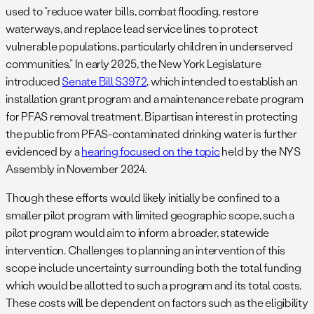
used to “reduce water bills, combat flooding, restore
waterways, and replace lead service lines to protect
vulnerable populations, particularly children in underserved
communities.” In early 2025, the New York Legislature
introduced
Senate Bill S3972
, which intended to establish an
installation grant program and a maintenance rebate program
for PFAS removal treatment. Bipartisan interest in protecting
the public from PFAS-contaminated drinking water is further
evidenced by a
hearing focused on the topic
held by the NYS
Assembly in November 2024.
Though these efforts would likely initially be confined to a
smaller pilot program with limited geographic scope, such a
pilot program would aim to inform a broader, statewide
intervention. Challenges to planning an intervention of this
scope include uncertainty surrounding both the total funding
which would be allotted to such a program and its total costs.
These costs will be dependent on factors such as the eligibility