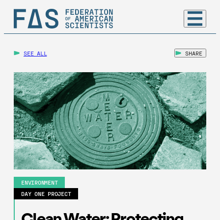
SEE ALL
SHARE
ENVIRONMENT
DAY ONE PROJECT
Clean Water: Protecting