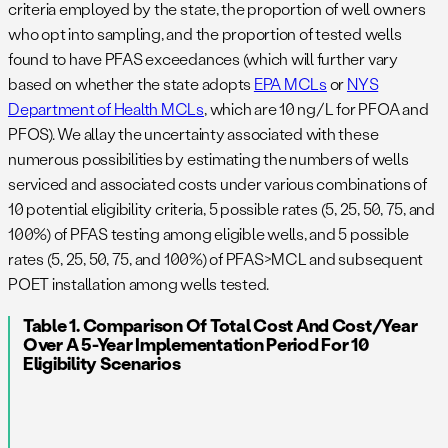
criteria employed by the state, the proportion of well owners
who opt into sampling, and the proportion of tested wells
found to have PFAS exceedances (which will further vary
based on whether the state adopts
EPA MCLs
or
NYS
Department of Health MCLs
, which are 10 ng/L for PFOA and
PFOS). We allay the uncertainty associated with these
numerous possibilities by estimating the numbers of wells
serviced and associated costs under various combinations of
10 potential eligibility criteria, 5 possible rates (5, 25, 50, 75, and
100%) of PFAS testing among eligible wells, and 5 possible
rates (5, 25, 50, 75, and 100%) of PFAS>MCL and subsequent
POET installation among wells tested.
Table 1. Comparison Of Total Cost And Cost/year
Over A 5-Year Implementation Period For 10
Eligibility Scenarios