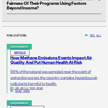
25% are both found to have PFAS exceedances and
Fairness Of Their Programs Using Factors
Beyond Income?
proceed to have filter systems installed. This PFAS
exceedance/POET installation rate was selected
because it falls between the rates of exceedances
For states which do not have their own tools for
observed when private well sampling was conducted in
identifying disadvantaged communities, the
Social
Wisconsin
and
New Hampshire
in recent years.
Vulnerability Index
developed by the Centers for
PUBLICATIONS
SEE ALL
Disease Control and Prevention (CDC) and Agency for
Toxic Substances and Disease Registry (ATSDR) may
ENVIRONMENT
provide an alternative option to help identify those most
ARTICLE
in need.
How Methane Emissions Events Impact Air
Quality And Put Human Health At Risk
99% of the natural gas sampled near the point of
extraction across the country contains hazardous air
pollutants harmful to health.
07.30.26
|
11 MIN READ
READ MORE
ENVIRONMENT