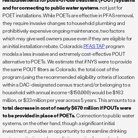
and for connecting to public water systems
, not just for
POET installations. While POETs are effective in PFAS removal,
they require invasive changes to household plumbing and
prohibitively expensive ongoing maintenance, two factors
which may give well owners pause even if they are eligible for
an initial installation rebate. Colorado’s
PFAS TAP
program
models a less invasive and extremely cost-effective POUT
alternative to POETs. We estimate that if NYS were to provide
the same POUT filters as Colorado, the total cost of the
program (using the recommended eligibility criteria of location
within a DAC-designated census tract and/or belonging to a
household with annual income <$150,000) would be $163
million, or $33 million per year across 5 years. This amounts to a
total decrease in cost of nearly $670 million if POUTs were
to be provided in place of POETs.
Connection to public water
systems, on the other hand, though a significant initial
investment, provides an opportunity to streamline drinking