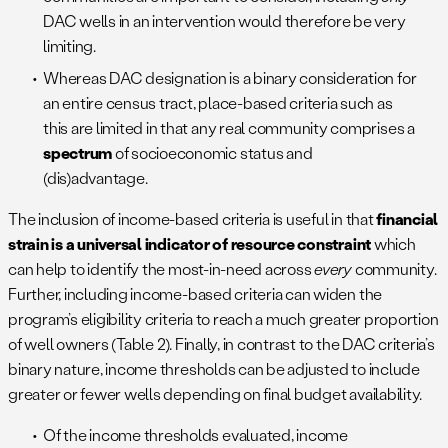
DAC wells in an intervention would therefore be very
limiting.
Whereas DAC designation is a binary consideration for
an entire census tract, place-based criteria such as
this are limited in that any real community comprises a
spectrum
of socioeconomic status and
(dis)advantage.
The inclusion of income-based criteria is useful in that
financial
strain is a universal indicator of resource constraint
which
can help to identify the most-in-need across
every
community.
Further, including income-based criteria can widen the
program’s eligibility criteria to reach a much greater proportion
of well owners (Table 2). Finally, in contrast to the DAC criteria’s
binary nature, income thresholds can be adjusted to include
greater or fewer wells depending on final budget availability.
Of the income thresholds evaluated, income