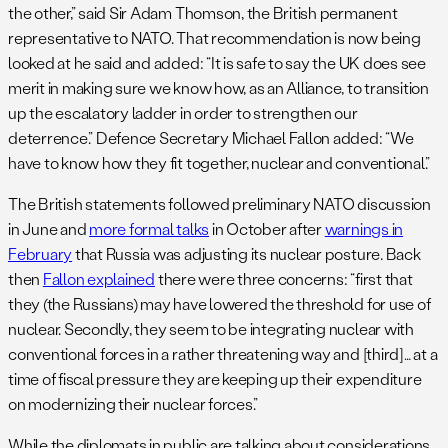
the other,” said Sir Adam Thomson, the British permanent
representative to NATO. That recommendation is now being
looked at he said and added: “It is safe to say the UK does see
merit in making sure we know how, as an Alliance, to transition
up the escalatory ladder in order to strengthen our
deterrence.” Defence Secretary Michael Fallon added: “We
have to know how they fit together, nuclear and conventional.”
The British statements followed preliminary NATO discussion
in June and
more formal talks
in October after
warnings in
February
that Russia was adjusting its nuclear posture. Back
then
Fallon explained
there were three concerns: “first that
they (the Russians) may have lowered the threshold for use of
nuclear. Secondly, they seem to be integrating nuclear with
conventional forces in a rather threatening way and [third]… at a
time of fiscal pressure they are keeping up their expenditure
on modernizing their nuclear forces.”
While the diplomats in public are talking about considerations,