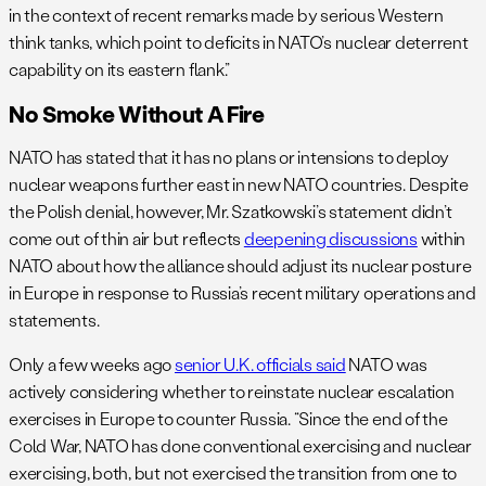
in the context of recent remarks made by serious Western
think tanks, which point to deficits in NATO’s nuclear deterrent
capability on its eastern flank.”
No Smoke Without A Fire
NATO has stated that it has no plans or intensions to deploy
nuclear weapons further east in new NATO countries. Despite
the Polish denial, however, Mr. Szatkowski’s statement didn’t
come out of thin air but reflects
deepening discussions
within
NATO about how the alliance should adjust its nuclear posture
in Europe in response to Russia’s recent military operations and
statements.
Only a few weeks ago
senior U.K. officials said
NATO was
actively considering whether to reinstate nuclear escalation
exercises in Europe to counter Russia. “Since the end of the
Cold War, NATO has done conventional exercising and nuclear
exercising, both, but not exercised the transition from one to