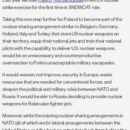
strike exercise for the first time in SNOWCAT role.
Taking this one step further for Poland to become part of the
nuclear sharing arrangement similar to Belgium, Germany,
Holland, Italy and Turkey that store US nuclear weapons on
their territory, equip their national jets and train their national
pilots with the capability to deliver U.S. nuclear weapons,
would be an unnecessary and counterproductive
overreaction to Putin’s unacceptable military escapades.
It would worsen, not improve, security in Europe, waste
resources that are needed for conventional forces, and
deepen the political and military crisis between NATO and
Russia. It would be akin to Russia deciding to provide nuclear
weapons for Belarusian fighter jets.
Moreover, while the existing nuclear sharing arrangements in
NATO (all of which are bi-lateral arrangements between the
United States and the host country) date back from before the