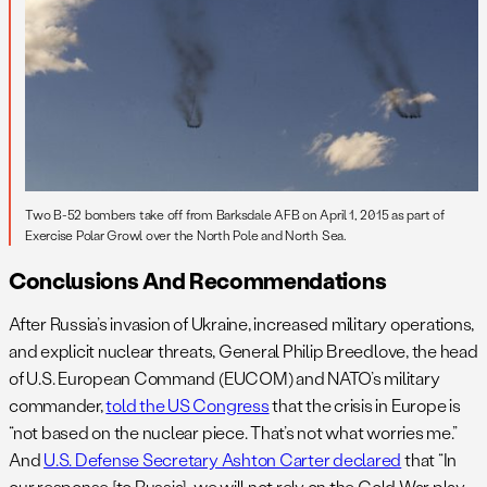
Two B-52 bombers take off from Barksdale AFB on April 1, 2015 as part of
Exercise Polar Growl over the North Pole and North Sea.
Conclusions And Recommendations
After Russia’s invasion of Ukraine, increased military operations,
and explicit nuclear threats, General Philip Breedlove, the head
of U.S. European Command (EUCOM) and NATO’s military
commander,
told the US Congress
that the crisis in Europe is
“not based on the nuclear piece. That’s not what worries me.”
And
U.S. Defense Secretary Ashton Carter declared
that “In
our response [to Russia], we will not rely on the Cold War play