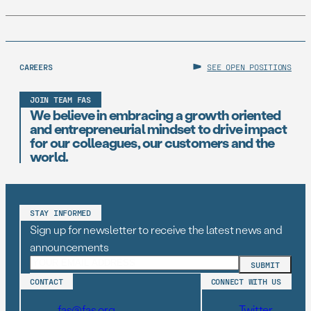
CAREERS
SEE OPEN POSITIONS
JOIN TEAM FAS
We believe in embracing a growth oriented
and entrepreneurial mindset to drive impact
for our colleagues, our customers and the
world.
STAY INFORMED
Sign up for newsletter to receive the latest news and
announcements
CONTACT
CONNECT WITH US
fas@fas.org
Twitter