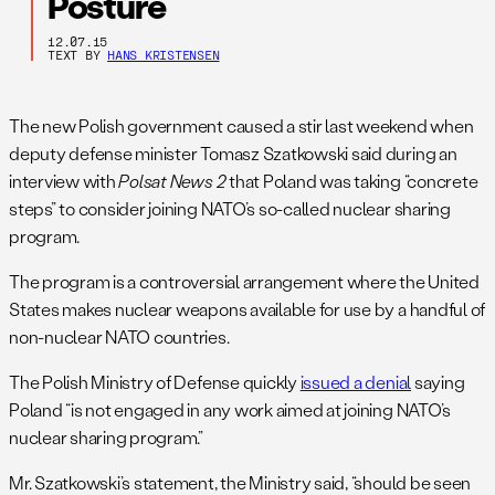
Posture
12.07.15
TEXT BY
HANS KRISTENSEN
The new Polish government caused a stir last weekend when
deputy defense minister Tomasz Szatkowski said during an
interview with
Polsat News 2
that Poland was taking “concrete
steps” to consider joining NATO’s so-called nuclear sharing
program.
The program is a controversial arrangement where the United
States makes nuclear weapons available for use by a handful of
non-nuclear NATO countries.
The Polish Ministry of Defense quickly
issued a denial
saying
Poland “is not engaged in any work aimed at joining NATO’s
nuclear sharing program.”
Mr. Szatkowski’s statement, the Ministry said, “should be seen