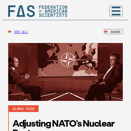
SEE ALL
SHARE
GLOBAL RISK
Adjusting NATO’s Nuclear