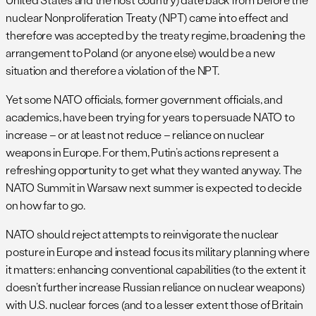
nuclear Nonproliferation Treaty (NPT) came into effect and
therefore was accepted by the treaty regime, broadening the
arrangement to Poland (or anyone else) would be a new
situation and therefore a violation of the NPT.
Yet some NATO officials, former government officials, and
academics, have been trying for years to persuade NATO to
increase – or at least not reduce – reliance on nuclear
weapons in Europe. For them, Putin’s actions represent a
refreshing opportunity to get what they wanted anyway. The
NATO Summit in Warsaw next summer is expected to decide
on how far to go.
NATO should reject attempts to reinvigorate the nuclear
posture in Europe and instead focus its military planning where
it matters: enhancing conventional capabilities (to the extent it
doesn’t further increase Russian reliance on nuclear weapons)
with U.S. nuclear forces (and to a lesser extent those of Britain