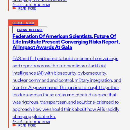
06.29.26
|
8 MIN READ
READ MORE
GLOBAL RISK
PRESS RELEASE
Federation Of American Scientists, Future Of
Life Institute Present Converging Risks Report,
AI Impact Awards At Gala
FAS and FLI partnered to build a series of convenings
and reports across the intersections of artificial
intelligence (AI) with biosecurity, cybersecurity,
nuclear command and control, military integration, and
frontier AI governance. This project brought together
leaders across these areas and created a space that
was rigorous, transpartisan, and solutions-oriented to
approach how we should think about how AI is rapidly
changing global risks.
05.20.26
|
9 MIN READ
READ MORE