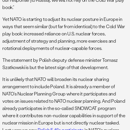
book.”
Yet NATO is starting to adjust its nuclear posture in Europe in
ways that seem similar (but far from identical) to the Cold War
play book: increased reliance on U.S. nuclear forces,
adjustment of strategy and planning, more exercises and
rotational deployments of nuclear-capable forces.
The statement by Polish deputy defense minister Tomasz
Szatkowski is but the latest sign of that development.
It is unlikely that NATO will broaden its nuclear sharing
arrangement to include Poland. It is already a member of
NATO’s Nuclear Planning Group where it participates and
votes on issues related to NATO nuclear planning. And Poland
already participates in the so-called SNOWCAT program
where it contributes non-nuclear capabilities in support of the
nuclear mission in Europe but is not directly nuclear tasked.
Last year we saw
Polish F-16s participate
in NATO’s nuclear