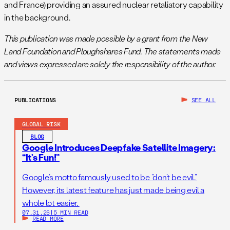
and France) providing an assured nuclear retaliatory capability
in the background.
This publication was made possible by a grant from the New
Land Foundation and Ploughshares Fund. The statements made
and views expressed are solely the responsibility of the author.
PUBLICATIONS
SEE ALL
GLOBAL RISK
BLOG
Google Introduces Deepfake Satellite Imagery:
“It’s Fun!”
Google’s motto famously used to be “don’t be evil.”
However, its latest feature has just made being evil a
whole lot easier.
07.31.26
|
5 MIN READ
READ MORE