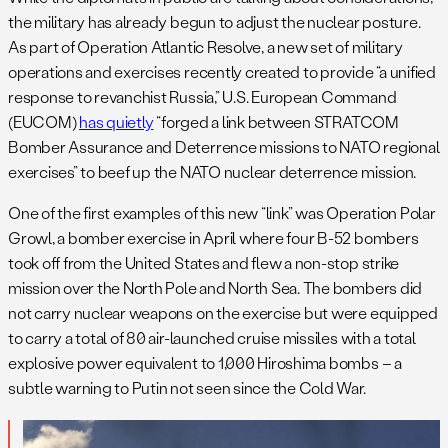
the military has already begun to adjust the nuclear posture.
As part of Operation Atlantic Resolve, a new set of military
operations and exercises recently created to provide “a unified
response to revanchist Russia,” U.S. European Command
(EUCOM)
has quietly
“forged a link between STRATCOM
Bomber Assurance and Deterrence missions to NATO regional
exercises” to beef up the NATO nuclear deterrence mission.
One of the first examples of this new “link” was Operation Polar
Growl, a bomber exercise in April where four B-52 bombers
took off from the United States and flew a non-stop strike
mission over the North Pole and North Sea. The bombers did
not carry nuclear weapons on the exercise but were equipped
to carry a total of 80 air-launched cruise missiles with a total
explosive power equivalent to 1,000 Hiroshima bombs – a
subtle warning to Putin not seen since the Cold War.