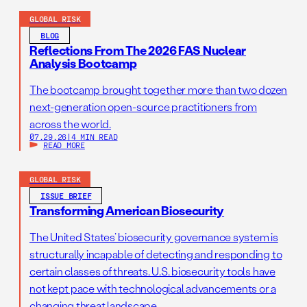
GLOBAL RISK
BLOG
Reflections From The 2026 FAS Nuclear
Analysis Bootcamp
The bootcamp brought together more than two dozen
next-generation open-source practitioners from
across the world.
07.29.26
|
4 MIN READ
READ MORE
GLOBAL RISK
ISSUE BRIEF
Transforming American Biosecurity
The United States’ biosecurity governance system is
structurally incapable of detecting and responding to
certain classes of threats. U.S. biosecurity tools have
not kept pace with technological advancements or a
changing threat landscape.