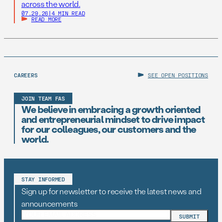
across the world.
07.29.26
|
4 MIN READ
READ MORE
CAREERS
SEE OPEN POSITIONS
JOIN TEAM FAS
We believe in embracing a growth oriented
and entrepreneurial mindset to drive impact
for our colleagues, our customers and the
world.
STAY INFORMED
Sign up for newsletter to receive the latest news and
announcements