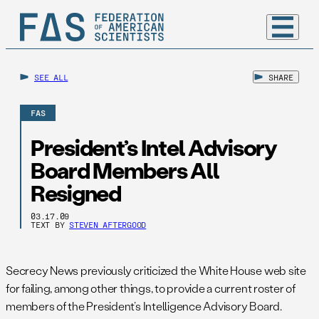
SEE ALL
SHARE
FAS
President’s Intel Advisory
Board Members All
Resigned
03.17.09
TEXT BY
STEVEN AFTERGOOD
Secrecy News previously criticized the White House web site
for failing, among other things, to provide a current roster of
members of the President’s Intelligence Advisory Board.