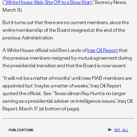
(
“White House Web Site Off to a Slow Start,”
Secrecy News,
March 9.)
But it turns out that there are no current members, since the
entire membership of the Board resigned at the end of the
previous Administration.
A White House official told Ben Lando of
Iraq Oil Report
that
the previous members resigned by mutual agreement during
the presidential transition and that the Board is now vacant.
“It will not be a matter of months” until new PIAB members are
appointed but “maybe a matter of weeks,” Iraq Oil Report
quoted the official. See “Texas oilman Ray Hunt is no longer
serving as a presidential adviser on intelligence issues,” Iraq Oil
Report, March 17 (at bottom of page).
PUBLICATIONS
SEE ALL