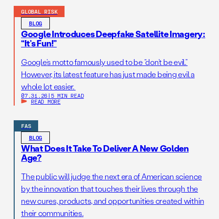
GLOBAL RISK
BLOG
Google Introduces Deepfake Satellite Imagery:
“It’s Fun!”
Google’s motto famously used to be “don’t be evil.”
However, its latest feature has just made being evil a
whole lot easier.
07.31.26
|
5 MIN READ
READ MORE
FAS
BLOG
What Does It Take To Deliver A New Golden
Age?
The public will judge the next era of American science
by the innovation that touches their lives through the
new cures, products, and opportunities created within
their communities.