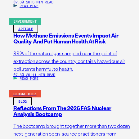
07.30.26
|
3 MIN READ
READ MORE
ENVIRONMENT
ARTICLE
How Methane Emissions Events Impact Air
Quality And Put Human Health At Risk
99% of the natural gas sampled near the point of
extraction across the country contains hazardous air
pollutants harmful to health.
07.30.26
|
11 MIN READ
READ MORE
GLOBAL RISK
BLOG
Reflections From The 2026 FAS Nuclear
Analysis Bootcamp
The bootcamp brought together more than two dozen
next-generation open-source practitioners from