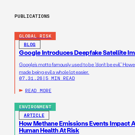
PUBLICATIONS
GLOBAL RISK
BLOG
Google Introduces Deepfake Satellite Ima
Google’s motto famously used to be “don’t be evil.” Howeve
made being evil a whole lot easier.
07.31.26
|
5 MIN READ
READ MORE
ENVIRONMENT
ARTICLE
How Methane Emissions Events Impact Ai
Human Health At Risk