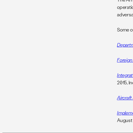
operati
adversa
Some oth
Departm
Foreign
Integrat
2015, I
Aircraf
Impleme
August 