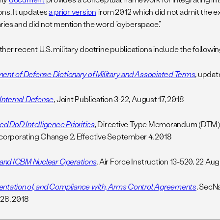
ons. It updates
a prior version
from 2012 which did not admit the ex
ries and did not mention the word “cyberspace.”
er recent U.S. military doctrine publications include the followin
ent of Defense Dictionary of Military and Associated Terms
, upda
 Internal Defense
, Joint Publication 3-22, August 17, 2018
ed DoD Intelligence Priorities
, Directive-Type Memorandum (DTM)
ncorporating Change 2, Effective September 4, 2018
t and ICBM Nuclear Operations
, Air Force Instruction 13-520, 22 Au
ntation of, and Compliance with, Arms Control Agreements
, SecNa
28, 2018