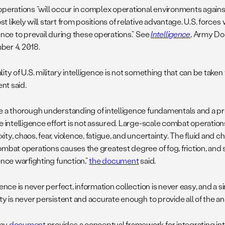
operations “will occur in complex operational environments agains
 likely will start from positions of relative advantage. U.S. forces w
ence to prevail during these operations.” See
Intelligence
, Army Doc
er 4, 2018.
ity of U.S. military intelligence is not something that can be take
t said.
e a thorough understanding of intelligence fundamentals and a prof
ve intelligence effort is not assured. Large-scale combat operatio
ty, chaos, fear, violence, fatigue, and uncertainty. The fluid and ch
ombat operations causes the greatest degree of fog, friction, and 
ence warfighting function,”
the document
said.
gence is never perfect, information collection is never easy, and a s
ty is never persistent and accurate enough to provide all of the a
my
document
provides a conceptual framework for integrating in