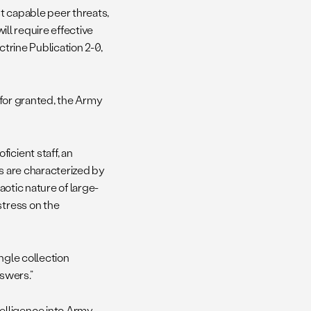
t capable peer threats,
ill require effective
trine Publication 2-0,
n for granted, the Army
icient staff, an
ns are characterized by
aotic nature of large-
stress on the
ingle collection
nswers.”
telligence into Army