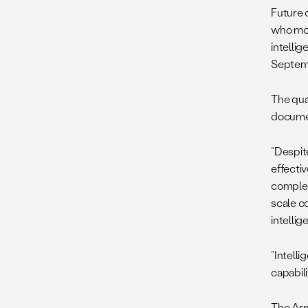
Future 
who most
intellig
Septemb
The qual
documen
“Despit
effecti
complexi
scale c
intellig
“Intelli
capabili
The Ar