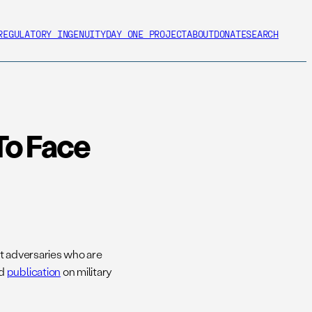
REGULATORY INGENUITY
DAY ONE PROJECT
ABOUT
DONATE
SEARCH
To Face
nt adversaries who are
ed
publication
on military