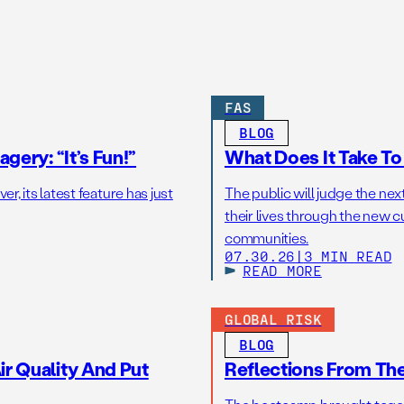
FAS
BLOG
gery: “It’s Fun!”
What Does It Take T
r, its latest feature has just
The public will judge the nex
their lives through the new c
communities.
07.30.26
|
3 MIN READ
READ MORE
GLOBAL RISK
BLOG
r Quality And Put
Reflections From Th