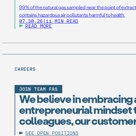
99% of the natural gas sampled near the point of extrac
contains hazardous air pollutants harmful to health.
07.30.26
|
11 MIN READ
READ MORE
CAREERS
JOIN TEAM FAS
We believe in embracing 
entrepreneurial mindset t
colleagues, our customer
SEE OPEN POSITIONS