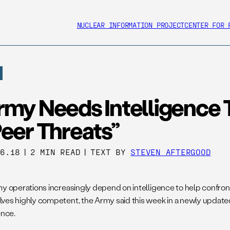
NUCLEAR INFORMATION PROJECT
CENTER FOR 
rmy Needs Intelligence 
eer Threats”
06.18
|
2 MIN READ
|
TEXT BY
STEVEN AFTERGOOD
my operations increasingly depend on intelligence to help confro
ves highly competent, the Army said this week in a newly updat
ence.