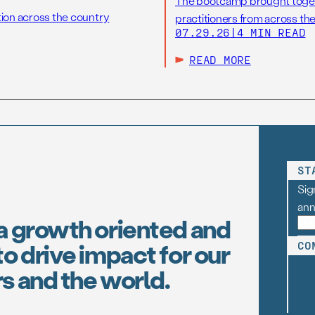
The bootcamp brought toget
tion across the country
practitioners from across the
07.29.26
|
4 MIN READ
READ MORE
ST
Sig
an
a growth oriented and
o drive impact for our
CO
s and the world.