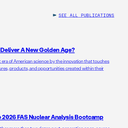
SEE ALL
PUBLICATIONS
o Deliver A New Golden Age?
t era of American science by the innovation that touches
ures, products, and opportunities created within their
e 2026 FAS Nuclear Analysis Bootcamp