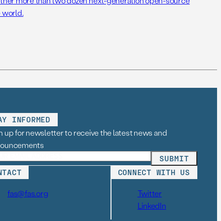
her more than two dozen next-generation open-source
 world.
AY INFORMED
n up for newsletter to receive the latest news and
nouncements
NTACT
CONNECT WITH US
fas@fas.org
Twitter
LinkedIn