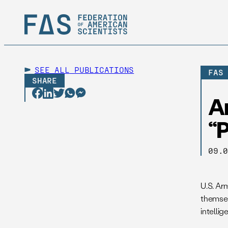
SEE ALL
PUBLICATIONS
FAS
SHARE
A
“P
09.
U.S. Ar
themsel
intellig