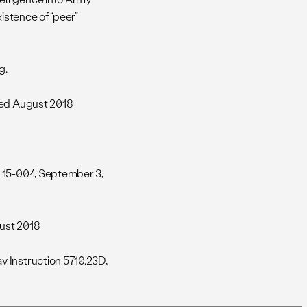
istence of “peer”
g.
ted August 2018
 15-004, September 3,
gust 2018
v Instruction 5710.23D,