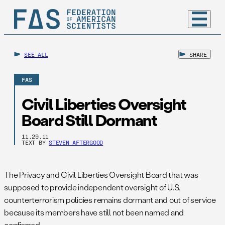
SEE ALL
SHARE
FAS
Civil Liberties Oversight
Board Still Dormant
11.29.11
TEXT BY
STEVEN AFTERGOOD
The Privacy and Civil Liberties Oversight Board that was
supposed to provide independent oversight of U.S.
counterterrorism policies remains dormant and out of service
because its members have still not been named and
confirmed.