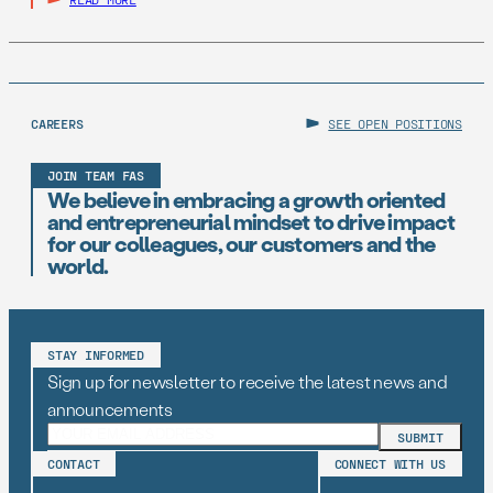
CAREERS
SEE OPEN POSITIONS
JOIN TEAM FAS
We believe in embracing a growth oriented
and entrepreneurial mindset to drive impact
for our colleagues, our customers and the
world.
STAY INFORMED
Sign up for newsletter to receive the latest news and
announcements
CONTACT
CONNECT WITH US