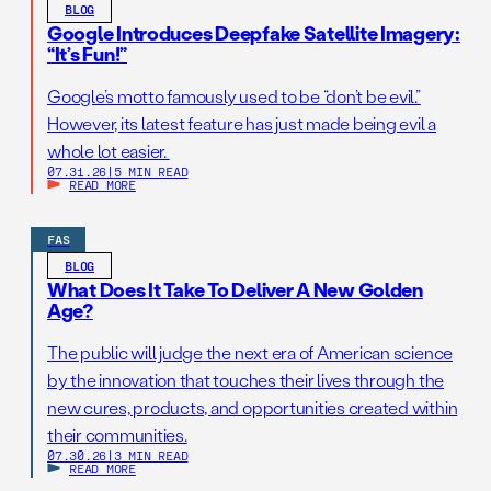
BLOG
Google Introduces Deepfake Satellite Imagery:
“It’s Fun!”
Google’s motto famously used to be “don’t be evil.”
However, its latest feature has just made being evil a
whole lot easier.
07.31.26
|
5 MIN READ
READ MORE
FAS
BLOG
What Does It Take To Deliver A New Golden
Age?
The public will judge the next era of American science
by the innovation that touches their lives through the
new cures, products, and opportunities created within
their communities.
07.30.26
|
3 MIN READ
READ MORE