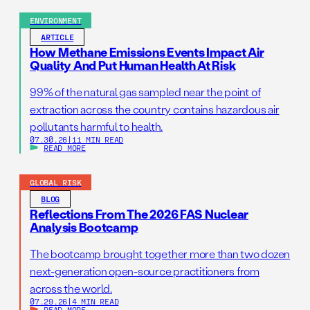
ENVIRONMENT
ARTICLE
How Methane Emissions Events Impact Air
Quality And Put Human Health At Risk
99% of the natural gas sampled near the point of
extraction across the country contains hazardous air
pollutants harmful to health.
07.30.26
|
11 MIN READ
READ MORE
GLOBAL RISK
BLOG
Reflections From The 2026 FAS Nuclear
Analysis Bootcamp
The bootcamp brought together more than two dozen
next-generation open-source practitioners from
across the world.
07.29.26
|
4 MIN READ
READ MORE