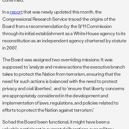
In a
report
that was newly updated this month, the
Congressional Research Service traced the origins of the
Board from a recommendation by the 9/11 Commission
through its initial establishment as a White House agency to its
reconstitution as an independent agency chartered by statute
in 2007.
The Board was assigned two overriding missions: It was
supposed to “analyze and review actions the executive branch
takes to protect the Nation from terrorism, ensuring that the
need for such actions is balanced with the need to protect
privacy and civil liberties”; and to “ensure that liberty concerns
are appropriately considered in the development and
implementation of laws, regulations, and policies related to
efforts to protect the Nation against terrorism.”
So had the Board been functional, it might have been a
valuable participant in current deliberations over military