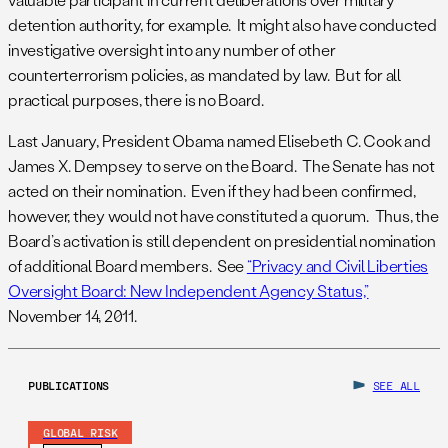
detention authority, for example. It might also have conducted
investigative oversight into any number of other
counterterrorism policies, as mandated by law. But for all
practical purposes, there is no Board.
Last January, President Obama named Elisebeth C. Cook and
James X. Dempsey to serve on the Board. The Senate has not
acted on their nomination. Even if they had been confirmed,
however, they would not have constituted a quorum. Thus, the
Board’s activation is still dependent on presidential nomination
of additional Board members. See
“Privacy and Civil Liberties
Oversight Board: New Independent Agency Status,”
November 14, 2011.
PUBLICATIONS
SEE ALL
GLOBAL RISK