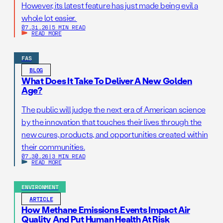
However, its latest feature has just made being evil a
whole lot easier.
07.31.26
|
5 MIN READ
READ MORE
FAS
BLOG
What Does It Take To Deliver A New Golden
Age?
The public will judge the next era of American science
by the innovation that touches their lives through the
new cures, products, and opportunities created within
their communities.
07.30.26
|
3 MIN READ
READ MORE
ENVIRONMENT
ARTICLE
How Methane Emissions Events Impact Air
Quality And Put Human Health At Risk