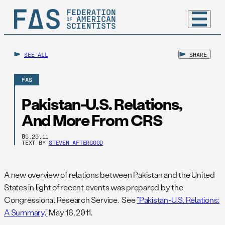
SEE ALL
SHARE
FAS
Pakistan-U.S. Relations,
And More From CRS
05.25.11
TEXT BY
STEVEN AFTERGOOD
A new overview of relations between Pakistan and the United
States in light of recent events was prepared by the
Congressional Research Service. See
“Pakistan-U.S. Relations:
A Summary,”
May 16, 2011.