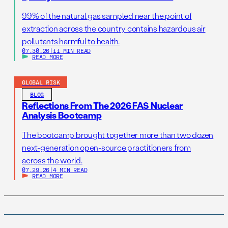
99% of the natural gas sampled near the point of
extraction across the country contains hazardous air
pollutants harmful to health.
07.30.26
|
11 MIN READ
READ MORE
GLOBAL RISK
BLOG
Reflections From The 2026 FAS Nuclear
Analysis Bootcamp
The bootcamp brought together more than two dozen
next-generation open-source practitioners from
across the world.
07.29.26
|
4 MIN READ
READ MORE