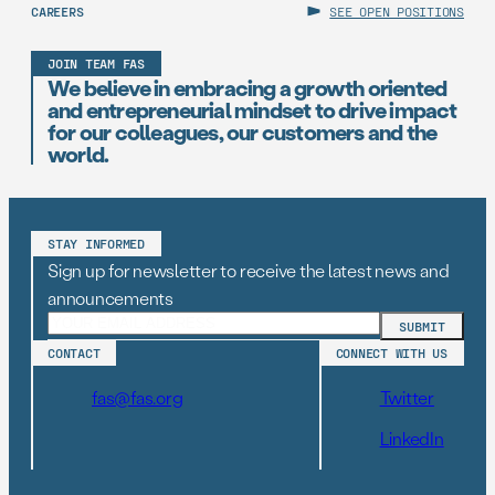
CAREERS
SEE OPEN POSITIONS
JOIN TEAM FAS
We believe in embracing a growth oriented
and entrepreneurial mindset to drive impact
for our colleagues, our customers and the
world.
STAY INFORMED
Sign up for newsletter to receive the latest news and
announcements
CONTACT
CONNECT WITH US
fas@fas.org
Twitter
LinkedIn