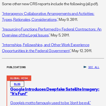
Some other new CRS reports include the following (all pdf).
“Interagency Collaborative Arrangements and Activities:
Types, Rationales, Considerations,”
May 9, 2011.
“Insourcing Functions Performed by Federal Contractors: An
Overview of the Legal Issues,”
May 5, 2011.
“Internships, Fellowships, and Other Work Experience
Opportunities in the Federal Government,”
May 12, 2011.
PUBLICATIONS
SEE ALL
GLOBAL RISK
BLOG
Google Introduces Deepfake Satellite Imagery:
“It’s Fun!”
Google’s motto famously used to be “don’t be evil.”