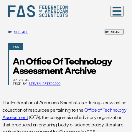
SEE ALL
SHARE
FAS
An Office Of Technology
Assessment Archive
07.23.08
TEXT BY
STEVEN AFTERGOOD
The Federation of American Scientists is offering a new online
collection of resources pertaining to the
Office of Technology
Assessment
(OTA), the congressional advisory organization
that produced an enduring body of science policy literature
before it was terminated by Congress in 1995.