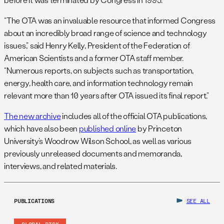
“The OTA was an invaluable resource that informed Congress
about an incredibly broad range of science and technology
issues,” said Henry Kelly, President of the Federation of
American Scientists and a former OTA staff member.
“Numerous reports, on subjects such as transportation,
energy, health care, and information technology remain
relevant more than 10 years after OTA issued its final report.”
The new archive
includes all of the official OTA publications,
which have also been
published online
by Princeton
University’s Woodrow Wilson School, as well as various
previously unreleased documents and memoranda,
interviews, and related materials.
PUBLICATIONS
SEE ALL