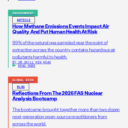
ENVIRONMENT
ARTICLE
How Methane Emissions Events Impact Air
Quality And Put Human Health At Risk
99% of the natural gas sampled near the point of
extraction across the country contains hazardous air
pollutants harmful to health.
07.30.26
|
11 MIN READ
READ MORE
GLOBAL RISK
BLOG
Reflections From The 2026 FAS Nuclear
Analysis Bootcamp
The bootcamp brought together more than two dozen
next-generation open-source practitioners from
across the world.