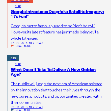
GLOBAL RISK
BLOG
Google Introduces Deepfake Satellite Imagery:
“It’s Fun!”
Google’s motto famously used to be “don’t be evil.”
However, its latest feature has just made being evil a
whole lot easier.
07.31.26
|
5 MIN READ
READ MORE
FAS
BLOG
What Does It Take To Deliver A New Golden
Age?
The public will judge the next era of American science
by the innovation that touches their lives through the
new cures, products, and opportunities created within
their communities.
07.30.26
|
3 MIN READ
READ MORE