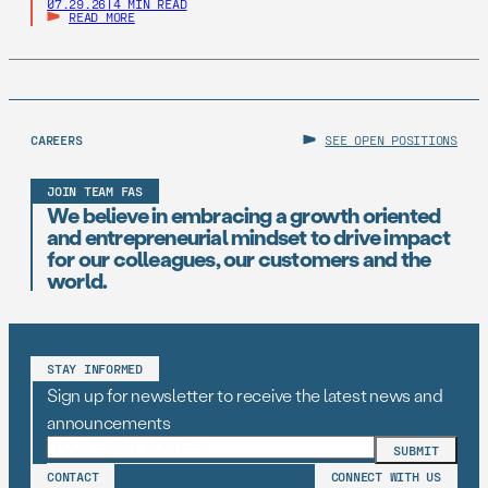
07.29.26
|
4 MIN READ
READ MORE
CAREERS
SEE OPEN POSITIONS
JOIN TEAM FAS
We believe in embracing a growth oriented
and entrepreneurial mindset to drive impact
for our colleagues, our customers and the
world.
STAY INFORMED
Sign up for newsletter to receive the latest news and
announcements
CONTACT
CONNECT WITH US